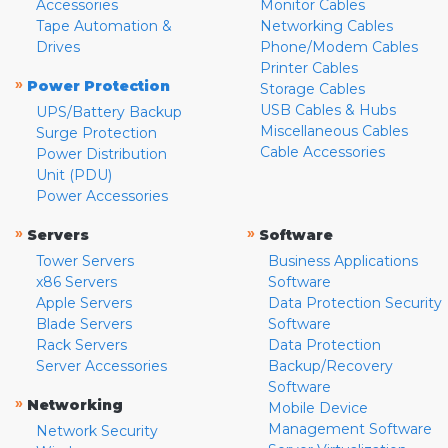
Accessories
Monitor Cables
Tape Automation &
Networking Cables
Drives
Phone/Modem Cables
Printer Cables
»
Power Protection
Storage Cables
USB Cables & Hubs
UPS/Battery Backup
Miscellaneous Cables
Surge Protection
Cable Accessories
Power Distribution
Unit (PDU)
Power Accessories
»
»
Servers
Software
Tower Servers
Business Applications
x86 Servers
Software
Apple Servers
Data Protection Security
Blade Servers
Software
Rack Servers
Data Protection
Server Accessories
Backup/Recovery
Software
»
Networking
Mobile Device
Management Software
Network Security