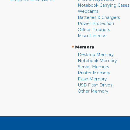
Notebook Carrying Cases
Webcams
Batteries & Chargers
Power Protection
Office Products
Miscellaneous
»
Memory
Desktop Memory
Notebook Memory
Server Memory
Printer Memory
Flash Memory
USB Flash Drives
Other Memory