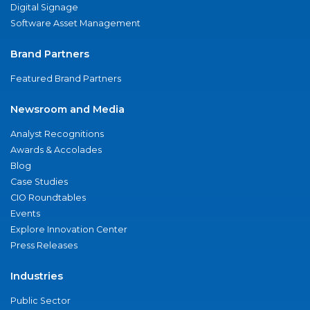
Digital Signage
Software Asset Management
Brand Partners
Featured Brand Partners
Newsroom and Media
Analyst Recognitions
Awards & Accolades
Blog
Case Studies
CIO Roundtables
Events
Explore Innovation Center
Press Releases
Industries
Public Sector