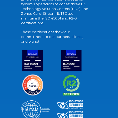
system's operations of Zones' three U.S.
Technology Solution Centers (TSCs). The
Zones' Carol Stream, IL TSC site
maintains the ISO 45001 and R2v3
certifications.
These certifications show our
commitment to our partners, clients,
and planet.