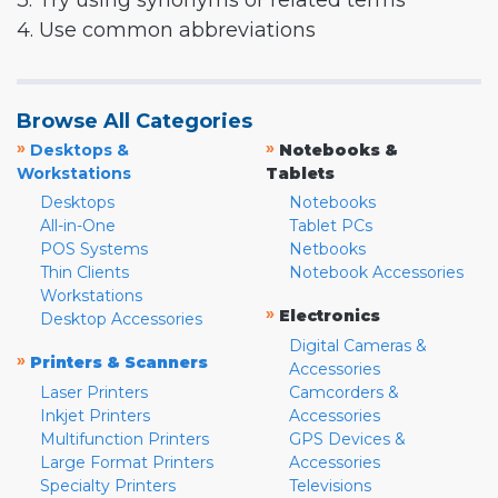
3. Try using synonyms or related terms
4. Use common abbreviations
Browse All Categories
»
»
Desktops &
Notebooks &
Workstations
Tablets
Desktops
Notebooks
All-in-One
Tablet PCs
POS Systems
Netbooks
Thin Clients
Notebook Accessories
Workstations
»
Electronics
Desktop Accessories
Digital Cameras &
»
Printers & Scanners
Accessories
Laser Printers
Camcorders &
Inkjet Printers
Accessories
Multifunction Printers
GPS Devices &
Large Format Printers
Accessories
Specialty Printers
Televisions