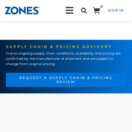
0
SIGN IN
Search!
SUPPLY CHAIN & PRICING ADVISORY
Due to ongoing supply chain conditions, availability and pricing are
confirmed by the manufacturer at shipment and are subject to
change from original pricing.
REQUEST A SUPPLY CHAIN & PRICING
REVIEW