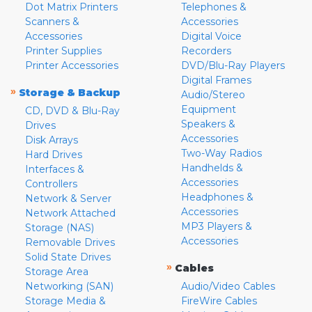
Dot Matrix Printers
Telephones &
Scanners &
Accessories
Accessories
Digital Voice
Printer Supplies
Recorders
Printer Accessories
DVD/Blu-Ray Players
Digital Frames
»
Storage & Backup
Audio/Stereo
Equipment
CD, DVD & Blu-Ray
Speakers &
Drives
Accessories
Disk Arrays
Two-Way Radios
Hard Drives
Handhelds &
Interfaces &
Accessories
Controllers
Headphones &
Network & Server
Accessories
Network Attached
MP3 Players &
Storage (NAS)
Accessories
Removable Drives
Solid State Drives
»
Cables
Storage Area
Networking (SAN)
Audio/Video Cables
Storage Media &
FireWire Cables