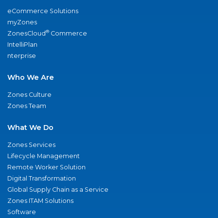
eCommerce Solutions
myZones
®
ZonesCloud
Commerce
IntelliPlan
nterprise
Who We Are
Zones Culture
Zones Team
What We Do
Zones Services
Lifecycle Management
Remote Worker Solution
Digital Transformation
Global Supply Chain as a Service
Zones ITAM Solutions
Software