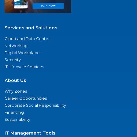
Services and Solutions
Cloud and Data Center
Networking
Digital Workplace
Security
IT Lifecycle Services
About Us
Why Zones
Career Opportunities
Corporate Social Responsibility
Financing
Sustainability
IT Management Tools