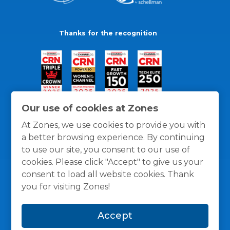
Thanks for the recognition
Our use of cookies at Zones
At Zones, we use cookies to provide you with
a better browsing experience. By continuing
to use our site, you consent to our use of
cookies. Please click "Accept" to give us your
consent to load all website cookies. Thank
you for visiting Zones!
General Policies
Privacy / Cookies Policy
Terms
Accept
and Conditions