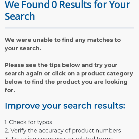
We Found 0 Results for Your
Search
We were unable to find any matches to
your search.
Please see the tips below and try your
search again or click on a product category
below to find the product you are looking
for.
Improve your search results:
1. Check for typos
2. Verify the accuracy of product numbers