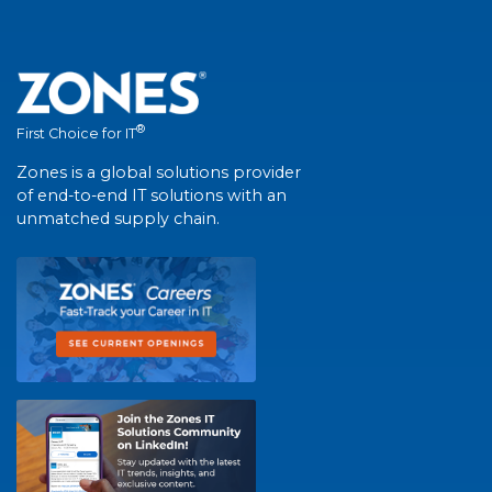
®
First Choice for IT
Zones is a global solutions provider
of end-to-end IT solutions with an
unmatched supply chain.