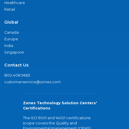
Healthcare
Retail
Global
Canada
Europe
India
Singapore
Contact Us
800.408.9663
customerservice@zones.com
Zones Technology Solution Centers'
Certifications
The ISO 9001 and 14001 certifications
scope covers the Quality and
Environmental management (QEMS)