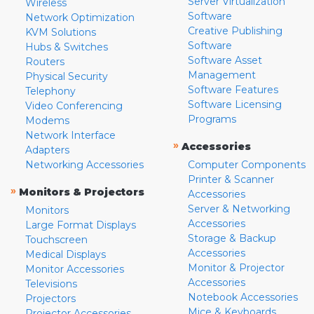
Server Virtualization
Wireless
Software
Network Optimization
Creative Publishing
KVM Solutions
Software
Hubs & Switches
Software Asset
Routers
Management
Physical Security
Software Features
Telephony
Software Licensing
Video Conferencing
Programs
Modems
Network Interface
»
Accessories
Adapters
Networking Accessories
Computer Components
Printer & Scanner
»
Monitors & Projectors
Accessories
Server & Networking
Monitors
Accessories
Large Format Displays
Storage & Backup
Touchscreen
Accessories
Medical Displays
Monitor & Projector
Monitor Accessories
Accessories
Televisions
Notebook Accessories
Projectors
Mice & Keyboards
Projector Accessories