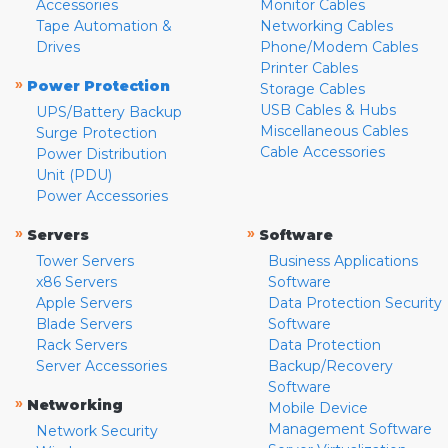
Accessories
Monitor Cables
Tape Automation &
Networking Cables
Drives
Phone/Modem Cables
Printer Cables
»
Power Protection
Storage Cables
USB Cables & Hubs
UPS/Battery Backup
Miscellaneous Cables
Surge Protection
Cable Accessories
Power Distribution
Unit (PDU)
Power Accessories
»
»
Servers
Software
Tower Servers
Business Applications
x86 Servers
Software
Apple Servers
Data Protection Security
Blade Servers
Software
Rack Servers
Data Protection
Server Accessories
Backup/Recovery
Software
»
Networking
Mobile Device
Management Software
Network Security