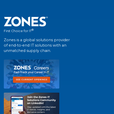
®
First Choice for IT
Zones is a global solutions provider
of end-to-end IT solutions with an
unmatched supply chain.