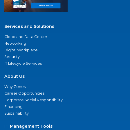
Services and Solutions
Cloud and Data Center
Networking
Digital Workplace
Security
IT Lifecycle Services
About Us
Why Zones
Career Opportunities
Corporate Social Responsibility
Financing
Sustainability
IT Management Tools