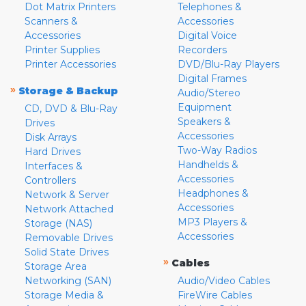
Dot Matrix Printers
Telephones &
Scanners &
Accessories
Accessories
Digital Voice
Printer Supplies
Recorders
Printer Accessories
DVD/Blu-Ray Players
Digital Frames
»
Storage & Backup
Audio/Stereo
Equipment
CD, DVD & Blu-Ray
Speakers &
Drives
Accessories
Disk Arrays
Two-Way Radios
Hard Drives
Handhelds &
Interfaces &
Accessories
Controllers
Headphones &
Network & Server
Accessories
Network Attached
MP3 Players &
Storage (NAS)
Accessories
Removable Drives
Solid State Drives
»
Cables
Storage Area
Networking (SAN)
Audio/Video Cables
Storage Media &
FireWire Cables