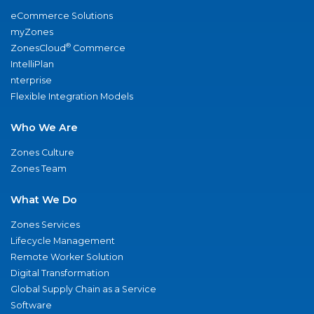
eCommerce Solutions
myZones
®
ZonesCloud
Commerce
IntelliPlan
nterprise
Flexible Integration Models
Who We Are
Zones Culture
Zones Team
What We Do
Zones Services
Lifecycle Management
Remote Worker Solution
Digital Transformation
Global Supply Chain as a Service
Software