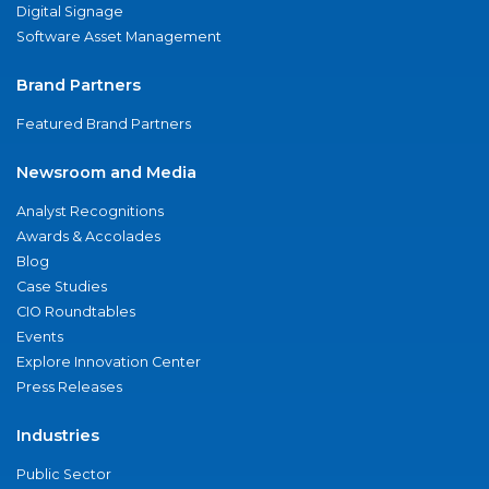
Digital Signage
Software Asset Management
Brand Partners
Featured Brand Partners
Newsroom and Media
Analyst Recognitions
Awards & Accolades
Blog
Case Studies
CIO Roundtables
Events
Explore Innovation Center
Press Releases
Industries
Public Sector