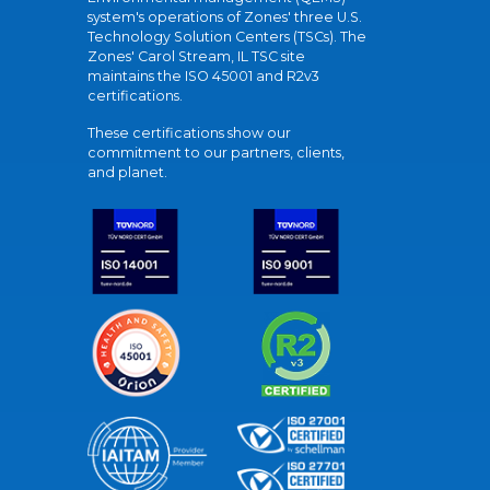
system's operations of Zones' three U.S.
Technology Solution Centers (TSCs). The
Zones' Carol Stream, IL TSC site
maintains the ISO 45001 and R2v3
certifications.
These certifications show our
commitment to our partners, clients,
and planet.