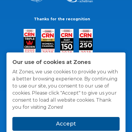
Thanks for the recognition
Our use of cookies at Zones
At Zones, we use cookies to provide you with
a better browsing experience. By continuing
to use our site, you consent to our use of
cookies. Please click "Accept" to give us your
consent to load all website cookies. Thank
you for visiting Zones!
General Policies
Privacy / Cookies Policy
Terms
Accept
and Conditions