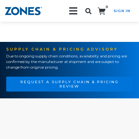
0
SIGN IN
Search!
SUPPLY CHAIN & PRICING ADVISORY
Due to ongoing supply chain conditions, availability and pricing are
confirmed by the manufacturer at shipment and are subject to
change from original pricing.
REQUEST A SUPPLY CHAIN & PRICING
REVIEW