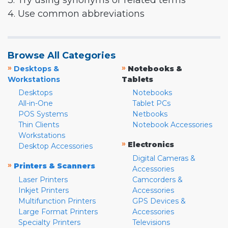
3. Try using synonyms or related terms
4. Use common abbreviations
Browse All Categories
»
»
Desktops &
Notebooks &
Workstations
Tablets
Desktops
Notebooks
All-in-One
Tablet PCs
POS Systems
Netbooks
Thin Clients
Notebook Accessories
Workstations
»
Electronics
Desktop Accessories
Digital Cameras &
»
Printers & Scanners
Accessories
Laser Printers
Camcorders &
Inkjet Printers
Accessories
Multifunction Printers
GPS Devices &
Large Format Printers
Accessories
Specialty Printers
Televisions