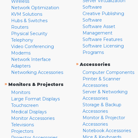
Server Virtualization
Wireless
Software
Network Optimization
Creative Publishing
KVM Solutions
Software
Hubs & Switches
Software Asset
Routers
Management
Physical Security
Software Features
Telephony
Software Licensing
Video Conferencing
Programs
Modems
Network Interface
»
Accessories
Adapters
Networking Accessories
Computer Components
Printer & Scanner
»
Monitors & Projectors
Accessories
Server & Networking
Monitors
Accessories
Large Format Displays
Storage & Backup
Touchscreen
Accessories
Medical Displays
Monitor & Projector
Monitor Accessories
Accessories
Televisions
Notebook Accessories
Projectors
Mice & Keyboards
Projector Accessories