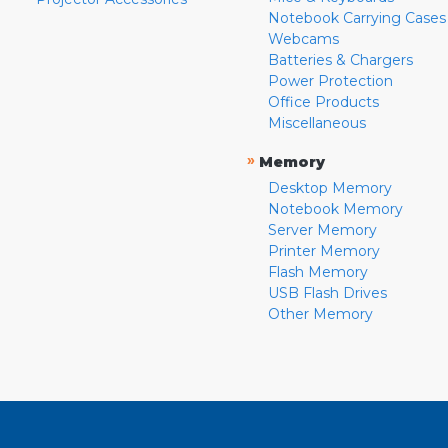
Notebook Carrying Cases
Webcams
Batteries & Chargers
Power Protection
Office Products
Miscellaneous
»
Memory
Desktop Memory
Notebook Memory
Server Memory
Printer Memory
Flash Memory
USB Flash Drives
Other Memory