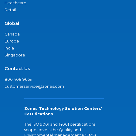
Healthcare
Retail
Global
Canada
Europe
India
Singapore
Contact Us
800.408.9663
customerservice@zones.com
Zones Technology Solution Centers'
Certifications
The ISO 9001 and 14001 certifications
scope covers the Quality and
Environmental management (QEMS)