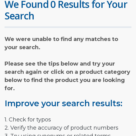
We Found 0 Results for Your
Search
We were unable to find any matches to
your search.
Please see the tips below and try your
search again or click on a product category
below to find the product you are looking
for.
Improve your search results:
1. Check for typos
2. Verify the accuracy of product numbers