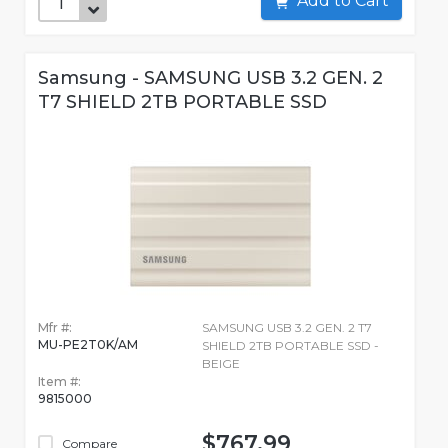
Add to Cart
Samsung - SAMSUNG USB 3.2 GEN. 2
T7 SHIELD 2TB PORTABLE SSD
Mfr #:
SAMSUNG USB 3.2 GEN. 2 T7
MU-PE2T0K/AM
SHIELD 2TB PORTABLE SSD -
BEIGE
Item #:
9815000
$767.99
Compare