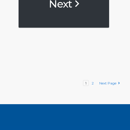
Next
1
2
Next Page