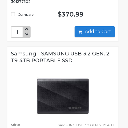
301277502
$370.99
Compare
Add to Cart
Samsung - SAMSUNG USB 3.2 GEN. 2
T9 4TB PORTABLE SSD
Mfr #:
SAMSUNG USB 3.2 GEN. 2 T9 4TB