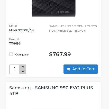
Mfr #:
SAMSUNG USB 3.2 GEN. 2 T9 2TB
MU-PG2T0B/AM
PORTABLE SSD - BLACK
Item #:
11118696
$767.99
Compare
Add to Cart
Samsung - SAMSUNG 990 EVO PLUS
4TB