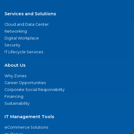
Services and Solutions
Cloud and Data Center
Networking
Digital Workplace
Security
IT Lifecycle Services
About Us
Why Zones
Career Opportunities
Corporate Social Responsibility
Financing
Sustainability
IT Management Tools
eCommerce Solutions