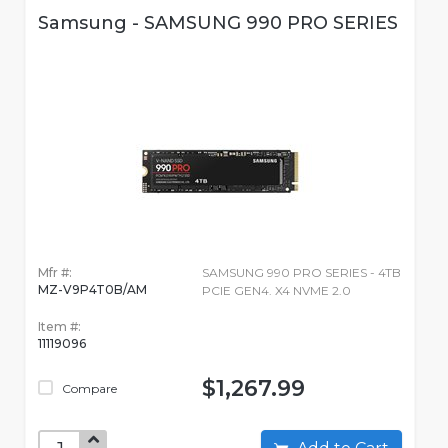
Samsung - SAMSUNG 990 PRO SERIES
Mfr #:
SAMSUNG 990 PRO SERIES - 4TB
MZ-V9P4T0B/AM
PCIE GEN4. X4 NVME 2.0
Item #:
11119096
$1,267.99
Compare