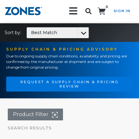
0
SIGN IN
Search!
Sort by:
Best Match
SUPPLY CHAIN & PRICING ADVISORY
Due to ongoing supply chain conditions, availability and pricing are
confirmed by the manufacturer at shipment and are subject to
change from original pricing.
REQUEST A SUPPLY CHAIN & PRICING
REVIEW
Product Filter
SEARCH RESULTS