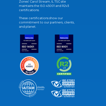
Zones' Carol Stream, IL TSC site
maintains the ISO 45001 and R2v3
certifications.
These certifications show our
commitment to our partners, clients,
and planet.