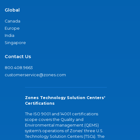
Global
Canada
Europe
India
Singapore
Contact Us
800.408.9663
customerservice@zones.com
Zones Technology Solution Centers'
Certifications
The ISO 9001 and 14001 certifications
scope covers the Quality and
Environmental management (QEMS)
system's operations of Zones' three U.S.
Technology Solution Centers (TSCs). The