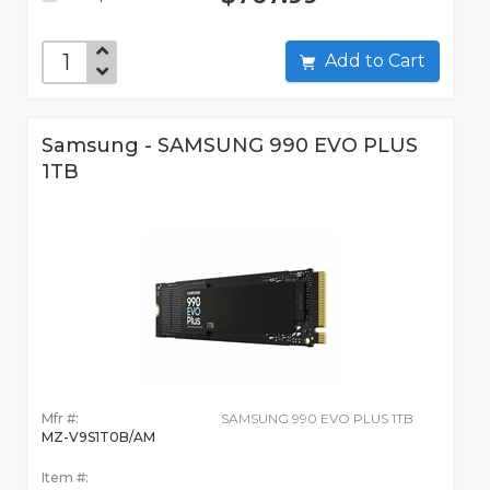
Add to Cart
Samsung - SAMSUNG 990 EVO PLUS
1TB
Mfr #:
SAMSUNG 990 EVO PLUS 1TB
MZ-V9S1T0B/AM
Item #: