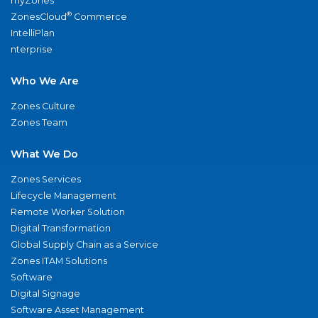
myZones
®
ZonesCloud
Commerce
IntelliPlan
nterprise
Who We Are
Zones Culture
Zones Team
What We Do
Zones Services
Lifecycle Management
Remote Worker Solution
Digital Transformation
Global Supply Chain as a Service
Zones ITAM Solutions
Software
Digital Signage
Software Asset Management