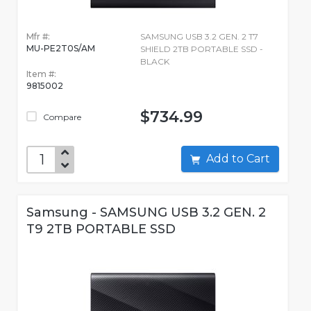
Mfr #:
SAMSUNG USB 3.2 GEN. 2 T7
MU-PE2T0S/AM
SHIELD 2TB PORTABLE SSD -
BLACK
Item #:
9815002
$734.99
Compare
Add to Cart
Samsung - SAMSUNG USB 3.2 GEN. 2
T9 2TB PORTABLE SSD