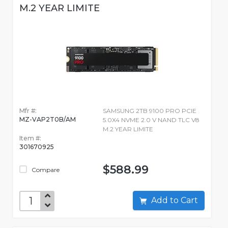
M.2 YEAR LIMITE
Mfr #:
SAMSUNG 2TB 9100 PRO PCIE
MZ-VAP2T0B/AM
5.0X4 NVME 2.0 V NAND TLC V8
M.2 YEAR LIMITE
Item #:
301670925
$588.99
Compare
Add to Cart