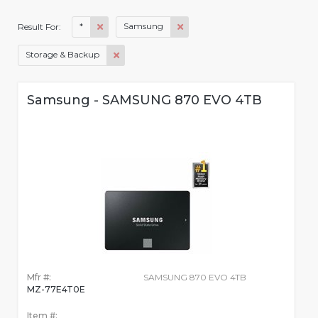
*
Samsung
Result For:
Storage & Backup
Samsung - SAMSUNG 870 EVO 4TB
Mfr #:
SAMSUNG 870 EVO 4TB
MZ-77E4T0E
Item #: