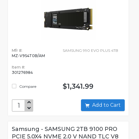
Mfr #:
SAMSUNG 990 EVO PLUS 4TB
MZ-V9S4T0B/AM
Item #:
301276984
$1,341.99
Compare
Add to Cart
Samsung - SAMSUNG 2TB 9100 PRO
PCIE 5.0X4 NVME 2.0 V NAND TLC V8