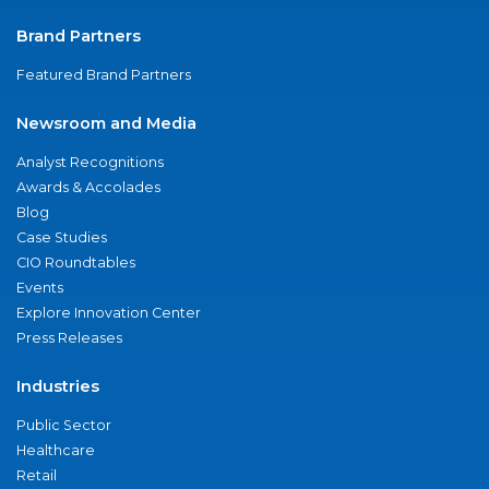
Brand Partners
Featured Brand Partners
Newsroom and Media
Analyst Recognitions
Awards & Accolades
Blog
Case Studies
CIO Roundtables
Events
Explore Innovation Center
Press Releases
Industries
Public Sector
Healthcare
Retail