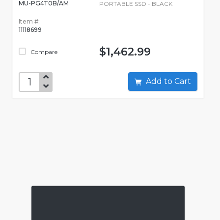
MU-PG4T0B/AM
PORTABLE SSD - BLACK
Item #:
11118699
$1,462.99
Compare
Add to Cart