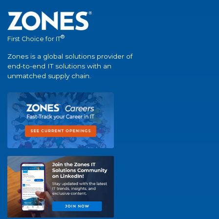
®
First Choice for IT
Zones is a global solutions provider of
end-to-end IT solutions with an
unmatched supply chain.