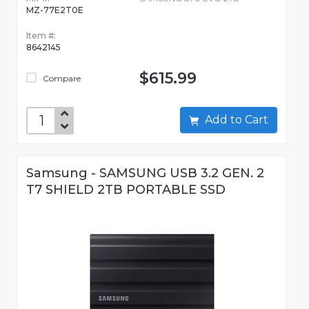
MZ-77E2T0E
Item #:
8642145
$615.99
Compare
Add to Cart
Samsung - SAMSUNG USB 3.2 GEN. 2
T7 SHIELD 2TB PORTABLE SSD