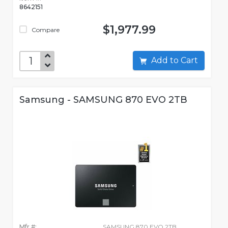
8642151
$1,977.99
Compare
Add to Cart
Samsung - SAMSUNG 870 EVO 2TB
Mfr #:
SAMSUNG 870 EVO 2TB