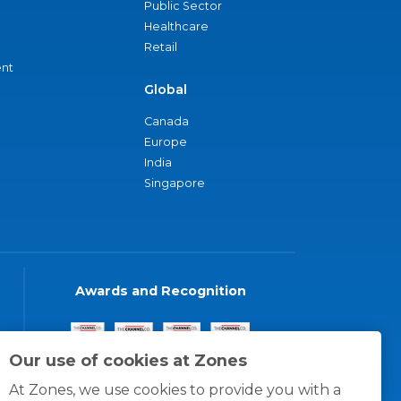
Public Sector
Healthcare
Retail
nt
Global
Canada
Europe
India
Singapore
Awards and Recognition
Our use of cookies at Zones
At Zones, we use cookies to provide you with a