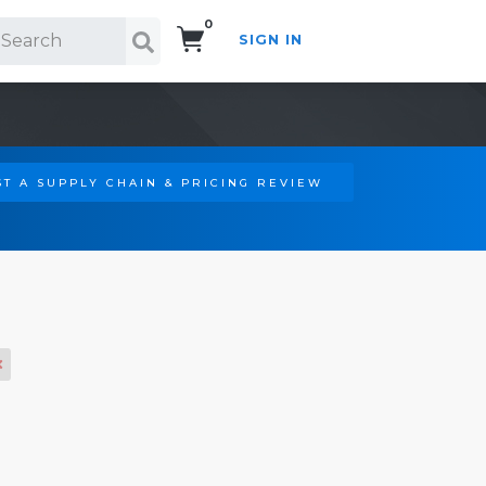
0
SIGN IN
Search!
T A SUPPLY CHAIN & PRICING REVIEW