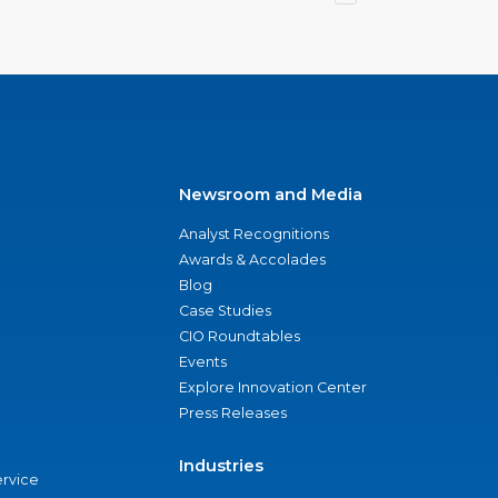
Newsroom and Media
Analyst Recognitions
Awards & Accolades
Blog
Case Studies
CIO Roundtables
Events
Explore Innovation Center
Press Releases
Industries
ervice