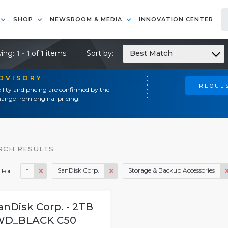
SHOP
NEWSROOM & MEDIA
INNOVATION CENTER
ing:
1 - 1
of
1
items
Sort by:
Best Match
ADVISORY
REQUES
ility and pricing are confirmed by the
ange from original pricing.
RCH RESULTS
*
SanDisk Corp.
Storage & Backup Accessories
 For:
anDisk Corp. - 2TB
WD_BLACK C50