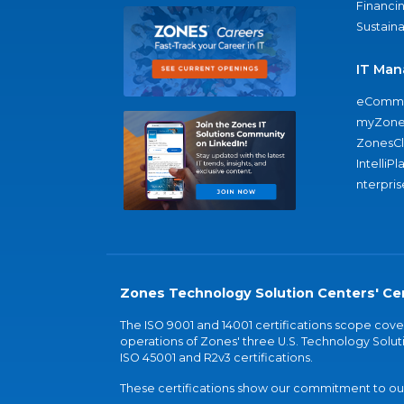
Financi
Sustaina
IT Man
eComme
myZone
ZonesC
IntelliPl
nterpris
Zones Technology Solution Centers' Cer
The ISO 9001 and 14001 certifications scope co
operations of Zones' three U.S. Technology Soluti
ISO 45001 and R2v3 certifications.
These certifications show our commitment to our 