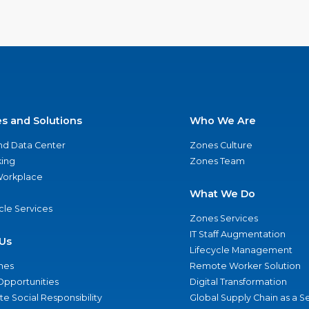
es and Solutions
Who We Are
nd Data Center
Zones Culture
ing
Zones Team
 Workplace
What We Do
ycle Services
Zones Services
IT Staff Augmentation
Us
Lifecycle Management
nes
Remote Worker Solution
Opportunities
Digital Transformation
e Social Responsibility
Global Supply Chain as a S