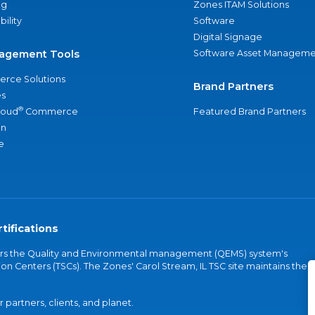
ng
Zones ITAM Solutions
bility
Software
Digital Signage
agement Tools
Software Asset Manageme
rce Solutions
Brand Partners
s
®
loud
Commerce
Featured Brand Partners
an
e
tifications
vers the Quality and Environmental management (QEMS) system's
on Centers (TSCs). The Zones' Carol Stream, IL TSC site maintains the
partners, clients, and planet.