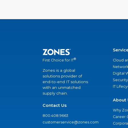
Servic
®
Cloud a
First Choice for IT
Network
Zones is a global
Digital
solutions provider of
Security
end-to-end IT solutions
IT Lifec
with an unmatched
supply chain.
About 
Contact Us
Why Zo
800.408.9663
Career 
customerservice@zones.com
Corporat