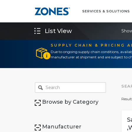
SERVICES & SOLUTIONS
List View
Show
SUPPLY CHAIN & PRICING 
Due to ongoing supply chain conditions, availab
manufacturer at shipment and are subject to ch
SEA
Result
Browse by Category
S
Manufacturer
,