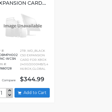
XPANSION CARD...
 #:
2TB ,WD_BLACK
DBMPH002
C50 EXPANSION
BNC-WCSN
CARD FOR XBOX
em #:
2400/2000MB/S,4
1660128
X6 BOX,GLOBAL
$344.99
Compare
Add to Cart