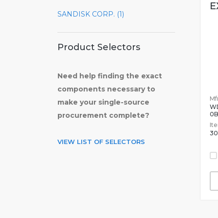
E
SANDISK CORP. (1)
Product Selectors
Need help finding the exact
components necessary to
Mfr
make your single-source
W
0
procurement complete?
It
30
VIEW LIST OF SELECTORS