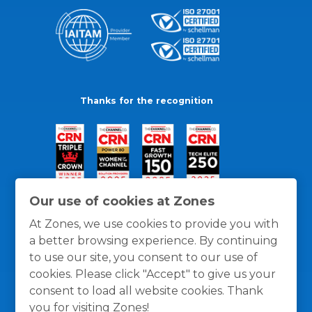
Thanks for the recognition
Our use of cookies at Zones
At Zones, we use cookies to provide you with
a better browsing experience. By continuing
to use our site, you consent to our use of
cookies. Please click "Accept" to give us your
consent to load all website cookies. Thank
you for visiting Zones!