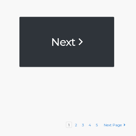
Next
1
2
3
4
5
Next Page