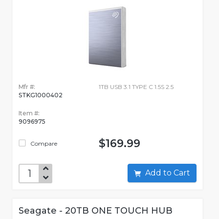
Mfr #:
1TB USB 3.1 TYPE C 1.5S 2.5
STKG1000402
Item #:
9096975
$169.99
Compare
Add to Cart
Seagate - 20TB ONE TOUCH HUB