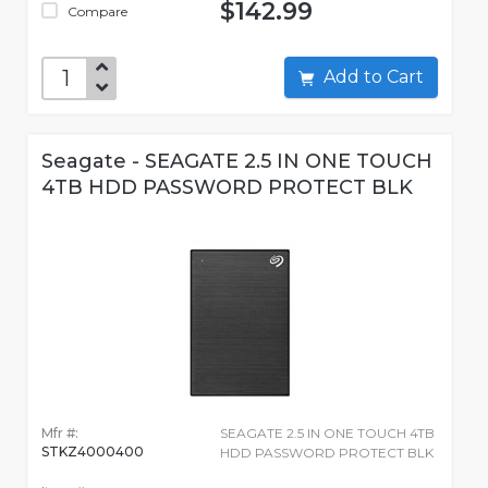
$142.99
Compare
Add to Cart
Seagate - SEAGATE 2.5 IN ONE TOUCH
4TB HDD PASSWORD PROTECT BLK
Mfr #:
SEAGATE 2.5 IN ONE TOUCH 4TB
STKZ4000400
HDD PASSWORD PROTECT BLK