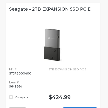
Seagate - 2TB EXPANSION SSD PCIE
Mfr #:
2TB EXPANSION SSD PCIE
STJR2000400
Item #:
9648664
$424.99
Compare