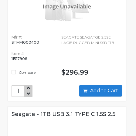
Mfr #:
SEAGATE SEAGATGE 2.5SE
STMF1000400
LACIE RUGGED MINI SSD 1TB
Item #:
11517908
$296.99
Compare
Add to Cart
Seagate - 1TB USB 3.1 TYPE C 1.5S 2.5