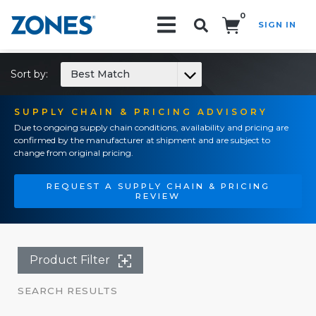
0
SIGN IN
Search!
Sort by:
Best Match
SUPPLY CHAIN & PRICING ADVISORY
Due to ongoing supply chain conditions, availability and pricing are
confirmed by the manufacturer at shipment and are subject to
change from original pricing.
REQUEST A SUPPLY CHAIN & PRICING
REVIEW
Product Filter
SEARCH RESULTS