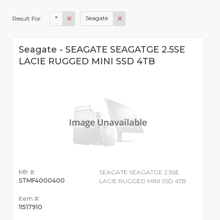
*
Seagate
Result For:
Seagate - SEAGATE SEAGATGE 2.5SE
LACIE RUGGED MINI SSD 4TB
Mfr #:
SEAGATE SEAGATGE 2.5SE
STMF4000400
LACIE RUGGED MINI SSD 4TB
Item #:
11517910