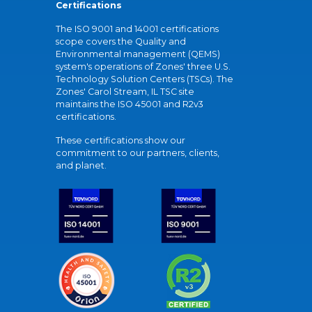
Certifications
The ISO 9001 and 14001 certifications
scope covers the Quality and
Environmental management (QEMS)
system's operations of Zones' three U.S.
Technology Solution Centers (TSCs). The
Zones' Carol Stream, IL TSC site
maintains the ISO 45001 and R2v3
certifications.
These certifications show our
commitment to our partners, clients,
and planet.