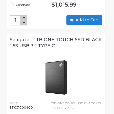
$1,015.99
Compare
Add to Cart
Seagate - 1TB ONE TOUCH SSD BLACK
1.5S USB 3.1 TYPE C
Mfr #:
1TB ONE TOUCH SSD BLACK 1.5S
STKG1000400
USB 3.1 TYPE C