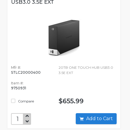
USB3.0 3.5E EXT
Mfr #:
20TB ONE TOUCH HUB USB3.0
STLC20000400
3.5E EXT
Item #:
9750931
$655.99
Compare
Add to Cart