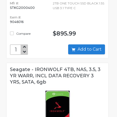
Mfr #:
2TB ONE TOUCH SSD BLACK 1.5S
STKG2000400
USB 3.1 TYPE C
Item #:
9046016
$895.99
Compare
Add to Cart
Seagate - IRONWOLF 4TB, NAS, 3.5, 3
YR WARR, INCL DATA RECOVERY 3
YRS, SATA, 6gb