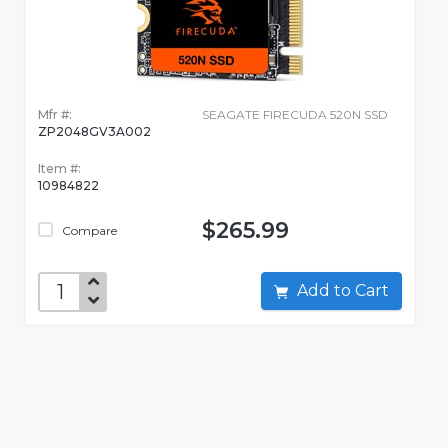
Mfr #:
SEAGATE FIRECUDA 520N SSD
ZP2048GV3A002
Item #:
10984822
$265.99
Compare
Add to Cart