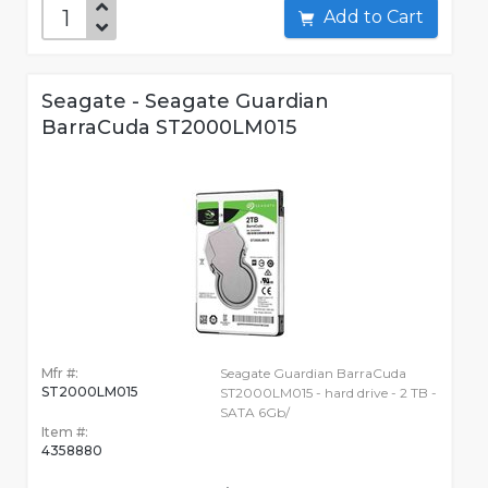
Add to Cart
Seagate - Seagate Guardian
BarraCuda ST2000LM015
Mfr #:
Seagate Guardian BarraCuda
ST2000LM015
ST2000LM015 - hard drive - 2 TB -
SATA 6Gb/
Item #:
4358880