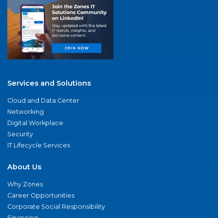
Services and Solutions
Cloud and Data Center
Networking
Digital Workplace
Security
IT Lifecycle Services
About Us
Why Zones
Career Opportunities
Corporate Social Responsibility
Financing