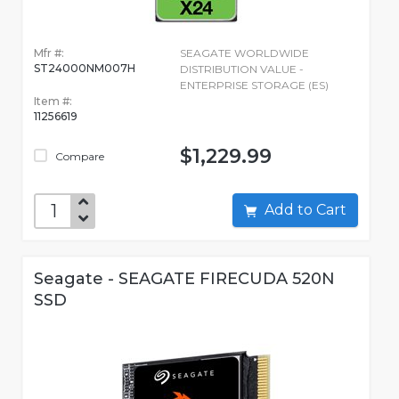
Mfr #:
SEAGATE WORLDWIDE
ST24000NM007H
DISTRIBUTION VALUE -
ENTERPRISE STORAGE (ES)
Item #:
11256619
$1,229.99
Compare
Add to Cart
Seagate - SEAGATE FIRECUDA 520N
SSD