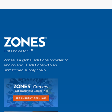
®
First Choice for IT
Zones is a global solutions provider of
end-to-end IT solutions with an
unmatched supply chain.