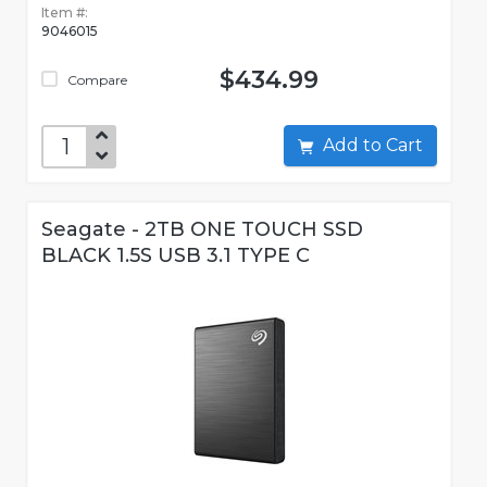
Item #:
9046015
$434.99
Compare
Add to Cart
Seagate - 2TB ONE TOUCH SSD
BLACK 1.5S USB 3.1 TYPE C