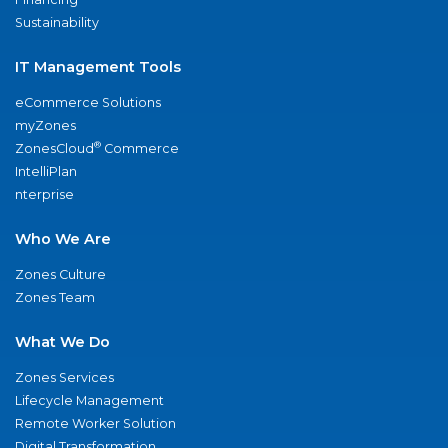
Sustainability
IT Management Tools
eCommerce Solutions
myZones
®
ZonesCloud
Commerce
IntelliPlan
nterprise
Who We Are
Zones Culture
Zones Team
What We Do
Zones Services
Lifecycle Management
Remote Worker Solution
Digital Transformation