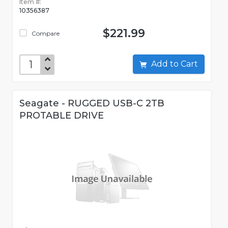
Item #:
10356387
$221.99
Compare
Add to Cart
Seagate - RUGGED USB-C 2TB
PROTABLE DRIVE