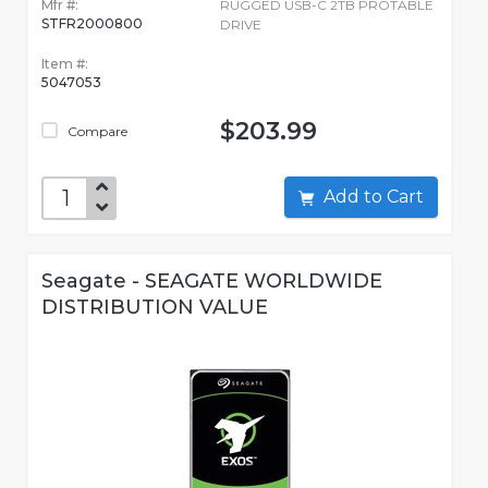
Mfr #:
RUGGED USB-C 2TB PROTABLE
STFR2000800
DRIVE
Item #:
5047053
$203.99
Compare
Add to Cart
Seagate - SEAGATE WORLDWIDE
DISTRIBUTION VALUE