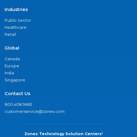
Industries
Public Sector
Healthcare
Retail
Global
Canada
Europe
India
Singapore
Contact Us
800.408.9663
customerservice@zones.com
Zones Technology Solution Centers'