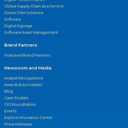
Global Supply Chain as a Service
Zones ITAM Solutions
Software
Digital Signage
Software Asset Management
Brand Partners
Featured Brand Partners
Newsroom and Media
Analyst Recognitions
Awards & Accolades
Blog
Case Studies
CIO Roundtables
Events
Explore Innovation Center
Press Releases