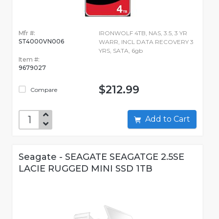
Mfr #:
IRONWOLF 4TB, NAS, 3.5, 3 YR
ST4000VN006
WARR, INCL DATA RECOVERY 3
YRS, SATA, 6gb
Item #:
9679027
$212.99
Compare
Add to Cart
Seagate - SEAGATE SEAGATGE 2.5SE
LACIE RUGGED MINI SSD 1TB