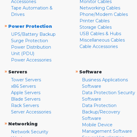
Accessories
Monitor Cables
Tape Automation &
Networking Cables
Drives
Phone/Modem Cables
Printer Cables
»
Power Protection
Storage Cables
USB Cables & Hubs
UPS/Battery Backup
Miscellaneous Cables
Surge Protection
Cable Accessories
Power Distribution
Unit (PDU)
Power Accessories
»
»
Servers
Software
Tower Servers
Business Applications
x86 Servers
Software
Apple Servers
Data Protection Security
Blade Servers
Software
Rack Servers
Data Protection
Server Accessories
Backup/Recovery
Software
»
Networking
Mobile Device
Management Software
Network Security