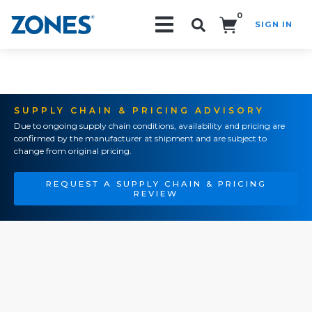
0
SIGN IN
Search!
SUPPLY CHAIN & PRICING ADVISORY
Due to ongoing supply chain conditions, availability and pricing are
confirmed by the manufacturer at shipment and are subject to
change from original pricing.
REQUEST A SUPPLY CHAIN & PRICING
REVIEW