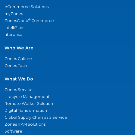
eCommerce Solutions
myZones
®
ZonesCloud
Commerce
IntelliPlan
nterprise
Who We Are
Zones Culture
Zones Team
What We Do
Zones Services
Lifecycle Management
Remote Worker Solution
Digital Transformation
Global Supply Chain as a Service
Zones ITAM Solutions
Software