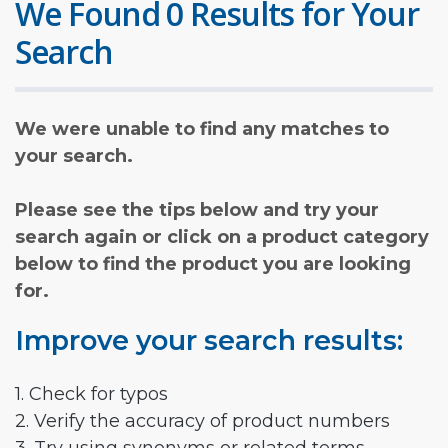
We Found 0 Results for Your
Search
We were unable to find any matches to
your search.
Please see the tips below and try your
search again or click on a product category
below to find the product you are looking
for.
Improve your search results:
1. Check for typos
2. Verify the accuracy of product numbers