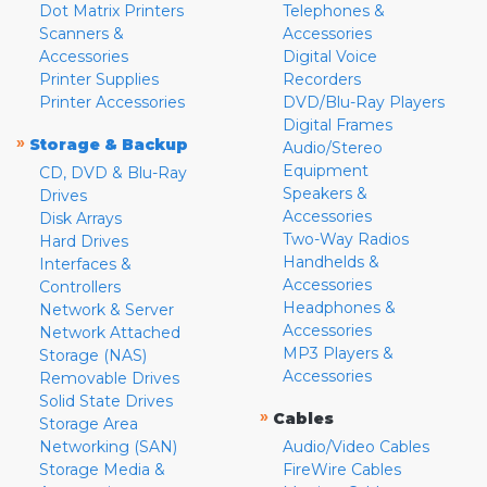
Dot Matrix Printers
Telephones &
Scanners &
Accessories
Accessories
Digital Voice
Printer Supplies
Recorders
Printer Accessories
DVD/Blu-Ray Players
Digital Frames
»
Storage & Backup
Audio/Stereo
Equipment
CD, DVD & Blu-Ray
Speakers &
Drives
Accessories
Disk Arrays
Two-Way Radios
Hard Drives
Handhelds &
Interfaces &
Accessories
Controllers
Headphones &
Network & Server
Accessories
Network Attached
MP3 Players &
Storage (NAS)
Accessories
Removable Drives
Solid State Drives
»
Cables
Storage Area
Networking (SAN)
Audio/Video Cables
Storage Media &
FireWire Cables