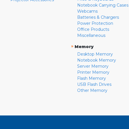
Notebook Carrying Cases
Webcams
Batteries & Chargers
Power Protection
Office Products
Miscellaneous
»
Memory
Desktop Memory
Notebook Memory
Server Memory
Printer Memory
Flash Memory
USB Flash Drives
Other Memory