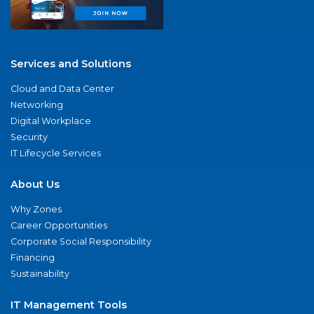
Services and Solutions
Cloud and Data Center
Networking
Digital Workplace
Security
IT Lifecycle Services
About Us
Why Zones
Career Opportunities
Corporate Social Responsibility
Financing
Sustainability
IT Management Tools