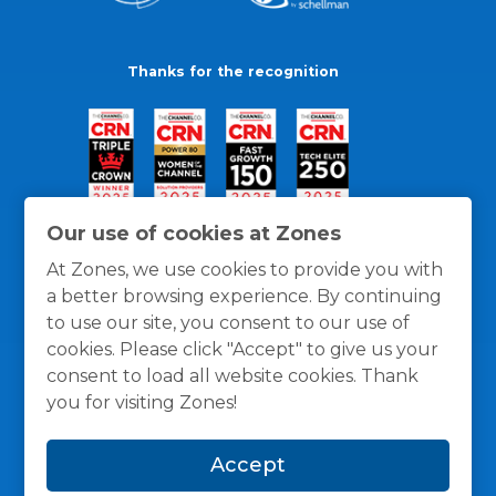
Thanks for the recognition
Our use of cookies at Zones
At Zones, we use cookies to provide you with
a better browsing experience. By continuing
to use our site, you consent to our use of
cookies. Please click "Accept" to give us your
consent to load all website cookies. Thank
you for visiting Zones!
General Policies
Privacy / Cookies Policy
Terms
Accept
and Conditions