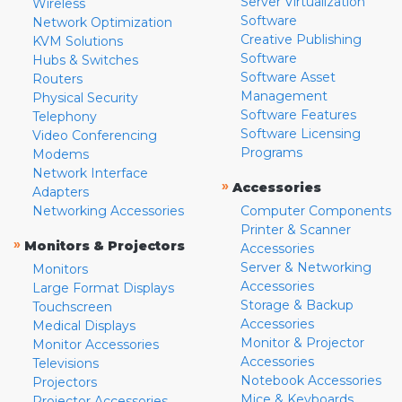
Server Virtualization
Wireless
Software
Network Optimization
Creative Publishing
KVM Solutions
Software
Hubs & Switches
Software Asset
Routers
Management
Physical Security
Software Features
Telephony
Software Licensing
Video Conferencing
Programs
Modems
Network Interface
»
Accessories
Adapters
Networking Accessories
Computer Components
Printer & Scanner
»
Monitors & Projectors
Accessories
Server & Networking
Monitors
Accessories
Large Format Displays
Storage & Backup
Touchscreen
Accessories
Medical Displays
Monitor & Projector
Monitor Accessories
Accessories
Televisions
Notebook Accessories
Projectors
Mice & Keyboards
Projector Accessories