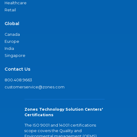
Healthcare
Retail
Global
Canada
Europe
India
Singapore
Contact Us
800.408.9663
customerservice@zones.com
Zones Technology Solution Centers'
Certifications
The ISO 9001 and 14001 certifications
scope covers the Quality and
Environmental management (QEMS)