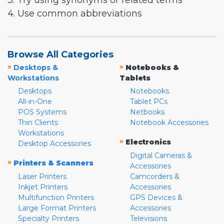
3. Try using synonyms or related terms
4. Use common abbreviations
Browse All Categories
»
»
Desktops &
Notebooks &
Workstations
Tablets
Desktops
Notebooks
All-in-One
Tablet PCs
POS Systems
Netbooks
Thin Clients
Notebook Accessories
Workstations
»
Electronics
Desktop Accessories
Digital Cameras &
»
Printers & Scanners
Accessories
Laser Printers
Camcorders &
Inkjet Printers
Accessories
Multifunction Printers
GPS Devices &
Large Format Printers
Accessories
Specialty Printers
Televisions