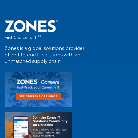
®
First Choice for IT
Zones is a global solutions provider
of end-to-end IT solutions with an
unmatched supply chain.