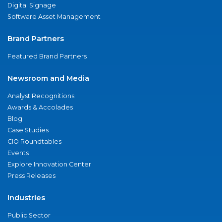
Digital Signage
Software Asset Management
Brand Partners
Featured Brand Partners
Newsroom and Media
Analyst Recognitions
Awards & Accolades
Blog
Case Studies
CIO Roundtables
Events
Explore Innovation Center
Press Releases
Industries
Public Sector