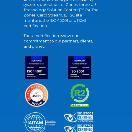
system's operations of Zones' three U.S.
Technology Solution Centers (TSCs). The
Zones' Carol Stream, IL TSC site
maintains the ISO 45001 and R2v3
certifications.
These certifications show our
commitment to our partners, clients,
and planet.