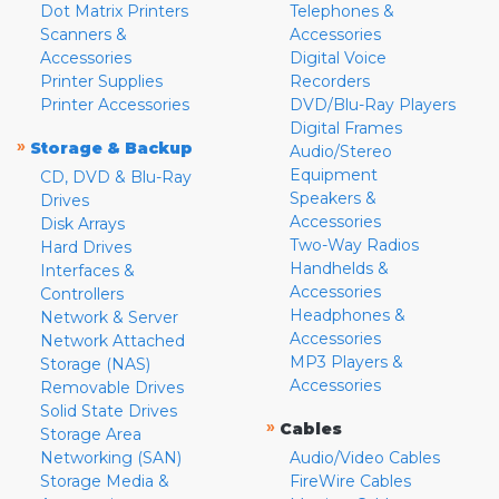
Dot Matrix Printers
Telephones &
Scanners &
Accessories
Accessories
Digital Voice
Printer Supplies
Recorders
Printer Accessories
DVD/Blu-Ray Players
Digital Frames
»
Storage & Backup
Audio/Stereo
Equipment
CD, DVD & Blu-Ray
Speakers &
Drives
Accessories
Disk Arrays
Two-Way Radios
Hard Drives
Handhelds &
Interfaces &
Accessories
Controllers
Headphones &
Network & Server
Accessories
Network Attached
MP3 Players &
Storage (NAS)
Accessories
Removable Drives
Solid State Drives
»
Cables
Storage Area
Networking (SAN)
Audio/Video Cables
Storage Media &
FireWire Cables