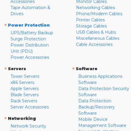
Accessories
Monitor Cables
Tape Automation &
Networking Cables
Drives
Phone/Modem Cables
Printer Cables
»
Power Protection
Storage Cables
USB Cables & Hubs
UPS/Battery Backup
Miscellaneous Cables
Surge Protection
Cable Accessories
Power Distribution
Unit (PDU)
Power Accessories
»
»
Servers
Software
Tower Servers
Business Applications
x86 Servers
Software
Apple Servers
Data Protection Security
Blade Servers
Software
Rack Servers
Data Protection
Server Accessories
Backup/Recovery
Software
»
Networking
Mobile Device
Management Software
Network Security