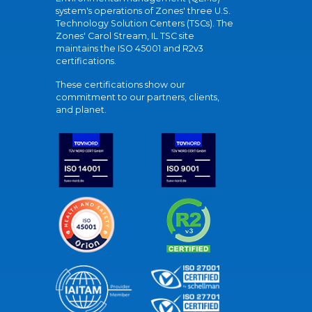
system's operations of Zones' three U.S.
Technology Solution Centers (TSCs). The
Zones' Carol Stream, IL TSC site
maintains the ISO 45001 and R2v3
certifications.
These certifications show our
commitment to our partners, clients,
and planet.