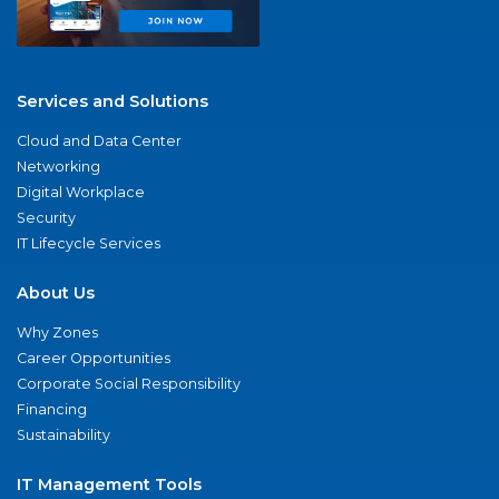
Services and Solutions
Cloud and Data Center
Networking
Digital Workplace
Security
IT Lifecycle Services
About Us
Why Zones
Career Opportunities
Corporate Social Responsibility
Financing
Sustainability
IT Management Tools