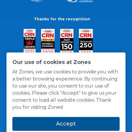
Thanks for the recognition
Our use of cookies at Zones
At Zones, we use cookies to provide you with
a better browsing experience. By continuing
to use our site, you consent to our use of
cookies. Please click "Accept" to give us your
consent to load all website cookies. Thank
you for visiting Zones!
General Policies
Privacy / Cookies Policy
Terms
Accept
and Conditions