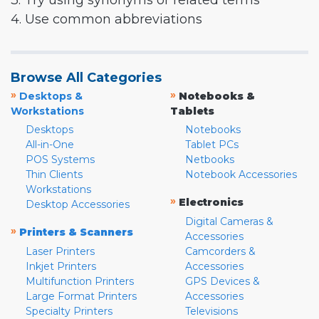
3. Try using synonyms or related terms
4. Use common abbreviations
Browse All Categories
»
»
Desktops &
Notebooks &
Workstations
Tablets
Desktops
Notebooks
All-in-One
Tablet PCs
POS Systems
Netbooks
Thin Clients
Notebook Accessories
Workstations
»
Electronics
Desktop Accessories
Digital Cameras &
»
Printers & Scanners
Accessories
Laser Printers
Camcorders &
Inkjet Printers
Accessories
Multifunction Printers
GPS Devices &
Large Format Printers
Accessories
Specialty Printers
Televisions