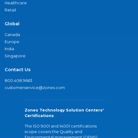
Healthcare
Retail
Global
Canada
Europe
India
Singapore
Contact Us
800.408.9663
customerservice@zones.com
Zones Technology Solution Centers'
Certifications
The ISO 9001 and 14001 certifications
scope covers the Quality and
Environmental management (QEMS)