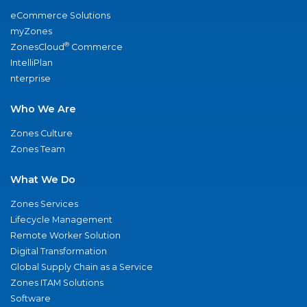
eCommerce Solutions
myZones
®
ZonesCloud
Commerce
IntelliPlan
nterprise
Who We Are
Zones Culture
Zones Team
What We Do
Zones Services
Lifecycle Management
Remote Worker Solution
Digital Transformation
Global Supply Chain as a Service
Zones ITAM Solutions
Software