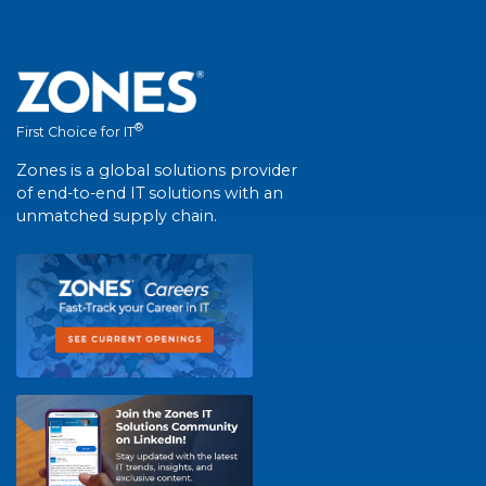
®
First Choice for IT
Zones is a global solutions provider
of end-to-end IT solutions with an
unmatched supply chain.