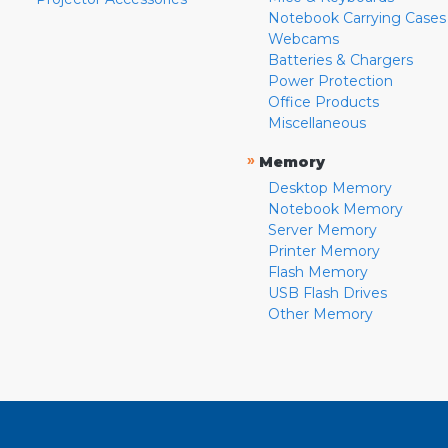
Notebook Carrying Cases
Webcams
Batteries & Chargers
Power Protection
Office Products
Miscellaneous
»
Memory
Desktop Memory
Notebook Memory
Server Memory
Printer Memory
Flash Memory
USB Flash Drives
Other Memory