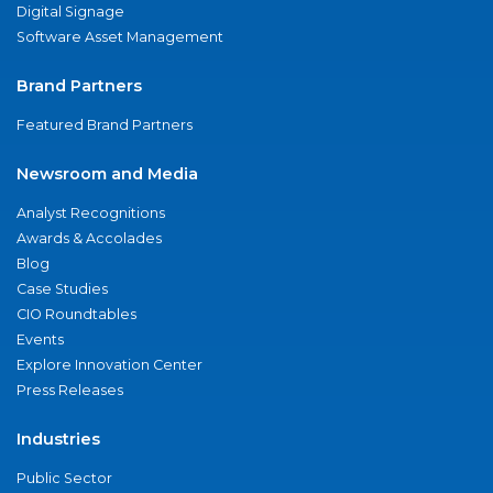
Digital Signage
Software Asset Management
Brand Partners
Featured Brand Partners
Newsroom and Media
Analyst Recognitions
Awards & Accolades
Blog
Case Studies
CIO Roundtables
Events
Explore Innovation Center
Press Releases
Industries
Public Sector