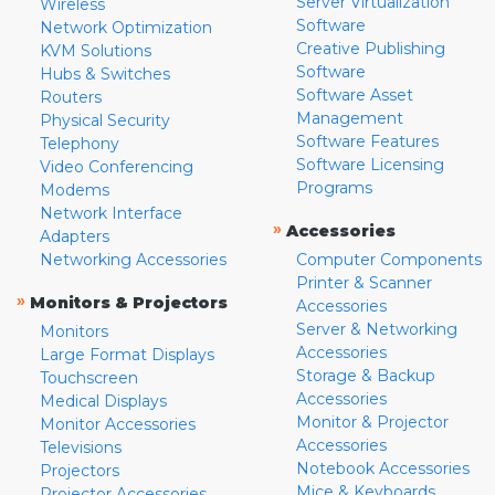
Server Virtualization
Wireless
Software
Network Optimization
Creative Publishing
KVM Solutions
Software
Hubs & Switches
Software Asset
Routers
Management
Physical Security
Software Features
Telephony
Software Licensing
Video Conferencing
Programs
Modems
Network Interface
»
Accessories
Adapters
Networking Accessories
Computer Components
Printer & Scanner
»
Monitors & Projectors
Accessories
Server & Networking
Monitors
Accessories
Large Format Displays
Storage & Backup
Touchscreen
Accessories
Medical Displays
Monitor & Projector
Monitor Accessories
Accessories
Televisions
Notebook Accessories
Projectors
Mice & Keyboards
Projector Accessories