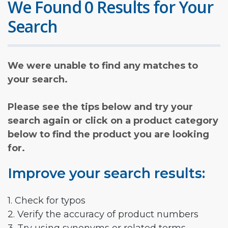
We Found 0 Results for Your
Search
We were unable to find any matches to
your search.
Please see the tips below and try your
search again or click on a product category
below to find the product you are looking
for.
Improve your search results:
1. Check for typos
2. Verify the accuracy of product numbers