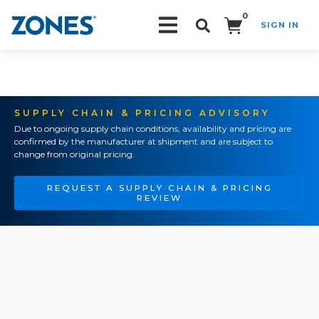
0
SIGN IN
Search!
SUPPLY CHAIN & PRICING ADVISORY
Due to ongoing supply chain conditions, availability and pricing are
confirmed by the manufacturer at shipment and are subject to
change from original pricing.
REQUEST A SUPPLY CHAIN & PRICING
REVIEW