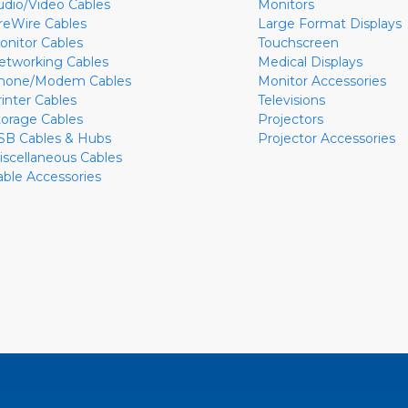
udio/Video Cables
Monitors
ireWire Cables
Large Format Displays
onitor Cables
Touchscreen
etworking Cables
Medical Displays
hone/Modem Cables
Monitor Accessories
rinter Cables
Televisions
torage Cables
Projectors
SB Cables & Hubs
Projector Accessories
iscellaneous Cables
able Accessories