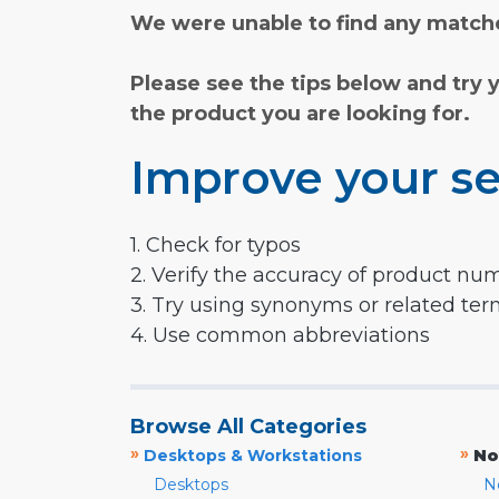
We were unable to find any matche
Please see the tips below and try 
the product you are looking for.
Improve your se
1. Check for typos
2. Verify the accuracy of product nu
3. Try using synonyms or related te
4. Use common abbreviations
Browse All Categories
»
»
Desktops & Workstations
No
Desktops
N