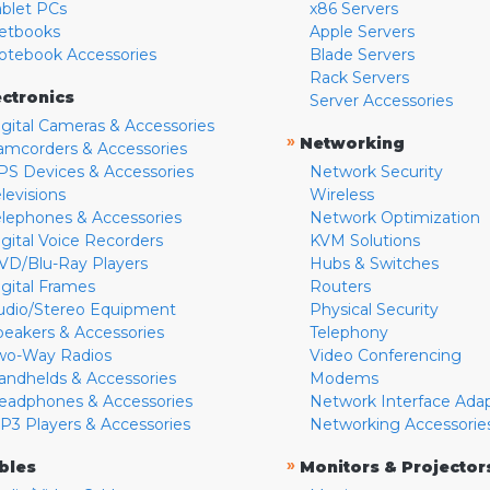
ablet PCs
x86 Servers
etbooks
Apple Servers
otebook Accessories
Blade Servers
Rack Servers
ectronics
Server Accessories
igital Cameras & Accessories
»
Networking
amcorders & Accessories
PS Devices & Accessories
Network Security
levisions
Wireless
elephones & Accessories
Network Optimization
igital Voice Recorders
KVM Solutions
VD/Blu-Ray Players
Hubs & Switches
igital Frames
Routers
udio/Stereo Equipment
Physical Security
peakers & Accessories
Telephony
wo-Way Radios
Video Conferencing
andhelds & Accessories
Modems
eadphones & Accessories
Network Interface Ada
P3 Players & Accessories
Networking Accessorie
»
bles
Monitors & Projector