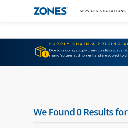
SERVICES & SOLUTIONS
SUPPLY CHAIN & PRICING 
Due to ongoing supply chain conditions, availab
manufacturer at shipment and are subject to ch
We Found 0 Results for