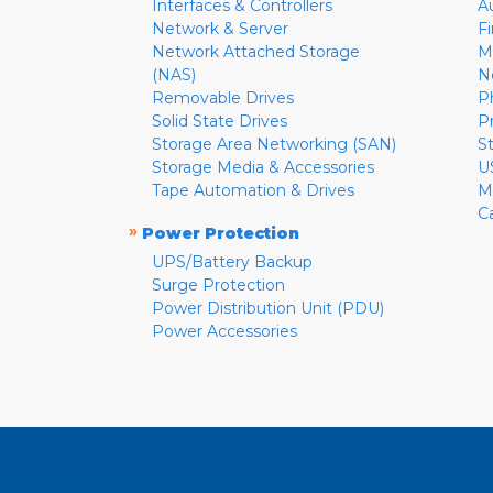
Interfaces & Controllers
A
Network & Server
F
Network Attached Storage
M
(NAS)
N
Removable Drives
P
Solid State Drives
P
Storage Area Networking (SAN)
S
Storage Media & Accessories
U
Tape Automation & Drives
M
C
»
Power Protection
UPS/Battery Backup
Surge Protection
Power Distribution Unit (PDU)
Power Accessories