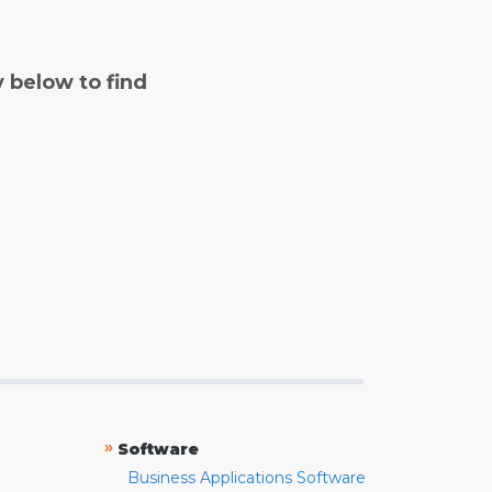
y below to find
»
Software
Business Applications Software