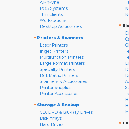
All-in-One
T
POS Systems
N
Thin Clients
N
Workstations
»
El
Desktop Accessories
D
»
Printers & Scanners
C
Laser Printers
G
Inkjet Printers
Te
Multifunction Printers
T
Large Format Printers
D
Specialty Printers
D
Dot Matrix Printers
D
Scanners & Accessories
A
Printer Supplies
S
Printer Accessories
T
H
»
Storage & Backup
H
M
CD, DVD & Blu-Ray Drives
Disk Arrays
»
Ca
Hard Drives