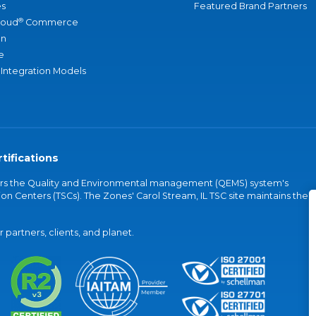
s
Featured Brand Partners
®
loud
Commerce
an
e
 Integration Models
tifications
vers the Quality and Environmental management (QEMS) system's
on Centers (TSCs). The Zones' Carol Stream, IL TSC site maintains the
partners, clients, and planet.