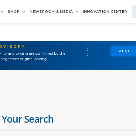
SHOP
NEWSROOM & MEDIA
INNOVATION CENTER
ADVISORY
REQUES
ility and pricing are confirmed by the
ange from original pricing.
 Your Search