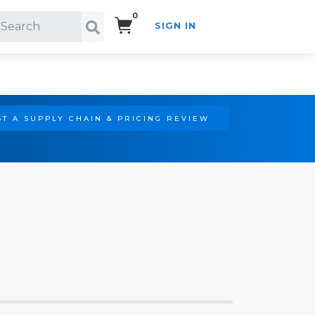
0
SIGN IN
Search!
T A SUPPLY CHAIN & PRICING REVIEW