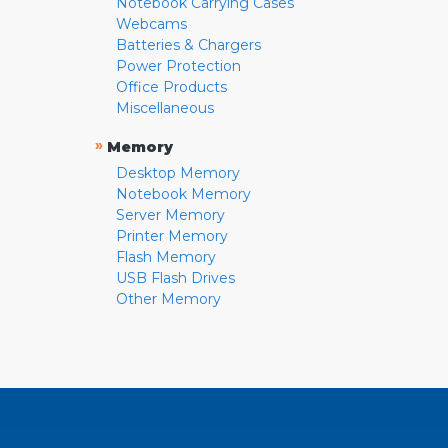
Notebook Carrying Cases
Webcams
Batteries & Chargers
Power Protection
Office Products
Miscellaneous
»
Memory
Desktop Memory
Notebook Memory
Server Memory
Printer Memory
Flash Memory
USB Flash Drives
Other Memory