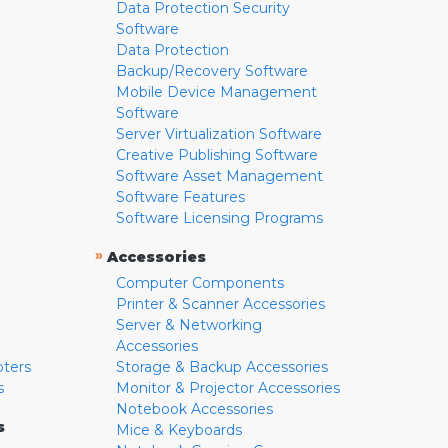
Data Protection Security
Software
Data Protection
Backup/Recovery Software
Mobile Device Management
Software
Server Virtualization Software
Creative Publishing Software
Software Asset Management
Software Features
Software Licensing Programs
»
Accessories
Computer Components
Printer & Scanner Accessories
Server & Networking
Accessories
pters
Storage & Backup Accessories
s
Monitor & Projector Accessories
Notebook Accessories
s
Mice & Keyboards