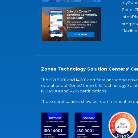
myZone
ZonesC
IntelliPl
nterpris
Flexible
Zones Technology Solution Centers' Cer
The ISO 9001 and 14001 certifications scope co
operations of Zones' three U.S. Technology Soluti
ISO 45001 and R2v3 certifications.
These certifications show our commitment to our 