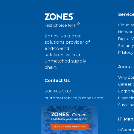
Servic
®
Cloud a
First Choice for IT
Network
Zones is a global
Digital
solutions provider of
Security
end-to-end IT
IT Lifec
solutions with an
unmatched supply
About 
chain.
Why Zo
Contact Us
Career 
800.408.9663
Corporat
customerservice@zones.com
Financi
Sustaina
IT Man
eComme