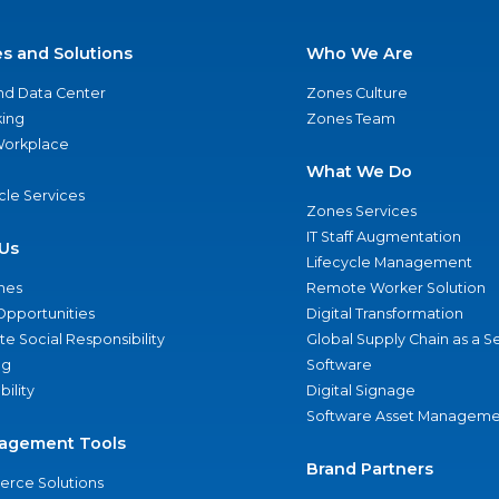
es and Solutions
Who We Are
nd Data Center
Zones Culture
ing
Zones Team
 Workplace
What We Do
ycle Services
Zones Services
IT Staff Augmentation
Us
Lifecycle Management
nes
Remote Worker Solution
Opportunities
Digital Transformation
e Social Responsibility
Global Supply Chain as a S
ng
Software
bility
Digital Signage
Software Asset Manageme
agement Tools
Brand Partners
rce Solutions