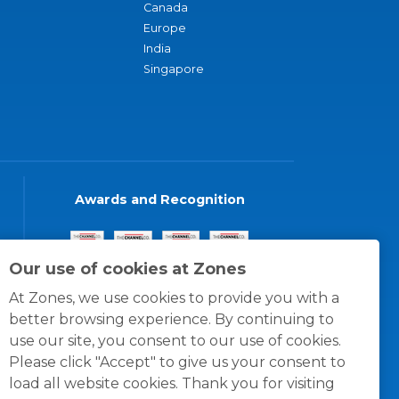
Canada
Europe
India
Singapore
Awards and Recognition
Our use of cookies at Zones
At Zones, we use cookies to provide you with a
better browsing experience. By continuing to
use our site, you consent to our use of cookies.
Please click "Accept" to give us your consent to
load all website cookies. Thank you for visiting