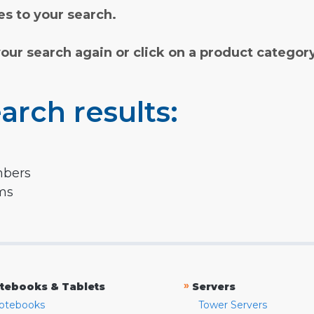
s to your search.
your search again or click on a product categor
arch results:
mbers
rms
»
tebooks & Tablets
Servers
otebooks
Tower Servers