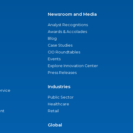
Newsroom and Media
Analyst Recognitions
Awards & Accolades
Blog
Case Studies
CIO Roundtables
Events
Explore Innovation Center
Press Releases
Industries
ervice
Public Sector
Healthcare
nt
Retail
Global