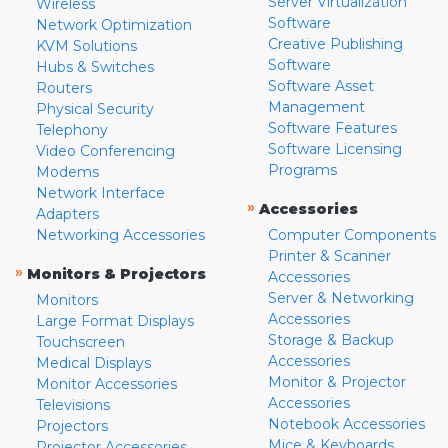
Server Virtualization
Wireless
Software
Network Optimization
Creative Publishing
KVM Solutions
Software
Hubs & Switches
Software Asset
Routers
Management
Physical Security
Software Features
Telephony
Software Licensing
Video Conferencing
Programs
Modems
Network Interface
»
Accessories
Adapters
Networking Accessories
Computer Components
Printer & Scanner
»
Monitors & Projectors
Accessories
Server & Networking
Monitors
Accessories
Large Format Displays
Storage & Backup
Touchscreen
Accessories
Medical Displays
Monitor & Projector
Monitor Accessories
Accessories
Televisions
Notebook Accessories
Projectors
Mice & Keyboards
Projector Accessories