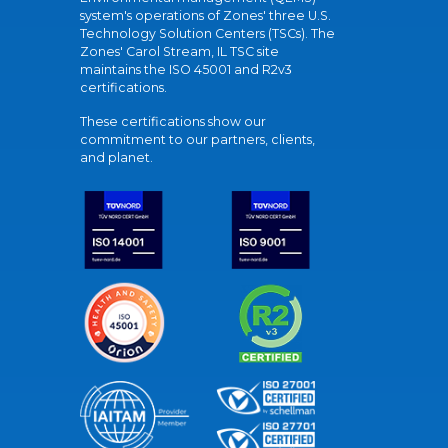
system's operations of Zones' three U.S.
Technology Solution Centers (TSCs). The
Zones' Carol Stream, IL TSC site
maintains the ISO 45001 and R2v3
certifications.
These certifications show our
commitment to our partners, clients,
and planet.