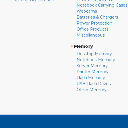
Notebook Carrying Cases
Webcams
Batteries & Chargers
Power Protection
Office Products
Miscellaneous
»
Memory
Desktop Memory
Notebook Memory
Server Memory
Printer Memory
Flash Memory
USB Flash Drives
Other Memory