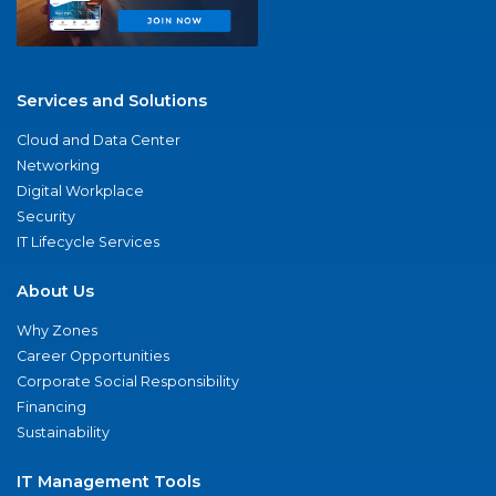
Services and Solutions
Cloud and Data Center
Networking
Digital Workplace
Security
IT Lifecycle Services
About Us
Why Zones
Career Opportunities
Corporate Social Responsibility
Financing
Sustainability
IT Management Tools