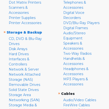
Dot Matrix Printers
Telephones &
Scanners &
Accessories
Accessories
Digital Voice
Printer Supplies
Recorders
Printer Accessories
DVD/Blu-Ray Players
Digital Frames
»
Storage & Backup
Audio/Stereo
Equipment
CD, DVD & Blu-Ray
Speakers &
Drives
Accessories
Disk Arrays
Two-Way Radios
Hard Drives
Handhelds &
Interfaces &
Accessories
Controllers
Headphones &
Network & Server
Accessories
Network Attached
MP3 Players &
Storage (NAS)
Accessories
Removable Drives
Solid State Drives
»
Cables
Storage Area
Networking (SAN)
Audio/Video Cables
Storage Media &
FireWire Cables