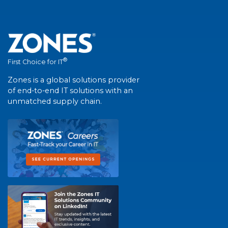
®
First Choice for IT
Zones is a global solutions provider
of end-to-end IT solutions with an
unmatched supply chain.