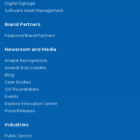
Digital Signage
Software Asset Management
Brand Partners
Featured Brand Partners
Newsroom and Media
Analyst Recognitions
Awards & Accolades
Blog
Case Studies
CIO Roundtables
Events
Explore Innovation Center
Press Releases
Industries
Public Sector