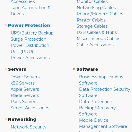
Accessories
Monitor Cables
Tape Automation &
Networking Cables
Drives
Phone/Modem Cables
Printer Cables
»
Power Protection
Storage Cables
USB Cables & Hubs
UPS/Battery Backup
Miscellaneous Cables
Surge Protection
Cable Accessories
Power Distribution
Unit (PDU)
Power Accessories
»
»
Servers
Software
Tower Servers
Business Applications
x86 Servers
Software
Apple Servers
Data Protection Security
Blade Servers
Software
Rack Servers
Data Protection
Server Accessories
Backup/Recovery
Software
»
Networking
Mobile Device
Management Software
Network Security