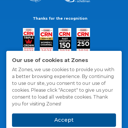
Thanks for the recognition
Our use of cookies at Zones
At Zones, we use cookies to provide you with
a better browsing experience. By continuing
to use our site, you consent to our use of
cookies. Please click "Accept" to give us your
consent to load all website cookies. Thank
you for visiting Zones!
General Policies
Privacy / Cookies Policy
Terms
Accept
and Conditions