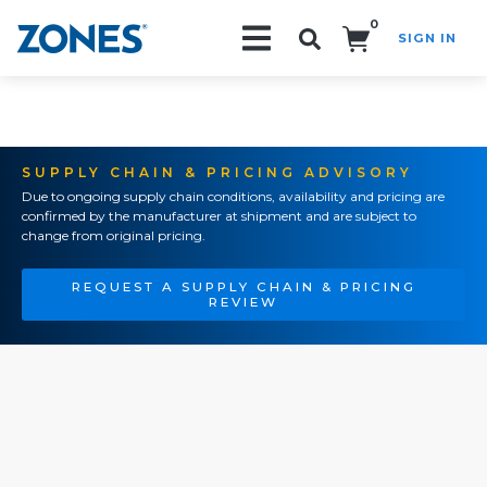
0
SIGN IN
Search!
SUPPLY CHAIN & PRICING ADVISORY
Due to ongoing supply chain conditions, availability and pricing are
confirmed by the manufacturer at shipment and are subject to
change from original pricing.
REQUEST A SUPPLY CHAIN & PRICING
REVIEW