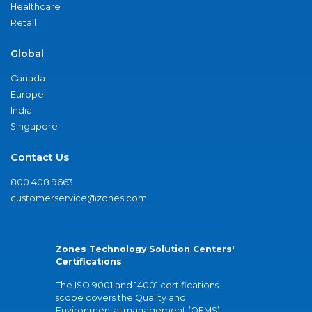
Healthcare
Retail
Global
Canada
Europe
India
Singapore
Contact Us
800.408.9663
customerservice@zones.com
Zones Technology Solution Centers'
Certifications
The ISO 9001 and 14001 certifications
scope covers the Quality and
Environmental management (QEMS)