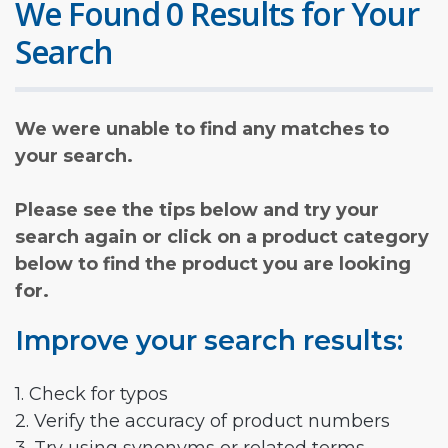
We Found 0 Results for Your
Search
We were unable to find any matches to
your search.
Please see the tips below and try your
search again or click on a product category
below to find the product you are looking
for.
Improve your search results:
1. Check for typos
2. Verify the accuracy of product numbers