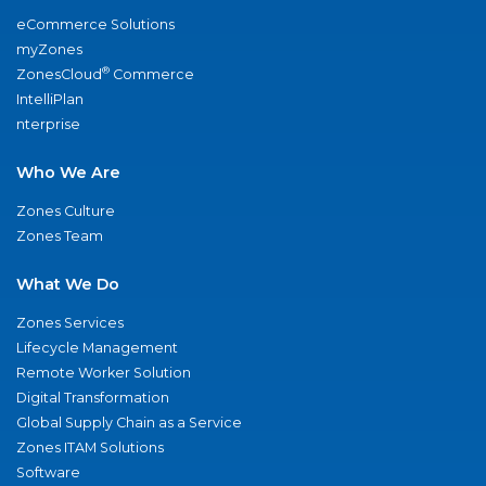
eCommerce Solutions
myZones
®
ZonesCloud
Commerce
IntelliPlan
nterprise
Who We Are
Zones Culture
Zones Team
What We Do
Zones Services
Lifecycle Management
Remote Worker Solution
Digital Transformation
Global Supply Chain as a Service
Zones ITAM Solutions
Software