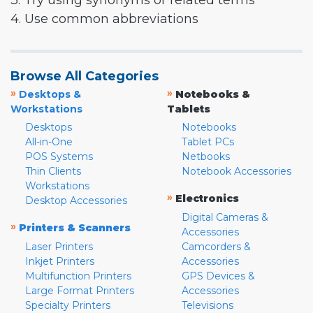
3. Try using synonyms or related terms
4. Use common abbreviations
Browse All Categories
»
»
Desktops &
Notebooks &
Workstations
Tablets
Desktops
Notebooks
All-in-One
Tablet PCs
POS Systems
Netbooks
Thin Clients
Notebook Accessories
Workstations
»
Electronics
Desktop Accessories
Digital Cameras &
»
Printers & Scanners
Accessories
Laser Printers
Camcorders &
Inkjet Printers
Accessories
Multifunction Printers
GPS Devices &
Large Format Printers
Accessories
Specialty Printers
Televisions