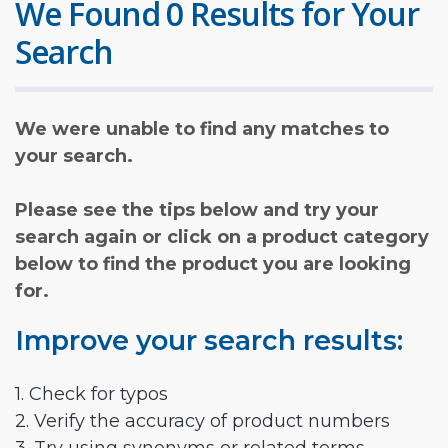
We Found 0 Results for Your
Search
We were unable to find any matches to
your search.
Please see the tips below and try your
search again or click on a product category
below to find the product you are looking
for.
Improve your search results:
1. Check for typos
2. Verify the accuracy of product numbers