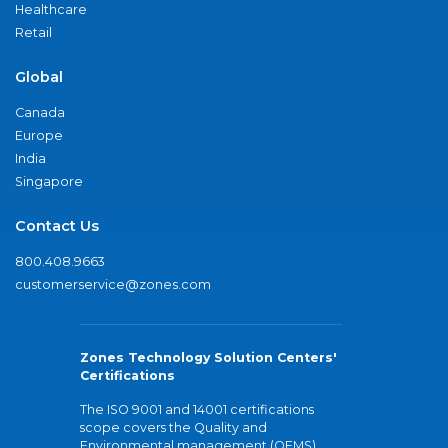
Healthcare
Retail
Global
Canada
Europe
India
Singapore
Contact Us
800.408.9663
customerservice@zones.com
Zones Technology Solution Centers'
Certifications
The ISO 9001 and 14001 certifications
scope covers the Quality and
Environmental management (QEMS)