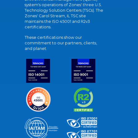
system's operations of Zones' three U.S.
Technology Solution Centers (TSCs). The
Zones' Carol Stream, IL TSC site
maintains the ISO 45001 and R2v3
certifications.
These certifications show our
commitment to our partners, clients,
and planet.