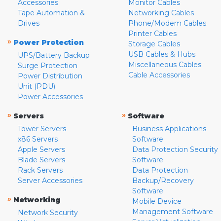
Accessories
Monitor Cables
Tape Automation &
Networking Cables
Drives
Phone/Modem Cables
Printer Cables
»
Power Protection
Storage Cables
USB Cables & Hubs
UPS/Battery Backup
Miscellaneous Cables
Surge Protection
Cable Accessories
Power Distribution
Unit (PDU)
Power Accessories
»
»
Servers
Software
Tower Servers
Business Applications
x86 Servers
Software
Apple Servers
Data Protection Security
Blade Servers
Software
Rack Servers
Data Protection
Server Accessories
Backup/Recovery
Software
»
Networking
Mobile Device
Management Software
Network Security