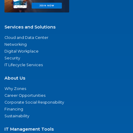
Services and Solutions
Cloud and Data Center
Networking
Digital Workplace
Security
IT Lifecycle Services
About Us
Why Zones
Career Opportunities
Corporate Social Responsibility
Financing
Sustainability
IT Management Tools