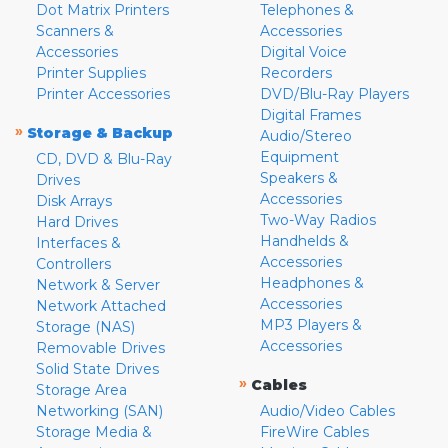
Dot Matrix Printers
Telephones &
Scanners &
Accessories
Accessories
Digital Voice
Printer Supplies
Recorders
Printer Accessories
DVD/Blu-Ray Players
Digital Frames
»
Storage & Backup
Audio/Stereo
Equipment
CD, DVD & Blu-Ray
Speakers &
Drives
Accessories
Disk Arrays
Two-Way Radios
Hard Drives
Handhelds &
Interfaces &
Accessories
Controllers
Headphones &
Network & Server
Accessories
Network Attached
MP3 Players &
Storage (NAS)
Accessories
Removable Drives
Solid State Drives
»
Cables
Storage Area
Networking (SAN)
Audio/Video Cables
Storage Media &
FireWire Cables