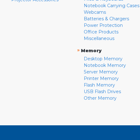
Notebook Carrying Cases
Webcams
Batteries & Chargers
Power Protection
Office Products
Miscellaneous
»
Memory
Desktop Memory
Notebook Memory
Server Memory
Printer Memory
Flash Memory
USB Flash Drives
Other Memory