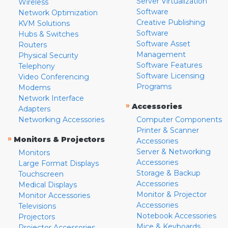
Server Virtualization
Wireless
Software
Network Optimization
Creative Publishing
KVM Solutions
Software
Hubs & Switches
Software Asset
Routers
Management
Physical Security
Software Features
Telephony
Software Licensing
Video Conferencing
Programs
Modems
Network Interface
»
Accessories
Adapters
Networking Accessories
Computer Components
Printer & Scanner
»
Monitors & Projectors
Accessories
Server & Networking
Monitors
Accessories
Large Format Displays
Storage & Backup
Touchscreen
Accessories
Medical Displays
Monitor & Projector
Monitor Accessories
Accessories
Televisions
Notebook Accessories
Projectors
Mice & Keyboards
Projector Accessories