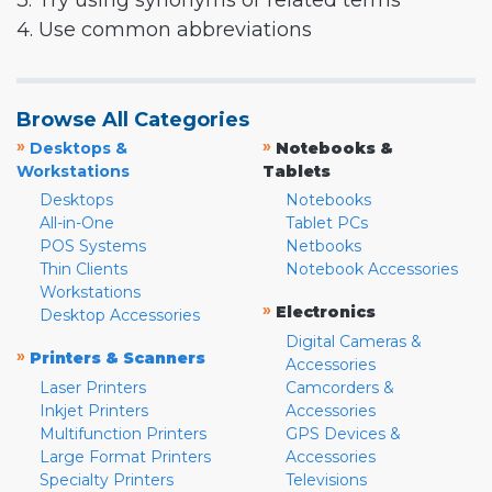
3. Try using synonyms or related terms
4. Use common abbreviations
Browse All Categories
»
»
Desktops &
Notebooks &
Workstations
Tablets
Desktops
Notebooks
All-in-One
Tablet PCs
POS Systems
Netbooks
Thin Clients
Notebook Accessories
Workstations
»
Electronics
Desktop Accessories
Digital Cameras &
»
Printers & Scanners
Accessories
Laser Printers
Camcorders &
Inkjet Printers
Accessories
Multifunction Printers
GPS Devices &
Large Format Printers
Accessories
Specialty Printers
Televisions