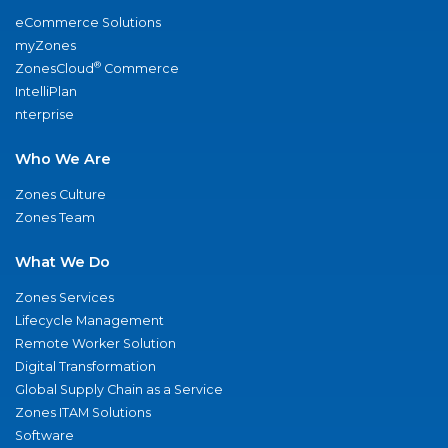
eCommerce Solutions
myZones
®
ZonesCloud
Commerce
IntelliPlan
nterprise
Who We Are
Zones Culture
Zones Team
What We Do
Zones Services
Lifecycle Management
Remote Worker Solution
Digital Transformation
Global Supply Chain as a Service
Zones ITAM Solutions
Software