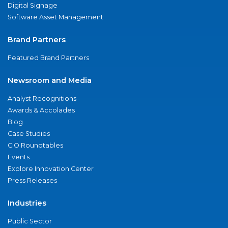
Digital Signage
Software Asset Management
Brand Partners
Featured Brand Partners
Newsroom and Media
Analyst Recognitions
Awards & Accolades
Blog
Case Studies
CIO Roundtables
Events
Explore Innovation Center
Press Releases
Industries
Public Sector