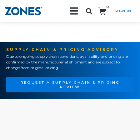
0
SIGN IN
Search!
SUPPLY CHAIN & PRICING ADVISORY
Due to ongoing supply chain conditions, availability and pricing are
confirmed by the manufacturer at shipment and are subject to
change from original pricing.
REQUEST A SUPPLY CHAIN & PRICING
REVIEW