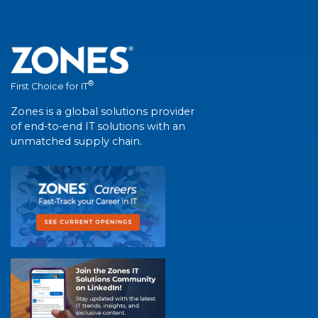
®
First Choice for IT
Zones is a global solutions provider
of end-to-end IT solutions with an
unmatched supply chain.