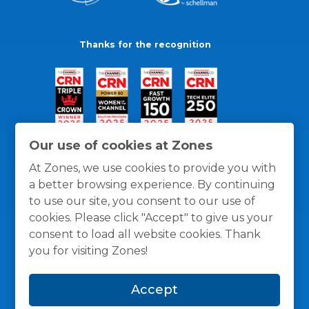
Thanks for the recognition
Our use of cookies at Zones
At Zones, we use cookies to provide you with
a better browsing experience. By continuing
to use our site, you consent to our use of
cookies. Please click "Accept" to give us your
consent to load all website cookies. Thank
you for visiting Zones!
General Policies
Privacy / Cookies Policy
Terms
Accept
and Conditions