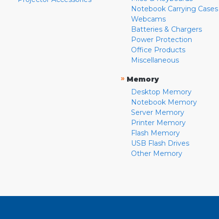
Notebook Carrying Cases
Webcams
Batteries & Chargers
Power Protection
Office Products
Miscellaneous
»
Memory
Desktop Memory
Notebook Memory
Server Memory
Printer Memory
Flash Memory
USB Flash Drives
Other Memory