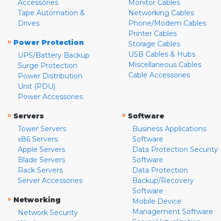
Accessories
Monitor Cables
Tape Automation &
Networking Cables
Drives
Phone/Modem Cables
Printer Cables
»
Power Protection
Storage Cables
USB Cables & Hubs
UPS/Battery Backup
Miscellaneous Cables
Surge Protection
Cable Accessories
Power Distribution
Unit (PDU)
Power Accessories
»
»
Servers
Software
Tower Servers
Business Applications
x86 Servers
Software
Apple Servers
Data Protection Security
Blade Servers
Software
Rack Servers
Data Protection
Server Accessories
Backup/Recovery
Software
»
Networking
Mobile Device
Management Software
Network Security