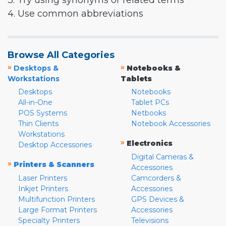
3. Try using synonyms or related terms
4. Use common abbreviations
Browse All Categories
»
»
Desktops &
Notebooks &
Workstations
Tablets
Desktops
Notebooks
All-in-One
Tablet PCs
POS Systems
Netbooks
Thin Clients
Notebook Accessories
Workstations
»
Electronics
Desktop Accessories
Digital Cameras &
»
Printers & Scanners
Accessories
Laser Printers
Camcorders &
Inkjet Printers
Accessories
Multifunction Printers
GPS Devices &
Large Format Printers
Accessories
Specialty Printers
Televisions