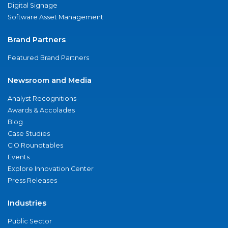
Digital Signage
Software Asset Management
Brand Partners
Featured Brand Partners
Newsroom and Media
Analyst Recognitions
Awards & Accolades
Blog
Case Studies
CIO Roundtables
Events
Explore Innovation Center
Press Releases
Industries
Public Sector