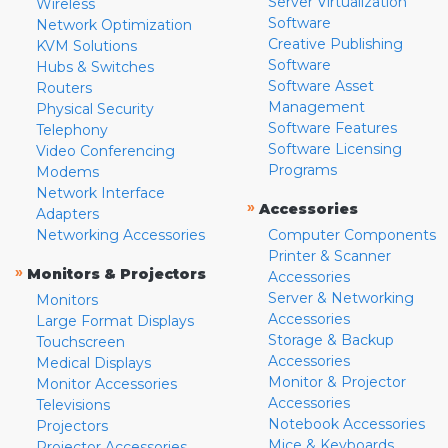
Server Virtualization
Wireless
Software
Network Optimization
Creative Publishing
KVM Solutions
Software
Hubs & Switches
Software Asset
Routers
Management
Physical Security
Software Features
Telephony
Software Licensing
Video Conferencing
Programs
Modems
Network Interface
»
Accessories
Adapters
Networking Accessories
Computer Components
Printer & Scanner
»
Monitors & Projectors
Accessories
Server & Networking
Monitors
Accessories
Large Format Displays
Storage & Backup
Touchscreen
Accessories
Medical Displays
Monitor & Projector
Monitor Accessories
Accessories
Televisions
Notebook Accessories
Projectors
Mice & Keyboards
Projector Accessories