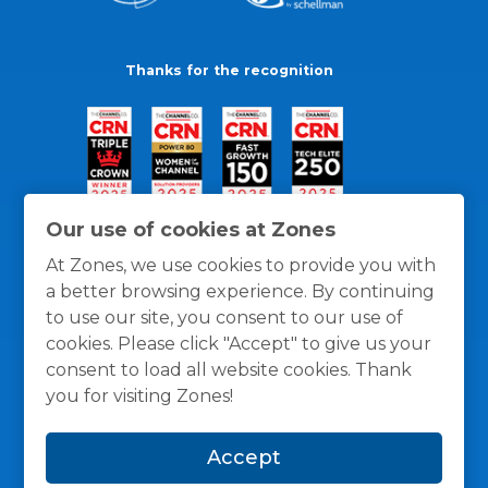
Thanks for the recognition
Our use of cookies at Zones
At Zones, we use cookies to provide you with
a better browsing experience. By continuing
to use our site, you consent to our use of
cookies. Please click "Accept" to give us your
consent to load all website cookies. Thank
you for visiting Zones!
General Policies
Privacy / Cookies Policy
Terms
Accept
and Conditions