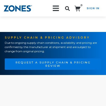
0
SIGN IN
Search!
SUPPLY CHAIN & PRICING ADVISORY
Due to ongoing supply chain conditions, availability and pricing are
confirmed by the manufacturer at shipment and are subject to
change from original pricing.
REQUEST A SUPPLY CHAIN & PRICING
REVIEW