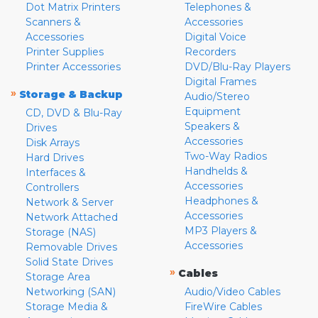
Dot Matrix Printers
Telephones &
Scanners &
Accessories
Accessories
Digital Voice
Printer Supplies
Recorders
Printer Accessories
DVD/Blu-Ray Players
Digital Frames
»
Storage & Backup
Audio/Stereo
Equipment
CD, DVD & Blu-Ray
Speakers &
Drives
Accessories
Disk Arrays
Two-Way Radios
Hard Drives
Handhelds &
Interfaces &
Accessories
Controllers
Headphones &
Network & Server
Accessories
Network Attached
MP3 Players &
Storage (NAS)
Accessories
Removable Drives
Solid State Drives
»
Cables
Storage Area
Networking (SAN)
Audio/Video Cables
Storage Media &
FireWire Cables