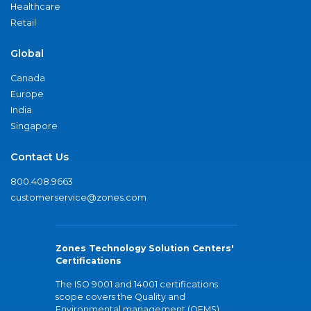
Healthcare
Retail
Global
Canada
Europe
India
Singapore
Contact Us
800.408.9663
customerservice@zones.com
Zones Technology Solution Centers'
Certifications
The ISO 9001 and 14001 certifications
scope covers the Quality and
Environmental management (QEMS)