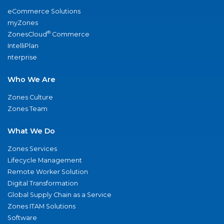
eCommerce Solutions
myZones
®
ZonesCloud
Commerce
IntelliPlan
nterprise
Who We Are
Zones Culture
Zones Team
What We Do
Zones Services
Lifecycle Management
Remote Worker Solution
Digital Transformation
Global Supply Chain as a Service
Zones ITAM Solutions
Software