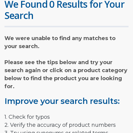
We Found 0 Results for Your
Search
We were unable to find any matches to
your search.
Please see the tips below and try your
search again or click on a product category
below to find the product you are looking
for.
Improve your search results:
1. Check for typos
2. Verify the accuracy of product numbers