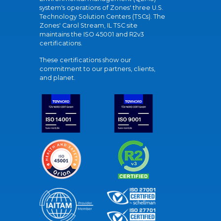
system's operations of Zones' three U.S.
Technology Solution Centers (TSCs). The
Zones' Carol Stream, IL TSC site
maintains the ISO 45001 and R2v3
certifications.
These certifications show our
commitment to our partners, clients,
and planet.