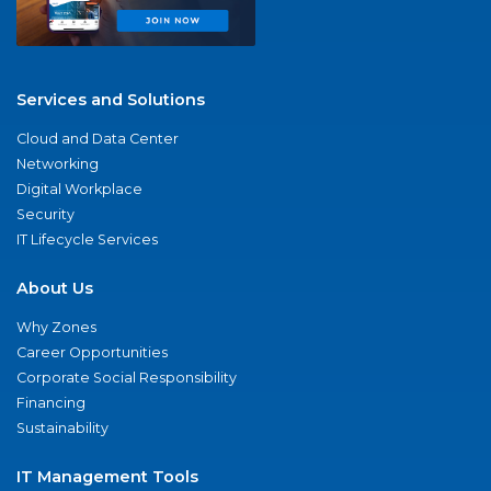
Services and Solutions
Cloud and Data Center
Networking
Digital Workplace
Security
IT Lifecycle Services
About Us
Why Zones
Career Opportunities
Corporate Social Responsibility
Financing
Sustainability
IT Management Tools