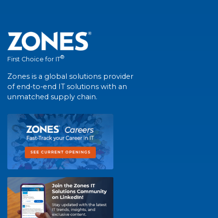
®
First Choice for IT
Zones is a global solutions provider
of end-to-end IT solutions with an
unmatched supply chain.