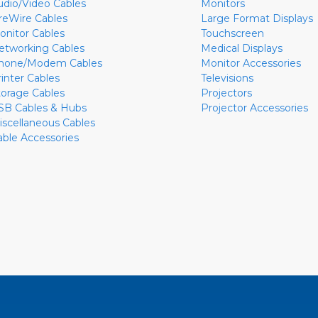
udio/Video Cables
Monitors
ireWire Cables
Large Format Displays
onitor Cables
Touchscreen
etworking Cables
Medical Displays
hone/Modem Cables
Monitor Accessories
rinter Cables
Televisions
torage Cables
Projectors
SB Cables & Hubs
Projector Accessories
iscellaneous Cables
able Accessories