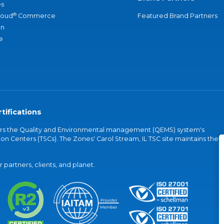
s
®
loud
Commerce
Featured Brand Partners
an
e
tifications
vers the Quality and Environmental management (QEMS) system's
on Centers (TSCs). The Zones' Carol Stream, IL TSC site maintains the
partners, clients, and planet.