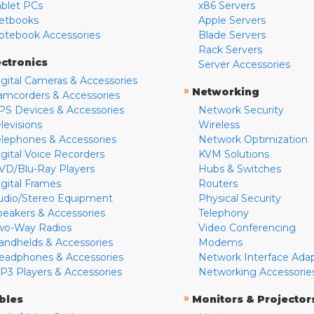
ablet PCs
x86 Servers
etbooks
Apple Servers
otebook Accessories
Blade Servers
Rack Servers
ectronics
Server Accessories
igital Cameras & Accessories
»
Networking
amcorders & Accessories
PS Devices & Accessories
Network Security
levisions
Wireless
elephones & Accessories
Network Optimization
igital Voice Recorders
KVM Solutions
VD/Blu-Ray Players
Hubs & Switches
igital Frames
Routers
udio/Stereo Equipment
Physical Security
peakers & Accessories
Telephony
wo-Way Radios
Video Conferencing
andhelds & Accessories
Modems
eadphones & Accessories
Network Interface Ada
P3 Players & Accessories
Networking Accessorie
»
bles
Monitors & Projector