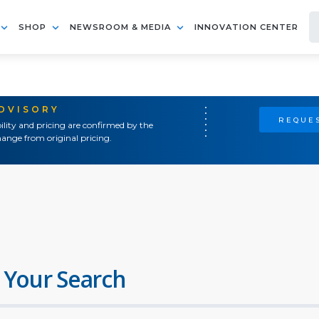
SHOP
NEWSROOM & MEDIA
INNOVATION CENTER
ADVISORY
REQUES
ility and pricing are confirmed by the
ange from original pricing.
 Your Search