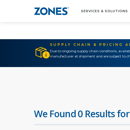
SERVICES & SOLUTIONS
SUPPLY CHAIN & PRICING 
Due to ongoing supply chain conditions, availab
manufacturer at shipment and are subject to ch
We Found 0 Results for