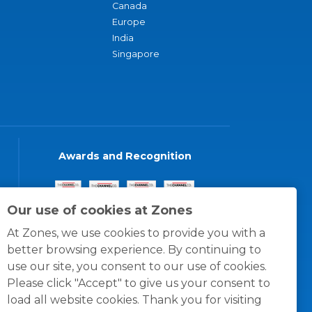
Canada
Europe
India
Singapore
Awards and Recognition
Our use of cookies at Zones
At Zones, we use cookies to provide you with a
better browsing experience. By continuing to
use our site, you consent to our use of cookies.
Please click "Accept" to give us your consent to
load all website cookies. Thank you for visiting