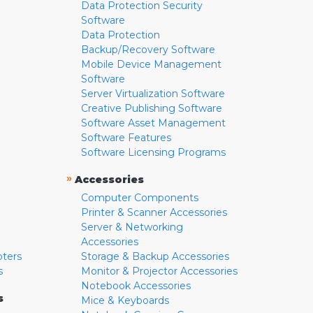
Data Protection Security
Software
Data Protection
Backup/Recovery Software
Mobile Device Management
Software
Server Virtualization Software
Creative Publishing Software
Software Asset Management
Software Features
Software Licensing Programs
»
Accessories
Computer Components
Printer & Scanner Accessories
Server & Networking
Accessories
pters
Storage & Backup Accessories
s
Monitor & Projector Accessories
Notebook Accessories
s
Mice & Keyboards