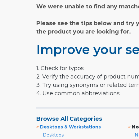
We were unable to find any matche
Please see the tips below and try 
the product you are looking for.
Improve your se
1. Check for typos
2. Verify the accuracy of product nu
3. Try using synonyms or related te
4. Use common abbreviations
Browse All Categories
»
»
Desktops & Workstations
No
Desktops
N