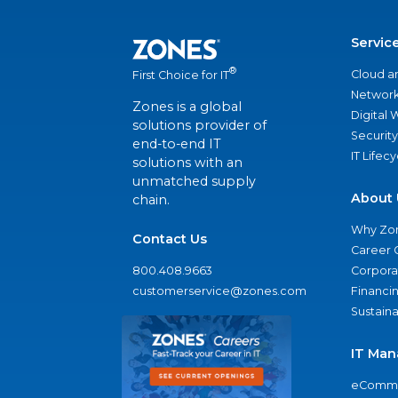
Servic
®
Cloud a
First Choice for IT
Network
Zones is a global
Digital
solutions provider of
Security
end-to-end IT
IT Lifec
solutions with an
unmatched supply
About 
chain.
Why Zo
Contact Us
Career 
800.408.9663
Corporat
customerservice@zones.com
Financi
Sustaina
IT Man
eComme