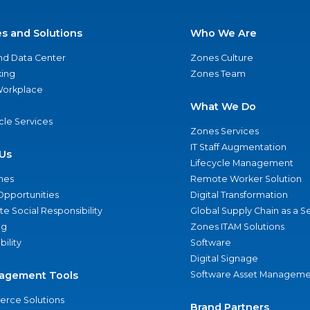
es and Solutions
Who We Are
nd Data Center
Zones Culture
ing
Zones Team
 Workplace
What We Do
ycle Services
Zones Services
IT Staff Augmentation
Us
Lifecycle Management
nes
Remote Worker Solution
Opportunities
Digital Transformation
e Social Responsibility
Global Supply Chain as a S
ng
Zones ITAM Solutions
bility
Software
Digital Signage
agement Tools
Software Asset Manageme
rce Solutions
Brand Partners