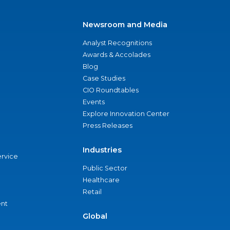
Newsroom and Media
Analyst Recognitions
Awards & Accolades
Blog
Case Studies
CIO Roundtables
Events
Explore Innovation Center
Press Releases
Industries
ervice
Public Sector
Healthcare
Retail
nt
Global