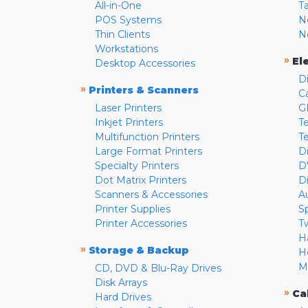
All-in-One
T
POS Systems
N
Thin Clients
N
Workstations
»
El
Desktop Accessories
D
»
Printers & Scanners
C
Laser Printers
G
Inkjet Printers
Te
Multifunction Printers
T
Large Format Printers
D
Specialty Printers
D
Dot Matrix Printers
D
Scanners & Accessories
A
Printer Supplies
S
Printer Accessories
T
H
»
Storage & Backup
H
M
CD, DVD & Blu-Ray Drives
Disk Arrays
»
Ca
Hard Drives