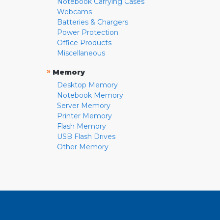
Notebook Carrying Cases
Webcams
Batteries & Chargers
Power Protection
Office Products
Miscellaneous
»
Memory
Desktop Memory
Notebook Memory
Server Memory
Printer Memory
Flash Memory
USB Flash Drives
Other Memory