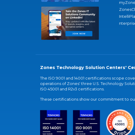
myZone
ZonesC
IntelliPl
nterpris
Zones Technology Solution Centers' Cer
The ISO 9001 and 14001 certifications scope co
operations of Zones' three U.S. Technology Soluti
ISO 45001 and R2v3 certifications.
These certifications show our commitment to our 