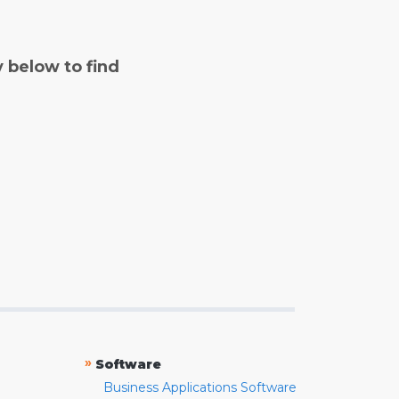
y below to find
»
Software
Business Applications Software