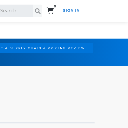
0
SIGN IN
Search!
T A SUPPLY CHAIN & PRICING REVIEW