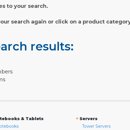
s to your search.
your search again or click on a product categor
arch results:
mbers
rms
»
tebooks & Tablets
Servers
otebooks
Tower Servers