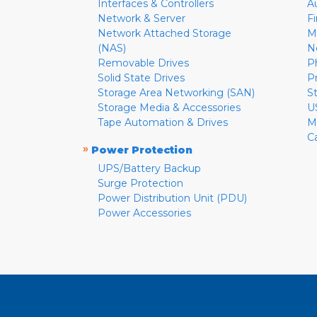
Interfaces & Controllers
A
Network & Server
F
Network Attached Storage
M
(NAS)
N
Removable Drives
P
Solid State Drives
P
Storage Area Networking (SAN)
S
Storage Media & Accessories
U
Tape Automation & Drives
M
C
»
Power Protection
UPS/Battery Backup
Surge Protection
Power Distribution Unit (PDU)
Power Accessories