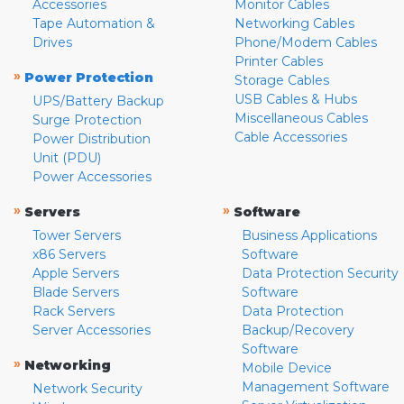
Accessories
Monitor Cables
Tape Automation &
Networking Cables
Drives
Phone/Modem Cables
Printer Cables
»
Power Protection
Storage Cables
USB Cables & Hubs
UPS/Battery Backup
Miscellaneous Cables
Surge Protection
Cable Accessories
Power Distribution
Unit (PDU)
Power Accessories
»
»
Servers
Software
Tower Servers
Business Applications
x86 Servers
Software
Apple Servers
Data Protection Security
Blade Servers
Software
Rack Servers
Data Protection
Server Accessories
Backup/Recovery
Software
»
Networking
Mobile Device
Management Software
Network Security