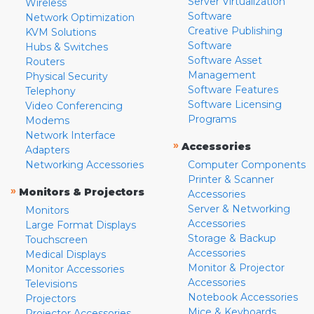
Server Virtualization
Wireless
Software
Network Optimization
Creative Publishing
KVM Solutions
Software
Hubs & Switches
Software Asset
Routers
Management
Physical Security
Software Features
Telephony
Software Licensing
Video Conferencing
Programs
Modems
Network Interface
»
Accessories
Adapters
Networking Accessories
Computer Components
Printer & Scanner
»
Monitors & Projectors
Accessories
Server & Networking
Monitors
Accessories
Large Format Displays
Storage & Backup
Touchscreen
Accessories
Medical Displays
Monitor & Projector
Monitor Accessories
Accessories
Televisions
Notebook Accessories
Projectors
Mice & Keyboards
Projector Accessories