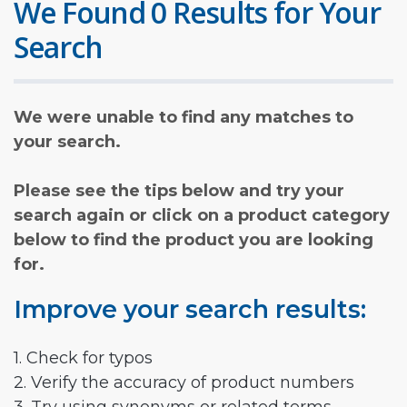
We Found 0 Results for Your
Search
We were unable to find any matches to
your search.
Please see the tips below and try your
search again or click on a product category
below to find the product you are looking
for.
Improve your search results:
1. Check for typos
2. Verify the accuracy of product numbers