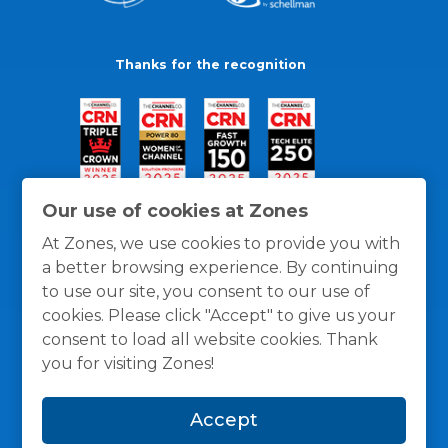
Thanks for the recognition
Our use of cookies at Zones
At Zones, we use cookies to provide you with
a better browsing experience. By continuing
to use our site, you consent to our use of
cookies. Please click "Accept" to give us your
consent to load all website cookies. Thank
you for visiting Zones!
General Policies
Privacy / Cookies Policy
Terms
Accept
and Conditions