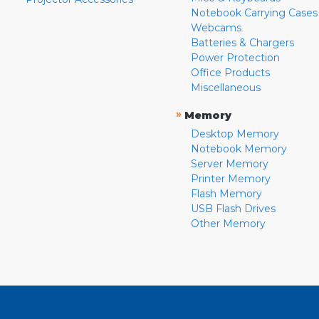
Notebook Carrying Cases
Webcams
Batteries & Chargers
Power Protection
Office Products
Miscellaneous
»
Memory
Desktop Memory
Notebook Memory
Server Memory
Printer Memory
Flash Memory
USB Flash Drives
Other Memory