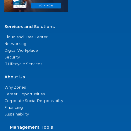
Services and Solutions
Cloud and Data Center
Networking
Digital Workplace
Security
IT Lifecycle Services
About Us
Why Zones
Career Opportunities
Corporate Social Responsibility
Financing
Sustainability
IT Management Tools