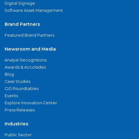
Digital Signage
Software Asset Management
Brand Partners
Featured Brand Partners
Newsroom and Media
Analyst Recognitions
Awards & Accolades
Blog
Case Studies
CIO Roundtables
Events
Explore Innovation Center
Press Releases
Industries
Public Sector