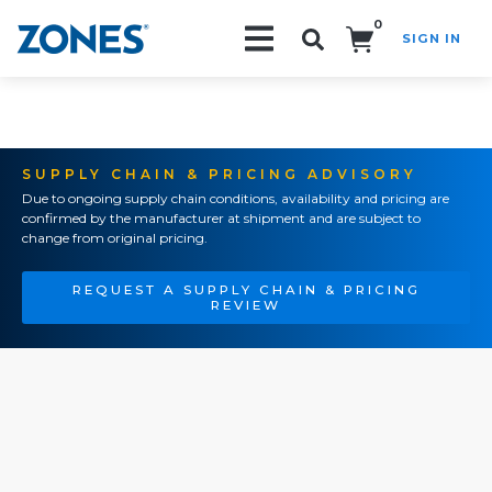
0
SIGN IN
Search!
SUPPLY CHAIN & PRICING ADVISORY
Due to ongoing supply chain conditions, availability and pricing are
confirmed by the manufacturer at shipment and are subject to
change from original pricing.
REQUEST A SUPPLY CHAIN & PRICING
REVIEW