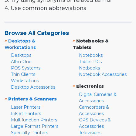
3. Try using synonyms or related terms
4. Use common abbreviations
Browse All Categories
»
»
Desktops &
Notebooks &
Workstations
Tablets
Desktops
Notebooks
All-in-One
Tablet PCs
POS Systems
Netbooks
Thin Clients
Notebook Accessories
Workstations
»
Electronics
Desktop Accessories
Digital Cameras &
»
Printers & Scanners
Accessories
Laser Printers
Camcorders &
Inkjet Printers
Accessories
Multifunction Printers
GPS Devices &
Large Format Printers
Accessories
Specialty Printers
Televisions