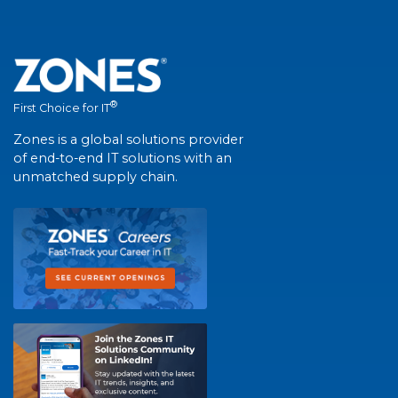
®
First Choice for IT
Zones is a global solutions provider
of end-to-end IT solutions with an
unmatched supply chain.