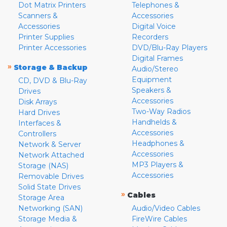
Dot Matrix Printers
Telephones &
Scanners &
Accessories
Accessories
Digital Voice
Printer Supplies
Recorders
Printer Accessories
DVD/Blu-Ray Players
Digital Frames
»
Storage & Backup
Audio/Stereo
Equipment
CD, DVD & Blu-Ray
Speakers &
Drives
Accessories
Disk Arrays
Two-Way Radios
Hard Drives
Handhelds &
Interfaces &
Accessories
Controllers
Headphones &
Network & Server
Accessories
Network Attached
MP3 Players &
Storage (NAS)
Accessories
Removable Drives
Solid State Drives
»
Cables
Storage Area
Networking (SAN)
Audio/Video Cables
Storage Media &
FireWire Cables