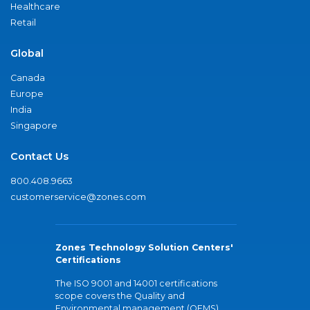
Healthcare
Retail
Global
Canada
Europe
India
Singapore
Contact Us
800.408.9663
customerservice@zones.com
Zones Technology Solution Centers'
Certifications
The ISO 9001 and 14001 certifications
scope covers the Quality and
Environmental management (QEMS)