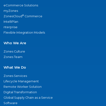
eCommerce Solutions
myZones
®
ZonesCloud
Commerce
IntelliPlan
nterprise
Flexible Integration Models
Who We Are
Zones Culture
Zones Team
What We Do
Zones Services
Lifecycle Management
Remote Worker Solution
Digital Transformation
Global Supply Chain as a Service
Software