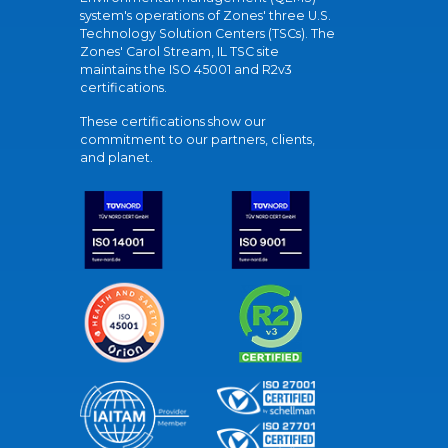
system's operations of Zones' three U.S.
Technology Solution Centers (TSCs). The
Zones' Carol Stream, IL TSC site
maintains the ISO 45001 and R2v3
certifications.
These certifications show our
commitment to our partners, clients,
and planet.