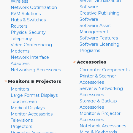
Server Virtualization
Wireless
Software
Network Optimization
Creative Publishing
KVM Solutions
Software
Hubs & Switches
Software Asset
Routers
Management
Physical Security
Software Features
Telephony
Software Licensing
Video Conferencing
Programs
Modems
Network Interface
»
Accessories
Adapters
Networking Accessories
Computer Components
Printer & Scanner
»
Monitors & Projectors
Accessories
Server & Networking
Monitors
Accessories
Large Format Displays
Storage & Backup
Touchscreen
Accessories
Medical Displays
Monitor & Projector
Monitor Accessories
Accessories
Televisions
Notebook Accessories
Projectors
Mice & Keyboards
Projector Accessories