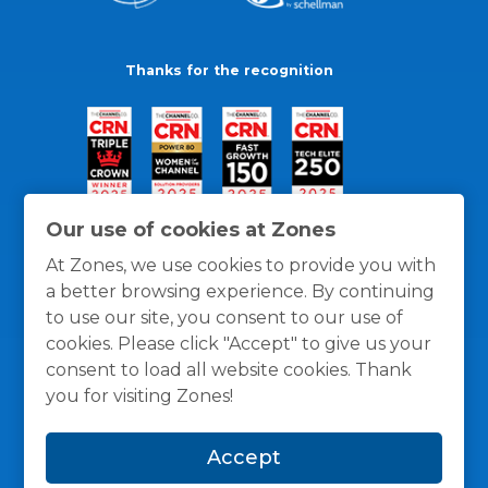
Thanks for the recognition
Our use of cookies at Zones
At Zones, we use cookies to provide you with
a better browsing experience. By continuing
to use our site, you consent to our use of
cookies. Please click "Accept" to give us your
consent to load all website cookies. Thank
you for visiting Zones!
General Policies
Privacy / Cookies Policy
Terms
Accept
and Conditions