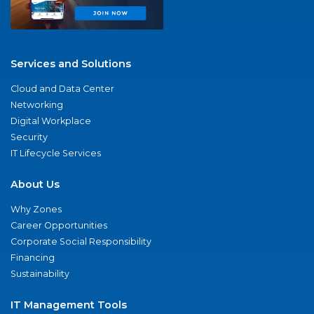
Services and Solutions
Cloud and Data Center
Networking
Digital Workplace
Security
IT Lifecycle Services
About Us
Why Zones
Career Opportunities
Corporate Social Responsibility
Financing
Sustainability
IT Management Tools