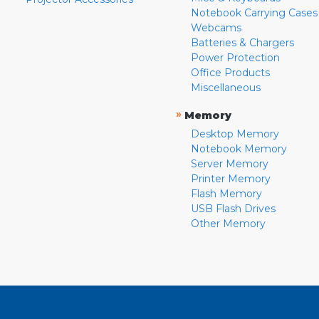
Notebook Carrying Cases
Webcams
Batteries & Chargers
Power Protection
Office Products
Miscellaneous
»
Memory
Desktop Memory
Notebook Memory
Server Memory
Printer Memory
Flash Memory
USB Flash Drives
Other Memory