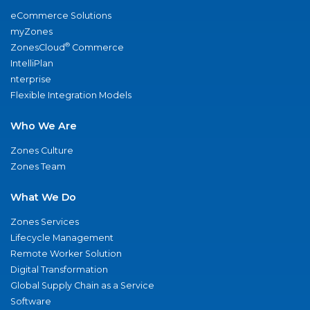
eCommerce Solutions
myZones
®
ZonesCloud
Commerce
IntelliPlan
nterprise
Flexible Integration Models
Who We Are
Zones Culture
Zones Team
What We Do
Zones Services
Lifecycle Management
Remote Worker Solution
Digital Transformation
Global Supply Chain as a Service
Software