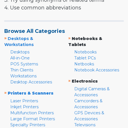
3. Try using synonyms or related terms
4. Use common abbreviations
Browse All Categories
»
»
Desktops &
Notebooks &
Workstations
Tablets
Desktops
Notebooks
All-in-One
Tablet PCs
POS Systems
Netbooks
Thin Clients
Notebook Accessories
Workstations
»
Electronics
Desktop Accessories
Digital Cameras &
»
Printers & Scanners
Accessories
Laser Printers
Camcorders &
Inkjet Printers
Accessories
Multifunction Printers
GPS Devices &
Large Format Printers
Accessories
Specialty Printers
Televisions