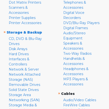
Dot Matrix Printers
Telephones &
Scanners &
Accessories
Accessories
Digital Voice
Printer Supplies
Recorders
Printer Accessories
DVD/Blu-Ray Players
Digital Frames
»
Storage & Backup
Audio/Stereo
Equipment
CD, DVD & Blu-Ray
Speakers &
Drives
Accessories
Disk Arrays
Two-Way Radios
Hard Drives
Handhelds &
Interfaces &
Accessories
Controllers
Headphones &
Network & Server
Accessories
Network Attached
MP3 Players &
Storage (NAS)
Accessories
Removable Drives
Solid State Drives
»
Cables
Storage Area
Networking (SAN)
Audio/Video Cables
Storage Media &
FireWire Cables