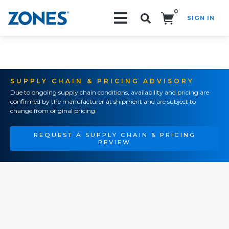
0
SIGN IN
Search!
SUPPLY CHAIN & PRICING ADVISORY
Due to ongoing supply chain conditions, availability and pricing are
confirmed by the manufacturer at shipment and are subject to
change from original pricing.
REQUEST A SUPPLY CHAIN & PRICING
REVIEW