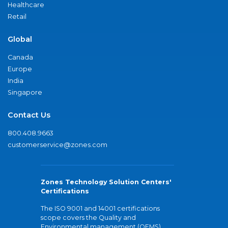
Healthcare
Retail
Global
Canada
Europe
India
Singapore
Contact Us
800.408.9663
customerservice@zones.com
Zones Technology Solution Centers'
Certifications
The ISO 9001 and 14001 certifications
scope covers the Quality and
Environmental management (QEMS)