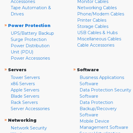
Accessories
Monitor Cables
Tape Automation &
Networking Cables
Drives
Phone/Modem Cables
Printer Cables
»
Power Protection
Storage Cables
USB Cables & Hubs
UPS/Battery Backup
Miscellaneous Cables
Surge Protection
Cable Accessories
Power Distribution
Unit (PDU)
Power Accessories
»
»
Servers
Software
Tower Servers
Business Applications
x86 Servers
Software
Apple Servers
Data Protection Security
Blade Servers
Software
Rack Servers
Data Protection
Server Accessories
Backup/Recovery
Software
»
Networking
Mobile Device
Management Software
Network Security