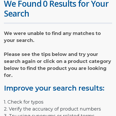
We Found 0 Results for Your
Search
We were unable to find any matches to
your search.
Please see the tips below and try your
search again or click on a product category
below to find the product you are looking
for.
Improve your search results:
1. Check for typos
2. Verify the accuracy of product numbers