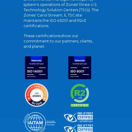
system's operations of Zones' three U.S.
Technology Solution Centers (TSCs). The
Zones' Carol Stream, IL TSC site
maintains the ISO 45001 and R2v3
certifications.
These certifications show our
commitment to our partners, clients,
and planet.