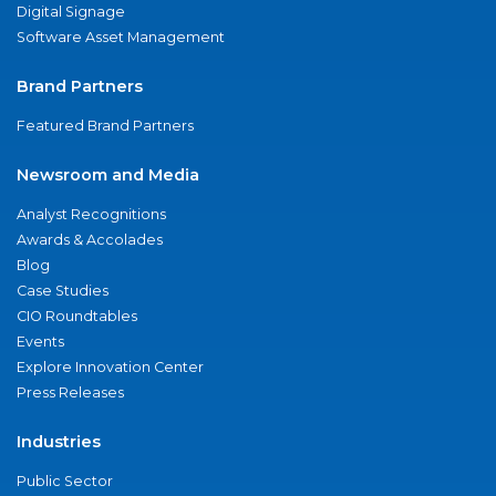
Digital Signage
Software Asset Management
Brand Partners
Featured Brand Partners
Newsroom and Media
Analyst Recognitions
Awards & Accolades
Blog
Case Studies
CIO Roundtables
Events
Explore Innovation Center
Press Releases
Industries
Public Sector