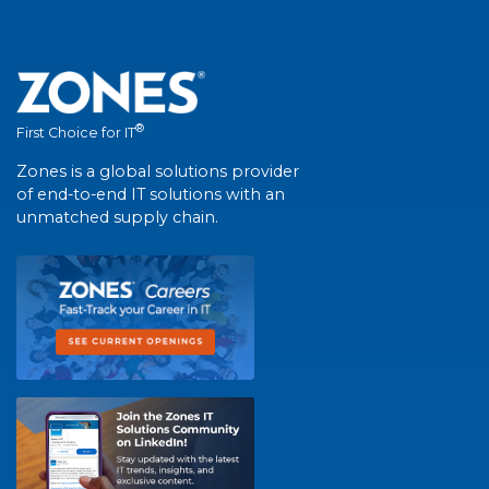
®
First Choice for IT
Zones is a global solutions provider
of end-to-end IT solutions with an
unmatched supply chain.