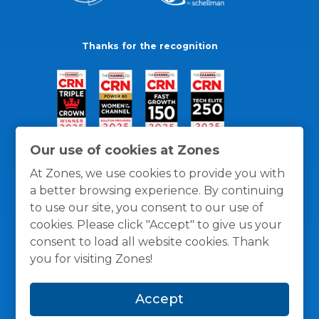
Thanks for the recognition
Our use of cookies at Zones
At Zones, we use cookies to provide you with
a better browsing experience. By continuing
to use our site, you consent to our use of
cookies. Please click "Accept" to give us your
consent to load all website cookies. Thank
you for visiting Zones!
General Policies
Privacy / Cookies Policy
Terms
Accept
and Conditions