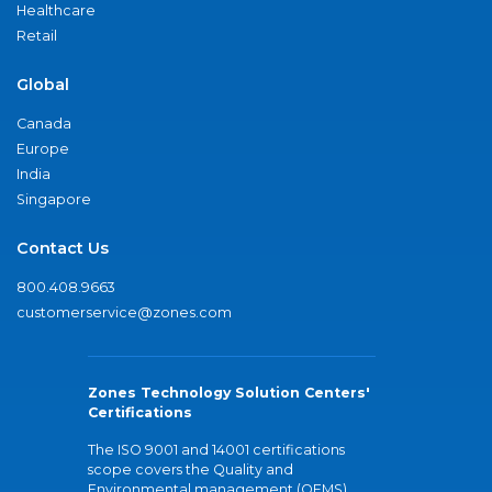
Healthcare
Retail
Global
Canada
Europe
India
Singapore
Contact Us
800.408.9663
customerservice@zones.com
Zones Technology Solution Centers'
Certifications
The ISO 9001 and 14001 certifications
scope covers the Quality and
Environmental management (QEMS)