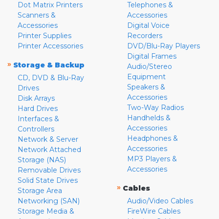
Dot Matrix Printers
Telephones &
Scanners &
Accessories
Accessories
Digital Voice
Printer Supplies
Recorders
Printer Accessories
DVD/Blu-Ray Players
Digital Frames
»
Storage & Backup
Audio/Stereo
Equipment
CD, DVD & Blu-Ray
Speakers &
Drives
Accessories
Disk Arrays
Two-Way Radios
Hard Drives
Handhelds &
Interfaces &
Accessories
Controllers
Headphones &
Network & Server
Accessories
Network Attached
MP3 Players &
Storage (NAS)
Accessories
Removable Drives
Solid State Drives
»
Cables
Storage Area
Networking (SAN)
Audio/Video Cables
Storage Media &
FireWire Cables