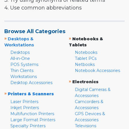
3. Try using synonyms or related terms
4. Use common abbreviations
Browse All Categories
»
»
Desktops &
Notebooks &
Workstations
Tablets
Desktops
Notebooks
All-in-One
Tablet PCs
POS Systems
Netbooks
Thin Clients
Notebook Accessories
Workstations
»
Electronics
Desktop Accessories
Digital Cameras &
»
Printers & Scanners
Accessories
Laser Printers
Camcorders &
Inkjet Printers
Accessories
Multifunction Printers
GPS Devices &
Large Format Printers
Accessories
Specialty Printers
Televisions