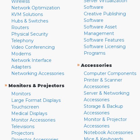
Server Virtualization
Wireless
Software
Network Optimization
Creative Publishing
KVM Solutions
Software
Hubs & Switches
Software Asset
Routers
Management
Physical Security
Software Features
Telephony
Software Licensing
Video Conferencing
Programs
Modems
Network Interface
»
Accessories
Adapters
Networking Accessories
Computer Components
Printer & Scanner
»
Monitors & Projectors
Accessories
Server & Networking
Monitors
Accessories
Large Format Displays
Storage & Backup
Touchscreen
Accessories
Medical Displays
Monitor & Projector
Monitor Accessories
Accessories
Televisions
Notebook Accessories
Projectors
Mice & Keyboards
Projector Accessories