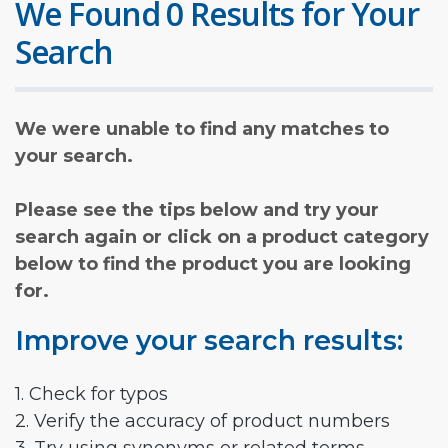
We Found 0 Results for Your
Search
We were unable to find any matches to
your search.
Please see the tips below and try your
search again or click on a product category
below to find the product you are looking
for.
Improve your search results:
1. Check for typos
2. Verify the accuracy of product numbers