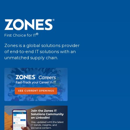
®
First Choice for IT
Zones is a global solutions provider
of end-to-end IT solutions with an
unmatched supply chain.