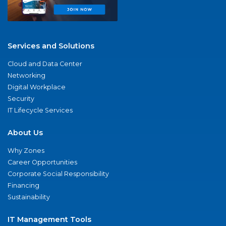
Services and Solutions
Cloud and Data Center
Networking
Digital Workplace
Security
IT Lifecycle Services
About Us
Why Zones
Career Opportunities
Corporate Social Responsibility
Financing
Sustainability
IT Management Tools