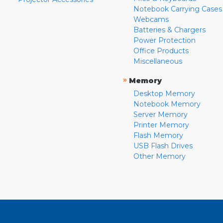
Notebook Carrying Cases
Webcams
Batteries & Chargers
Power Protection
Office Products
Miscellaneous
»
Memory
Desktop Memory
Notebook Memory
Server Memory
Printer Memory
Flash Memory
USB Flash Drives
Other Memory