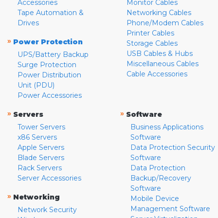
Accessories
Monitor Cables
Tape Automation &
Networking Cables
Drives
Phone/Modem Cables
Printer Cables
»
Power Protection
Storage Cables
USB Cables & Hubs
UPS/Battery Backup
Miscellaneous Cables
Surge Protection
Cable Accessories
Power Distribution
Unit (PDU)
Power Accessories
»
»
Servers
Software
Tower Servers
Business Applications
x86 Servers
Software
Apple Servers
Data Protection Security
Blade Servers
Software
Rack Servers
Data Protection
Server Accessories
Backup/Recovery
Software
»
Networking
Mobile Device
Management Software
Network Security