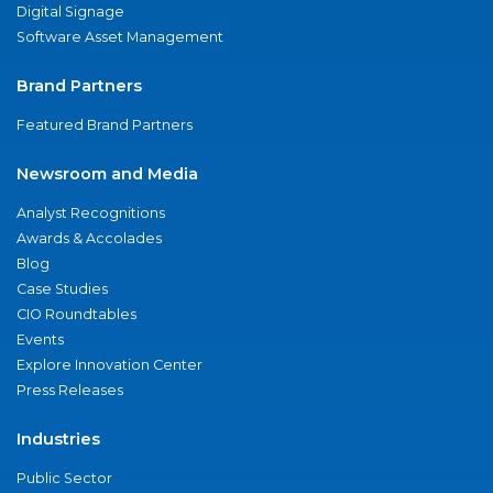
Digital Signage
Software Asset Management
Brand Partners
Featured Brand Partners
Newsroom and Media
Analyst Recognitions
Awards & Accolades
Blog
Case Studies
CIO Roundtables
Events
Explore Innovation Center
Press Releases
Industries
Public Sector