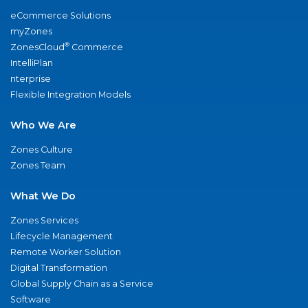
eCommerce Solutions
myZones
®
ZonesCloud
Commerce
IntelliPlan
nterprise
Flexible Integration Models
Who We Are
Zones Culture
Zones Team
What We Do
Zones Services
Lifecycle Management
Remote Worker Solution
Digital Transformation
Global Supply Chain as a Service
Software