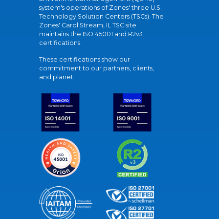
system's operations of Zones' three U.S.
Technology Solution Centers (TSCs). The
Zones' Carol Stream, IL TSC site
maintains the ISO 45001 and R2v3
certifications.
These certifications show our
commitment to our partners, clients,
and planet.