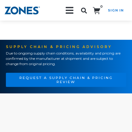
0
SIGN IN
Search!
SUPPLY CHAIN & PRICING ADVISORY
Due to ongoing supply chain conditions, availability and pricing are
confirmed by the manufacturer at shipment and are subject to
change from original pricing.
REQUEST A SUPPLY CHAIN & PRICING
REVIEW