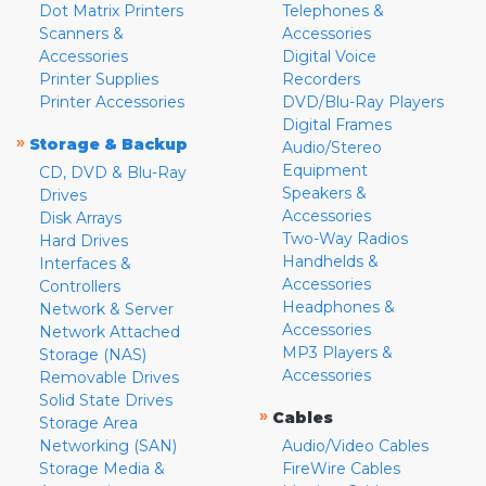
Dot Matrix Printers
Telephones &
Scanners &
Accessories
Accessories
Digital Voice
Printer Supplies
Recorders
Printer Accessories
DVD/Blu-Ray Players
Digital Frames
»
Storage & Backup
Audio/Stereo
Equipment
CD, DVD & Blu-Ray
Speakers &
Drives
Accessories
Disk Arrays
Two-Way Radios
Hard Drives
Handhelds &
Interfaces &
Accessories
Controllers
Headphones &
Network & Server
Accessories
Network Attached
MP3 Players &
Storage (NAS)
Accessories
Removable Drives
Solid State Drives
»
Cables
Storage Area
Networking (SAN)
Audio/Video Cables
Storage Media &
FireWire Cables