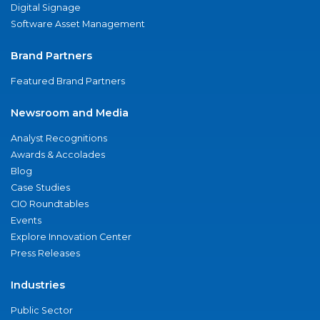
Digital Signage
Software Asset Management
Brand Partners
Featured Brand Partners
Newsroom and Media
Analyst Recognitions
Awards & Accolades
Blog
Case Studies
CIO Roundtables
Events
Explore Innovation Center
Press Releases
Industries
Public Sector