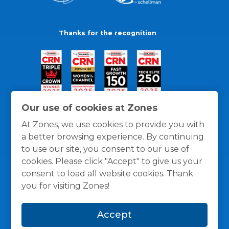
Thanks for the recognition
Our use of cookies at Zones
At Zones, we use cookies to provide you with
a better browsing experience. By continuing
to use our site, you consent to our use of
cookies. Please click "Accept" to give us your
consent to load all website cookies. Thank
you for visiting Zones!
General Policies
Privacy / Cookies Policy
Terms
Accept
and Conditions