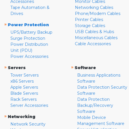
Accessories
Monitor Cables
Tape Automation &
Networking Cables
Drives
Phone/Modem Cables
Printer Cables
»
Power Protection
Storage Cables
USB Cables & Hubs
UPS/Battery Backup
Miscellaneous Cables
Surge Protection
Cable Accessories
Power Distribution
Unit (PDU)
Power Accessories
»
»
Servers
Software
Tower Servers
Business Applications
x86 Servers
Software
Apple Servers
Data Protection Security
Blade Servers
Software
Rack Servers
Data Protection
Server Accessories
Backup/Recovery
Software
»
Networking
Mobile Device
Management Software
Network Security