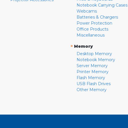
Notebook Carrying Cases
Webcams
Batteries & Chargers
Power Protection
Office Products
Miscellaneous
»
Memory
Desktop Memory
Notebook Memory
Server Memory
Printer Memory
Flash Memory
USB Flash Drives
Other Memory