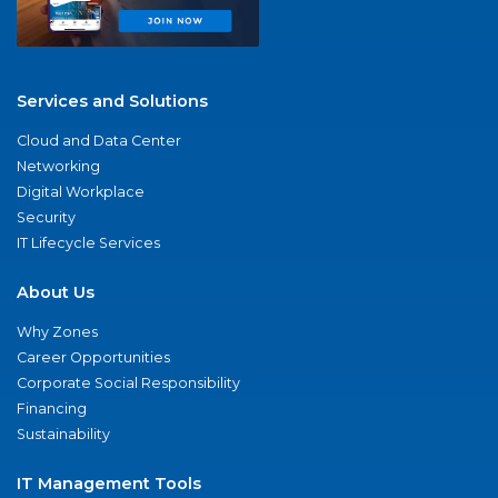
Services and Solutions
Cloud and Data Center
Networking
Digital Workplace
Security
IT Lifecycle Services
About Us
Why Zones
Career Opportunities
Corporate Social Responsibility
Financing
Sustainability
IT Management Tools