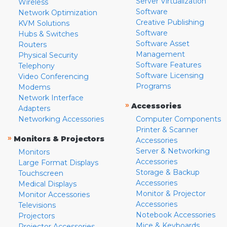
Server Virtualization
Wireless
Software
Network Optimization
Creative Publishing
KVM Solutions
Software
Hubs & Switches
Software Asset
Routers
Management
Physical Security
Software Features
Telephony
Software Licensing
Video Conferencing
Programs
Modems
Network Interface
»
Accessories
Adapters
Networking Accessories
Computer Components
Printer & Scanner
»
Monitors & Projectors
Accessories
Server & Networking
Monitors
Accessories
Large Format Displays
Storage & Backup
Touchscreen
Accessories
Medical Displays
Monitor & Projector
Monitor Accessories
Accessories
Televisions
Notebook Accessories
Projectors
Mice & Keyboards
Projector Accessories