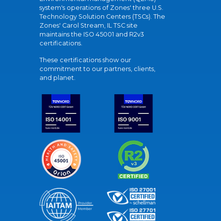
system's operations of Zones' three U.S.
Technology Solution Centers (TSCs). The
Zones' Carol Stream, IL TSC site
maintains the ISO 45001 and R2v3
certifications.
These certifications show our
commitment to our partners, clients,
and planet.