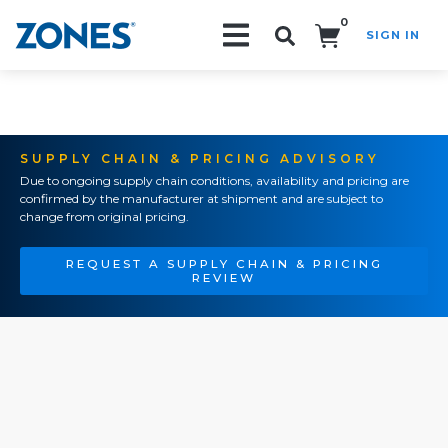
0
SIGN IN
Search!
SUPPLY CHAIN & PRICING ADVISORY
Due to ongoing supply chain conditions, availability and pricing are
confirmed by the manufacturer at shipment and are subject to
change from original pricing.
REQUEST A SUPPLY CHAIN & PRICING
REVIEW