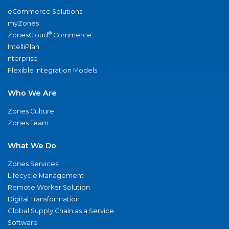
eCommerce Solutions
myZones
®
ZonesCloud
Commerce
IntelliPlan
nterprise
Flexible Integration Models
Who We Are
Zones Culture
Zones Team
What We Do
Zones Services
Lifecycle Management
Remote Worker Solution
Digital Transformation
Global Supply Chain as a Service
Software