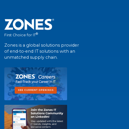
®
First Choice for IT
Zones is a global solutions provider
of end-to-end IT solutions with an
unmatched supply chain.