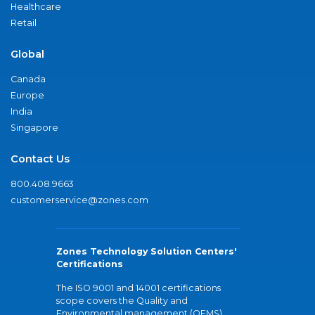
Healthcare
Retail
Global
Canada
Europe
India
Singapore
Contact Us
800.408.9663
customerservice@zones.com
Zones Technology Solution Centers'
Certifications
The ISO 9001 and 14001 certifications
scope covers the Quality and
Environmental management (QEMS)