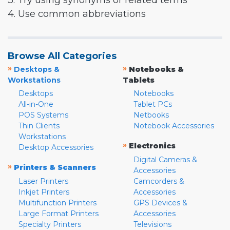
3. Try using synonyms or related terms
4. Use common abbreviations
Browse All Categories
»
»
Desktops &
Notebooks &
Workstations
Tablets
Desktops
Notebooks
All-in-One
Tablet PCs
POS Systems
Netbooks
Thin Clients
Notebook Accessories
Workstations
»
Electronics
Desktop Accessories
Digital Cameras &
»
Printers & Scanners
Accessories
Laser Printers
Camcorders &
Inkjet Printers
Accessories
Multifunction Printers
GPS Devices &
Large Format Printers
Accessories
Specialty Printers
Televisions