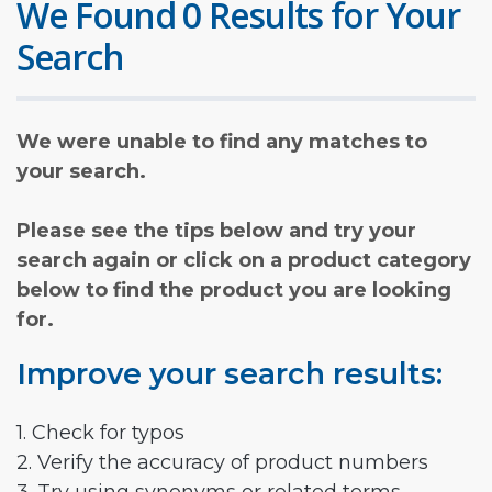
We Found 0 Results for Your
Search
We were unable to find any matches to
your search.
Please see the tips below and try your
search again or click on a product category
below to find the product you are looking
for.
Improve your search results:
1. Check for typos
2. Verify the accuracy of product numbers