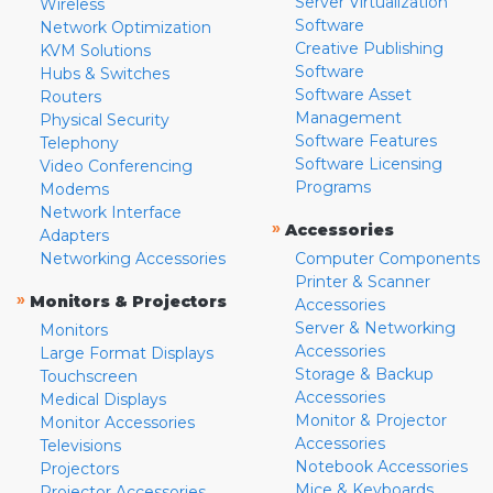
Server Virtualization
Wireless
Software
Network Optimization
Creative Publishing
KVM Solutions
Software
Hubs & Switches
Software Asset
Routers
Management
Physical Security
Software Features
Telephony
Software Licensing
Video Conferencing
Programs
Modems
Network Interface
»
Accessories
Adapters
Networking Accessories
Computer Components
Printer & Scanner
»
Monitors & Projectors
Accessories
Server & Networking
Monitors
Accessories
Large Format Displays
Storage & Backup
Touchscreen
Accessories
Medical Displays
Monitor & Projector
Monitor Accessories
Accessories
Televisions
Notebook Accessories
Projectors
Mice & Keyboards
Projector Accessories