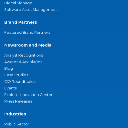
Digital Signage
Software Asset Management
Brand Partners
Featured Brand Partners
Newsroom and Media
Analyst Recognitions
Awards & Accolades
Blog
Case Studies
CIO Roundtables
Events
Explore Innovation Center
Press Releases
Industries
Public Sector