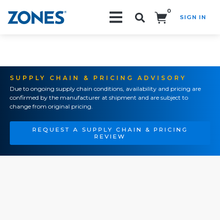
0
SIGN IN
Search!
SUPPLY CHAIN & PRICING ADVISORY
Due to ongoing supply chain conditions, availability and pricing are
confirmed by the manufacturer at shipment and are subject to
change from original pricing.
REQUEST A SUPPLY CHAIN & PRICING
REVIEW