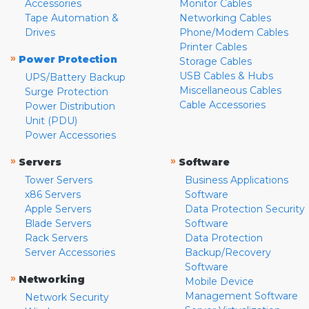
Accessories
Monitor Cables
Tape Automation &
Networking Cables
Drives
Phone/Modem Cables
Printer Cables
»
Power Protection
Storage Cables
USB Cables & Hubs
UPS/Battery Backup
Miscellaneous Cables
Surge Protection
Cable Accessories
Power Distribution
Unit (PDU)
Power Accessories
»
»
Servers
Software
Tower Servers
Business Applications
x86 Servers
Software
Apple Servers
Data Protection Security
Blade Servers
Software
Rack Servers
Data Protection
Server Accessories
Backup/Recovery
Software
»
Networking
Mobile Device
Management Software
Network Security