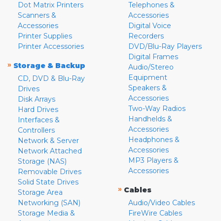
Dot Matrix Printers
Telephones &
Scanners &
Accessories
Accessories
Digital Voice
Printer Supplies
Recorders
Printer Accessories
DVD/Blu-Ray Players
Digital Frames
»
Storage & Backup
Audio/Stereo
Equipment
CD, DVD & Blu-Ray
Speakers &
Drives
Accessories
Disk Arrays
Two-Way Radios
Hard Drives
Handhelds &
Interfaces &
Accessories
Controllers
Headphones &
Network & Server
Accessories
Network Attached
MP3 Players &
Storage (NAS)
Accessories
Removable Drives
Solid State Drives
»
Cables
Storage Area
Networking (SAN)
Audio/Video Cables
Storage Media &
FireWire Cables