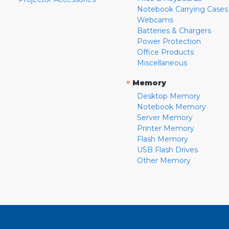
Notebook Carrying Cases
Webcams
Batteries & Chargers
Power Protection
Office Products
Miscellaneous
»
Memory
Desktop Memory
Notebook Memory
Server Memory
Printer Memory
Flash Memory
USB Flash Drives
Other Memory