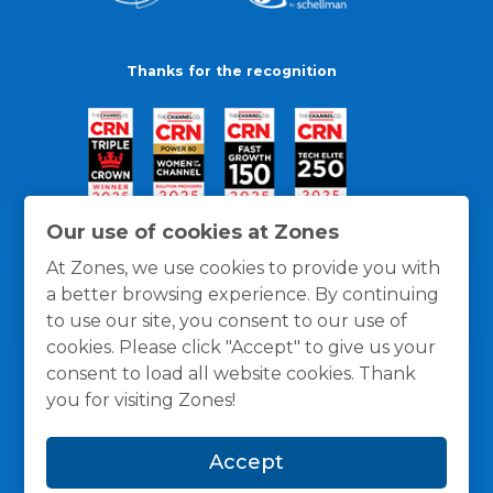
Thanks for the recognition
Our use of cookies at Zones
At Zones, we use cookies to provide you with
a better browsing experience. By continuing
to use our site, you consent to our use of
cookies. Please click "Accept" to give us your
consent to load all website cookies. Thank
you for visiting Zones!
General Policies
Privacy / Cookies Policy
Terms
Accept
and Conditions