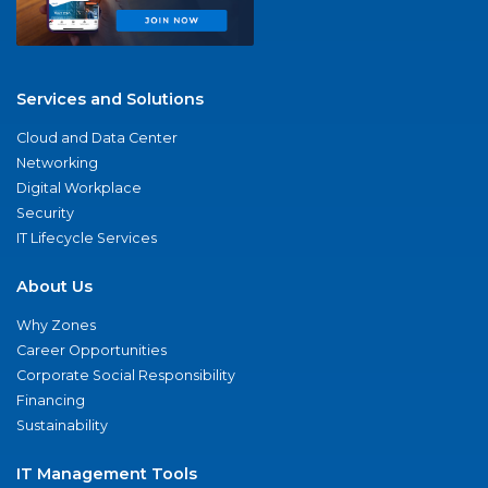
Services and Solutions
Cloud and Data Center
Networking
Digital Workplace
Security
IT Lifecycle Services
About Us
Why Zones
Career Opportunities
Corporate Social Responsibility
Financing
Sustainability
IT Management Tools