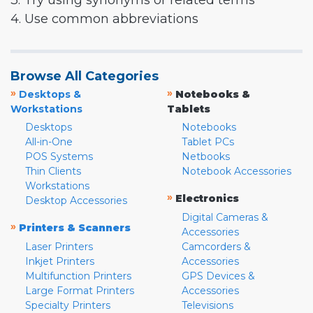
3. Try using synonyms or related terms
4. Use common abbreviations
Browse All Categories
»
»
Desktops &
Notebooks &
Workstations
Tablets
Desktops
Notebooks
All-in-One
Tablet PCs
POS Systems
Netbooks
Thin Clients
Notebook Accessories
Workstations
»
Electronics
Desktop Accessories
Digital Cameras &
»
Printers & Scanners
Accessories
Laser Printers
Camcorders &
Inkjet Printers
Accessories
Multifunction Printers
GPS Devices &
Large Format Printers
Accessories
Specialty Printers
Televisions