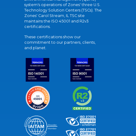
system's operations of Zones' three U.S.
Technology Solution Centers (TSCs). The
Zones' Carol Stream, IL TSC site
maintains the ISO 45001 and R2v3
certifications.
These certifications show our
commitment to our partners, clients,
and planet.