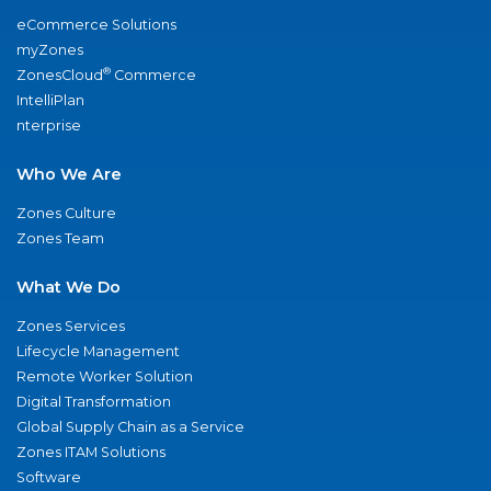
eCommerce Solutions
myZones
®
ZonesCloud
Commerce
IntelliPlan
nterprise
Who We Are
Zones Culture
Zones Team
What We Do
Zones Services
Lifecycle Management
Remote Worker Solution
Digital Transformation
Global Supply Chain as a Service
Zones ITAM Solutions
Software