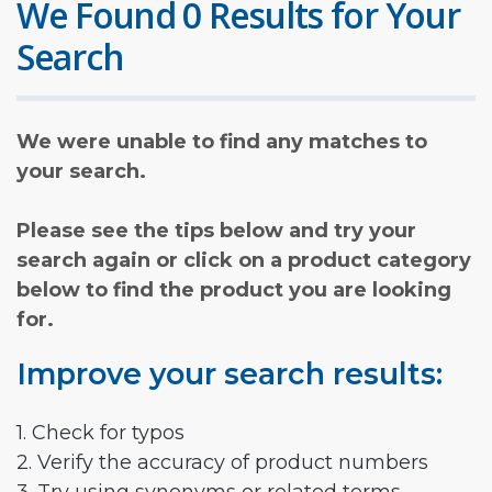
We Found 0 Results for Your
Search
We were unable to find any matches to
your search.
Please see the tips below and try your
search again or click on a product category
below to find the product you are looking
for.
Improve your search results:
1. Check for typos
2. Verify the accuracy of product numbers