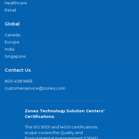
Healthcare
Retail
Global
Canada
Europe
India
Singapore
Contact Us
800.408.9663
customerservice@zones.com
Zones Technology Solution Centers'
Certifications
The ISO 9001 and 14001 certifications
scope covers the Quality and
Environmental management (QEMS)