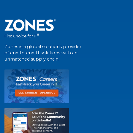
®
First Choice for IT
Zones is a global solutions provider
of end-to-end IT solutions with an
unmatched supply chain.