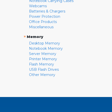
Notebook Carrying Cases
Webcams
Batteries & Chargers
Power Protection
Office Products
Miscellaneous
»
Memory
Desktop Memory
Notebook Memory
Server Memory
Printer Memory
Flash Memory
USB Flash Drives
Other Memory