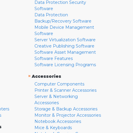
Data Protection Security
Software
Data Protection
Backup/Recovery Software
Mobile Device Management
Software
Server Virtualization Software
Creative Publishing Software
Software Asset Management
Software Features
Software Licensing Programs
»
Accessories
Computer Components
Printer & Scanner Accessories
Server & Networking
Accessories
pters
Storage & Backup Accessories
s
Monitor & Projector Accessories
Notebook Accessories
s
Mice & Keyboards