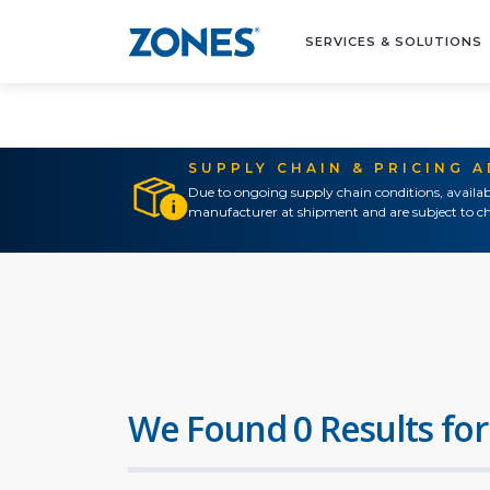
SERVICES & SOLUTIONS
SUPPLY CHAIN & PRICING 
Due to ongoing supply chain conditions, availab
manufacturer at shipment and are subject to ch
We Found 0 Results for