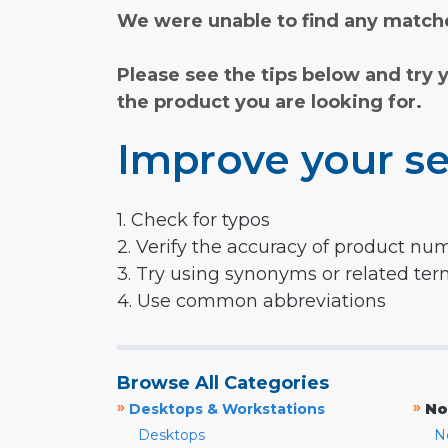
We were unable to find any matche
Please see the tips below and try 
the product you are looking for.
Improve your se
1. Check for typos
2. Verify the accuracy of product nu
3. Try using synonyms or related te
4. Use common abbreviations
Browse All Categories
»
»
Desktops & Workstations
No
Desktops
N