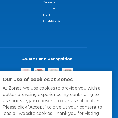
Canada
Europe
India
Singapore
Awards and Recognition
Our use of cookies at Zones
At Zones, we use cookies to provide you with a
better browsing experience. By continuing to
use our site, you consent to our use of cookies.
Please click "Accept" to give us your consent to
load all website cookies. Thank you for visiting