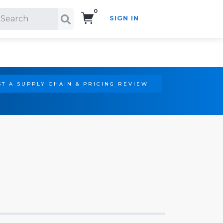
0
SIGN IN
Search!
T A SUPPLY CHAIN & PRICING REVIEW