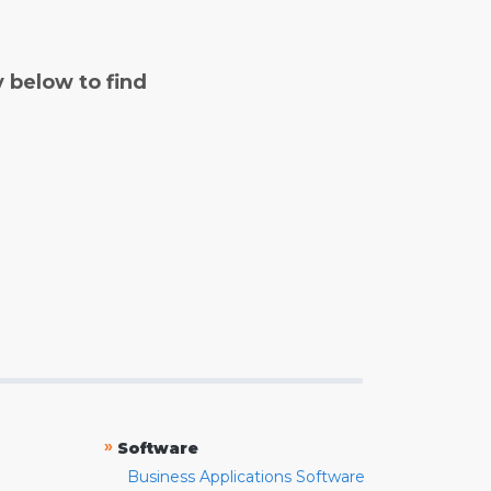
y below to find
»
Software
Business Applications Software