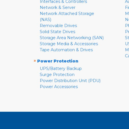
Interfaces & Controllers
A
Network & Server
F
Network Attached Storage
M
(NAS)
N
Removable Drives
P
Solid State Drives
P
Storage Area Networking (SAN)
S
Storage Media & Accessories
U
Tape Automation & Drives
M
C
»
Power Protection
UPS/Battery Backup
Surge Protection
Power Distribution Unit (PDU)
Power Accessories