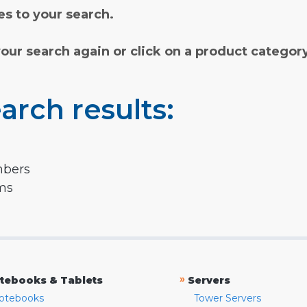
s to your search.
your search again or click on a product categor
arch results:
mbers
rms
»
tebooks & Tablets
Servers
otebooks
Tower Servers