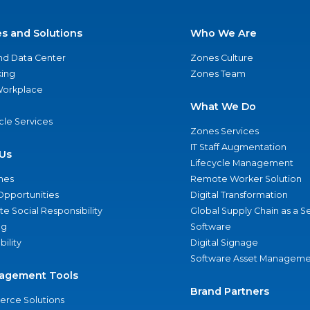
es and Solutions
Who We Are
nd Data Center
Zones Culture
ing
Zones Team
 Workplace
What We Do
ycle Services
Zones Services
IT Staff Augmentation
Us
Lifecycle Management
nes
Remote Worker Solution
Opportunities
Digital Transformation
e Social Responsibility
Global Supply Chain as a S
ng
Software
bility
Digital Signage
Software Asset Manageme
agement Tools
Brand Partners
rce Solutions