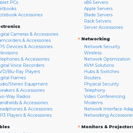
ablet PCs
x86 Servers
etbooks
Apple Servers
otebook Accessories
Blade Servers
Rack Servers
ectronics
Server Accessories
igital Cameras & Accessories
»
Networking
amcorders & Accessories
PS Devices & Accessories
Network Security
levisions
Wireless
elephones & Accessories
Network Optimization
igital Voice Recorders
KVM Solutions
VD/Blu-Ray Players
Hubs & Switches
igital Frames
Routers
udio/Stereo Equipment
Physical Security
peakers & Accessories
Telephony
wo-Way Radios
Video Conferencing
andhelds & Accessories
Modems
eadphones & Accessories
Network Interface Ada
P3 Players & Accessories
Networking Accessorie
»
bles
Monitors & Projector