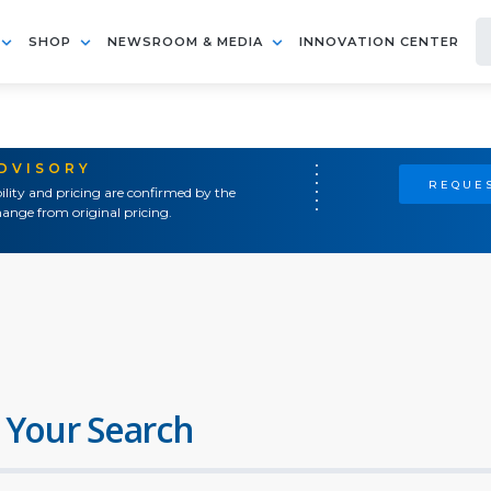
SHOP
NEWSROOM & MEDIA
INNOVATION CENTER
ADVISORY
REQUES
ility and pricing are confirmed by the
ange from original pricing.
 Your Search