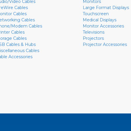
udio/Video Cables
Monitors
ireWire Cables
Large Format Displays
onitor Cables
Touchscreen
etworking Cables
Medical Displays
hone/Modem Cables
Monitor Accessories
rinter Cables
Televisions
torage Cables
Projectors
SB Cables & Hubs
Projector Accessories
iscellaneous Cables
able Accessories