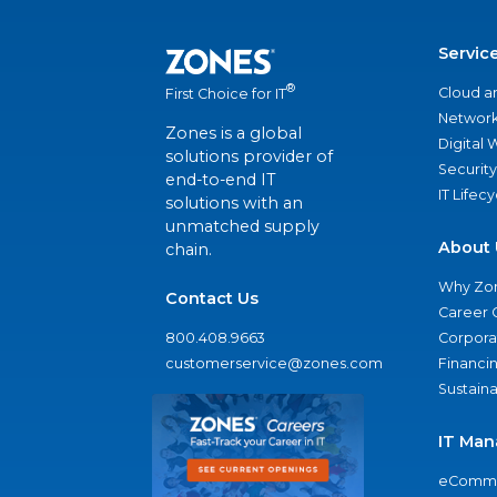
Servic
®
Cloud a
First Choice for IT
Network
Zones is a global
Digital
solutions provider of
Security
end-to-end IT
IT Lifec
solutions with an
unmatched supply
About 
chain.
Why Zo
Contact Us
Career 
800.408.9663
Corporat
customerservice@zones.com
Financi
Sustaina
IT Man
eComme