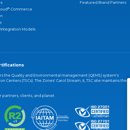
s
Featured Brand Partners
®
loud
Commerce
an
e
 Integration Models
tifications
vers the Quality and Environmental management (QEMS) system's
on Centers (TSCs). The Zones' Carol Stream, IL TSC site maintains the
partners, clients, and planet.