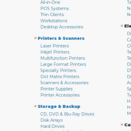
All-in-One
T
POS Systems
N
Thin Clients
N
Workstations
»
El
Desktop Accessories
D
»
Printers & Scanners
C
Laser Printers
G
Inkjet Printers
Te
Multifunction Printers
T
Large Format Printers
D
Specialty Printers
D
Dot Matrix Printers
D
Scanners & Accessories
A
Printer Supplies
S
Printer Accessories
T
H
»
Storage & Backup
H
M
CD, DVD & Blu-Ray Drives
Disk Arrays
»
Ca
Hard Drives