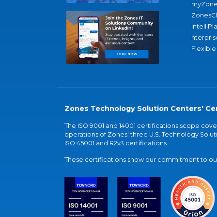
myZone
ZonesC
IntelliPl
nterpris
Flexible
Zones Technology Solution Centers' Cer
The ISO 9001 and 14001 certifications scope co
operations of Zones' three U.S. Technology Soluti
ISO 45001 and R2v3 certifications.
These certifications show our commitment to our 