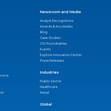
Newsroom and Media
Analyst Recognitions
Awards & Accolades
Blog
Case Studies
CIO Roundtables
Events
Explore Innovation Center
Press Releases
Industries
ervice
Public Sector
Healthcare
nt
Retail
Global