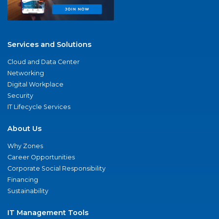
Services and Solutions
Cloud and Data Center
Networking
Digital Workplace
Security
IT Lifecycle Services
About Us
Why Zones
Career Opportunities
Corporate Social Responsibility
Financing
Sustainability
IT Management Tools