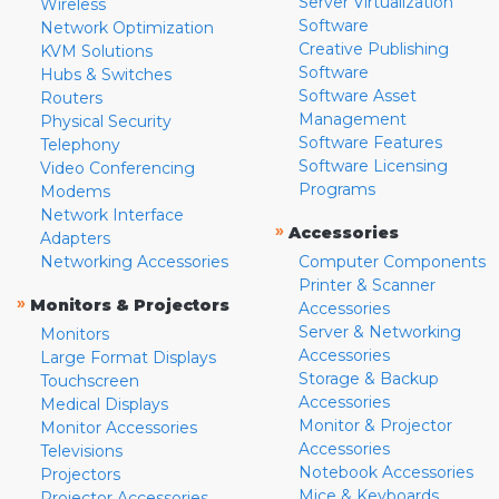
Server Virtualization
Wireless
Software
Network Optimization
Creative Publishing
KVM Solutions
Software
Hubs & Switches
Software Asset
Routers
Management
Physical Security
Software Features
Telephony
Software Licensing
Video Conferencing
Programs
Modems
Network Interface
»
Accessories
Adapters
Networking Accessories
Computer Components
Printer & Scanner
»
Monitors & Projectors
Accessories
Server & Networking
Monitors
Accessories
Large Format Displays
Storage & Backup
Touchscreen
Accessories
Medical Displays
Monitor & Projector
Monitor Accessories
Accessories
Televisions
Notebook Accessories
Projectors
Mice & Keyboards
Projector Accessories