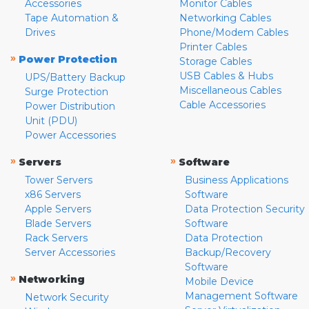
Accessories
Monitor Cables
Tape Automation &
Networking Cables
Drives
Phone/Modem Cables
Printer Cables
»
Power Protection
Storage Cables
USB Cables & Hubs
UPS/Battery Backup
Miscellaneous Cables
Surge Protection
Cable Accessories
Power Distribution
Unit (PDU)
Power Accessories
»
»
Servers
Software
Tower Servers
Business Applications
x86 Servers
Software
Apple Servers
Data Protection Security
Blade Servers
Software
Rack Servers
Data Protection
Server Accessories
Backup/Recovery
Software
»
Networking
Mobile Device
Management Software
Network Security