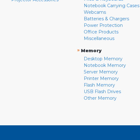
Notebook Carrying Cases
Webcams
Batteries & Chargers
Power Protection
Office Products
Miscellaneous
»
Memory
Desktop Memory
Notebook Memory
Server Memory
Printer Memory
Flash Memory
USB Flash Drives
Other Memory