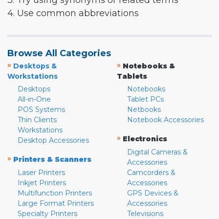
3. Try using synonyms or related terms
4. Use common abbreviations
Browse All Categories
»
»
Desktops &
Notebooks &
Workstations
Tablets
Desktops
Notebooks
All-in-One
Tablet PCs
POS Systems
Netbooks
Thin Clients
Notebook Accessories
Workstations
»
Electronics
Desktop Accessories
Digital Cameras &
»
Printers & Scanners
Accessories
Laser Printers
Camcorders &
Inkjet Printers
Accessories
Multifunction Printers
GPS Devices &
Large Format Printers
Accessories
Specialty Printers
Televisions