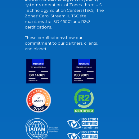
system's operations of Zones' three U.S.
Technology Solution Centers (TSCs). The
Zones' Carol Stream, IL TSC site
maintains the ISO 45001 and R2v3
certifications.
These certifications show our
commitment to our partners, clients,
and planet.