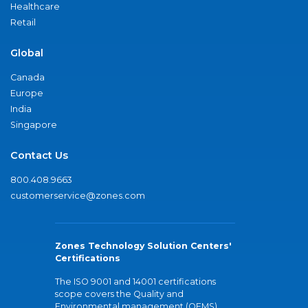
Healthcare
Retail
Global
Canada
Europe
India
Singapore
Contact Us
800.408.9663
customerservice@zones.com
Zones Technology Solution Centers'
Certifications
The ISO 9001 and 14001 certifications
scope covers the Quality and
Environmental management (QEMS)