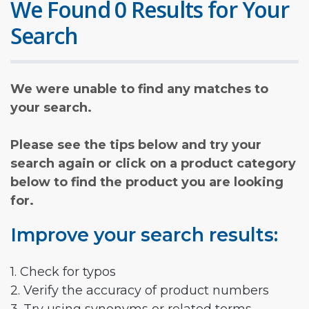
We Found 0 Results for Your
Search
We were unable to find any matches to
your search.
Please see the tips below and try your
search again or click on a product category
below to find the product you are looking
for.
Improve your search results:
1. Check for typos
2. Verify the accuracy of product numbers