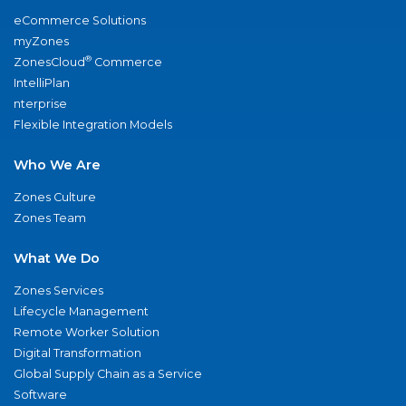
eCommerce Solutions
myZones
®
ZonesCloud
Commerce
IntelliPlan
nterprise
Flexible Integration Models
Who We Are
Zones Culture
Zones Team
What We Do
Zones Services
Lifecycle Management
Remote Worker Solution
Digital Transformation
Global Supply Chain as a Service
Software