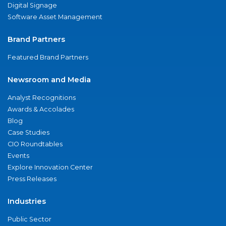
Digital Signage
Software Asset Management
Brand Partners
Featured Brand Partners
Newsroom and Media
Analyst Recognitions
Awards & Accolades
Blog
Case Studies
CIO Roundtables
Events
Explore Innovation Center
Press Releases
Industries
Public Sector