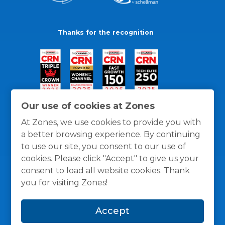
Thanks for the recognition
Our use of cookies at Zones
At Zones, we use cookies to provide you with
a better browsing experience. By continuing
to use our site, you consent to our use of
cookies. Please click "Accept" to give us your
consent to load all website cookies. Thank
you for visiting Zones!
General Policies
Privacy / Cookies Policy
Terms
Accept
and Conditions