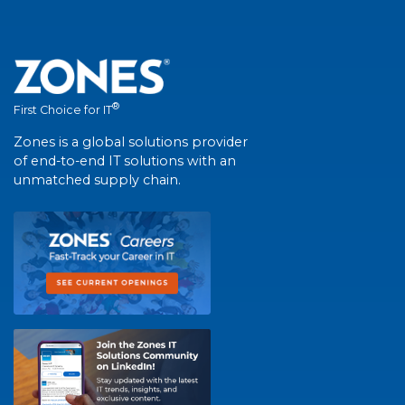
®
First Choice for IT
Zones is a global solutions provider
of end-to-end IT solutions with an
unmatched supply chain.