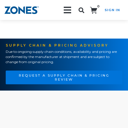
0
SIGN IN
Search!
SUPPLY CHAIN & PRICING ADVISORY
Due to ongoing supply chain conditions, availability and pricing are
confirmed by the manufacturer at shipment and are subject to
change from original pricing.
REQUEST A SUPPLY CHAIN & PRICING
REVIEW