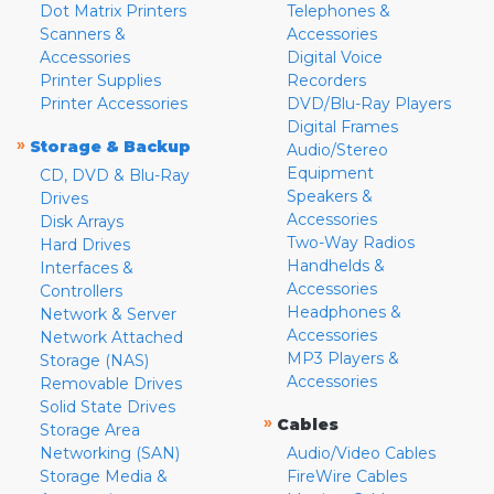
Dot Matrix Printers
Telephones &
Scanners &
Accessories
Accessories
Digital Voice
Printer Supplies
Recorders
Printer Accessories
DVD/Blu-Ray Players
Digital Frames
»
Storage & Backup
Audio/Stereo
Equipment
CD, DVD & Blu-Ray
Speakers &
Drives
Accessories
Disk Arrays
Two-Way Radios
Hard Drives
Handhelds &
Interfaces &
Accessories
Controllers
Headphones &
Network & Server
Accessories
Network Attached
MP3 Players &
Storage (NAS)
Accessories
Removable Drives
Solid State Drives
»
Cables
Storage Area
Networking (SAN)
Audio/Video Cables
Storage Media &
FireWire Cables