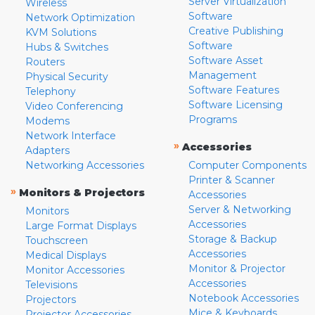
Server Virtualization
Wireless
Software
Network Optimization
Creative Publishing
KVM Solutions
Software
Hubs & Switches
Software Asset
Routers
Management
Physical Security
Software Features
Telephony
Software Licensing
Video Conferencing
Programs
Modems
Network Interface
»
Accessories
Adapters
Networking Accessories
Computer Components
Printer & Scanner
»
Monitors & Projectors
Accessories
Server & Networking
Monitors
Accessories
Large Format Displays
Storage & Backup
Touchscreen
Accessories
Medical Displays
Monitor & Projector
Monitor Accessories
Accessories
Televisions
Notebook Accessories
Projectors
Mice & Keyboards
Projector Accessories