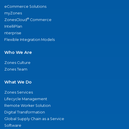
eCommerce Solutions
myZones
®
ZonesCloud
Commerce
IntelliPlan
nterprise
Flexible Integration Models
Who We Are
Zones Culture
Zones Team
What We Do
Zones Services
Lifecycle Management
Remote Worker Solution
Digital Transformation
Global Supply Chain as a Service
Software