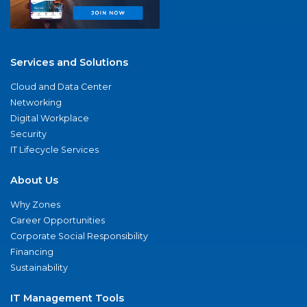
Services and Solutions
Cloud and Data Center
Networking
Digital Workplace
Security
IT Lifecycle Services
About Us
Why Zones
Career Opportunities
Corporate Social Responsibility
Financing
Sustainability
IT Management Tools