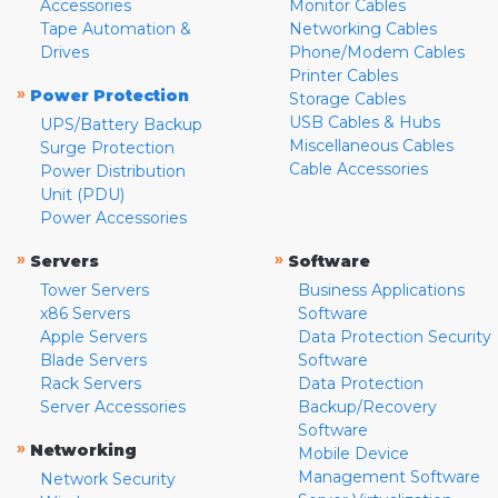
Accessories
Monitor Cables
Tape Automation &
Networking Cables
Drives
Phone/Modem Cables
Printer Cables
»
Power Protection
Storage Cables
USB Cables & Hubs
UPS/Battery Backup
Miscellaneous Cables
Surge Protection
Cable Accessories
Power Distribution
Unit (PDU)
Power Accessories
»
»
Servers
Software
Tower Servers
Business Applications
x86 Servers
Software
Apple Servers
Data Protection Security
Blade Servers
Software
Rack Servers
Data Protection
Server Accessories
Backup/Recovery
Software
»
Networking
Mobile Device
Management Software
Network Security