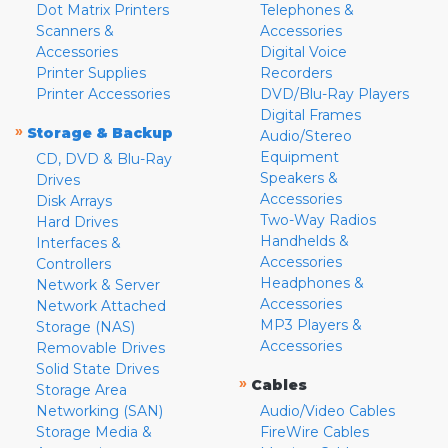
Dot Matrix Printers
Telephones &
Scanners &
Accessories
Accessories
Digital Voice
Printer Supplies
Recorders
Printer Accessories
DVD/Blu-Ray Players
Digital Frames
»
Storage & Backup
Audio/Stereo
Equipment
CD, DVD & Blu-Ray
Speakers &
Drives
Accessories
Disk Arrays
Two-Way Radios
Hard Drives
Handhelds &
Interfaces &
Accessories
Controllers
Headphones &
Network & Server
Accessories
Network Attached
MP3 Players &
Storage (NAS)
Accessories
Removable Drives
Solid State Drives
»
Cables
Storage Area
Networking (SAN)
Audio/Video Cables
Storage Media &
FireWire Cables