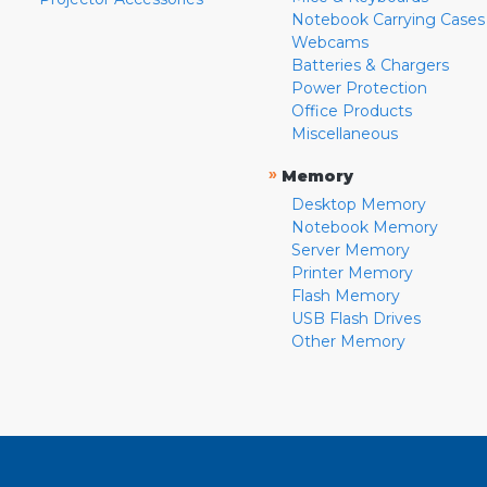
Notebook Carrying Cases
Webcams
Batteries & Chargers
Power Protection
Office Products
Miscellaneous
»
Memory
Desktop Memory
Notebook Memory
Server Memory
Printer Memory
Flash Memory
USB Flash Drives
Other Memory