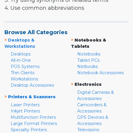
3. Try using synonyms or related terms
4. Use common abbreviations
Browse All Categories
»
»
Desktops &
Notebooks &
Workstations
Tablets
Desktops
Notebooks
All-in-One
Tablet PCs
POS Systems
Netbooks
Thin Clients
Notebook Accessories
Workstations
»
Electronics
Desktop Accessories
Digital Cameras &
»
Printers & Scanners
Accessories
Laser Printers
Camcorders &
Inkjet Printers
Accessories
Multifunction Printers
GPS Devices &
Large Format Printers
Accessories
Specialty Printers
Televisions