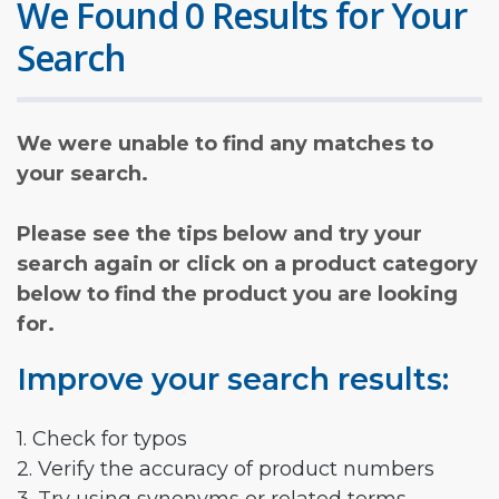
We Found 0 Results for Your
Search
We were unable to find any matches to
your search.
Please see the tips below and try your
search again or click on a product category
below to find the product you are looking
for.
Improve your search results:
1. Check for typos
2. Verify the accuracy of product numbers