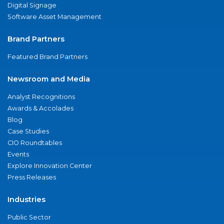
Digital Signage
Software Asset Management
Brand Partners
Featured Brand Partners
Newsroom and Media
Analyst Recognitions
Awards & Accolades
Blog
Case Studies
CIO Roundtables
Events
Explore Innovation Center
Press Releases
Industries
Public Sector