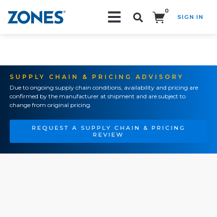
0
SIGN IN
Search!
SUPPLY CHAIN & PRICING ADVISORY
Due to ongoing supply chain conditions, availability and pricing are
confirmed by the manufacturer at shipment and are subject to
change from original pricing.
REQUEST A SUPPLY CHAIN & PRICING
REVIEW