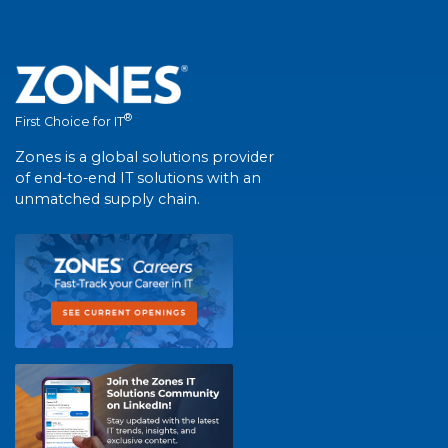
®
First Choice for IT
Zones is a global solutions provider
of end-to-end IT solutions with an
unmatched supply chain.