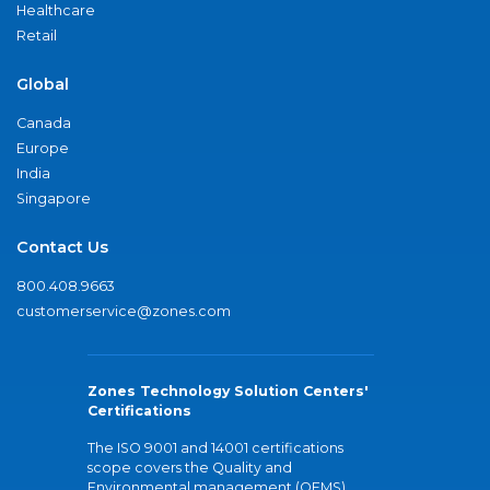
Healthcare
Retail
Global
Canada
Europe
India
Singapore
Contact Us
800.408.9663
customerservice@zones.com
Zones Technology Solution Centers'
Certifications
The ISO 9001 and 14001 certifications
scope covers the Quality and
Environmental management (QEMS)