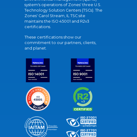
system's operations of Zones' three U.S.
Technology Solution Centers (TSCs). The
Zones' Carol Stream, IL TSC site
maintains the ISO 45001 and R2v3
certifications.
These certifications show our
commitment to our partners, clients,
and planet.