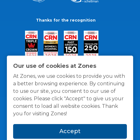
Thanks for the recognition
Our use of cookies at Zones
At Zones, we use cookies to provide you with
a better browsing experience. By continuing
to use our site, you consent to our use of
cookies. Please click "Accept" to give us your
consent to load all website cookies. Thank
you for visiting Zones!
General Policies
Privacy / Cookies Policy
Terms
Accept
and Conditions