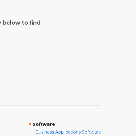
y below to find
»
Software
Business Applications Software