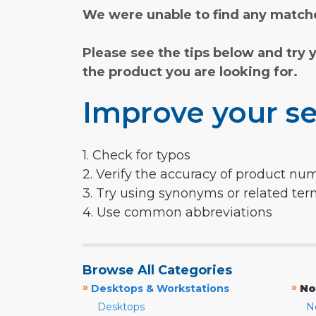
We were unable to find any matche
Please see the tips below and try 
the product you are looking for.
Improve your se
1. Check for typos
2. Verify the accuracy of product nu
3. Try using synonyms or related te
4. Use common abbreviations
Browse All Categories
»
»
Desktops & Workstations
No
Desktops
N