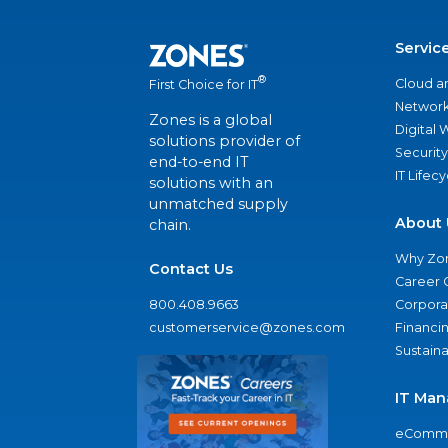
Servic
®
Cloud a
First Choice for IT
Network
Zones is a global
Digital
solutions provider of
Security
end-to-end IT
IT Lifec
solutions with an
unmatched supply
About 
chain.
Why Zo
Contact Us
Career 
800.408.9663
Corporat
customerservice@zones.com
Financi
Sustaina
IT Man
eComme