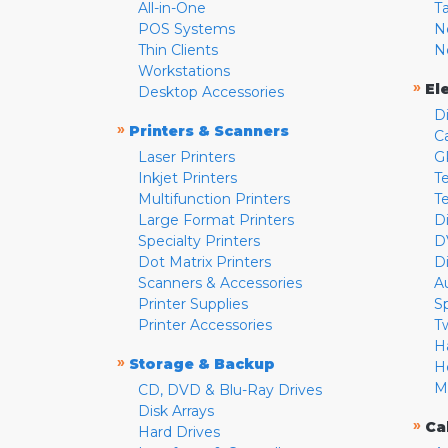
All-in-One
T
POS Systems
N
Thin Clients
N
Workstations
»
El
Desktop Accessories
D
»
Printers & Scanners
C
Laser Printers
G
Inkjet Printers
Te
Multifunction Printers
T
Large Format Printers
D
Specialty Printers
D
Dot Matrix Printers
D
Scanners & Accessories
A
Printer Supplies
S
Printer Accessories
T
H
»
Storage & Backup
H
M
CD, DVD & Blu-Ray Drives
Disk Arrays
»
Ca
Hard Drives