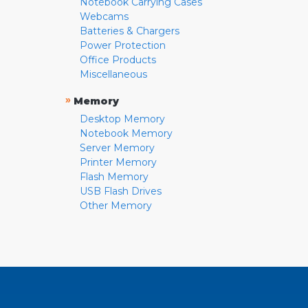
Notebook Carrying Cases
Webcams
Batteries & Chargers
Power Protection
Office Products
Miscellaneous
»
Memory
Desktop Memory
Notebook Memory
Server Memory
Printer Memory
Flash Memory
USB Flash Drives
Other Memory