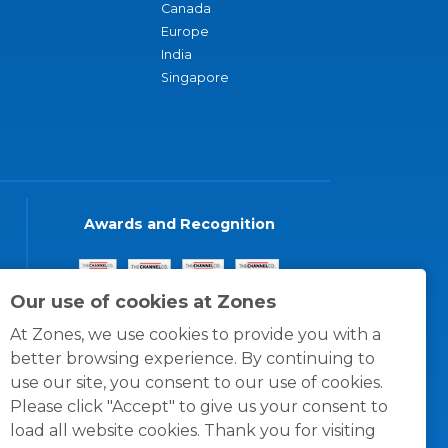
Canada
Europe
India
Singapore
Awards and Recognition
Our use of cookies at Zones
At Zones, we use cookies to provide you with a
better browsing experience. By continuing to
use our site, you consent to our use of cookies.
Please click "Accept" to give us your consent to
load all website cookies. Thank you for visiting