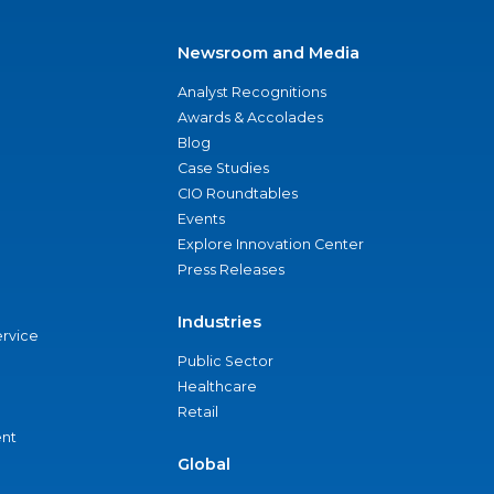
Newsroom and Media
Analyst Recognitions
Awards & Accolades
Blog
Case Studies
CIO Roundtables
Events
Explore Innovation Center
Press Releases
Industries
ervice
Public Sector
Healthcare
Retail
nt
Global