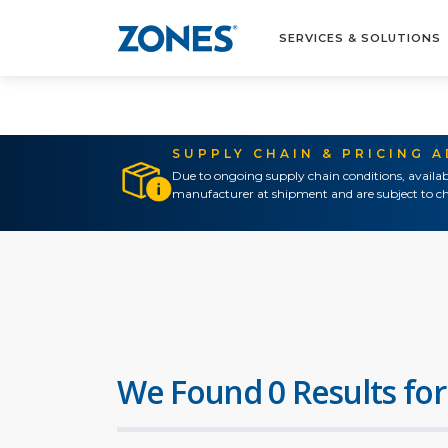
SERVICES & SOLUTIONS
SUPPLY CHAIN & PRICING 
Due to ongoing supply chain conditions, availab
manufacturer at shipment and are subject to ch
We Found 0 Results for