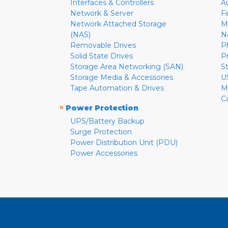
Interfaces & Controllers
A
Network & Server
F
Network Attached Storage
M
(NAS)
N
Removable Drives
P
Solid State Drives
P
Storage Area Networking (SAN)
S
Storage Media & Accessories
U
Tape Automation & Drives
M
C
»
Power Protection
UPS/Battery Backup
Surge Protection
Power Distribution Unit (PDU)
Power Accessories