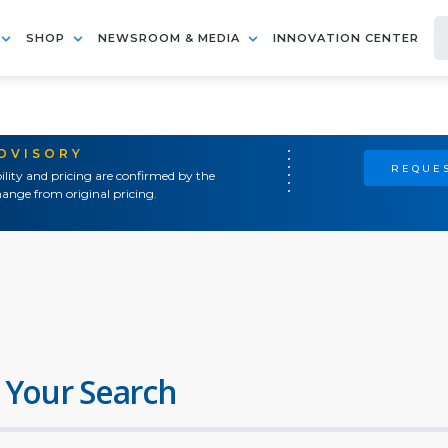
SHOP
NEWSROOM & MEDIA
INNOVATION CENTER
ADVISORY
REQUES
ility and pricing are confirmed by the
ange from original pricing.
 Your Search