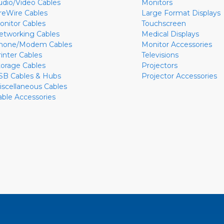
udio/Video Cables
Monitors
ireWire Cables
Large Format Displays
onitor Cables
Touchscreen
etworking Cables
Medical Displays
hone/Modem Cables
Monitor Accessories
rinter Cables
Televisions
torage Cables
Projectors
SB Cables & Hubs
Projector Accessories
iscellaneous Cables
able Accessories