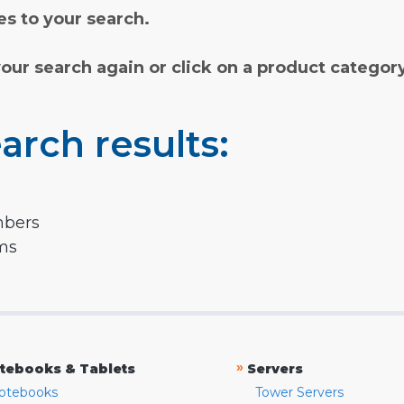
s to your search.
your search again or click on a product categor
arch results:
mbers
rms
»
tebooks & Tablets
Servers
otebooks
Tower Servers