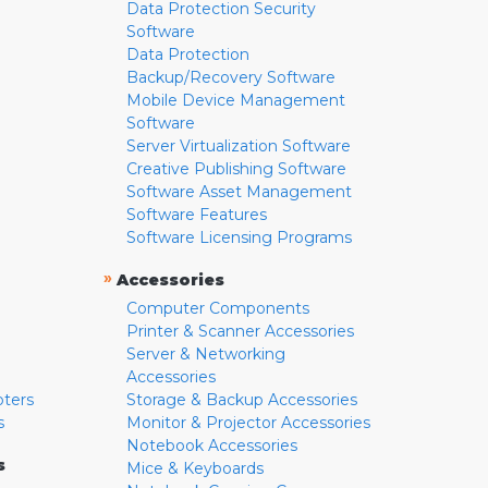
Data Protection Security
Software
Data Protection
Backup/Recovery Software
Mobile Device Management
Software
Server Virtualization Software
Creative Publishing Software
Software Asset Management
Software Features
Software Licensing Programs
»
Accessories
Computer Components
Printer & Scanner Accessories
Server & Networking
Accessories
pters
Storage & Backup Accessories
s
Monitor & Projector Accessories
Notebook Accessories
s
Mice & Keyboards