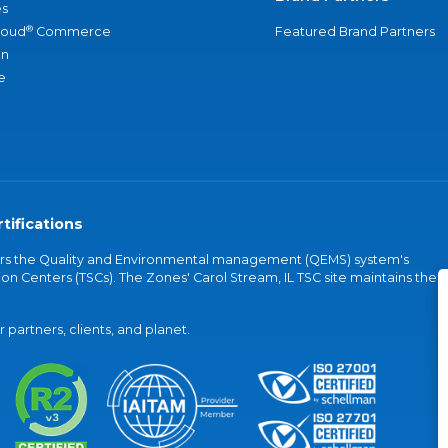
s
®
loud
Commerce
Featured Brand Partners
an
e
tifications
vers the Quality and Environmental management (QEMS) system's
on Centers (TSCs). The Zones' Carol Stream, IL TSC site maintains the
partners, clients, and planet.