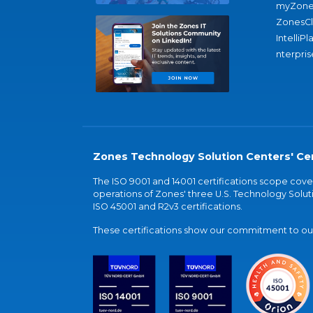
myZone
ZonesC
IntelliPl
nterpris
Zones Technology Solution Centers' Cer
The ISO 9001 and 14001 certifications scope co
operations of Zones' three U.S. Technology Soluti
ISO 45001 and R2v3 certifications.
These certifications show our commitment to our 