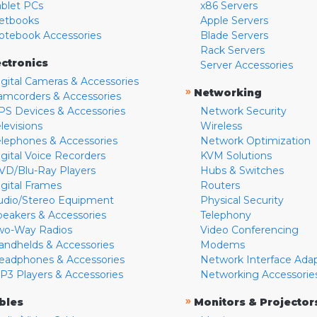
ablet PCs
x86 Servers
etbooks
Apple Servers
otebook Accessories
Blade Servers
Rack Servers
ectronics
Server Accessories
igital Cameras & Accessories
»
Networking
amcorders & Accessories
PS Devices & Accessories
Network Security
levisions
Wireless
elephones & Accessories
Network Optimization
igital Voice Recorders
KVM Solutions
VD/Blu-Ray Players
Hubs & Switches
igital Frames
Routers
udio/Stereo Equipment
Physical Security
peakers & Accessories
Telephony
wo-Way Radios
Video Conferencing
andhelds & Accessories
Modems
eadphones & Accessories
Network Interface Ada
P3 Players & Accessories
Networking Accessorie
»
bles
Monitors & Projector