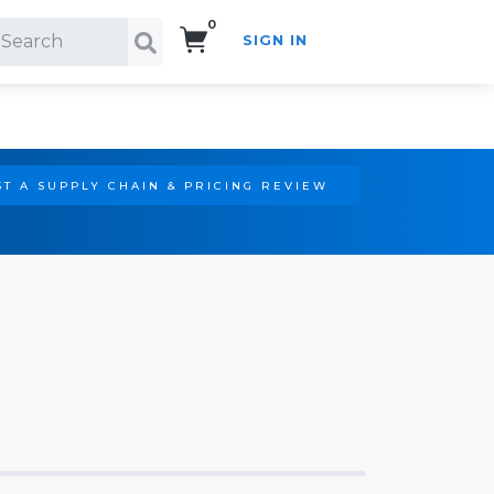
0
SIGN IN
Search!
T A SUPPLY CHAIN & PRICING REVIEW