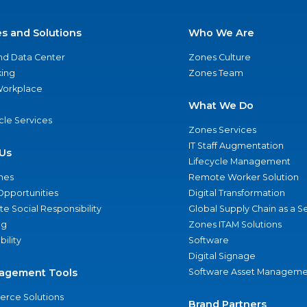
es and Solutions
Who We Are
nd Data Center
Zones Culture
ing
Zones Team
 Workplace
What We Do
ycle Services
Zones Services
IT Staff Augmentation
Us
Lifecycle Management
nes
Remote Worker Solution
Opportunities
Digital Transformation
e Social Responsibility
Global Supply Chain as a S
ng
Zones ITAM Solutions
bility
Software
Digital Signage
agement Tools
Software Asset Manageme
rce Solutions
Brand Partners