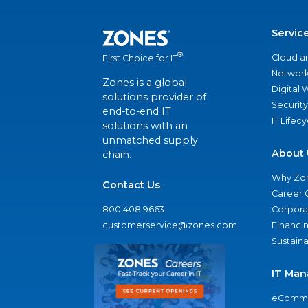
Servic
®
Cloud a
First Choice for IT
Network
Zones is a global
Digital
solutions provider of
Security
end-to-end IT
IT Lifec
solutions with an
unmatched supply
About 
chain.
Why Zo
Contact Us
Career 
800.408.9663
Corporat
customerservice@zones.com
Financi
Sustaina
IT Man
eComme