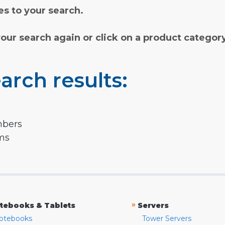
s to your search.
your search again or click on a product categor
arch results:
mbers
rms
»
tebooks & Tablets
Servers
otebooks
Tower Servers