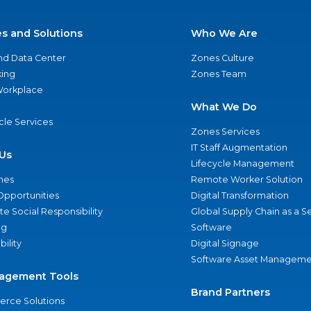
es and Solutions
Who We Are
nd Data Center
Zones Culture
ing
Zones Team
 Workplace
What We Do
ycle Services
Zones Services
IT Staff Augmentation
Us
Lifecycle Management
nes
Remote Worker Solution
Opportunities
Digital Transformation
e Social Responsibility
Global Supply Chain as a S
ng
Software
bility
Digital Signage
Software Asset Manageme
agement Tools
Brand Partners
rce Solutions