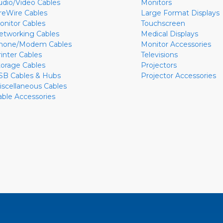
udio/Video Cables
Monitors
ireWire Cables
Large Format Displays
onitor Cables
Touchscreen
etworking Cables
Medical Displays
hone/Modem Cables
Monitor Accessories
rinter Cables
Televisions
torage Cables
Projectors
SB Cables & Hubs
Projector Accessories
iscellaneous Cables
able Accessories