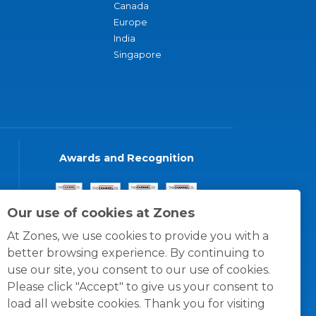
Canada
Europe
India
Singapore
Awards and Recognition
Our use of cookies at Zones
At Zones, we use cookies to provide you with a
better browsing experience. By continuing to
use our site, you consent to our use of cookies.
Please click "Accept" to give us your consent to
load all website cookies. Thank you for visiting