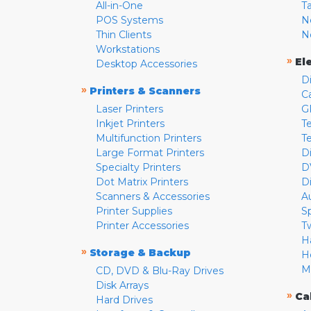
All-in-One
T
POS Systems
N
Thin Clients
N
Workstations
»
El
Desktop Accessories
D
»
Printers & Scanners
C
Laser Printers
G
Inkjet Printers
Te
Multifunction Printers
T
Large Format Printers
D
Specialty Printers
D
Dot Matrix Printers
D
Scanners & Accessories
A
Printer Supplies
S
Printer Accessories
T
H
»
Storage & Backup
H
M
CD, DVD & Blu-Ray Drives
Disk Arrays
»
Ca
Hard Drives