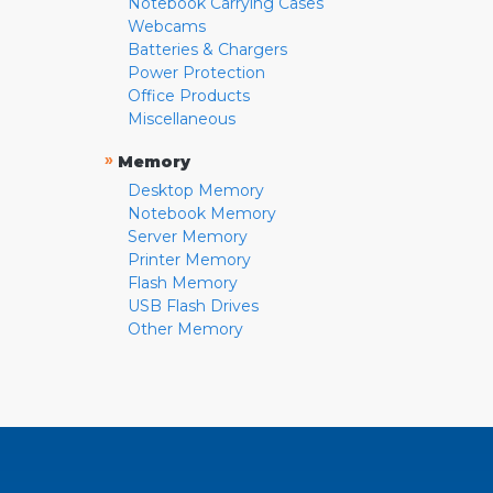
Notebook Carrying Cases
Webcams
Batteries & Chargers
Power Protection
Office Products
Miscellaneous
»
Memory
Desktop Memory
Notebook Memory
Server Memory
Printer Memory
Flash Memory
USB Flash Drives
Other Memory