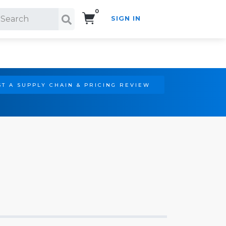
0
SIGN IN
Search!
T A SUPPLY CHAIN & PRICING REVIEW