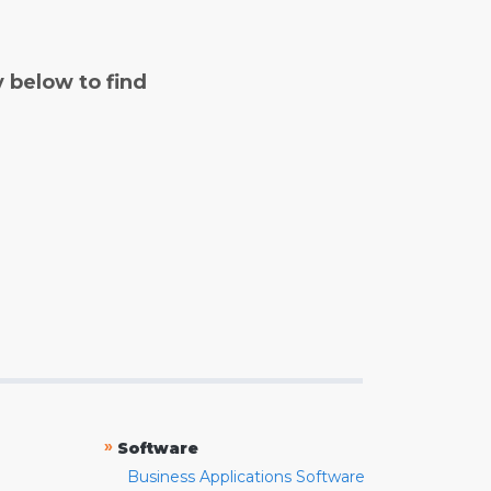
y below to find
»
Software
Business Applications Software