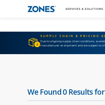
SERVICES & SOLUTIONS
SUPPLY CHAIN & PRICING 
Due to ongoing supply chain conditions, availab
manufacturer at shipment and are subject to ch
We Found 0 Results for