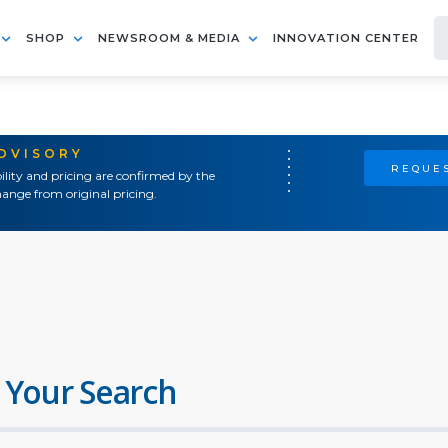
SHOP
NEWSROOM & MEDIA
INNOVATION CENTER
ADVISORY
REQUES
ility and pricing are confirmed by the
ange from original pricing.
 Your Search