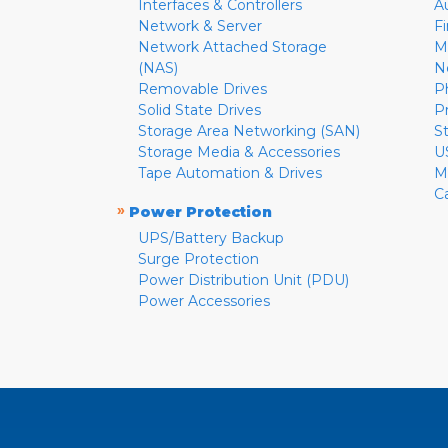
Interfaces & Controllers
A
Network & Server
F
Network Attached Storage
M
(NAS)
N
Removable Drives
P
Solid State Drives
P
Storage Area Networking (SAN)
S
Storage Media & Accessories
U
Tape Automation & Drives
M
C
»
Power Protection
UPS/Battery Backup
Surge Protection
Power Distribution Unit (PDU)
Power Accessories