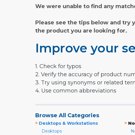
We were unable to find any matche
Please see the tips below and try 
the product you are looking for.
Improve your se
1. Check for typos
2. Verify the accuracy of product nu
3. Try using synonyms or related te
4. Use common abbreviations
Browse All Categories
»
»
Desktops & Workstations
No
Desktops
N