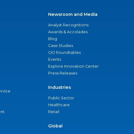
Newsroom and Media
Analyst Recognitions
Awards & Accolades
Blog
Case Studies
CIO Roundtables
Events
Explore Innovation Center
Press Releases
Industries
ervice
Public Sector
Healthcare
nt
Retail
Global