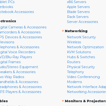
ablet PCs
x86 Servers
etbooks
Apple Servers
otebook Accessories
Blade Servers
Rack Servers
ectronics
Server Accessories
igital Cameras & Accessories
»
Networking
amcorders & Accessories
PS Devices & Accessories
Network Security
levisions
Wireless
elephones & Accessories
Network Optimization
igital Voice Recorders
KVM Solutions
VD/Blu-Ray Players
Hubs & Switches
igital Frames
Routers
udio/Stereo Equipment
Physical Security
peakers & Accessories
Telephony
wo-Way Radios
Video Conferencing
andhelds & Accessories
Modems
eadphones & Accessories
Network Interface Ada
P3 Players & Accessories
Networking Accessorie
»
bles
Monitors & Projector