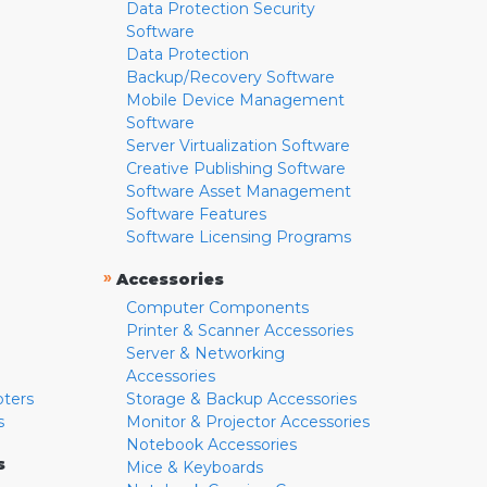
Data Protection Security
Software
Data Protection
Backup/Recovery Software
Mobile Device Management
Software
Server Virtualization Software
Creative Publishing Software
Software Asset Management
Software Features
Software Licensing Programs
»
Accessories
Computer Components
Printer & Scanner Accessories
Server & Networking
Accessories
pters
Storage & Backup Accessories
s
Monitor & Projector Accessories
Notebook Accessories
s
Mice & Keyboards