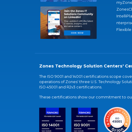
myZone
ZonesC
IntelliPl
nterpris
Flexible
Zones Technology Solution Centers' Cer
The ISO 9001 and 14001 certifications scope co
operations of Zones' three U.S. Technology Soluti
ISO 45001 and R2v3 certifications.
These certifications show our commitment to our 