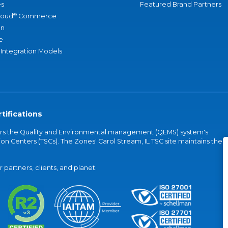
s
Featured Brand Partners
®
loud
Commerce
an
e
 Integration Models
tifications
vers the Quality and Environmental management (QEMS) system's
on Centers (TSCs). The Zones' Carol Stream, IL TSC site maintains the
partners, clients, and planet.