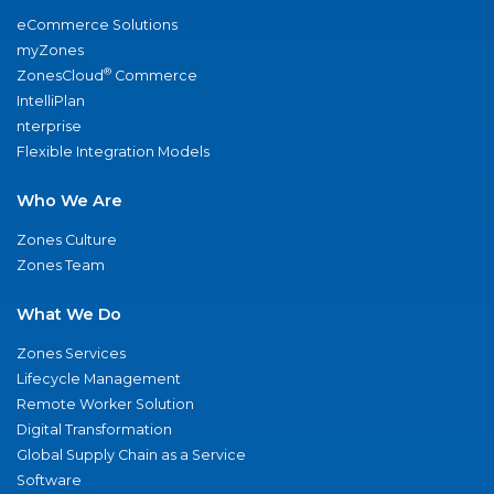
eCommerce Solutions
myZones
®
ZonesCloud
Commerce
IntelliPlan
nterprise
Flexible Integration Models
Who We Are
Zones Culture
Zones Team
What We Do
Zones Services
Lifecycle Management
Remote Worker Solution
Digital Transformation
Global Supply Chain as a Service
Software