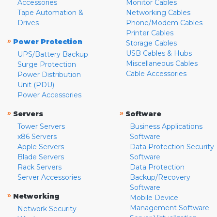
Accessories
Monitor Cables
Tape Automation &
Networking Cables
Drives
Phone/Modem Cables
Printer Cables
»
Power Protection
Storage Cables
USB Cables & Hubs
UPS/Battery Backup
Miscellaneous Cables
Surge Protection
Cable Accessories
Power Distribution
Unit (PDU)
Power Accessories
»
»
Servers
Software
Tower Servers
Business Applications
x86 Servers
Software
Apple Servers
Data Protection Security
Blade Servers
Software
Rack Servers
Data Protection
Server Accessories
Backup/Recovery
Software
»
Networking
Mobile Device
Management Software
Network Security