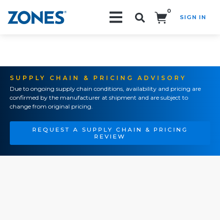
0
SIGN IN
Search!
SUPPLY CHAIN & PRICING ADVISORY
Due to ongoing supply chain conditions, availability and pricing are
confirmed by the manufacturer at shipment and are subject to
change from original pricing.
REQUEST A SUPPLY CHAIN & PRICING
REVIEW