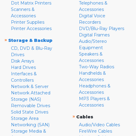
Dot Matrix Printers
Telephones &
Scanners &
Accessories
Accessories
Digital Voice
Printer Supplies
Recorders
Printer Accessories
DVD/Blu-Ray Players
Digital Frames
»
Storage & Backup
Audio/Stereo
Equipment
CD, DVD & Blu-Ray
Speakers &
Drives
Accessories
Disk Arrays
Two-Way Radios
Hard Drives
Handhelds &
Interfaces &
Accessories
Controllers
Headphones &
Network & Server
Accessories
Network Attached
MP3 Players &
Storage (NAS)
Accessories
Removable Drives
Solid State Drives
»
Cables
Storage Area
Networking (SAN)
Audio/Video Cables
Storage Media &
FireWire Cables