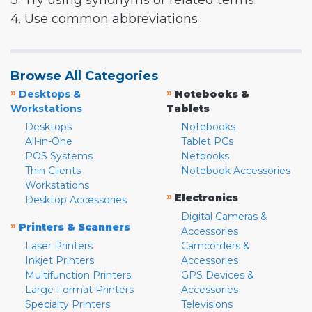
3. Try using synonyms or related terms
4. Use common abbreviations
Browse All Categories
»
»
Desktops &
Notebooks &
Workstations
Tablets
Desktops
Notebooks
All-in-One
Tablet PCs
POS Systems
Netbooks
Thin Clients
Notebook Accessories
Workstations
»
Electronics
Desktop Accessories
Digital Cameras &
»
Printers & Scanners
Accessories
Laser Printers
Camcorders &
Inkjet Printers
Accessories
Multifunction Printers
GPS Devices &
Large Format Printers
Accessories
Specialty Printers
Televisions