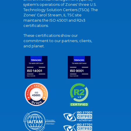
system's operations of Zones' three U.S.
Technology Solution Centers (TSCs). The
Zones' Carol Stream, IL TSC site
maintains the ISO 45001 and R2v3
certifications.
These certifications show our
commitment to our partners, clients,
and planet.