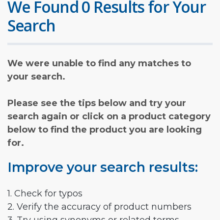
We Found 0 Results for Your
Search
We were unable to find any matches to
your search.
Please see the tips below and try your
search again or click on a product category
below to find the product you are looking
for.
Improve your search results:
1. Check for typos
2. Verify the accuracy of product numbers