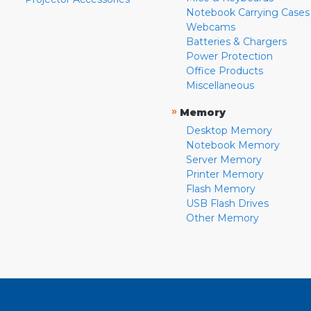
Notebook Carrying Cases
Webcams
Batteries & Chargers
Power Protection
Office Products
Miscellaneous
»
Memory
Desktop Memory
Notebook Memory
Server Memory
Printer Memory
Flash Memory
USB Flash Drives
Other Memory