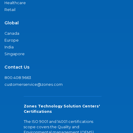
Healthcare
Retail
Global
Canada
Europe
India
Singapore
Contact Us
800.408.9663
customerservice@zones.com
Zones Technology Solution Centers'
Certifications
The ISO 9001 and 14001 certifications
scope covers the Quality and
Environmental management (QEMS)