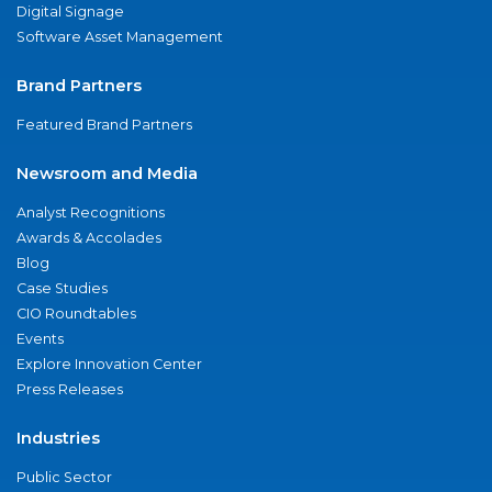
Digital Signage
Software Asset Management
Brand Partners
Featured Brand Partners
Newsroom and Media
Analyst Recognitions
Awards & Accolades
Blog
Case Studies
CIO Roundtables
Events
Explore Innovation Center
Press Releases
Industries
Public Sector