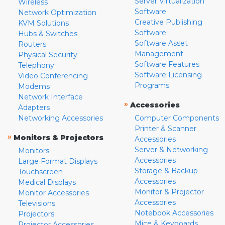
Server Virtualization
Wireless
Software
Network Optimization
Creative Publishing
KVM Solutions
Software
Hubs & Switches
Software Asset
Routers
Management
Physical Security
Software Features
Telephony
Software Licensing
Video Conferencing
Programs
Modems
Network Interface
»
Accessories
Adapters
Networking Accessories
Computer Components
Printer & Scanner
»
Monitors & Projectors
Accessories
Server & Networking
Monitors
Accessories
Large Format Displays
Storage & Backup
Touchscreen
Accessories
Medical Displays
Monitor & Projector
Monitor Accessories
Accessories
Televisions
Notebook Accessories
Projectors
Mice & Keyboards
Projector Accessories