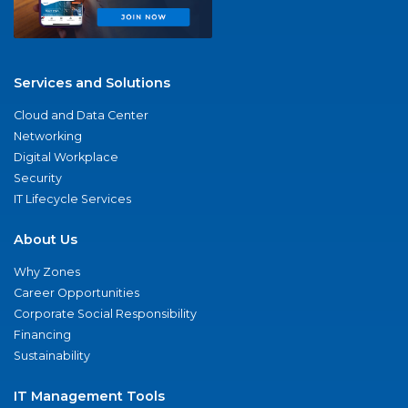
Services and Solutions
Cloud and Data Center
Networking
Digital Workplace
Security
IT Lifecycle Services
About Us
Why Zones
Career Opportunities
Corporate Social Responsibility
Financing
Sustainability
IT Management Tools