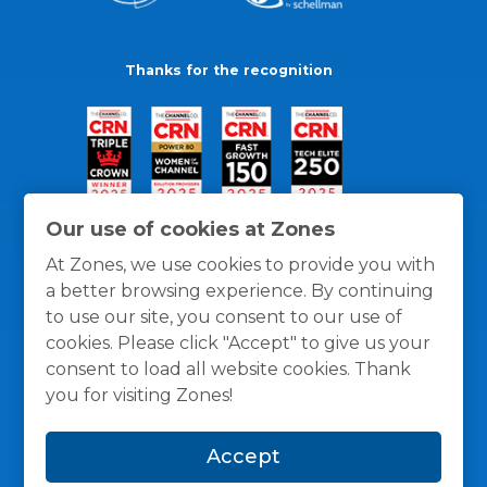
Thanks for the recognition
Our use of cookies at Zones
At Zones, we use cookies to provide you with
a better browsing experience. By continuing
to use our site, you consent to our use of
cookies. Please click "Accept" to give us your
consent to load all website cookies. Thank
you for visiting Zones!
General Policies
Privacy / Cookies Policy
Terms
Accept
and Conditions