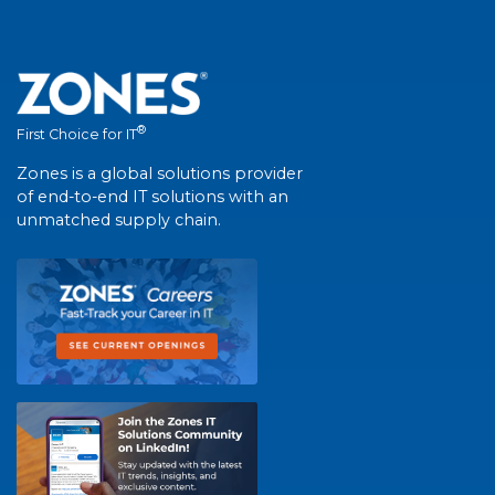
®
First Choice for IT
Zones is a global solutions provider
of end-to-end IT solutions with an
unmatched supply chain.