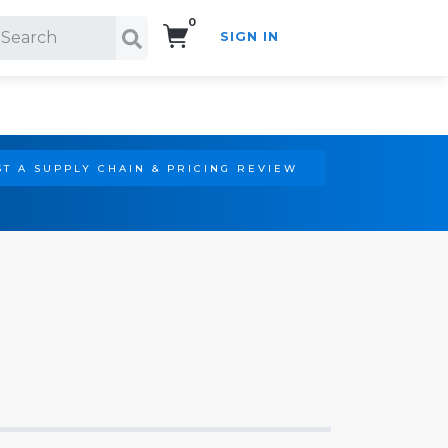
0
SIGN IN
Search!
T A SUPPLY CHAIN & PRICING REVIEW