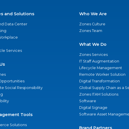
es and Solutions
Who We Are
nd Data Center
Zones Culture
ing
Zones Team
 Workplace
What We Do
ycle Services
Zones Services
IT Staff Augmentation
Us
Lifecycle Management
nes
Remote Worker Solution
Opportunities
Digital Transformation
e Social Responsibility
Global Supply Chain as a S
ng
Zones ITAM Solutions
bility
Software
Digital Signage
agement Tools
Software Asset Manageme
rce Solutions
Brand Partners