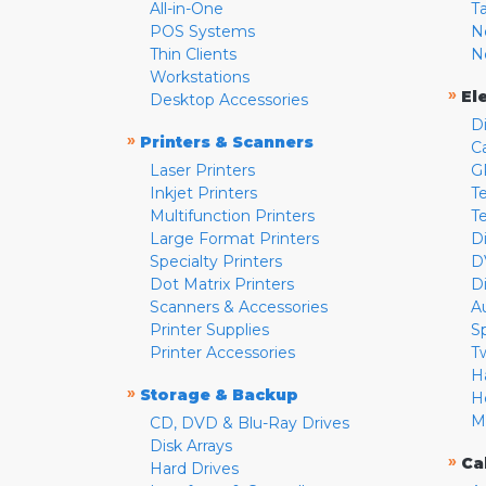
All-in-One
T
POS Systems
N
Thin Clients
N
Workstations
»
El
Desktop Accessories
D
»
Printers & Scanners
C
Laser Printers
G
Inkjet Printers
Te
Multifunction Printers
T
Large Format Printers
D
Specialty Printers
D
Dot Matrix Printers
D
Scanners & Accessories
A
Printer Supplies
S
Printer Accessories
T
H
»
Storage & Backup
H
M
CD, DVD & Blu-Ray Drives
Disk Arrays
»
Ca
Hard Drives