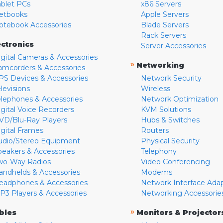
ablet PCs
x86 Servers
etbooks
Apple Servers
otebook Accessories
Blade Servers
Rack Servers
ectronics
Server Accessories
igital Cameras & Accessories
»
Networking
amcorders & Accessories
PS Devices & Accessories
Network Security
levisions
Wireless
elephones & Accessories
Network Optimization
igital Voice Recorders
KVM Solutions
VD/Blu-Ray Players
Hubs & Switches
igital Frames
Routers
udio/Stereo Equipment
Physical Security
peakers & Accessories
Telephony
wo-Way Radios
Video Conferencing
andhelds & Accessories
Modems
eadphones & Accessories
Network Interface Ada
P3 Players & Accessories
Networking Accessorie
»
bles
Monitors & Projector