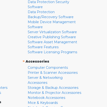
Data Protection Security
Software
Data Protection
Backup/Recovery Software
Mobile Device Management
Software
Server Virtualization Software
Creative Publishing Software
Software Asset Management
Software Features
Software Licensing Programs
»
Accessories
Computer Components
Printer & Scanner Accessories
Server & Networking
Accessories
pters
Storage & Backup Accessories
s
Monitor & Projector Accessories
Notebook Accessories
s
Mice & Keyboards