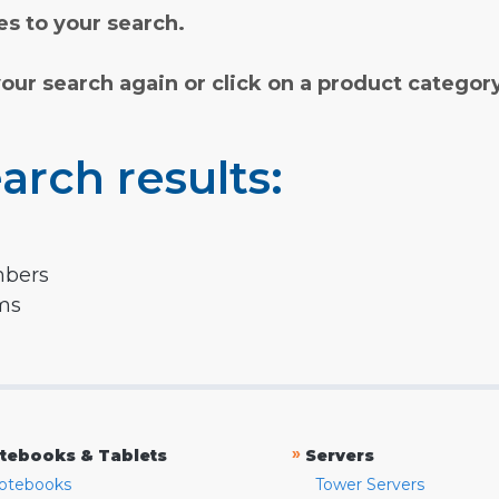
s to your search.
your search again or click on a product categor
arch results:
mbers
rms
»
tebooks & Tablets
Servers
otebooks
Tower Servers