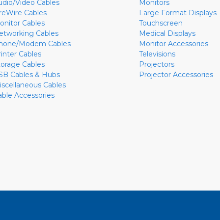
udio/Video Cables
Monitors
ireWire Cables
Large Format Displays
onitor Cables
Touchscreen
etworking Cables
Medical Displays
hone/Modem Cables
Monitor Accessories
rinter Cables
Televisions
torage Cables
Projectors
SB Cables & Hubs
Projector Accessories
iscellaneous Cables
able Accessories