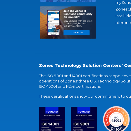
myZone
ZonesC
IntelliPl
nterpris
Zones Technology Solution Centers' Cer
The ISO 9001 and 14001 certifications scope co
operations of Zones' three U.S. Technology Soluti
ISO 45001 and R2v3 certifications.
These certifications show our commitment to our 