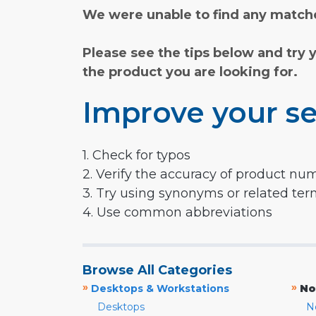
We were unable to find any matche
Please see the tips below and try 
the product you are looking for.
Improve your se
1. Check for typos
2. Verify the accuracy of product nu
3. Try using synonyms or related te
4. Use common abbreviations
Browse All Categories
»
»
Desktops & Workstations
No
Desktops
N