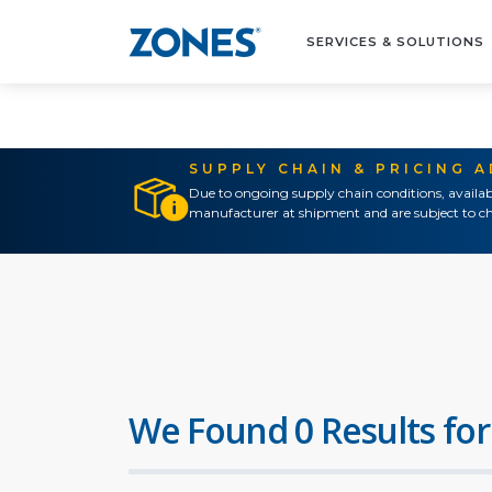
SERVICES & SOLUTIONS
SUPPLY CHAIN & PRICING 
Due to ongoing supply chain conditions, availab
manufacturer at shipment and are subject to ch
We Found 0 Results for