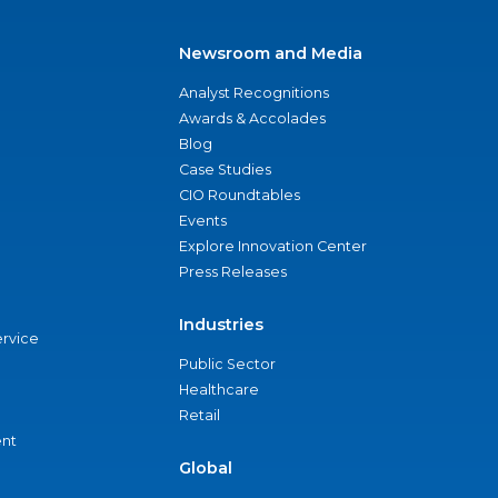
Newsroom and Media
Analyst Recognitions
Awards & Accolades
Blog
Case Studies
CIO Roundtables
Events
Explore Innovation Center
Press Releases
Industries
ervice
Public Sector
Healthcare
Retail
nt
Global