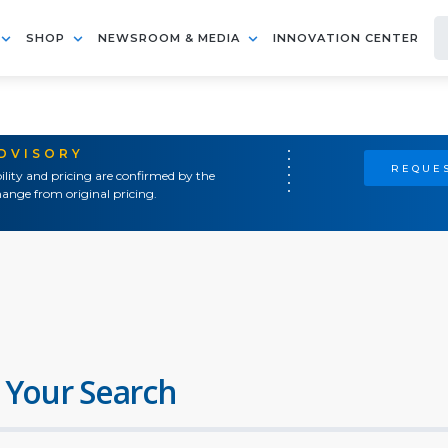
SHOP
NEWSROOM & MEDIA
INNOVATION CENTER
ADVISORY
REQUES
ility and pricing are confirmed by the
ange from original pricing.
 Your Search