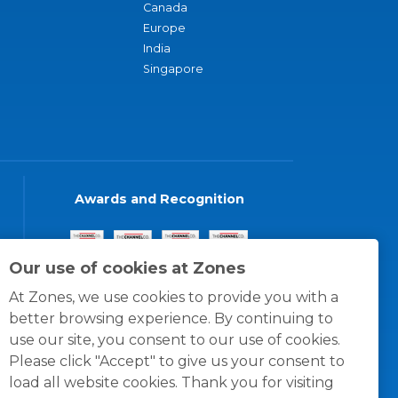
Canada
Europe
India
Singapore
Awards and Recognition
Our use of cookies at Zones
At Zones, we use cookies to provide you with a
better browsing experience. By continuing to
use our site, you consent to our use of cookies.
Please click "Accept" to give us your consent to
load all website cookies. Thank you for visiting