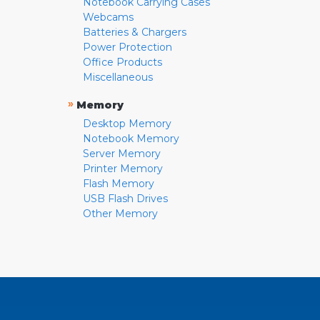
Notebook Carrying Cases
Webcams
Batteries & Chargers
Power Protection
Office Products
Miscellaneous
»
Memory
Desktop Memory
Notebook Memory
Server Memory
Printer Memory
Flash Memory
USB Flash Drives
Other Memory