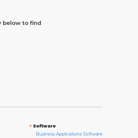
y below to find
»
Software
Business Applications Software