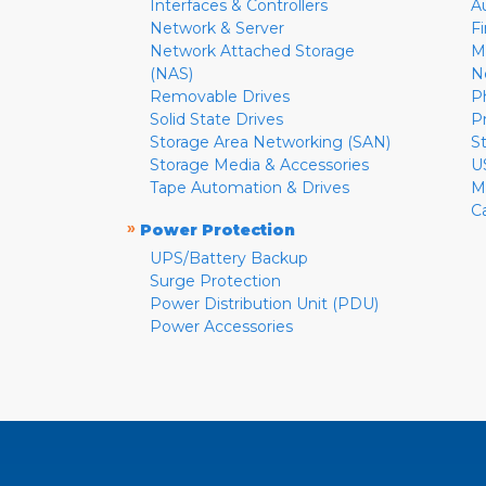
Interfaces & Controllers
A
Network & Server
F
Network Attached Storage
M
(NAS)
N
Removable Drives
P
Solid State Drives
P
Storage Area Networking (SAN)
S
Storage Media & Accessories
U
Tape Automation & Drives
M
C
»
Power Protection
UPS/Battery Backup
Surge Protection
Power Distribution Unit (PDU)
Power Accessories