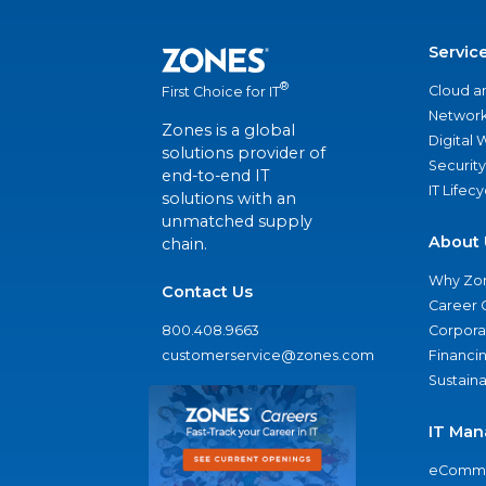
Servic
®
Cloud a
First Choice for IT
Network
Zones is a global
Digital
solutions provider of
Security
end-to-end IT
IT Lifec
solutions with an
unmatched supply
About 
chain.
Why Zo
Contact Us
Career 
800.408.9663
Corporat
customerservice@zones.com
Financi
Sustaina
IT Man
eComme