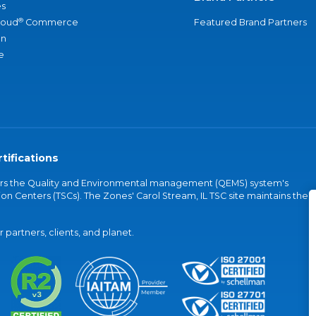
s
®
loud
Commerce
Featured Brand Partners
an
e
tifications
vers the Quality and Environmental management (QEMS) system's
on Centers (TSCs). The Zones' Carol Stream, IL TSC site maintains the
partners, clients, and planet.