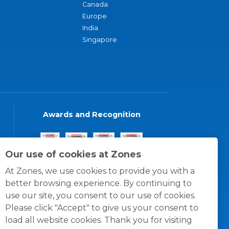
Canada
Europe
India
Singapore
Awards and Recognition
Our use of cookies at Zones
At Zones, we use cookies to provide you with a
better browsing experience. By continuing to
use our site, you consent to our use of cookies.
Please click "Accept" to give us your consent to
load all website cookies. Thank you for visiting