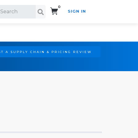
0
SIGN IN
Search!
T A SUPPLY CHAIN & PRICING REVIEW