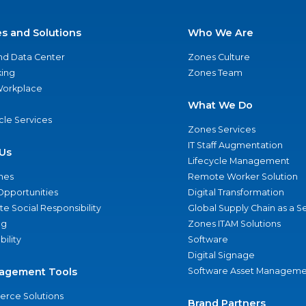
es and Solutions
Who We Are
nd Data Center
Zones Culture
ing
Zones Team
 Workplace
What We Do
ycle Services
Zones Services
IT Staff Augmentation
Us
Lifecycle Management
nes
Remote Worker Solution
Opportunities
Digital Transformation
e Social Responsibility
Global Supply Chain as a S
ng
Zones ITAM Solutions
bility
Software
Digital Signage
agement Tools
Software Asset Manageme
rce Solutions
Brand Partners