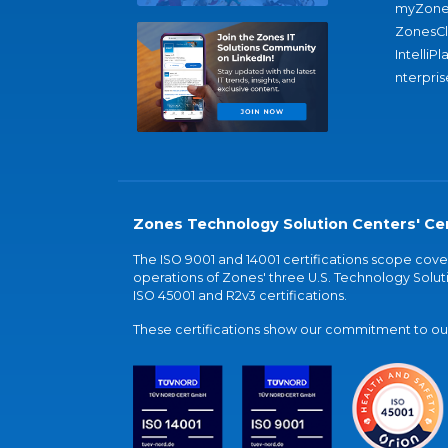
myZone
ZonesC
IntelliPl
nterpris
Zones Technology Solution Centers' Cer
The ISO 9001 and 14001 certifications scope co
operations of Zones' three U.S. Technology Soluti
ISO 45001 and R2v3 certifications.
These certifications show our commitment to our 