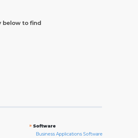
y below to find
»
Software
Business Applications Software