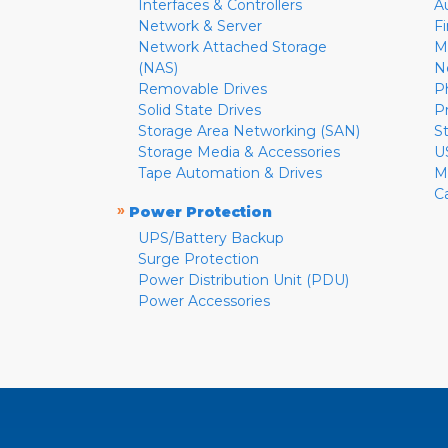
Interfaces & Controllers
A
Network & Server
F
Network Attached Storage
M
(NAS)
N
Removable Drives
P
Solid State Drives
P
Storage Area Networking (SAN)
S
Storage Media & Accessories
U
Tape Automation & Drives
M
C
»
Power Protection
UPS/Battery Backup
Surge Protection
Power Distribution Unit (PDU)
Power Accessories