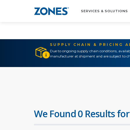
SERVICES & SOLUTIONS
SUPPLY CHAIN & PRICING 
Due to ongoing supply chain conditions, availab
manufacturer at shipment and are subject to ch
We Found 0 Results for