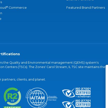
s
®
loud
Commerce
Featured Brand Partners
an
e
tifications
vers the Quality and Environmental management (QEMS) system's
on Centers (TSCs). The Zones' Carol Stream, IL TSC site maintains the
partners, clients, and planet.