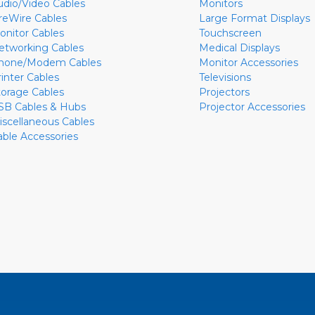
udio/Video Cables
Monitors
ireWire Cables
Large Format Displays
onitor Cables
Touchscreen
etworking Cables
Medical Displays
hone/Modem Cables
Monitor Accessories
rinter Cables
Televisions
torage Cables
Projectors
SB Cables & Hubs
Projector Accessories
iscellaneous Cables
able Accessories