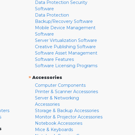
Data Protection Security
Software
Data Protection
Backup/Recovery Software
Mobile Device Management
Software
Server Virtualization Software
Creative Publishing Software
Software Asset Management
Software Features
Software Licensing Programs
»
Accessories
Computer Components
Printer & Scanner Accessories
Server & Networking
Accessories
pters
Storage & Backup Accessories
s
Monitor & Projector Accessories
Notebook Accessories
s
Mice & Keyboards