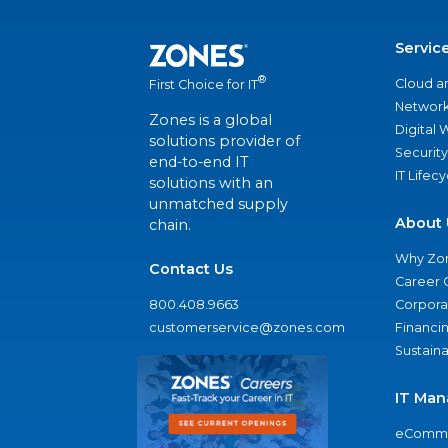
Servic
®
Cloud a
First Choice for IT
Network
Zones is a global
Digital
solutions provider of
Security
end-to-end IT
IT Lifec
solutions with an
unmatched supply
About 
chain.
Why Zo
Contact Us
Career 
800.408.9663
Corporat
customerservice@zones.com
Financi
Sustaina
IT Man
eComme