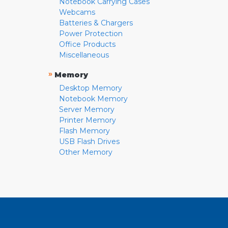
Notebook Carrying Cases
Webcams
Batteries & Chargers
Power Protection
Office Products
Miscellaneous
»
Memory
Desktop Memory
Notebook Memory
Server Memory
Printer Memory
Flash Memory
USB Flash Drives
Other Memory