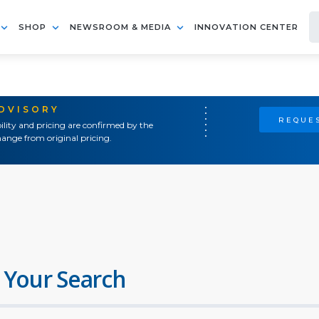
SHOP
NEWSROOM & MEDIA
INNOVATION CENTER
ADVISORY
REQUES
ility and pricing are confirmed by the
ange from original pricing.
 Your Search