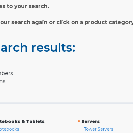
s to your search.
your search again or click on a product categor
arch results:
mbers
rms
»
tebooks & Tablets
Servers
otebooks
Tower Servers