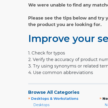
We were unable to find any matche
Please see the tips below and try 
the product you are looking for.
Improve your se
1. Check for typos
2. Verify the accuracy of product nu
3. Try using synonyms or related te
4. Use common abbreviations
Browse All Categories
»
»
Desktops & Workstations
No
Desktops
N