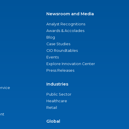
Newsroom and Media
Analyst Recognitions
Awards & Accolades
Blog
Case Studies
CIO Roundtables
Events
Explore Innovation Center
Press Releases
Industries
ervice
Public Sector
Healthcare
Retail
nt
Global