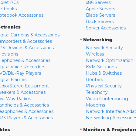
ablet PCs
x86 Servers
etbooks
Apple Servers
otebook Accessories
Blade Servers
Rack Servers
ectronics
Server Accessories
igital Cameras & Accessories
»
Networking
amcorders & Accessories
PS Devices & Accessories
Network Security
levisions
Wireless
elephones & Accessories
Network Optimization
igital Voice Recorders
KVM Solutions
VD/Blu-Ray Players
Hubs & Switches
igital Frames
Routers
udio/Stereo Equipment
Physical Security
peakers & Accessories
Telephony
wo-Way Radios
Video Conferencing
andhelds & Accessories
Modems
eadphones & Accessories
Network Interface Ada
P3 Players & Accessories
Networking Accessorie
»
bles
Monitors & Projector