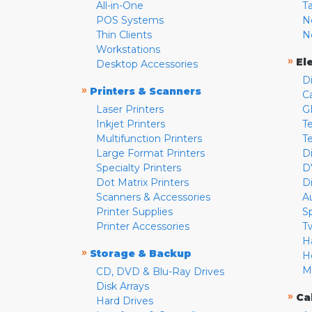
All-in-One
T
POS Systems
N
Thin Clients
N
Workstations
»
El
Desktop Accessories
D
»
Printers & Scanners
C
Laser Printers
G
Inkjet Printers
Te
Multifunction Printers
T
Large Format Printers
D
Specialty Printers
D
Dot Matrix Printers
D
Scanners & Accessories
A
Printer Supplies
S
Printer Accessories
T
H
»
Storage & Backup
H
M
CD, DVD & Blu-Ray Drives
Disk Arrays
»
Ca
Hard Drives