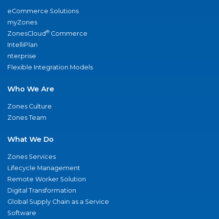
eCommerce Solutions
myZones
®
ZonesCloud
Commerce
IntelliPlan
nterprise
Flexible Integration Models
Who We Are
Zones Culture
Zones Team
What We Do
Zones Services
Lifecycle Management
Remote Worker Solution
Digital Transformation
Global Supply Chain as a Service
Software