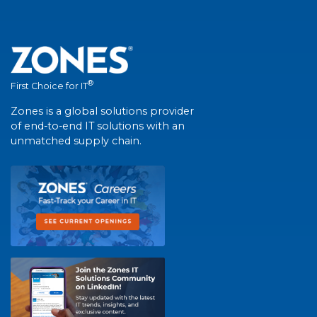
®
First Choice for IT
Zones is a global solutions provider
of end-to-end IT solutions with an
unmatched supply chain.