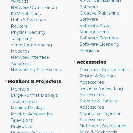
Server Virtualization
Wireless
Software
Network Optimization
Creative Publishing
KVM Solutions
Software
Hubs & Switches
Software Asset
Routers
Management
Physical Security
Software Features
Telephony
Software Licensing
Video Conferencing
Programs
Modems
Network Interface
»
Accessories
Adapters
Networking Accessories
Computer Components
Printer & Scanner
»
Monitors & Projectors
Accessories
Server & Networking
Monitors
Accessories
Large Format Displays
Storage & Backup
Touchscreen
Accessories
Medical Displays
Monitor & Projector
Monitor Accessories
Accessories
Televisions
Notebook Accessories
Projectors
Mice & Keyboards
Projector Accessories