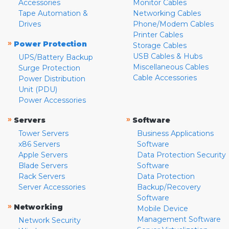
Accessories
Monitor Cables
Tape Automation &
Networking Cables
Drives
Phone/Modem Cables
Printer Cables
»
Power Protection
Storage Cables
USB Cables & Hubs
UPS/Battery Backup
Miscellaneous Cables
Surge Protection
Cable Accessories
Power Distribution
Unit (PDU)
Power Accessories
»
»
Servers
Software
Tower Servers
Business Applications
x86 Servers
Software
Apple Servers
Data Protection Security
Blade Servers
Software
Rack Servers
Data Protection
Server Accessories
Backup/Recovery
Software
»
Networking
Mobile Device
Management Software
Network Security