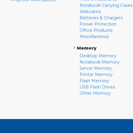
Notebook Carrying Cases
Webcams
Batteries & Chargers
Power Protection
Office Products
Miscellaneous
»
Memory
Desktop Memory
Notebook Memory
Server Memory
Printer Memory
Flash Memory
USB Flash Drives
Other Memory