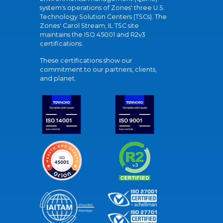
system's operations of Zones' three U.S.
Technology Solution Centers (TSCs). The
Zones' Carol Stream, IL TSC site
maintains the ISO 45001 and R2v3
certifications.
These certifications show our
commitment to our partners, clients,
and planet.