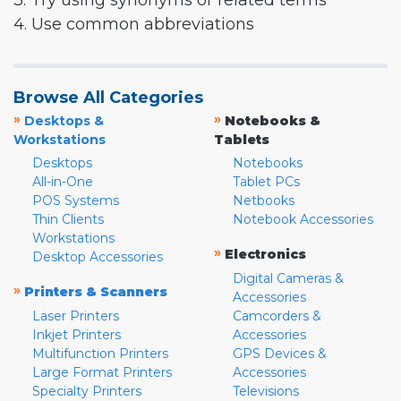
3. Try using synonyms or related terms
4. Use common abbreviations
Browse All Categories
»
»
Desktops &
Notebooks &
Workstations
Tablets
Desktops
Notebooks
All-in-One
Tablet PCs
POS Systems
Netbooks
Thin Clients
Notebook Accessories
Workstations
»
Electronics
Desktop Accessories
Digital Cameras &
»
Printers & Scanners
Accessories
Laser Printers
Camcorders &
Inkjet Printers
Accessories
Multifunction Printers
GPS Devices &
Large Format Printers
Accessories
Specialty Printers
Televisions