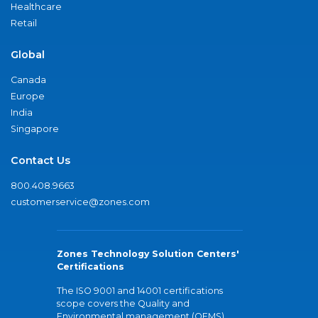
Healthcare
Retail
Global
Canada
Europe
India
Singapore
Contact Us
800.408.9663
customerservice@zones.com
Zones Technology Solution Centers'
Certifications
The ISO 9001 and 14001 certifications
scope covers the Quality and
Environmental management (QEMS)