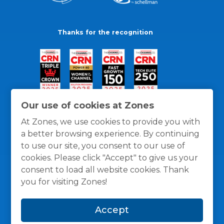
Thanks for the recognition
Our use of cookies at Zones
At Zones, we use cookies to provide you with
a better browsing experience. By continuing
to use our site, you consent to our use of
cookies. Please click "Accept" to give us your
consent to load all website cookies. Thank
you for visiting Zones!
General Policies
Privacy / Cookies Policy
Terms
Accept
and Conditions