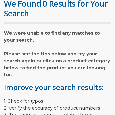
We Found 0 Results for Your
Search
We were unable to find any matches to
your search.
Please see the tips below and try your
search again or click on a product category
below to find the product you are looking
for.
Improve your search results:
1. Check for typos
2. Verify the accuracy of product numbers