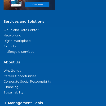
Services and Solutions
Cloud and Data Center
Networking
Digital Workplace
Security
IT Lifecycle Services
About Us
Why Zones
Career Opportunities
Corporate Social Responsibility
Financing
Sustainability
IT Management Tools