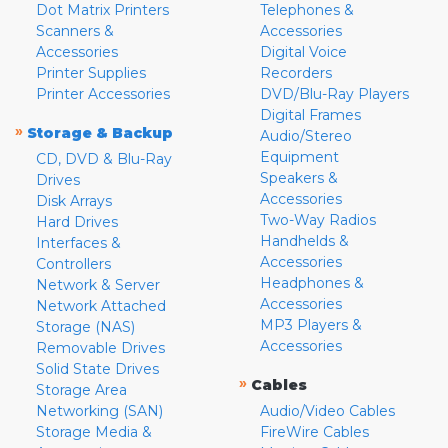
Dot Matrix Printers
Telephones &
Scanners &
Accessories
Accessories
Digital Voice
Printer Supplies
Recorders
Printer Accessories
DVD/Blu-Ray Players
Digital Frames
»
Storage & Backup
Audio/Stereo
Equipment
CD, DVD & Blu-Ray
Speakers &
Drives
Accessories
Disk Arrays
Two-Way Radios
Hard Drives
Handhelds &
Interfaces &
Accessories
Controllers
Headphones &
Network & Server
Accessories
Network Attached
MP3 Players &
Storage (NAS)
Accessories
Removable Drives
Solid State Drives
»
Cables
Storage Area
Networking (SAN)
Audio/Video Cables
Storage Media &
FireWire Cables