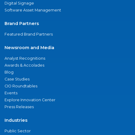
Digital Signage
Software Asset Management
Brand Partners
Featured Brand Partners
Newsroom and Media
Analyst Recognitions
Awards & Accolades
Blog
Case Studies
CIO Roundtables
Events
Explore Innovation Center
Press Releases
Industries
Public Sector