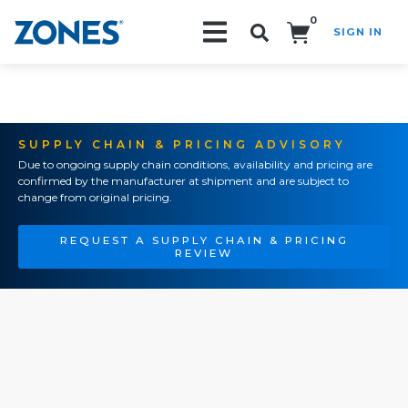
0
SIGN IN
Search!
SUPPLY CHAIN & PRICING ADVISORY
Due to ongoing supply chain conditions, availability and pricing are
confirmed by the manufacturer at shipment and are subject to
change from original pricing.
REQUEST A SUPPLY CHAIN & PRICING
REVIEW