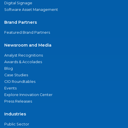
Digital Signage
Software Asset Management
Brand Partners
Featured Brand Partners
Newsroom and Media
Analyst Recognitions
Awards & Accolades
Blog
Case Studies
CIO Roundtables
Events
Explore Innovation Center
Press Releases
Industries
Public Sector