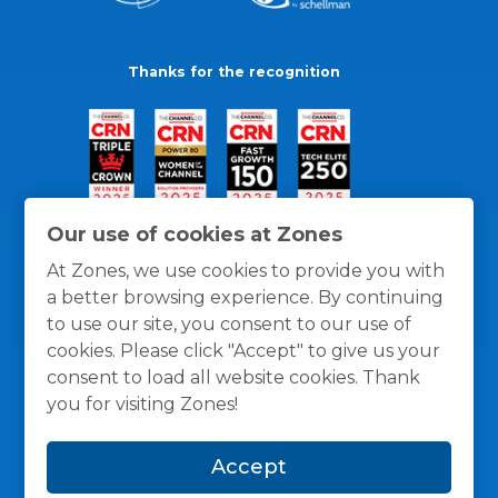
Thanks for the recognition
Our use of cookies at Zones
At Zones, we use cookies to provide you with
a better browsing experience. By continuing
to use our site, you consent to our use of
cookies. Please click "Accept" to give us your
consent to load all website cookies. Thank
you for visiting Zones!
General Policies
Privacy / Cookies Policy
Terms
Accept
and Conditions