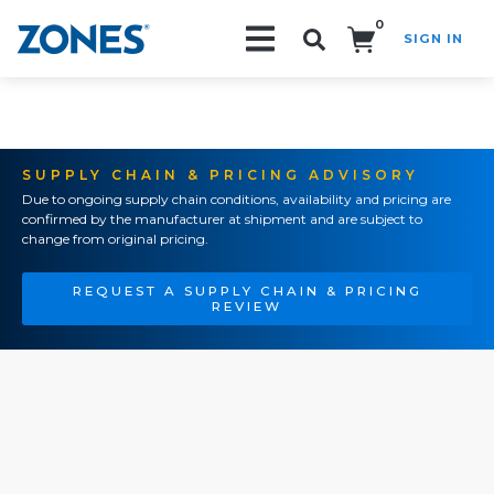
0
SIGN IN
Search!
SUPPLY CHAIN & PRICING ADVISORY
Due to ongoing supply chain conditions, availability and pricing are
confirmed by the manufacturer at shipment and are subject to
change from original pricing.
REQUEST A SUPPLY CHAIN & PRICING
REVIEW