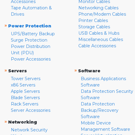
Accessories
Monitor Cables
Tape Automation &
Networking Cables
Drives
Phone/Modem Cables
Printer Cables
»
Power Protection
Storage Cables
USB Cables & Hubs
UPS/Battery Backup
Miscellaneous Cables
Surge Protection
Cable Accessories
Power Distribution
Unit (PDU)
Power Accessories
»
»
Servers
Software
Tower Servers
Business Applications
x86 Servers
Software
Apple Servers
Data Protection Security
Blade Servers
Software
Rack Servers
Data Protection
Server Accessories
Backup/Recovery
Software
»
Networking
Mobile Device
Management Software
Network Security