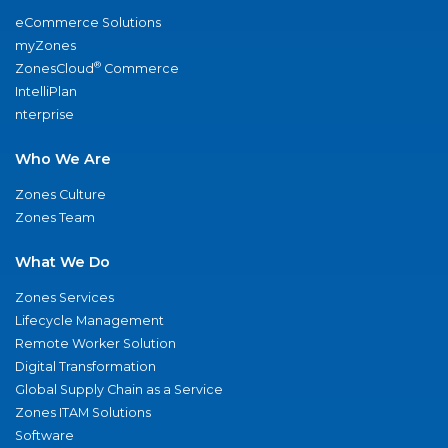
eCommerce Solutions
myZones
®
ZonesCloud
Commerce
IntelliPlan
nterprise
Who We Are
Zones Culture
Zones Team
What We Do
Zones Services
Lifecycle Management
Remote Worker Solution
Digital Transformation
Global Supply Chain as a Service
Zones ITAM Solutions
Software