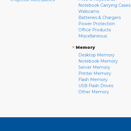
Notebook Carrying Cases
Webcams
Batteries & Chargers
Power Protection
Office Products
Miscellaneous
»
Memory
Desktop Memory
Notebook Memory
Server Memory
Printer Memory
Flash Memory
USB Flash Drives
Other Memory