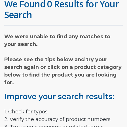
We Found 0 Results for Your
Search
We were unable to find any matches to
your search.
Please see the tips below and try your
search again or click on a product category
below to find the product you are looking
for.
Improve your search results:
1. Check for typos
2. Verify the accuracy of product numbers