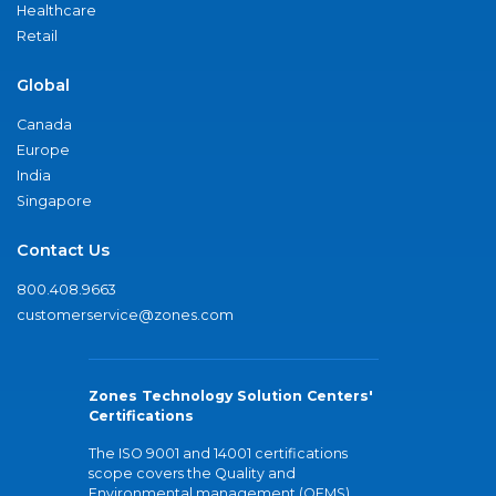
Healthcare
Retail
Global
Canada
Europe
India
Singapore
Contact Us
800.408.9663
customerservice@zones.com
Zones Technology Solution Centers'
Certifications
The ISO 9001 and 14001 certifications
scope covers the Quality and
Environmental management (QEMS)