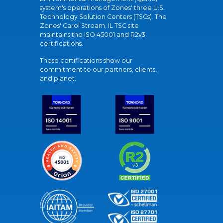
system's operations of Zones' three U.S.
Technology Solution Centers (TSCs). The
Zones' Carol Stream, IL TSC site
maintains the ISO 45001 and R2v3
certifications.
These certifications show our
commitment to our partners, clients,
and planet.