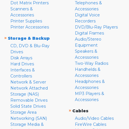
Dot Matrix Printers
Telephones &
Scanners &
Accessories
Accessories
Digital Voice
Printer Supplies
Recorders
Printer Accessories
DVD/Blu-Ray Players
Digital Frames
»
Storage & Backup
Audio/Stereo
Equipment
CD, DVD & Blu-Ray
Speakers &
Drives
Accessories
Disk Arrays
Two-Way Radios
Hard Drives
Handhelds &
Interfaces &
Accessories
Controllers
Headphones &
Network & Server
Accessories
Network Attached
MP3 Players &
Storage (NAS)
Accessories
Removable Drives
Solid State Drives
»
Cables
Storage Area
Networking (SAN)
Audio/Video Cables
Storage Media &
FireWire Cables