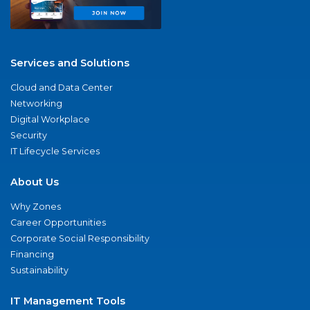
Services and Solutions
Cloud and Data Center
Networking
Digital Workplace
Security
IT Lifecycle Services
About Us
Why Zones
Career Opportunities
Corporate Social Responsibility
Financing
Sustainability
IT Management Tools