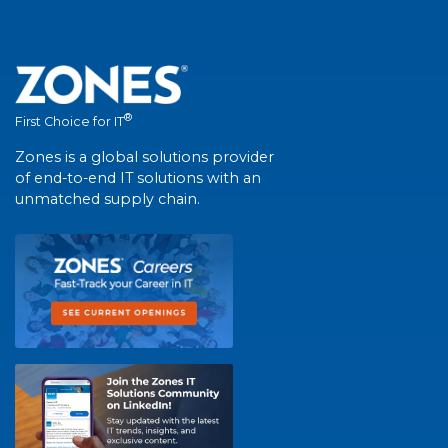
®
First Choice for IT
Zones is a global solutions provider
of end-to-end IT solutions with an
unmatched supply chain.