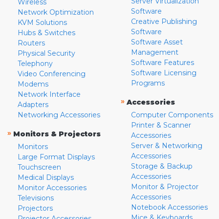
Server Virtualization
Wireless
Software
Network Optimization
Creative Publishing
KVM Solutions
Software
Hubs & Switches
Software Asset
Routers
Management
Physical Security
Software Features
Telephony
Software Licensing
Video Conferencing
Programs
Modems
Network Interface
»
Accessories
Adapters
Networking Accessories
Computer Components
Printer & Scanner
»
Monitors & Projectors
Accessories
Server & Networking
Monitors
Accessories
Large Format Displays
Storage & Backup
Touchscreen
Accessories
Medical Displays
Monitor & Projector
Monitor Accessories
Accessories
Televisions
Notebook Accessories
Projectors
Mice & Keyboards
Projector Accessories