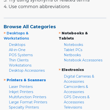
3. Try using synonyms or related terms
4. Use common abbreviations
Browse All Categories
»
»
Desktops &
Notebooks &
Workstations
Tablets
Desktops
Notebooks
All-in-One
Tablet PCs
POS Systems
Netbooks
Thin Clients
Notebook Accessories
Workstations
»
Electronics
Desktop Accessories
Digital Cameras &
»
Printers & Scanners
Accessories
Laser Printers
Camcorders &
Inkjet Printers
Accessories
Multifunction Printers
GPS Devices &
Large Format Printers
Accessories
Specialty Printers
Televisions