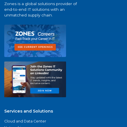
Zones is a global solutions provider of
end-to-end IT solutions with an
unmatched supply chain.
Services and Solutions
Cloud and Data Center