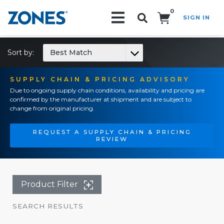
0
SIGN IN
Search!
Sort by:
Best Match
SUPPLY CHAIN & PRICING ADVISORY
Due to ongoing supply chain conditions, availability and pricing are
confirmed by the manufacturer at shipment and are subject to
change from original pricing.
REQUEST A SUPPLY CHAIN & PRICING
REVIEW
Product Filter
SEARCH RESULTS