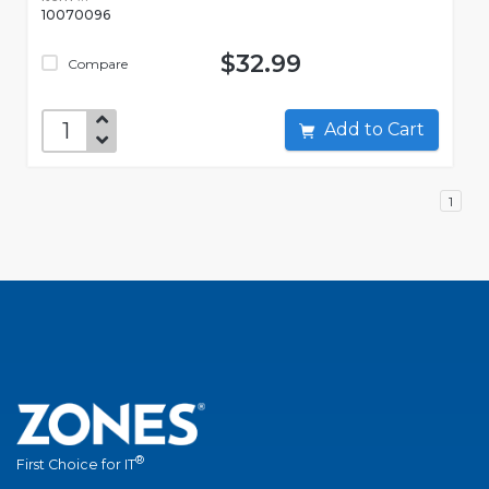
10070096
$32.99
Compare
Add to Cart
1
®
First Choice for IT