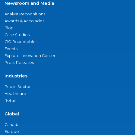
Newsroom and Media
Analyst Recognitions
Awards & Accolades
Blog
Case Studies
CIO Roundtables
Events
Explore Innovation Center
Press Releases
Industries
Public Sector
Healthcare
Retail
Global
Canada
Europe