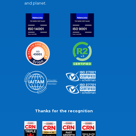
and planet.
Thanks for the recognition