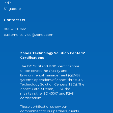
India
Singapore
Contact Us
800.408.9663
customerservice@zones.com
Zones Technology Solution Centers'
Certifications
The ISO 9001 and 14001 certifications
scope covers the Quality and
Environmental management (QEMS)
system's operations of Zones' three U.S.
Technology Solution Centers (TSCs). The
Zones' Carol Stream, IL TSC site
maintains the ISO 45001 and R2v3
certifications.
These certifications show our
commitment to our partners, clients,