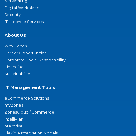
Networking
Digital Workplace
Security
IT Lifecycle Services
About Us
Why Zones
Career Opportunities
Corporate Social Responsibility
Financing
Sustainability
IT Management Tools
eCommerce Solutions
myZones
®
ZonesCloud
Commerce
IntelliPlan
nterprise
Flexible Integration Models