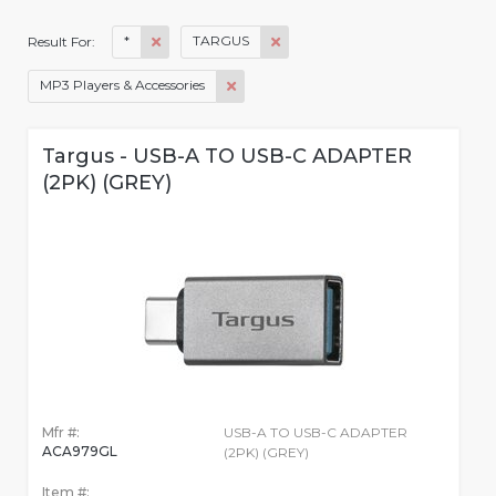
*
TARGUS
Result For:
MP3 Players & Accessories
Targus - USB-A TO USB-C ADAPTER
(2PK) (GREY)
Mfr #:
USB-A TO USB-C ADAPTER
ACA979GL
(2PK) (GREY)
Item #: