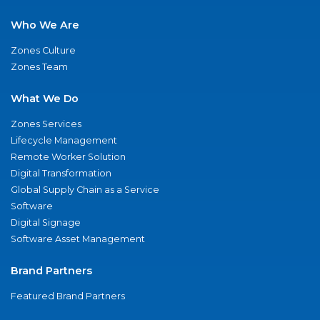
Who We Are
Zones Culture
Zones Team
What We Do
Zones Services
Lifecycle Management
Remote Worker Solution
Digital Transformation
Global Supply Chain as a Service
Software
Digital Signage
Software Asset Management
Brand Partners
Featured Brand Partners