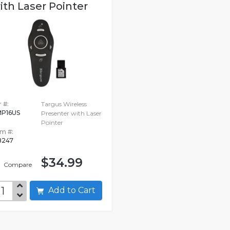
ith Laser Pointer
 #:
Targus Wireless
P16US
Presenter with Laser
Pointer
em #:
8247
$34.99
Compare
Add to Cart