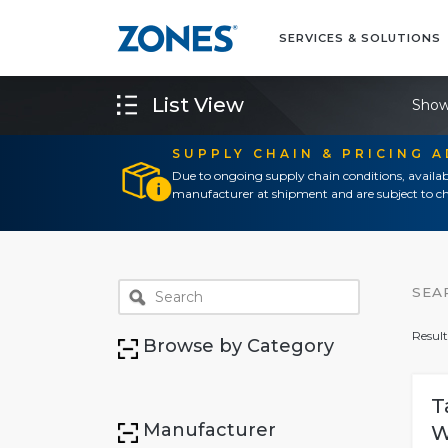
SERVICES & SOLUTIONS
List View
Show
SUPPLY CHAIN & PRICING 
Due to ongoing supply chain conditions, availab
manufacturer at shipment and are subject to ch
SEA
Result
Browse by Category
T
Manufacturer
W