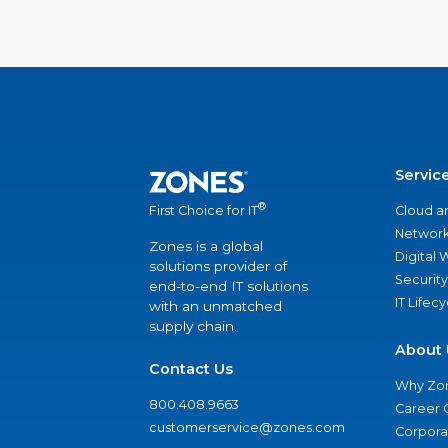
Servic
®
Cloud a
First Choice for IT
Network
Zones is a global
Digital
solutions provider of
Security
end-to-end IT solutions
IT Lifec
with an unmatched
supply chain.
About 
Contact Us
Why Zo
800.408.9663
Career 
customerservice@zones.com
Corporat