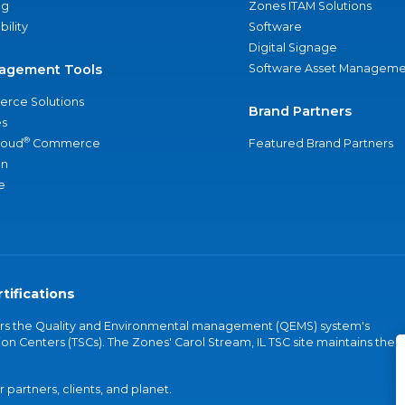
ng
Zones ITAM Solutions
bility
Software
Digital Signage
agement Tools
Software Asset Manageme
rce Solutions
Brand Partners
s
®
loud
Commerce
Featured Brand Partners
an
e
tifications
vers the Quality and Environmental management (QEMS) system's
on Centers (TSCs). The Zones' Carol Stream, IL TSC site maintains the
partners, clients, and planet.