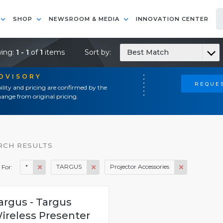
SHOP
NEWSROOM & MEDIA
INNOVATION CENTER
ing:
1 - 1
of
1
items
Sort by:
Best Match
ADVISORY
REQUES
ility and pricing are confirmed by the
ange from original pricing.
RCH RESULTS
*
TARGUS
Projector Accessories
 For:
argus - Targus
ireless Presenter