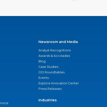
Newsroom and Media
Analyst Recognitions
Awards & Accolades
Blog
Case Studies
CIO Roundtables
Events
Explore Innovation Center
Press Releases
Industries
ervice