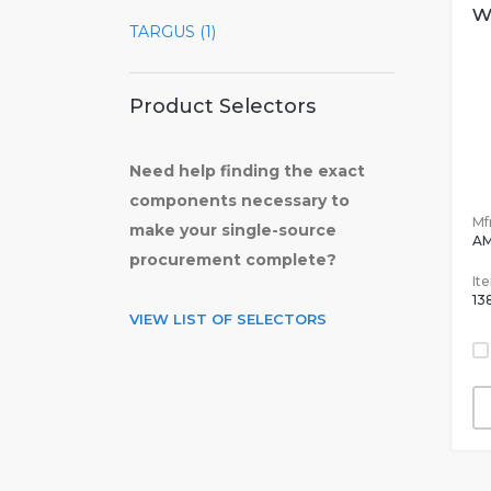
w
TARGUS (1)
Product Selectors
Need help finding the exact
components necessary to
Mfr
make your single-source
AM
procurement complete?
It
13
VIEW LIST OF SELECTORS