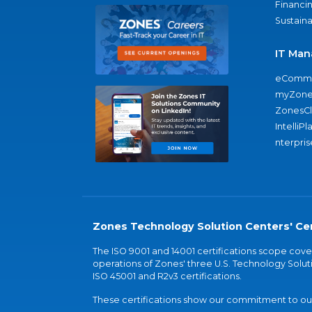
Financi
Sustaina
IT Man
eComme
myZone
ZonesC
IntelliPl
nterpris
Zones Technology Solution Centers' Cer
The ISO 9001 and 14001 certifications scope co
operations of Zones' three U.S. Technology Soluti
ISO 45001 and R2v3 certifications.
These certifications show our commitment to our 