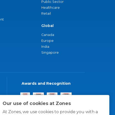
Public Sector
Healthcare
Retail
nt
Global
Canada
Europe
India
Singapore
Awards and Recognition
Our use of cookies at Zones
At Zones, we use cookies to provide you with a