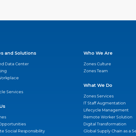
es and Solutions
Who We Are
nd Data Center
Zones Culture
ing
Zones Team
 Workplace
What We Do
ycle Services
Zones Services
IT Staff Augmentation
Us
Lifecycle Management
nes
Remote Worker Solution
Opportunities
Digital Transformation
e Social Responsibility
Global Supply Chain as a S