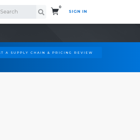
0
SIGN IN
Search!
T A SUPPLY CHAIN & PRICING REVIEW