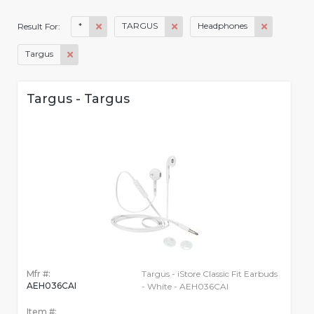
*
TARGUS
Headphones
Result For:
Targus
Targus - Targus
Mfr #:
Targus - iStore Classic Fit Earbuds
AEH036CAI
- White - AEH036CAI
Item #: