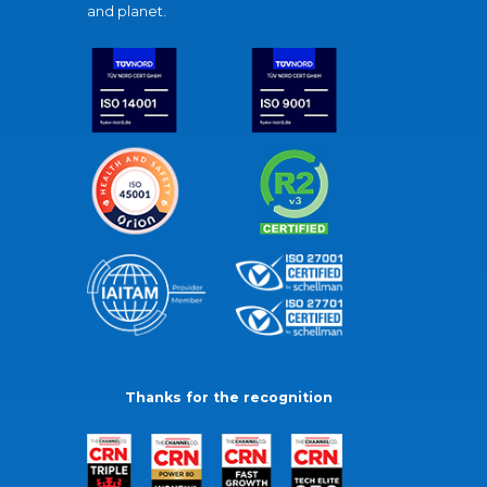
and planet.
Thanks for the recognition