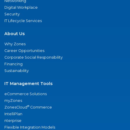
Networking
Digital Workplace
Security
IT Lifecycle Services
About Us
Why Zones
Career Opportunities
Corporate Social Responsibility
Financing
Sustainability
IT Management Tools
eCommerce Solutions
myZones
®
ZonesCloud
Commerce
IntelliPlan
nterprise
Flexible Integration Models