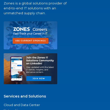
Zones is a global solutions provider of
end-to-end IT solutions with an
unmatched supply chain.
Services and Solutions
Cloud and Data Center