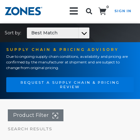
0
SIGN IN
Search!
Sort by:
Best Match
SUPPLY CHAIN & PRICING ADVISORY
Due to ongoing supply chain conditions, availability and pricing are
confirmed by the manufacturer at shipment and are subject to
change from original pricing.
REQUEST A SUPPLY CHAIN & PRICING
REVIEW
Product Filter
SEARCH RESULTS