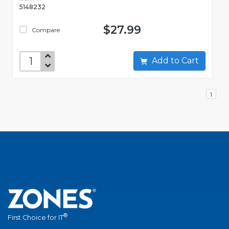
5148232
$27.99
Compare
Add to Cart
1
®
First Choice for IT