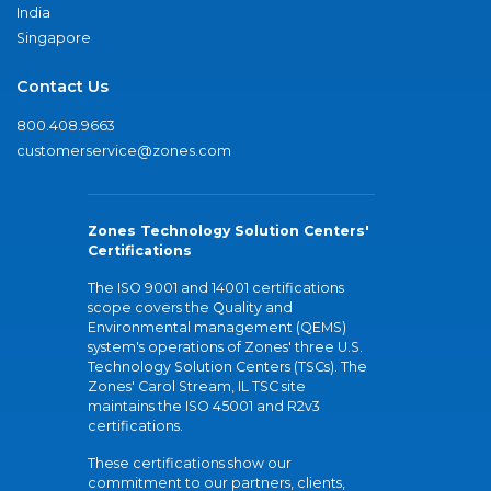
India
Singapore
Contact Us
800.408.9663
customerservice@zones.com
Zones Technology Solution Centers'
Certifications
The ISO 9001 and 14001 certifications
scope covers the Quality and
Environmental management (QEMS)
system's operations of Zones' three U.S.
Technology Solution Centers (TSCs). The
Zones' Carol Stream, IL TSC site
maintains the ISO 45001 and R2v3
certifications.
These certifications show our
commitment to our partners, clients,