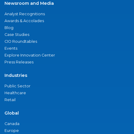
Newsroom and Media
Analyst Recognitions
Awards & Accolades
Blog
Case Studies
CIO Roundtables
Events
Explore Innovation Center
Press Releases
Industries
Public Sector
Healthcare
Retail
Global
Canada
Europe