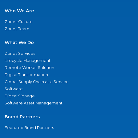
Who We Are
Zones Culture
Zones Team
What We Do
Zones Services
Lifecycle Management
Remote Worker Solution
Digital Transformation
Global Supply Chain as a Service
Software
Digital Signage
Software Asset Management
Brand Partners
Featured Brand Partners