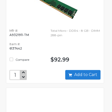
Mfr #:
Total Micro - DDR4 - 8 GB - DIMM
A9321911-TM
288-pin
Item #:
6137442
$92.99
Compare
Add to Cart