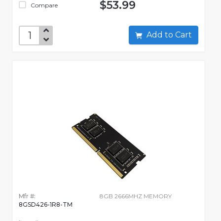
$53.99
Compare
Add to Cart
Mfr #:
8GB 2666MHZ MEMORY
8GSD426-1R8-TM