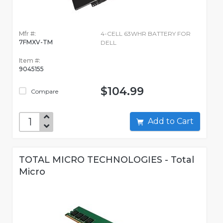
Mfr #:
4-CELL 63WHR BATTERY FOR
7FMXV-TM
DELL
Item #:
9045155
$104.99
Compare
Add to Cart
TOTAL MICRO TECHNOLOGIES - Total
Micro