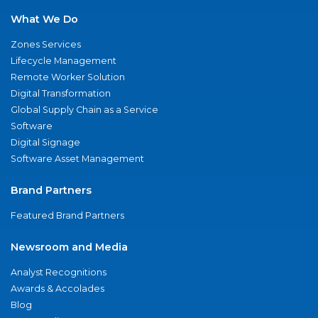
What We Do
Zones Services
Lifecycle Management
Remote Worker Solution
Digital Transformation
Global Supply Chain as a Service
Software
Digital Signage
Software Asset Management
Brand Partners
Featured Brand Partners
Newsroom and Media
Analyst Recognitions
Awards & Accolades
Blog