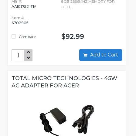
Mfr #:
8GB 2666MHZ MEMORY FOR
AA101752-TM
DELL
Item #:
6702905
$92.99
Compare
Add to Cart
TOTAL MICRO TECHNOLOGIES - 45W
AC ADAPTER FOR ACER