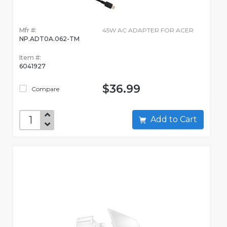
Mfr #:
45W AC ADAPTER FOR ACER
NP.ADT0A.062-TM
Item #:
6041927
$36.99
Compare
Add to Cart