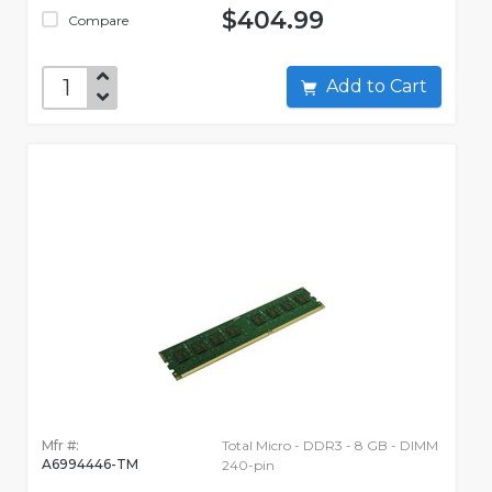
$404.99
Compare
Add to Cart
Mfr #:
Total Micro - DDR3 - 8 GB - DIMM
A6994446-TM
240-pin