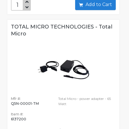
Add to Cart
TOTAL MICRO TECHNOLOGIES - Total
Micro
Mfr #:
Total Micro - power adapter - 65
Q5N-00001-TM
Watt
Item #:
6137200