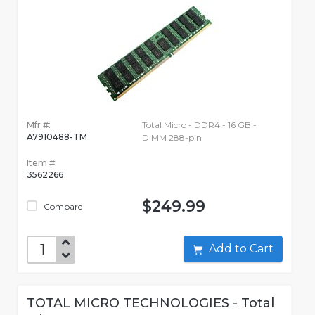
Mfr #:
Total Micro - DDR4 - 16 GB -
A7910488-TM
DIMM 288-pin
Item #:
3562266
$249.99
Compare
Add to Cart
TOTAL MICRO TECHNOLOGIES - Total