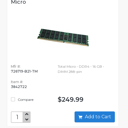
Micro
Mfr #:
Total Micro - DDR4 - 16 GB -
726719-B21-TM
DIMM 288-pin
Item #:
3842722
$249.99
Compare
Add to Cart