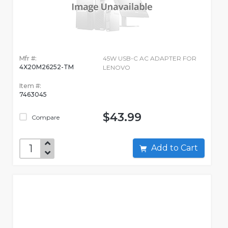
Mfr #:
45W USB-C AC ADAPTER FOR
4X20M26252-TM
LENOVO
Item #:
7463045
$43.99
Compare
Add to Cart