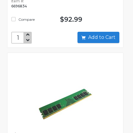
Item #:
6696834
$92.99
Compare
Add to Cart