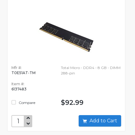
Mfr #:
Total Micro - DDR4 - 8 GB - DIMM
T0E51AT-TM
288-pin
Item #:
6137483
$92.99
Compare
Add to Cart