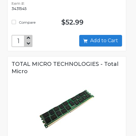
Item #:
3431545
$52.99
Compare
Add to Cart
TOTAL MICRO TECHNOLOGIES - Total
Micro