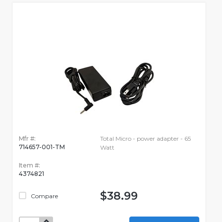
Mfr #:
Total Micro - power adapter - 65
714657-001-TM
Watt
Item #:
4374821
$38.99
Compare