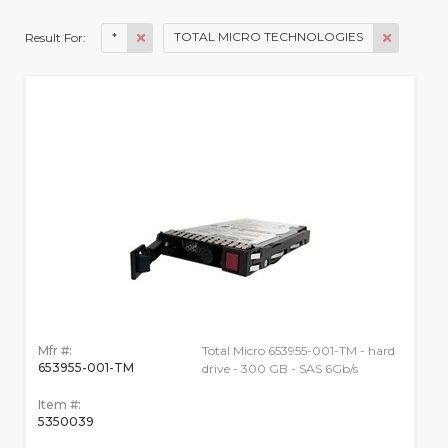
*
TOTAL MICRO TECHNOLOGIES
Result For:
Mfr #:
Total Micro 653955-001-TM - hard
653955-001-TM
drive - 300 GB - SAS 6Gb/s
Item #:
5350039