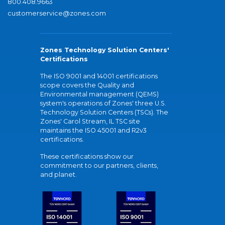
800.408.9663
customerservice@zones.com
Zones Technology Solution Centers'
Certifications
The ISO 9001 and 14001 certifications
scope covers the Quality and
Environmental management (QEMS)
system's operations of Zones' three U.S.
Technology Solution Centers (TSCs). The
Zones' Carol Stream, IL TSC site
maintains the ISO 45001 and R2v3
certifications.
These certifications show our
commitment to our partners, clients,
and planet.