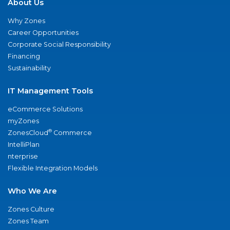
About Us
Why Zones
Career Opportunities
Corporate Social Responsibility
Financing
Sustainability
IT Management Tools
eCommerce Solutions
myZones
®
ZonesCloud
Commerce
IntelliPlan
nterprise
Flexible Integration Models
Who We Are
Zones Culture
Zones Team