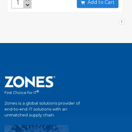
Add to Cart
1
®
First Choice for IT
Zones is a global solutions provider of
end-to-end IT solutions with an
unmatched supply chain.