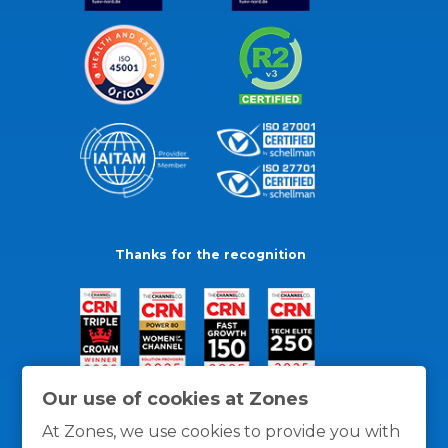
Thanks for the recognition
Our use of cookies at Zones
At Zones, we use cookies to provide you with