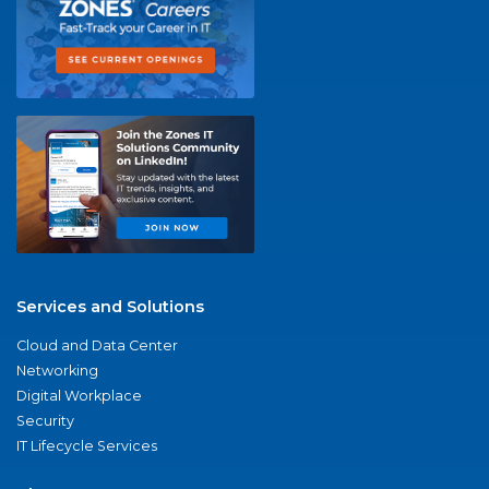
Services and Solutions
Cloud and Data Center
Networking
Digital Workplace
Security
IT Lifecycle Services