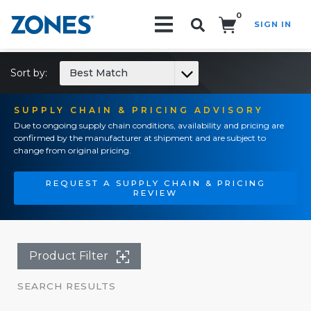
0
SIGN IN
Search!
Sort by:
Best Match
SUPPLY CHAIN & PRICING ADVISORY
Due to ongoing supply chain conditions, availability and pricing are
confirmed by the manufacturer at shipment and are subject to
change from original pricing.
REQUEST A SUPPLY CHAIN & PRICING
REVIEW
Product Filter
SEARCH RESULTS