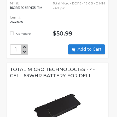
Mfr #:
Total Micro - DDR3 - 16 GB - DIMM
16GB3-106ER135-TM
240-pin
Item #:
2441525
$50.99
Compare
Add to Cart
TOTAL MICRO TECHNOLOGIES - 4-
CELL 63WHR BATTERY FOR DELL