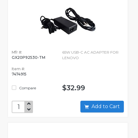
Mfr #:
65W USB-C AC ADAPTER FOR
GX20P92530-TM
LENOVO
Item #:
7474915
$32.99
Compare
Add to Cart