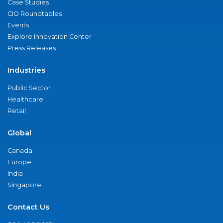
Case Studies
CIO Roundtables
Events
Explore Innovation Center
Press Releases
Industries
Public Sector
Healthcare
Retail
Global
Canada
Europe
India
Singapore
Contact Us