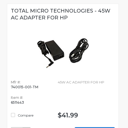
TOTAL MICRO TECHNOLOGIES - 45W
AC ADAPTER FOR HP
Mfr #:
45W AC ADAPTER FOR HP
740015-001-TM
Item #:
6511443
$41.99
Compare