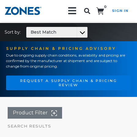
0
SIGN IN
Search!
Sort by:
Best Match
SUPPLY CHAIN & PRICING ADVISORY
Due to ongoing supply chain conditions, availability and pricing are
confirmed by the manufacturer at shipment and are subject to
change from original pricing.
REQUEST A SUPPLY CHAIN & PRICING
REVIEW
Product Filter
SEARCH RESULTS