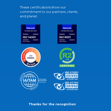
These certifications show our
commitment to our partners, clients,
and planet.
Thanks for the recognition