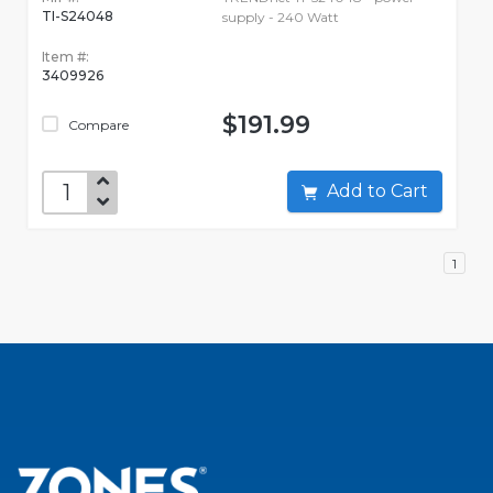
TI-S24048
supply - 240 Watt
Item #:
3409926
$191.99
Compare
Add to Cart
1