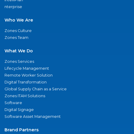
nterprise
Who We Are
Zones Culture
Zones Team
What We Do
Zones Services
Lifecycle Management
Remote Worker Solution
Digital Transformation
Global Supply Chain as a Service
Zones ITAM Solutions
Software
Digital Signage
Software Asset Management
Brand Partners