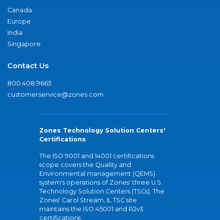
Canada
Europe
India
Singapore
Contact Us
800.408.9663
customerservice@zones.com
Zones Technology Solution Centers'
Certifications
The ISO 9001 and 14001 certifications
scope covers the Quality and
Environmental management (QEMS)
system's operations of Zones' three U.S.
Technology Solution Centers (TSCs). The
Zones' Carol Stream, IL TSC site
maintains the ISO 45001 and R2v3
certifications.