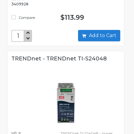
3409928
$113.99
Compare
Add to Cart
TRENDnet - TRENDnet TI-S24048
Mfr #:
TRENDnet TI-S24048 - power