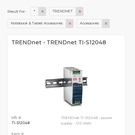
*
TRENDNET
Result For:
Notebook & Tablet Accessories
Accessories
TRENDnet - TRENDnet TI-S12048
Mfr #:
TRENDnet TI-S12048 - power
TI-S12048
supply - 120 Watt
Item #: