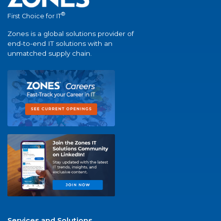
®
First Choice for IT
Zones is a global solutions provider of
end-to-end IT solutions with an
unmatched supply chain.
Services and Solutions