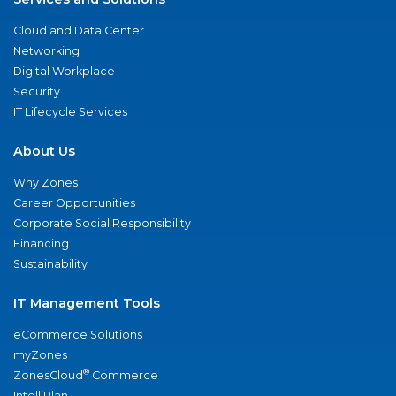
Cloud and Data Center
Networking
Digital Workplace
Security
IT Lifecycle Services
About Us
Why Zones
Career Opportunities
Corporate Social Responsibility
Financing
Sustainability
IT Management Tools
eCommerce Solutions
myZones
®
ZonesCloud
Commerce
IntelliPlan