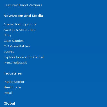
Featured Brand Partners
Newsroom and Media
Analyst Recognitions
Awards & Accolades
Blog
Case Studies
CIO Roundtables
Events
Explore Innovation Center
Press Releases
Industries
Public Sector
Healthcare
Retail
Global