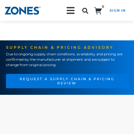
0
SIGN IN
Search!
SUPPLY CHAIN & PRICING ADVISORY
Due to ongoing supply chain conditions, availability and pricing are
confirmed by the manufacturer at shipment and are subject to
change from original pricing.
REQUEST A SUPPLY CHAIN & PRICING
REVIEW