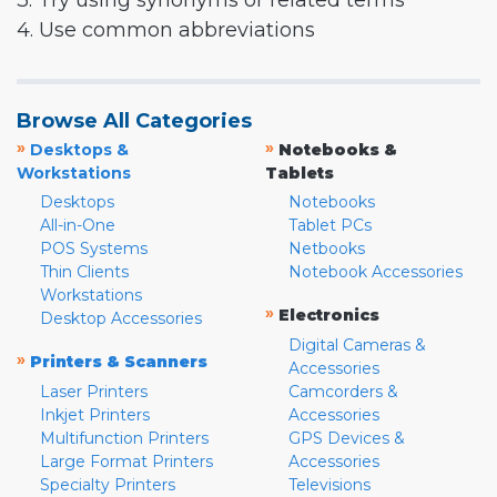
3. Try using synonyms or related terms
4. Use common abbreviations
Browse All Categories
»
»
Desktops &
Notebooks &
Workstations
Tablets
Desktops
Notebooks
All-in-One
Tablet PCs
POS Systems
Netbooks
Thin Clients
Notebook Accessories
Workstations
»
Electronics
Desktop Accessories
Digital Cameras &
»
Printers & Scanners
Accessories
Laser Printers
Camcorders &
Inkjet Printers
Accessories
Multifunction Printers
GPS Devices &
Large Format Printers
Accessories
Specialty Printers
Televisions