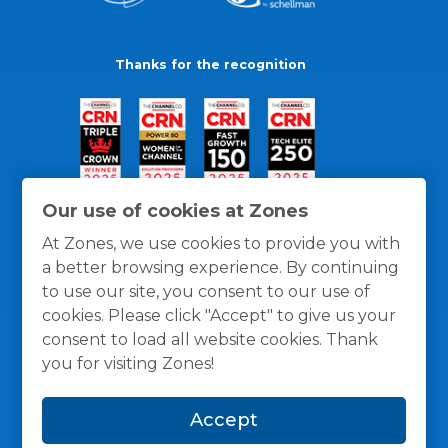
Thanks for the recognition
Our use of cookies at Zones
At Zones, we use cookies to provide you with
a better browsing experience. By continuing
to use our site, you consent to our use of
cookies. Please click "Accept" to give us your
consent to load all website cookies. Thank
you for visiting Zones!
General Policies
Privacy / Cookies Policy
Terms
Accept
and Conditions