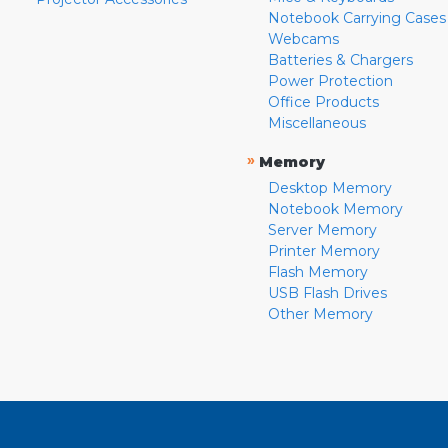
Notebook Carrying Cases
Webcams
Batteries & Chargers
Power Protection
Office Products
Miscellaneous
»
Memory
Desktop Memory
Notebook Memory
Server Memory
Printer Memory
Flash Memory
USB Flash Drives
Other Memory