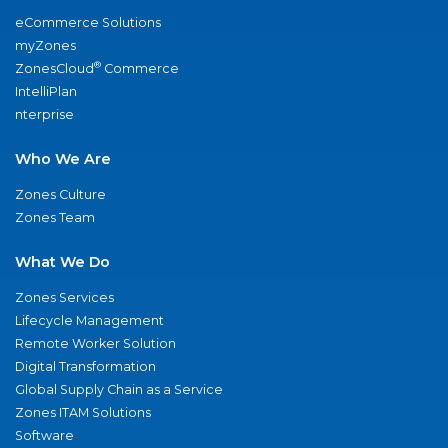
eCommerce Solutions
myZones
®
ZonesCloud
Commerce
IntelliPlan
nterprise
Who We Are
Zones Culture
Zones Team
What We Do
Zones Services
Lifecycle Management
Remote Worker Solution
Digital Transformation
Global Supply Chain as a Service
Zones ITAM Solutions
Software