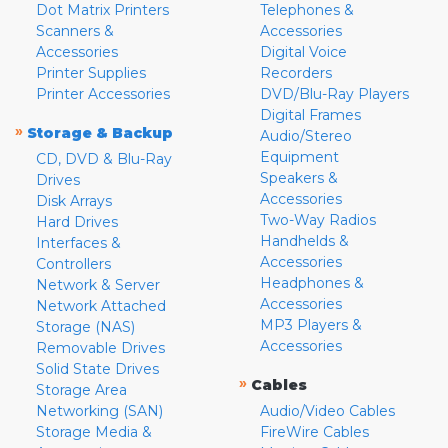
Dot Matrix Printers
Telephones &
Scanners &
Accessories
Accessories
Digital Voice
Printer Supplies
Recorders
Printer Accessories
DVD/Blu-Ray Players
Digital Frames
»
Storage & Backup
Audio/Stereo
Equipment
CD, DVD & Blu-Ray
Speakers &
Drives
Accessories
Disk Arrays
Two-Way Radios
Hard Drives
Handhelds &
Interfaces &
Accessories
Controllers
Headphones &
Network & Server
Accessories
Network Attached
MP3 Players &
Storage (NAS)
Accessories
Removable Drives
Solid State Drives
»
Cables
Storage Area
Networking (SAN)
Audio/Video Cables
Storage Media &
FireWire Cables