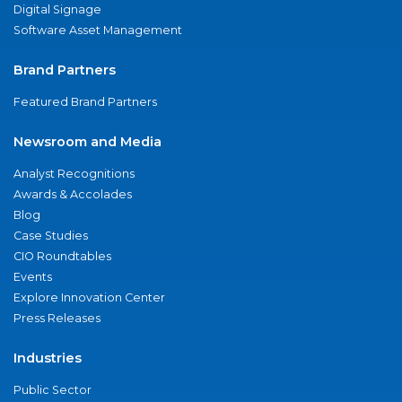
Digital Signage
Software Asset Management
Brand Partners
Featured Brand Partners
Newsroom and Media
Analyst Recognitions
Awards & Accolades
Blog
Case Studies
CIO Roundtables
Events
Explore Innovation Center
Press Releases
Industries
Public Sector