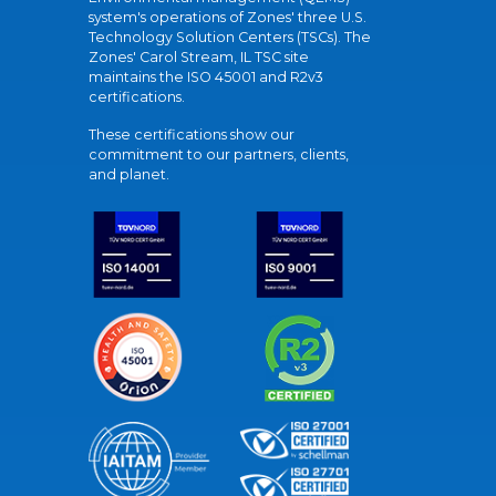
system's operations of Zones' three U.S.
Technology Solution Centers (TSCs). The
Zones' Carol Stream, IL TSC site
maintains the ISO 45001 and R2v3
certifications.
These certifications show our
commitment to our partners, clients,
and planet.