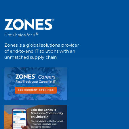
®
First Choice for IT
Zones is a global solutions provider
of end-to-end IT solutions with an
unmatched supply chain.