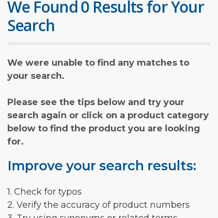
We Found 0 Results for Your
Search
We were unable to find any matches to
your search.
Please see the tips below and try your
search again or click on a product category
below to find the product you are looking
for.
Improve your search results:
1. Check for typos
2. Verify the accuracy of product numbers