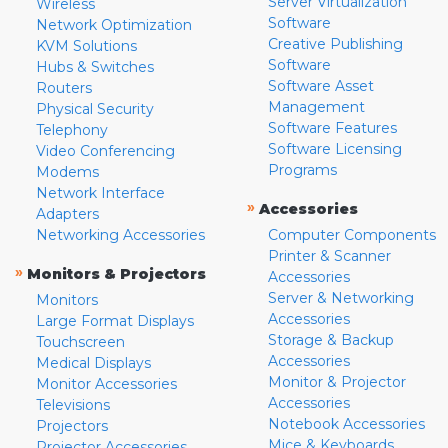
Server Virtualization
Wireless
Software
Network Optimization
Creative Publishing
KVM Solutions
Software
Hubs & Switches
Software Asset
Routers
Management
Physical Security
Software Features
Telephony
Software Licensing
Video Conferencing
Programs
Modems
Network Interface
»
Accessories
Adapters
Networking Accessories
Computer Components
Printer & Scanner
»
Monitors & Projectors
Accessories
Server & Networking
Monitors
Accessories
Large Format Displays
Storage & Backup
Touchscreen
Accessories
Medical Displays
Monitor & Projector
Monitor Accessories
Accessories
Televisions
Notebook Accessories
Projectors
Mice & Keyboards
Projector Accessories