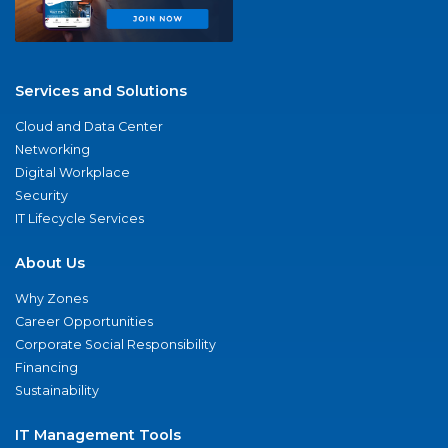
Services and Solutions
Cloud and Data Center
Networking
Digital Workplace
Security
IT Lifecycle Services
About Us
Why Zones
Career Opportunities
Corporate Social Responsibility
Financing
Sustainability
IT Management Tools