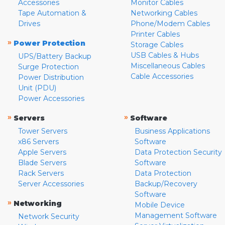
Accessories
Monitor Cables
Tape Automation &
Networking Cables
Drives
Phone/Modem Cables
Printer Cables
»
Power Protection
Storage Cables
USB Cables & Hubs
UPS/Battery Backup
Miscellaneous Cables
Surge Protection
Cable Accessories
Power Distribution
Unit (PDU)
Power Accessories
»
»
Servers
Software
Tower Servers
Business Applications
x86 Servers
Software
Apple Servers
Data Protection Security
Blade Servers
Software
Rack Servers
Data Protection
Server Accessories
Backup/Recovery
Software
»
Networking
Mobile Device
Management Software
Network Security