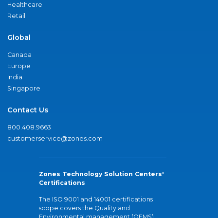
Healthcare
Retail
Global
Canada
Europe
India
Singapore
Contact Us
800.408.9663
customerservice@zones.com
Zones Technology Solution Centers'
Certifications
The ISO 9001 and 14001 certifications
scope covers the Quality and
Environmental management (QEMS)