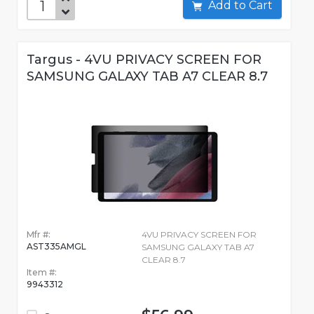
Add to Cart
Targus - 4VU PRIVACY SCREEN FOR
SAMSUNG GALAXY TAB A7 CLEAR 8.7
Mfr #:
4VU PRIVACY SCREEN FOR
AST335AMGL
SAMSUNG GALAXY TAB A7
CLEAR 8.7
Item #:
9943312