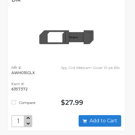
Mfr #:
Spy Grd Webcam Cover 10 pk Blk
AWH015GLX
Item #:
6357372
$27.99
Compare
Add to Cart