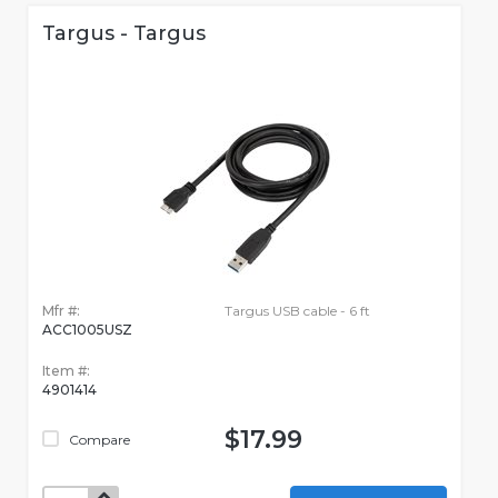
Targus - Targus
Mfr #:
Targus USB cable - 6 ft
ACC1005USZ
Item #:
4901414
$17.99
Compare