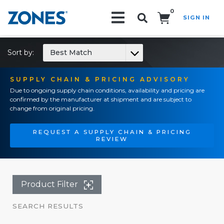
0
SIGN IN
Search!
Sort by:
Best Match
SUPPLY CHAIN & PRICING ADVISORY
Due to ongoing supply chain conditions, availability and pricing are
confirmed by the manufacturer at shipment and are subject to
change from original pricing.
REQUEST A SUPPLY CHAIN & PRICING
REVIEW
Product Filter
SEARCH RESULTS