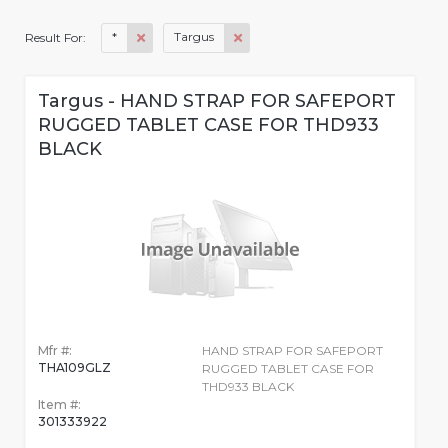
*
Targus
Result For:
Targus - HAND STRAP FOR SAFEPORT
RUGGED TABLET CASE FOR THD933
BLACK
Mfr #:
HAND STRAP FOR SAFEPORT
THA109GLZ
RUGGED TABLET CASE FOR
THD933 BLACK
Item #:
301333922