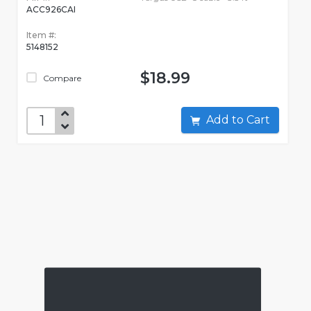
ACC926CAI
Item #:
5148152
$18.99
Compare
Add to Cart