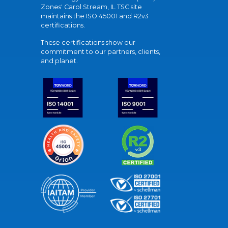
Zones' Carol Stream, IL TSC site
maintains the ISO 45001 and R2v3
certifications.
These certifications show our
commitment to our partners, clients,
and planet.