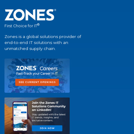
®
First Choice for IT
Zones is a global solutions provider of
end-to-end IT solutions with an
unmatched supply chain.