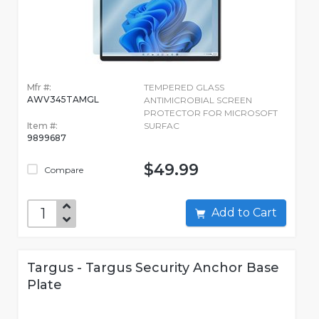
Mfr #:
TEMPERED GLASS
AWV345TAMGL
ANTIMICROBIAL SCREEN
PROTECTOR FOR MICROSOFT
Item #:
SURFAC
9899687
$49.99
Compare
Add to Cart
Targus - Targus Security Anchor Base
Plate