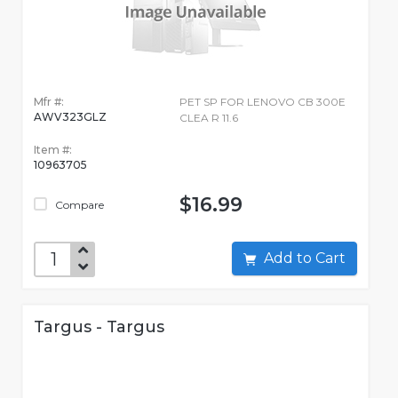
Mfr #:
PET SP FOR LENOVO CB 300E
AWV323GLZ
CLEA R 11.6
Item #:
10963705
$16.99
Compare
Add to Cart
Targus - Targus