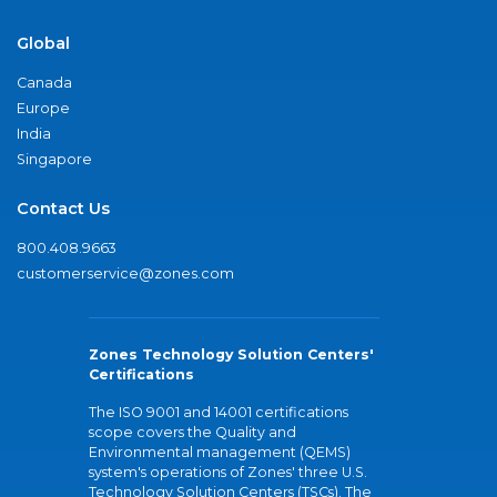
Global
Canada
Europe
India
Singapore
Contact Us
800.408.9663
customerservice@zones.com
Zones Technology Solution Centers'
Certifications
The ISO 9001 and 14001 certifications
scope covers the Quality and
Environmental management (QEMS)
system's operations of Zones' three U.S.
Technology Solution Centers (TSCs). The