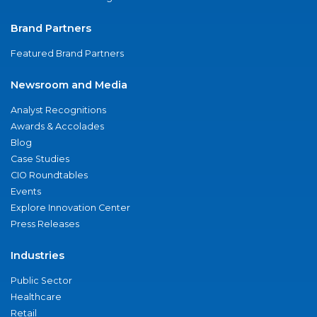
Brand Partners
Featured Brand Partners
Newsroom and Media
Analyst Recognitions
Awards & Accolades
Blog
Case Studies
CIO Roundtables
Events
Explore Innovation Center
Press Releases
Industries
Public Sector
Healthcare
Retail