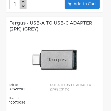
Add to Cart
Targus - USB-A TO USB-C ADAPTER
(2PK) (GREY)
Mfr #:
USB-A TO USB-C ADAPTER
ACA979GL
(2PK) (GREY)
Item #:
10070096