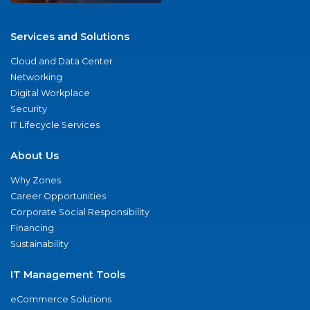
Services and Solutions
Cloud and Data Center
Networking
Digital Workplace
Security
IT Lifecycle Services
About Us
Why Zones
Career Opportunities
Corporate Social Responsibility
Financing
Sustainability
IT Management Tools
eCommerce Solutions