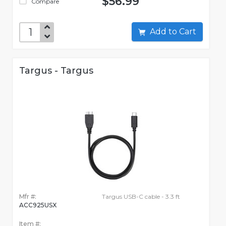
$56.99
Compare
Add to Cart
Targus - Targus
Mfr #:
Targus USB-C cable - 3.3 ft
ACC925USX
Item #: