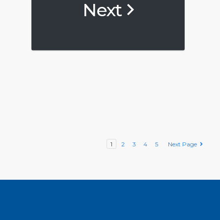
Next
1
2
3
4
5
Next Page