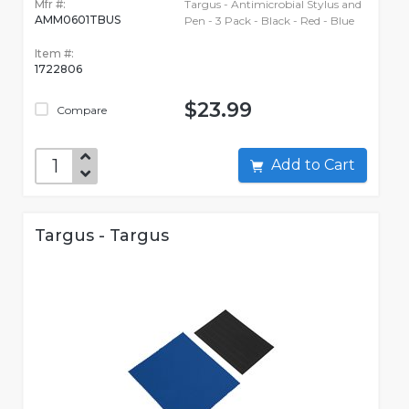
Mfr #:
Targus - Antimicrobial Stylus and
AMM0601TBUS
Pen - 3 Pack - Black - Red - Blue
Item #:
1722806
$23.99
Compare
Add to Cart
Targus - Targus