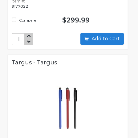
Item #:
9177022
$299.99
Compare
Add to Cart
Targus - Targus