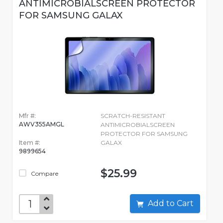
ANTIMICROBIALSCREEN PROTECTOR
FOR SAMSUNG GALAX
Mfr #:
SCRATCH-RESISTANT
AWV355AMGL
ANTIMICROBIALSCREEN
PROTECTOR FOR SAMSUNG
Item #:
GALAX
9899654
$25.99
Compare
Add to Cart