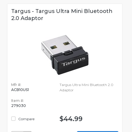
Targus - Targus Ultra Mini Bluetooth
2.0 Adaptor
Mfr #:
Targus Ultra Mini Bluetooth 2.0
ACB10US1
Adaptor
Item #:
279030
$44.99
Compare