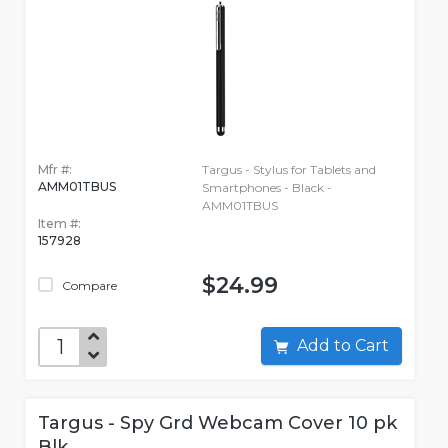
Mfr #:
Targus - Stylus for Tablets and
AMM01TBUS
Smartphones - Black -
AMM01TBUS
Item #:
157928
$24.99
Compare
Add to Cart
Targus - Spy Grd Webcam Cover 10 pk
Blk