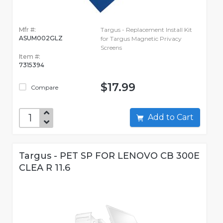
Mfr #:
Targus - Replacement Install Kit
ASUM002GLZ
for Targus Magnetic Privacy
Screens
Item #:
7315394
$17.99
Compare
Add to Cart
Targus - PET SP FOR LENOVO CB 300E
CLEA R 11.6