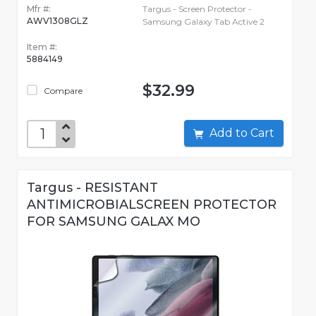
Mfr #:
Targus - Screen Protector -
AWV1308GLZ
Samsung Galaxy Tab Active 2
Item #:
5884149
$32.99
Compare
Add to Cart
Targus - RESISTANT
ANTIMICROBIALSCREEN PROTECTOR
FOR SAMSUNG GALAX MO