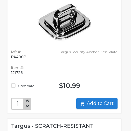
Mfr #:
Targus Security Anchor Base Plate
PA400P
Item #:
121726
$10.99
Compare
Add to Cart
Targus - SCRATCH-RESISTANT