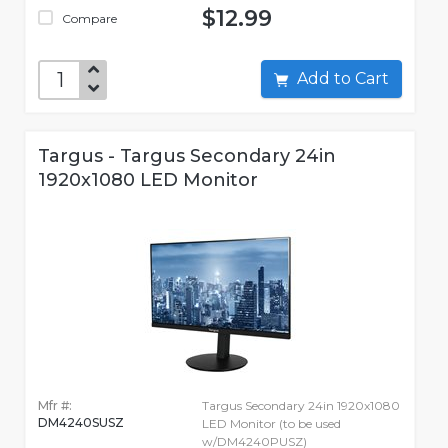
$12.99
Compare
Add to Cart
Targus - Targus Secondary 24in
1920x1080 LED Monitor
Mfr #:
Targus Secondary 24in 1920x1080
DM4240SUSZ
LED Monitor (to be used
w/DM4240PUSZ)