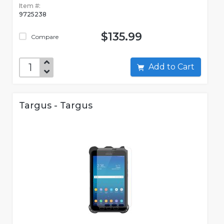
Item #:
9725238
$135.99
Compare
Add to Cart
Targus - Targus