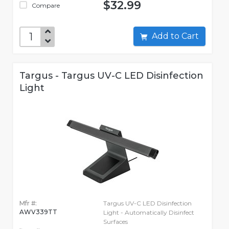
$32.99
Compare
Add to Cart
Targus - Targus UV-C LED Disinfection
Light
Mfr #:
Targus UV-C LED Disinfection
AWV339TT
Light - Automatically Disinfect
Surfaces