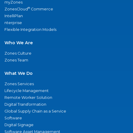
myZones
®
ZonesCloud
Commerce
IntelliPlan
nterprise
Flexible Integration Models
Who We Are
Zones Culture
Zones Team
What We Do
Zones Services
Lifecycle Management
Remote Worker Solution
Digital Transformation
Global Supply Chain as a Service
Software
Digital Signage
Software Asset Management