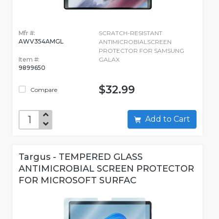
Mfr #:
SCRATCH-RESISTANT
AWV354AMGL
ANTIMICROBIALSCREEN
PROTECTOR FOR SAMSUNG
Item #:
GALAX
9899650
$32.99
Compare
Add to Cart
Targus - TEMPERED GLASS
ANTIMICROBIAL SCREEN PROTECTOR
FOR MICROSOFT SURFAC