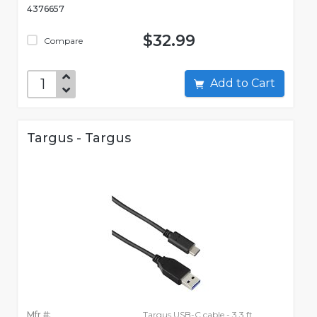
4376657
$32.99
Compare
Add to Cart
Targus - Targus
Mfr #:
Targus USB-C cable - 3.3 ft