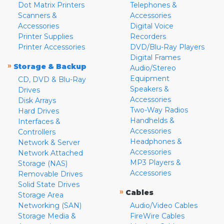
Dot Matrix Printers
Telephones &
Scanners &
Accessories
Accessories
Digital Voice
Printer Supplies
Recorders
Printer Accessories
DVD/Blu-Ray Players
Digital Frames
»
Storage & Backup
Audio/Stereo
Equipment
CD, DVD & Blu-Ray
Speakers &
Drives
Accessories
Disk Arrays
Two-Way Radios
Hard Drives
Handhelds &
Interfaces &
Accessories
Controllers
Headphones &
Network & Server
Accessories
Network Attached
MP3 Players &
Storage (NAS)
Accessories
Removable Drives
Solid State Drives
»
Cables
Storage Area
Networking (SAN)
Audio/Video Cables
Storage Media &
FireWire Cables