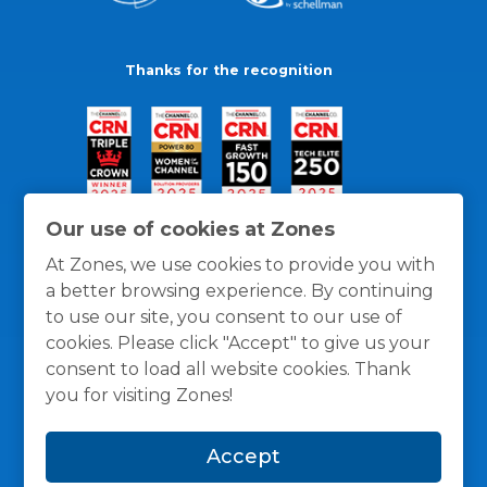
Thanks for the recognition
Our use of cookies at Zones
At Zones, we use cookies to provide you with
a better browsing experience. By continuing
to use our site, you consent to our use of
cookies. Please click "Accept" to give us your
consent to load all website cookies. Thank
you for visiting Zones!
General Policies
Privacy / Cookies Policy
Terms
Accept
and Conditions