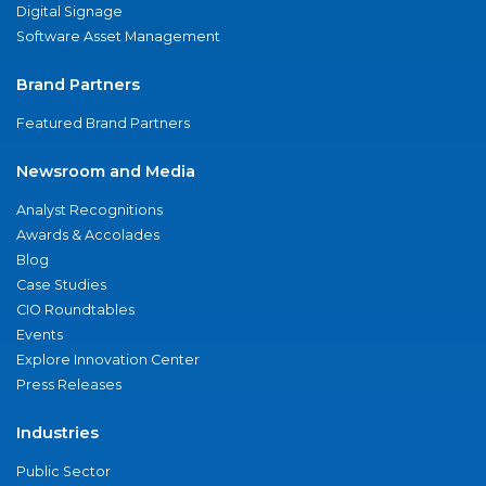
Digital Signage
Software Asset Management
Brand Partners
Featured Brand Partners
Newsroom and Media
Analyst Recognitions
Awards & Accolades
Blog
Case Studies
CIO Roundtables
Events
Explore Innovation Center
Press Releases
Industries
Public Sector