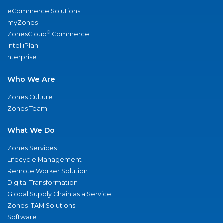
eCommerce Solutions
myZones
®
ZonesCloud
Commerce
IntelliPlan
nterprise
Who We Are
Zones Culture
Zones Team
What We Do
Zones Services
Lifecycle Management
Remote Worker Solution
Digital Transformation
Global Supply Chain as a Service
Zones ITAM Solutions
Software