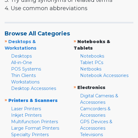
3. Try using synonyms or related terms
4. Use common abbreviations
Browse All Categories
»
»
Desktops &
Notebooks &
Workstations
Tablets
Desktops
Notebooks
All-in-One
Tablet PCs
POS Systems
Netbooks
Thin Clients
Notebook Accessories
Workstations
»
Electronics
Desktop Accessories
Digital Cameras &
»
Printers & Scanners
Accessories
Laser Printers
Camcorders &
Inkjet Printers
Accessories
Multifunction Printers
GPS Devices &
Large Format Printers
Accessories
Specialty Printers
Televisions