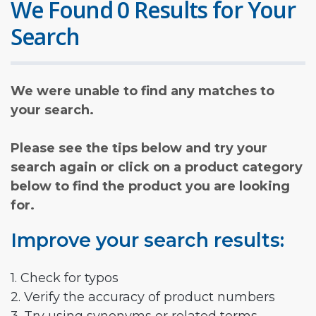
We Found 0 Results for Your
Search
We were unable to find any matches to
your search.
Please see the tips below and try your
search again or click on a product category
below to find the product you are looking
for.
Improve your search results:
1. Check for typos
2. Verify the accuracy of product numbers