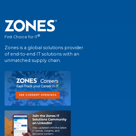
®
First Choice for IT
Zones is a global solutions provider
of end-to-end IT solutions with an
unmatched supply chain.