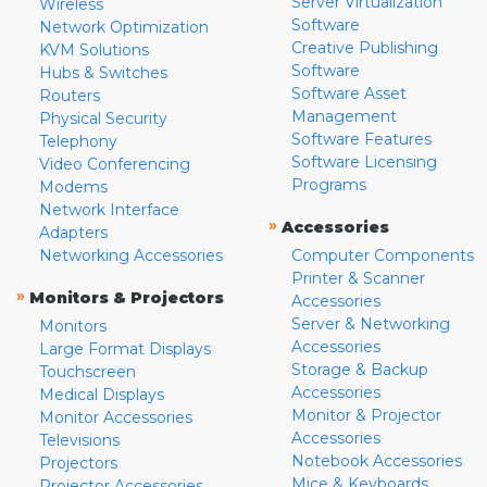
Server Virtualization
Wireless
Software
Network Optimization
Creative Publishing
KVM Solutions
Software
Hubs & Switches
Software Asset
Routers
Management
Physical Security
Software Features
Telephony
Software Licensing
Video Conferencing
Programs
Modems
Network Interface
»
Accessories
Adapters
Networking Accessories
Computer Components
Printer & Scanner
»
Monitors & Projectors
Accessories
Server & Networking
Monitors
Accessories
Large Format Displays
Storage & Backup
Touchscreen
Accessories
Medical Displays
Monitor & Projector
Monitor Accessories
Accessories
Televisions
Notebook Accessories
Projectors
Mice & Keyboards
Projector Accessories