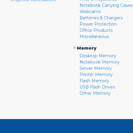
Notebook Carrying Cases
Webcams
Batteries & Chargers
Power Protection
Office Products
Miscellaneous
»
Memory
Desktop Memory
Notebook Memory
Server Memory
Printer Memory
Flash Memory
USB Flash Drives
Other Memory