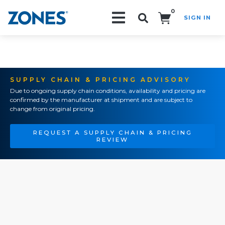
0
SIGN IN
Search!
SUPPLY CHAIN & PRICING ADVISORY
Due to ongoing supply chain conditions, availability and pricing are
confirmed by the manufacturer at shipment and are subject to
change from original pricing.
REQUEST A SUPPLY CHAIN & PRICING
REVIEW