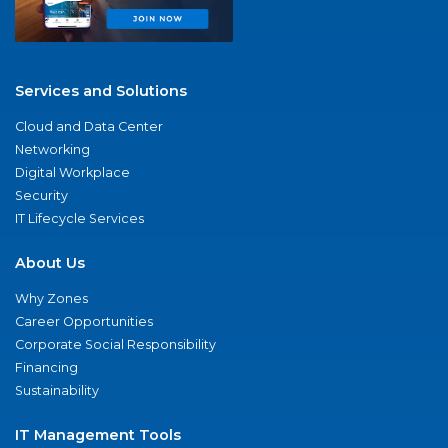
Services and Solutions
Cloud and Data Center
Networking
Digital Workplace
Security
IT Lifecycle Services
About Us
Why Zones
Career Opportunities
Corporate Social Responsibility
Financing
Sustainability
IT Management Tools