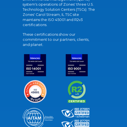
system's operations of Zones' three U.S.
Technology Solution Centers (TSCs). The
Zones' Carol Stream, IL TSC site
maintains the ISO 45001 and R2v3
certifications.
These certifications show our
commitment to our partners, clients,
and planet.