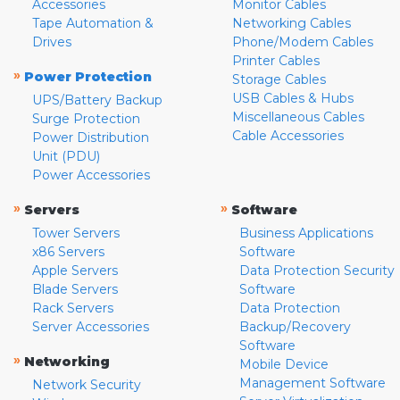
Accessories
Monitor Cables
Tape Automation &
Networking Cables
Drives
Phone/Modem Cables
Printer Cables
»
Power Protection
Storage Cables
USB Cables & Hubs
UPS/Battery Backup
Miscellaneous Cables
Surge Protection
Cable Accessories
Power Distribution
Unit (PDU)
Power Accessories
»
»
Servers
Software
Tower Servers
Business Applications
x86 Servers
Software
Apple Servers
Data Protection Security
Blade Servers
Software
Rack Servers
Data Protection
Server Accessories
Backup/Recovery
Software
»
Networking
Mobile Device
Management Software
Network Security