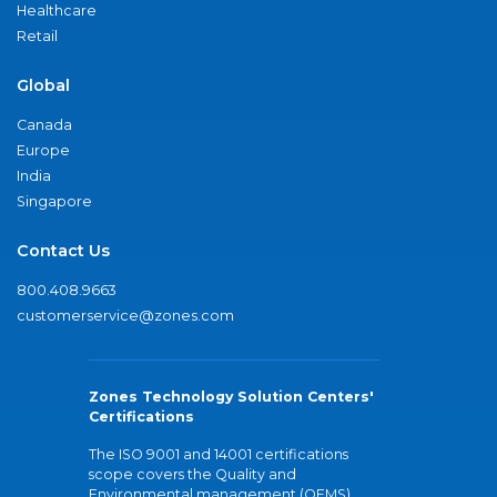
Healthcare
Retail
Global
Canada
Europe
India
Singapore
Contact Us
800.408.9663
customerservice@zones.com
Zones Technology Solution Centers'
Certifications
The ISO 9001 and 14001 certifications
scope covers the Quality and
Environmental management (QEMS)