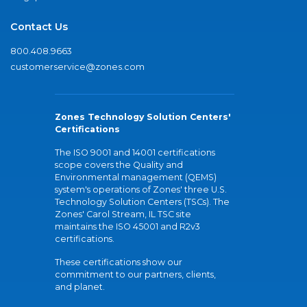
Contact Us
800.408.9663
customerservice@zones.com
Zones Technology Solution Centers'
Certifications
The ISO 9001 and 14001 certifications
scope covers the Quality and
Environmental management (QEMS)
system's operations of Zones' three U.S.
Technology Solution Centers (TSCs). The
Zones' Carol Stream, IL TSC site
maintains the ISO 45001 and R2v3
certifications.
These certifications show our
commitment to our partners, clients,
and planet.