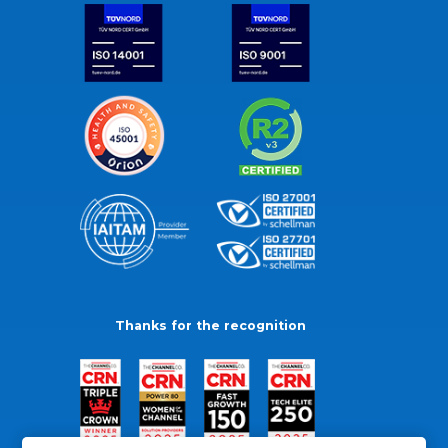
Thanks for the recognition