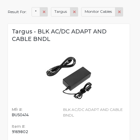
*
Targus
Monitor Cables
Result For:
Targus - BLK AC/DC ADAPT AND
CABLE BNDL
Mfr #:
BLK AC/DC ADAPT AND CABLE
BUS0414
BNDL
Item #:
9169802