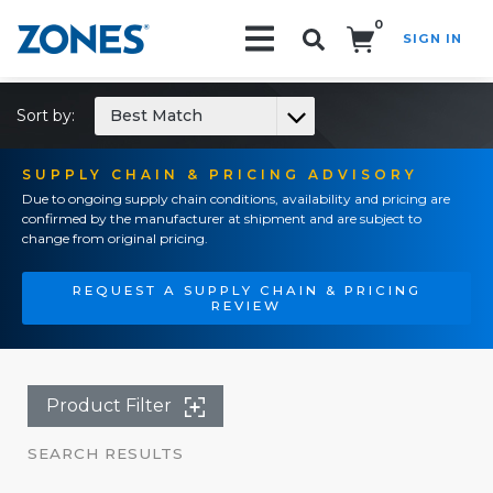
0
SIGN IN
Search!
Sort by:
Best Match
SUPPLY CHAIN & PRICING ADVISORY
Due to ongoing supply chain conditions, availability and pricing are
confirmed by the manufacturer at shipment and are subject to
change from original pricing.
REQUEST A SUPPLY CHAIN & PRICING
REVIEW
Product Filter
SEARCH RESULTS