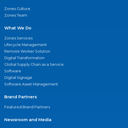
Zones Culture
Zones Team
What We Do
Zones Services
Lifecycle Management
Remote Worker Solution
Digital Transformation
Global Supply Chain as a Service
Software
Digital Signage
Software Asset Management
Brand Partners
Featured Brand Partners
Newsroom and Media