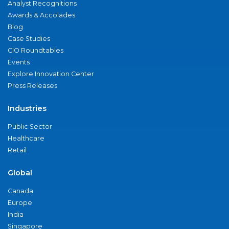
Analyst Recognitions
Awards & Accolades
Blog
Case Studies
CIO Roundtables
Events
Explore Innovation Center
Press Releases
Industries
Public Sector
Healthcare
Retail
Global
Canada
Europe
India
Singapore