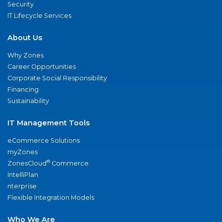
Security
IT Lifecycle Services
About Us
Why Zones
Career Opportunities
Corporate Social Responsibility
Financing
Sustainability
IT Management Tools
eCommerce Solutions
myZones
®
ZonesCloud
Commerce
IntelliPlan
nterprise
Flexible Integration Models
Who We Are