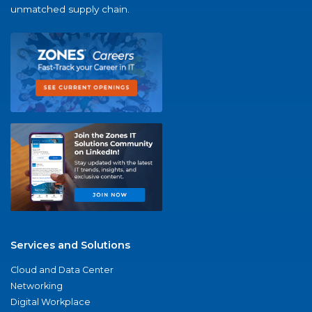
unmatched supply chain.
Services and Solutions
Cloud and Data Center
Networking
Digital Workplace