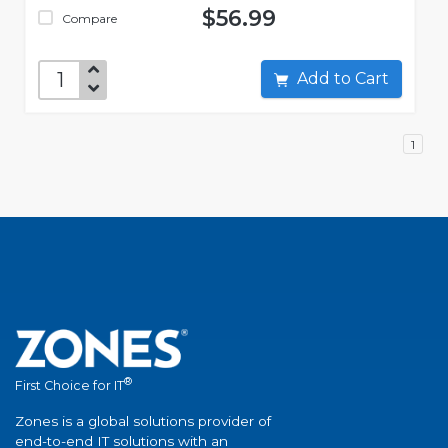
$56.99
Compare
Add to Cart
1
®
First Choice for IT
Zones is a global solutions provider of
end-to-end IT solutions with an