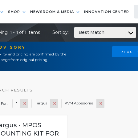
SHOP
NEWSROOM & MEDIA
INNOVATION CENTER
ing:
1 - 1
of
1
items
Sort by:
Best Match
ADVISORY
REQUES
ility and pricing are confirmed by the
ange from original pricing.
RCH RESULTS
*
Targus
KVM Accessories
 For:
argus - MPOS
OUNTING KIT FOR