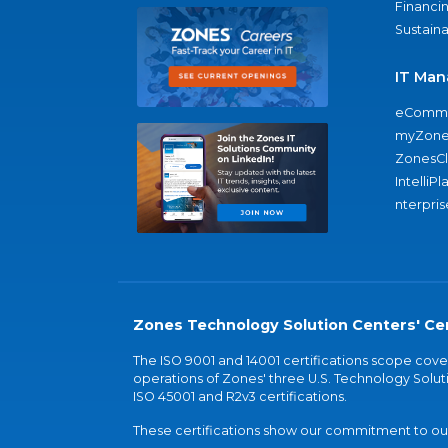
Financi
Sustaina
IT Man
eComme
myZone
ZonesC
IntelliPl
nterpris
Zones Technology Solution Centers' Cer
The ISO 9001 and 14001 certifications scope co
operations of Zones' three U.S. Technology Soluti
ISO 45001 and R2v3 certifications.
These certifications show our commitment to our 