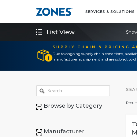
SERVICES & SOLUTIONS
List View
Show
SUPPLY CHAIN & PRICING 
Due to ongoing supply chain conditions, availab
manufacturer at shipment and are subject to ch
SEA
Result
Browse by Category
T
Manufacturer
M