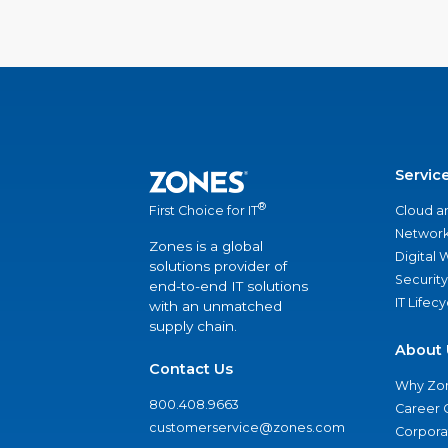
Servic
®
Cloud a
First Choice for IT
Network
Zones is a global
Digital
solutions provider of
Security
end-to-end IT solutions
IT Lifec
with an unmatched
supply chain.
About 
Contact Us
Why Zo
800.408.9663
Career 
customerservice@zones.com
Corporat