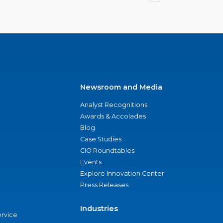
Newsroom and Media
Analyst Recognitions
Awards & Accolades
Blog
Case Studies
CIO Roundtables
Events
Explore Innovation Center
Press Releases
Industries
ervice