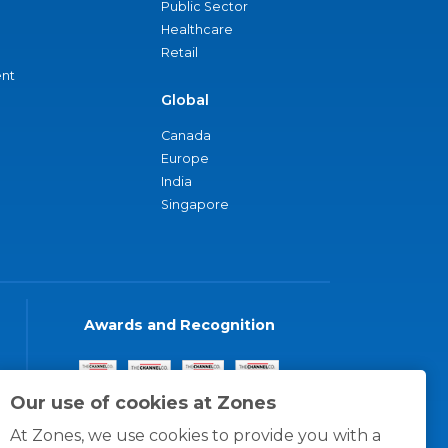
Public Sector
Healthcare
Retail
nt
Global
Canada
Europe
India
Singapore
Awards and Recognition
Our use of cookies at Zones
At Zones, we use cookies to provide you with a