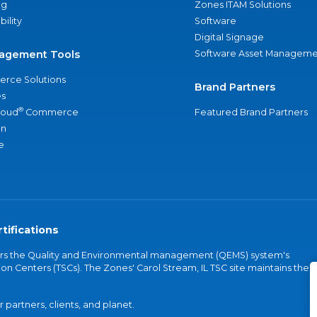
ng
Zones ITAM Solutions
bility
Software
Digital Signage
agement Tools
Software Asset Manageme
rce Solutions
Brand Partners
s
®
loud
Commerce
Featured Brand Partners
an
e
tifications
vers the Quality and Environmental management (QEMS) system's
on Centers (TSCs). The Zones' Carol Stream, IL TSC site maintains the
partners, clients, and planet.