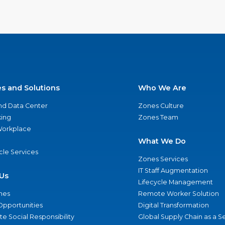
es and Solutions
Who We Are
nd Data Center
Zones Culture
ing
Zones Team
 Workplace
What We Do
ycle Services
Zones Services
IT Staff Augmentation
Us
Lifecycle Management
nes
Remote Worker Solution
Opportunities
Digital Transformation
e Social Responsibility
Global Supply Chain as a S