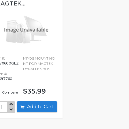
AGTEK...
 #:
MPOS MOUNTING
WX600GLZ
KIT FOR MAGTEK
DYNAFLEX BLK
em #:
597760
$35.99
Compare
Add to Cart