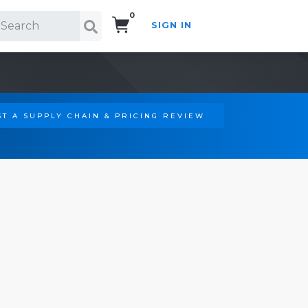
0
SIGN IN
Search!
T A SUPPLY CHAIN & PRICING REVIEW