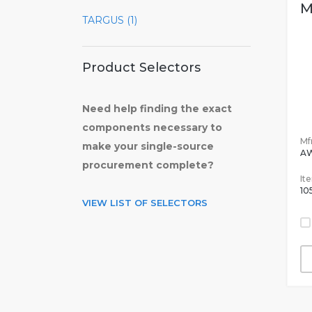
M
TARGUS (1)
Product Selectors
Need help finding the exact
components necessary to
Mfr
make your single-source
A
procurement complete?
It
10
VIEW LIST OF SELECTORS