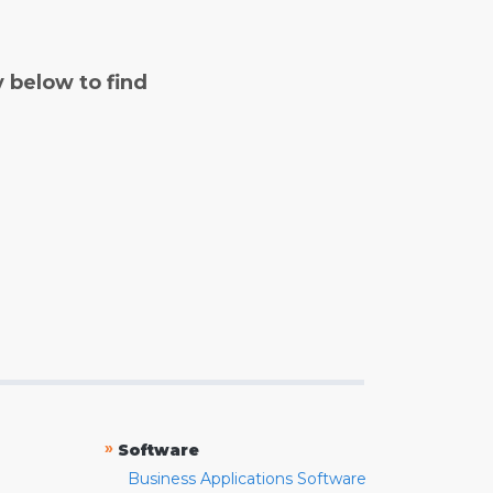
y below to find
»
Software
Business Applications Software