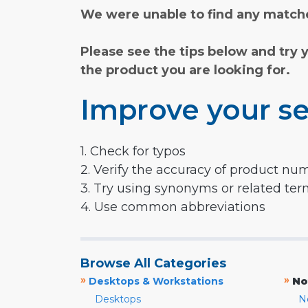
We were unable to find any matche
Please see the tips below and try 
the product you are looking for.
Improve your se
1. Check for typos
2. Verify the accuracy of product nu
3. Try using synonyms or related te
4. Use common abbreviations
Browse All Categories
»
»
Desktops & Workstations
No
Desktops
N