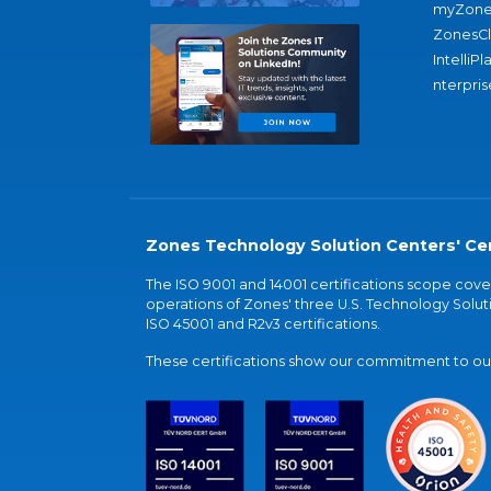
myZone
ZonesC
IntelliPl
nterpris
Zones Technology Solution Centers' Cer
The ISO 9001 and 14001 certifications scope co
operations of Zones' three U.S. Technology Soluti
ISO 45001 and R2v3 certifications.
These certifications show our commitment to our 