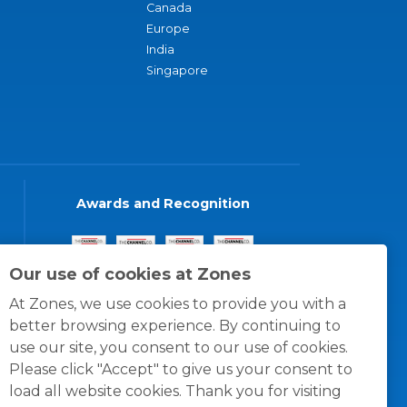
Canada
Europe
India
Singapore
Awards and Recognition
Our use of cookies at Zones
At Zones, we use cookies to provide you with a
better browsing experience. By continuing to
use our site, you consent to our use of cookies.
Please click "Accept" to give us your consent to
load all website cookies. Thank you for visiting