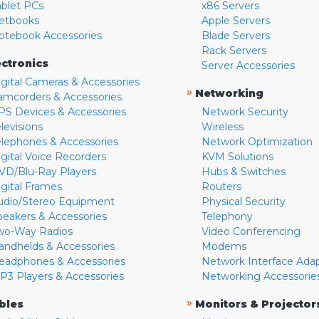
ablet PCs
x86 Servers
etbooks
Apple Servers
otebook Accessories
Blade Servers
Rack Servers
ectronics
Server Accessories
igital Cameras & Accessories
»
Networking
amcorders & Accessories
PS Devices & Accessories
Network Security
levisions
Wireless
elephones & Accessories
Network Optimization
igital Voice Recorders
KVM Solutions
VD/Blu-Ray Players
Hubs & Switches
igital Frames
Routers
udio/Stereo Equipment
Physical Security
peakers & Accessories
Telephony
wo-Way Radios
Video Conferencing
andhelds & Accessories
Modems
eadphones & Accessories
Network Interface Ada
P3 Players & Accessories
Networking Accessorie
»
bles
Monitors & Projector