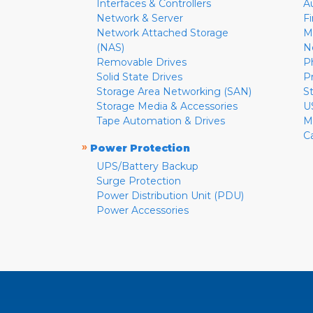
Interfaces & Controllers
A
Network & Server
F
Network Attached Storage
M
(NAS)
N
Removable Drives
P
Solid State Drives
P
Storage Area Networking (SAN)
S
Storage Media & Accessories
U
Tape Automation & Drives
M
C
»
Power Protection
UPS/Battery Backup
Surge Protection
Power Distribution Unit (PDU)
Power Accessories