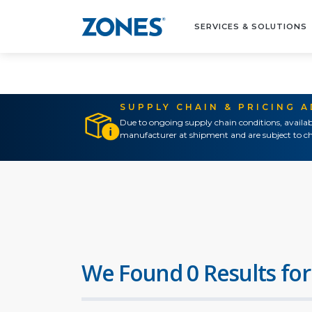
SERVICES & SOLUTIONS
SUPPLY CHAIN & PRICING 
Due to ongoing supply chain conditions, availab
manufacturer at shipment and are subject to ch
We Found 0 Results for