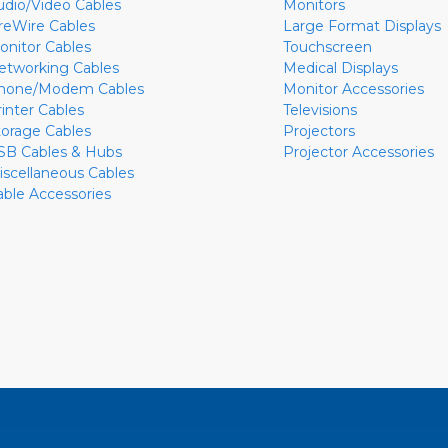
udio/Video Cables
Monitors
ireWire Cables
Large Format Displays
onitor Cables
Touchscreen
etworking Cables
Medical Displays
hone/Modem Cables
Monitor Accessories
rinter Cables
Televisions
torage Cables
Projectors
SB Cables & Hubs
Projector Accessories
iscellaneous Cables
able Accessories