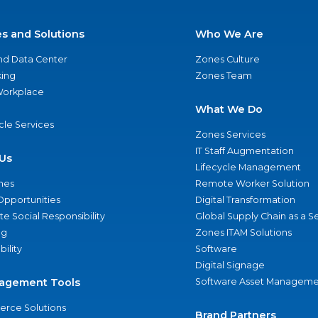
es and Solutions
Who We Are
nd Data Center
Zones Culture
ing
Zones Team
 Workplace
What We Do
ycle Services
Zones Services
IT Staff Augmentation
Us
Lifecycle Management
nes
Remote Worker Solution
Opportunities
Digital Transformation
e Social Responsibility
Global Supply Chain as a S
ng
Zones ITAM Solutions
bility
Software
Digital Signage
agement Tools
Software Asset Manageme
rce Solutions
Brand Partners