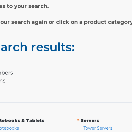
s to your search.
your search again or click on a product categor
arch results:
mbers
rms
»
tebooks & Tablets
Servers
otebooks
Tower Servers