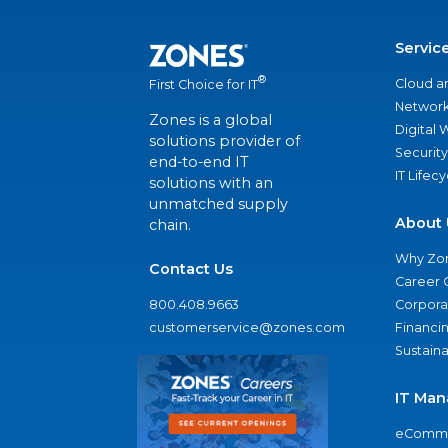
Servic
®
Cloud a
First Choice for IT
Network
Zones is a global
Digital
solutions provider of
Security
end-to-end IT
IT Lifec
solutions with an
unmatched supply
About 
chain.
Why Zo
Contact Us
Career 
800.408.9663
Corporat
customerservice@zones.com
Financi
Sustaina
IT Man
eComme