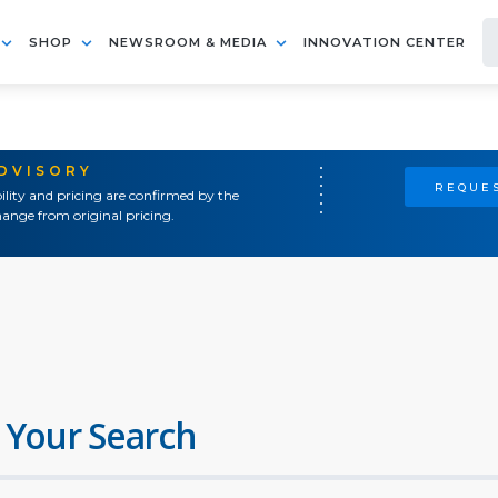
SHOP
NEWSROOM & MEDIA
INNOVATION CENTER
ADVISORY
REQUES
ility and pricing are confirmed by the
ange from original pricing.
 Your Search