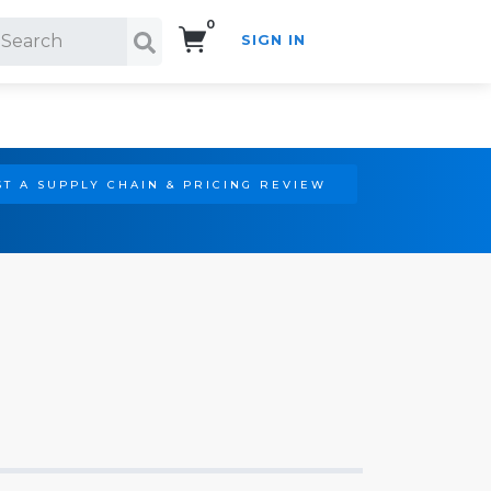
0
SIGN IN
Search!
T A SUPPLY CHAIN & PRICING REVIEW