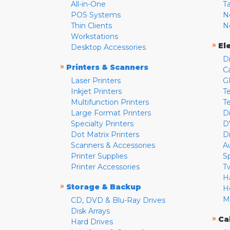
All-in-One
T
POS Systems
N
Thin Clients
N
Workstations
»
El
Desktop Accessories
D
»
Printers & Scanners
C
Laser Printers
G
Inkjet Printers
Te
Multifunction Printers
T
Large Format Printers
D
Specialty Printers
D
Dot Matrix Printers
D
Scanners & Accessories
A
Printer Supplies
S
Printer Accessories
T
H
»
Storage & Backup
H
M
CD, DVD & Blu-Ray Drives
Disk Arrays
»
Ca
Hard Drives