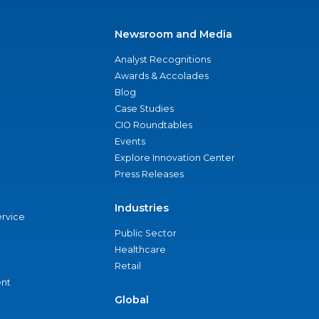
Newsroom and Media
Analyst Recognitions
Awards & Accolades
Blog
Case Studies
CIO Roundtables
Events
Explore Innovation Center
Press Releases
Industries
ervice
Public Sector
Healthcare
Retail
nt
Global