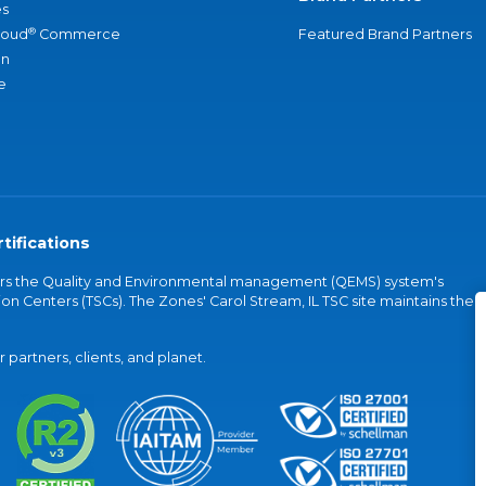
s
®
loud
Commerce
Featured Brand Partners
an
e
tifications
vers the Quality and Environmental management (QEMS) system's
on Centers (TSCs). The Zones' Carol Stream, IL TSC site maintains the
partners, clients, and planet.