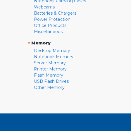
Notebook Carrying Cases
Webcams
Batteries & Chargers
Power Protection
Office Products
Miscellaneous
»
Memory
Desktop Memory
Notebook Memory
Server Memory
Printer Memory
Flash Memory
USB Flash Drives
Other Memory