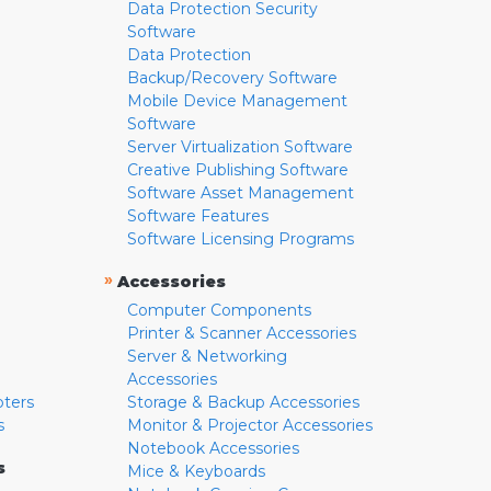
Data Protection Security
Software
Data Protection
Backup/Recovery Software
Mobile Device Management
Software
Server Virtualization Software
Creative Publishing Software
Software Asset Management
Software Features
Software Licensing Programs
»
Accessories
Computer Components
Printer & Scanner Accessories
Server & Networking
Accessories
pters
Storage & Backup Accessories
s
Monitor & Projector Accessories
Notebook Accessories
s
Mice & Keyboards