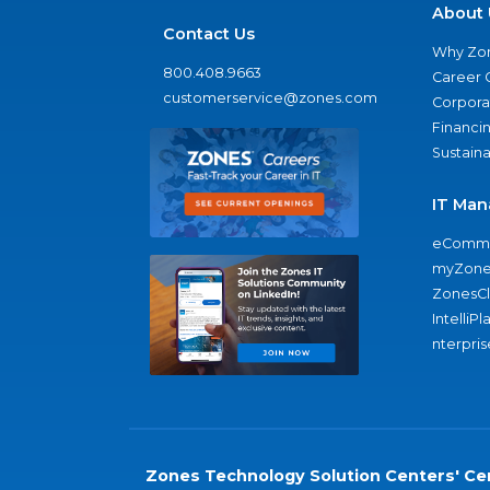
About 
Contact Us
Why Zo
800.408.9663
Career 
customerservice@zones.com
Corporat
Financi
Sustaina
IT Man
eComme
myZone
ZonesC
IntelliPl
nterpris
Zones Technology Solution Centers' Cer