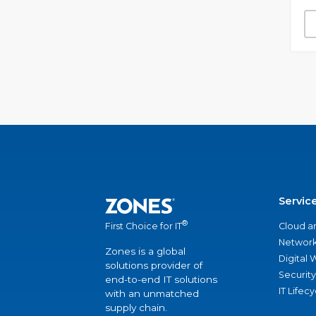
Servic
®
Cloud a
First Choice for IT
Network
Zones is a global
Digital
solutions provider of
Security
end-to-end IT solutions
IT Lifec
with an unmatched
supply chain.