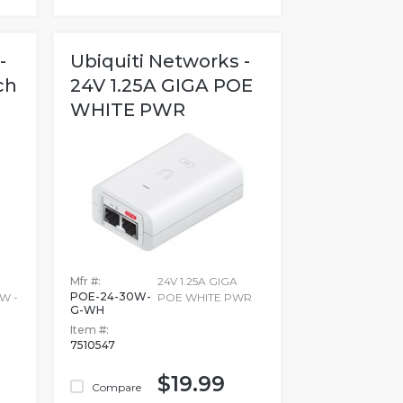
-
Ubiquiti Networks -
ch
24V 1.25A GIGA POE
WHITE PWR
Mfr #:
24V 1.25A GIGA
POE-24-30W-
W -
POE WHITE PWR
G-WH
Item #:
7510547
$19.99
Compare