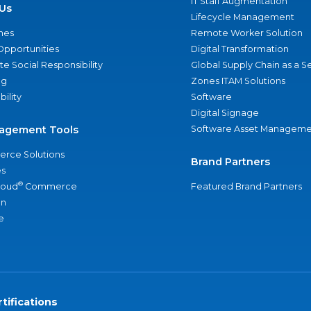
IT Staff Augmentation
Us
Lifecycle Management
nes
Remote Worker Solution
Opportunities
Digital Transformation
e Social Responsibility
Global Supply Chain as a S
ng
Zones ITAM Solutions
bility
Software
Digital Signage
agement Tools
Software Asset Manageme
rce Solutions
Brand Partners
s
®
loud
Commerce
Featured Brand Partners
an
e
tifications