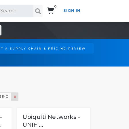
0
SIGN IN
Search!
T A SUPPLY CHAIN & PRICING REVIEW
 INC
-
Ubiquiti Networks -
-
UNIFI...