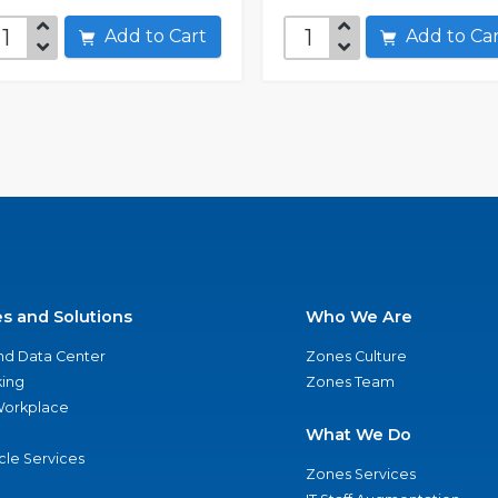
Add to Cart
Add to C
es and Solutions
Who We Are
nd Data Center
Zones Culture
ing
Zones Team
 Workplace
What We Do
ycle Services
Zones Services