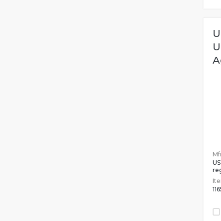
U
U
A
Mfr
US
re
It
11