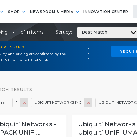
SHOP
NEWSROOM & MEDIA
INNOVATION CENTER
ing:
1 - 11
of
11
items
Sort by:
Best Match
ADVISORY
REQUES
ility and pricing are confirmed by the
ange from original pricing.
RCH RESULTS
*
UBIQUITI NETWORKS INC
UBIQUITI NETWORKS
 For:
biquiti Networks -
Ubiquiti Networks 
 PACK UNIFI...
Ubiquiti UniFi UMA