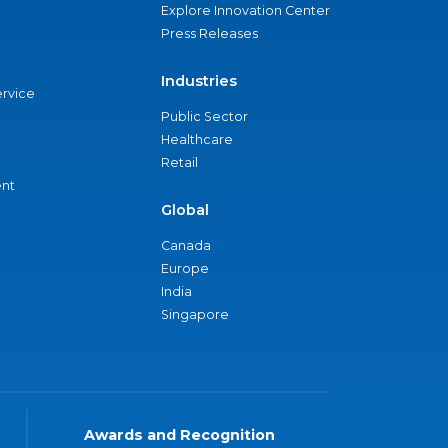
Explore Innovation Center
Press Releases
Industries
ervice
Public Sector
Healthcare
Retail
nt
Global
Canada
Europe
India
Singapore
Awards and Recognition