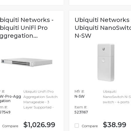
biquiti Networks -
Ubiquiti Networks 
biquiti UniFi Pro
Ubiquiti NanoSwit
ggregation...
N-SW
 #:
Ubiquiti UniFi Pro
Mfr #:
Ubiquiti
W-Pro-Agg
N-SW
Aggregation Switch
NanoSwitch N-S
gation
Manageable - 3
switch - 4 ports
em #:
Layer Supported -
Item #:
657549
5231167
$1,026.99
$38.99
Compare
Compare