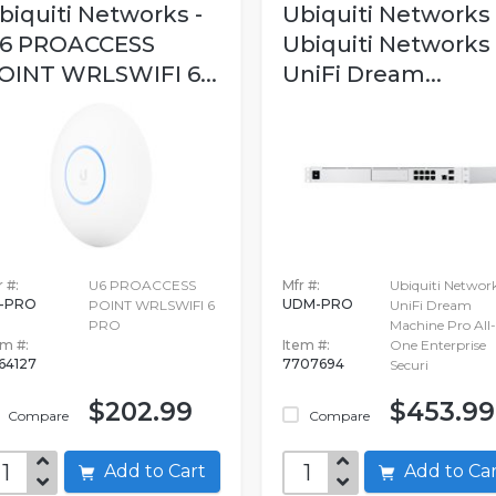
biquiti Networks -
Ubiquiti Networks 
6 PROACCESS
Ubiquiti Networks
OINT WRLSWIFI 6...
UniFi Dream...
 #:
U6 PROACCESS
Mfr #:
Ubiquiti Networ
-PRO
UDM-PRO
POINT WRLSWIFI 6
UniFi Dream
PRO
Machine Pro All-
em #:
Item #:
One Enterprise
64127
7707694
Securi
$202.99
$453.99
Compare
Compare
Add to Cart
Add to C