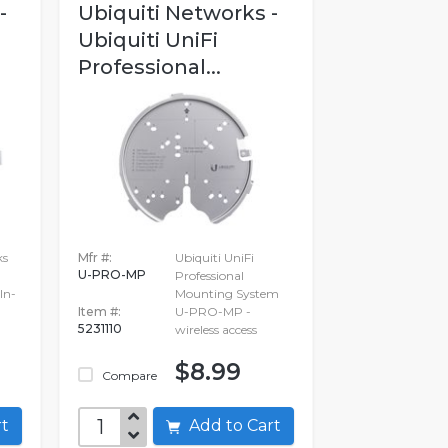
-
Ubiquiti Networks -
Ubiquiti UniFi
Professional...
ks
Mfr #:
Ubiquiti UniFi
U-PRO-MP
Professional
In-
Mounting System
Item #:
U-PRO-MP -
5231110
wireless access
$8.99
Compare
art
Add to Cart