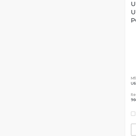
U
U
P
Mfr
U6
It
96