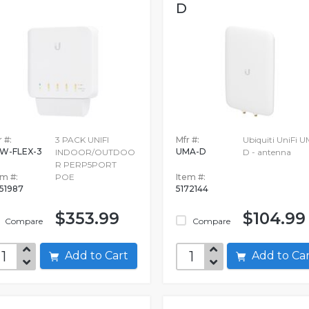
D
 #:
3 PACK UNIFI
Mfr #:
Ubiquiti UniFi 
W-FLEX-3
UMA-D
INDOOR/OUTDOO
D - antenna
R PERP5PORT
em #:
POE
Item #:
51987
5172144
$353.99
$104.99
Compare
Compare
Add to Cart
Add to C