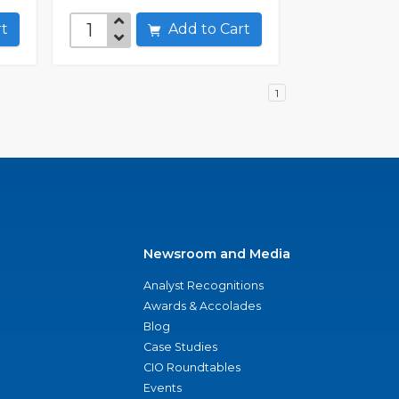
art
Add to Cart
1
Newsroom and Media
Analyst Recognitions
Awards & Accolades
Blog
Case Studies
CIO Roundtables
Events