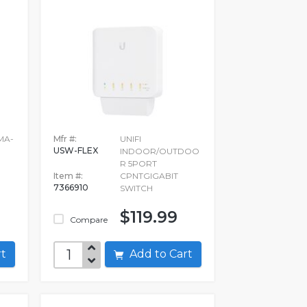
UMA-
Mfr #:
UNIFI
USW-FLEX
INDOOR/OUTDOO
R 5PORT
Item #:
CPNTGIGABIT
7366910
SWITCH
$119.99
Compare
art
Add to Cart