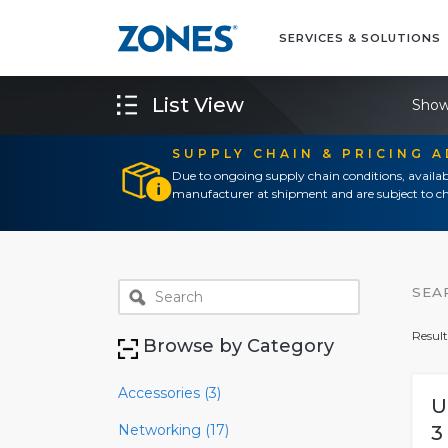
SERVICES & SOLUTIONS
List View
Show
SUPPLY CHAIN & PRICING 
Due to ongoing supply chain conditions, availab
manufacturer at shipment and are subject to ch
SEA
Result
Browse by Category
Accessories (3)
U
Networking (17)
3