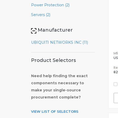
Power Protection (2)
Servers (2)
Manufacturer
UBIQUITI NETWORKS INC (11)
Mfr
US
Product Selectors
It
82
Need help finding the exact
components necessary to
make your single-source
procurement complete?
VIEW LIST OF SELECTORS