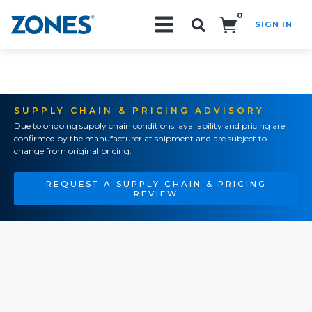
0
SIGN IN
Search!
SUPPLY CHAIN & PRICING ADVISORY
Due to ongoing supply chain conditions, availability and pricing are
confirmed by the manufacturer at shipment and are subject to
change from original pricing.
REQUEST A SUPPLY CHAIN & PRICING
REVIEW