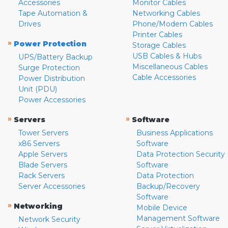
Accessories
Monitor Cables
Tape Automation &
Networking Cables
Drives
Phone/Modem Cables
Printer Cables
»
Power Protection
Storage Cables
USB Cables & Hubs
UPS/Battery Backup
Miscellaneous Cables
Surge Protection
Cable Accessories
Power Distribution
Unit (PDU)
Power Accessories
»
»
Servers
Software
Tower Servers
Business Applications
x86 Servers
Software
Apple Servers
Data Protection Security
Blade Servers
Software
Rack Servers
Data Protection
Server Accessories
Backup/Recovery
Software
»
Networking
Mobile Device
Management Software
Network Security