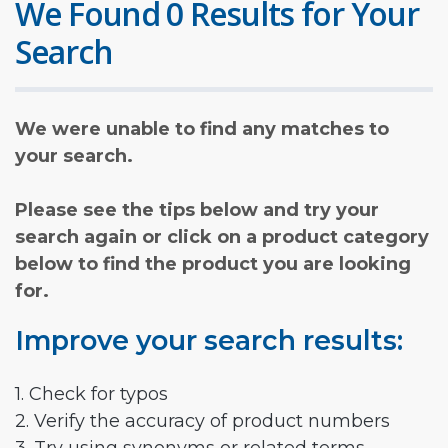
We Found 0 Results for Your
Search
We were unable to find any matches to
your search.
Please see the tips below and try your
search again or click on a product category
below to find the product you are looking
for.
Improve your search results:
1. Check for typos
2. Verify the accuracy of product numbers