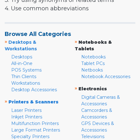
3. Try using synonyms or related terms
4. Use common abbreviations
Browse All Categories
»
»
Desktops &
Notebooks &
Workstations
Tablets
Desktops
Notebooks
All-in-One
Tablet PCs
POS Systems
Netbooks
Thin Clients
Notebook Accessories
Workstations
»
Electronics
Desktop Accessories
Digital Cameras &
»
Printers & Scanners
Accessories
Laser Printers
Camcorders &
Inkjet Printers
Accessories
Multifunction Printers
GPS Devices &
Large Format Printers
Accessories
Specialty Printers
Televisions