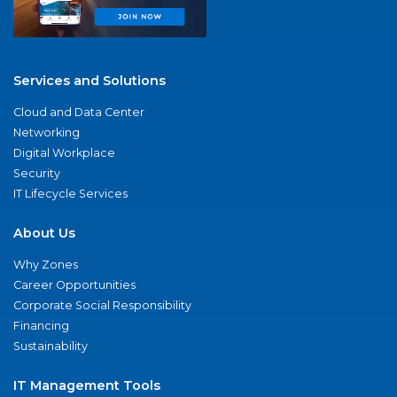
Services and Solutions
Cloud and Data Center
Networking
Digital Workplace
Security
IT Lifecycle Services
About Us
Why Zones
Career Opportunities
Corporate Social Responsibility
Financing
Sustainability
IT Management Tools