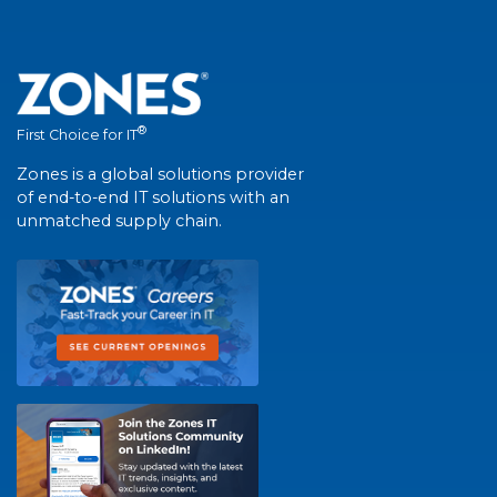
®
First Choice for IT
Zones is a global solutions provider
of end-to-end IT solutions with an
unmatched supply chain.