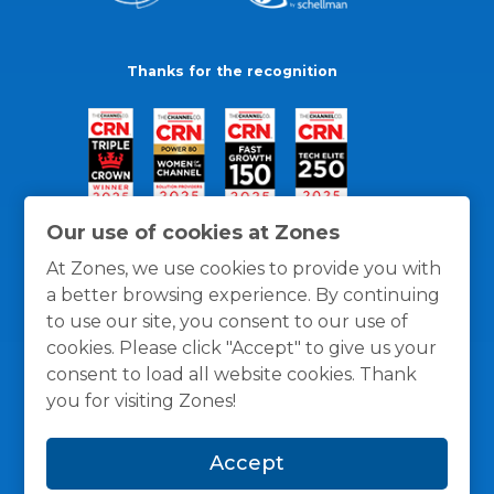
Thanks for the recognition
Our use of cookies at Zones
At Zones, we use cookies to provide you with
a better browsing experience. By continuing
to use our site, you consent to our use of
cookies. Please click "Accept" to give us your
consent to load all website cookies. Thank
you for visiting Zones!
General Policies
Privacy / Cookies Policy
Terms
Accept
and Conditions