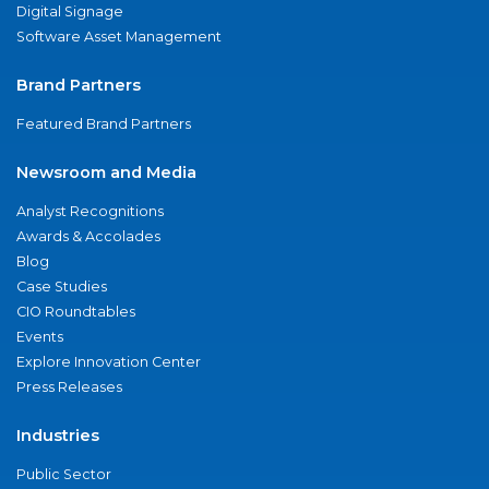
Digital Signage
Software Asset Management
Brand Partners
Featured Brand Partners
Newsroom and Media
Analyst Recognitions
Awards & Accolades
Blog
Case Studies
CIO Roundtables
Events
Explore Innovation Center
Press Releases
Industries
Public Sector