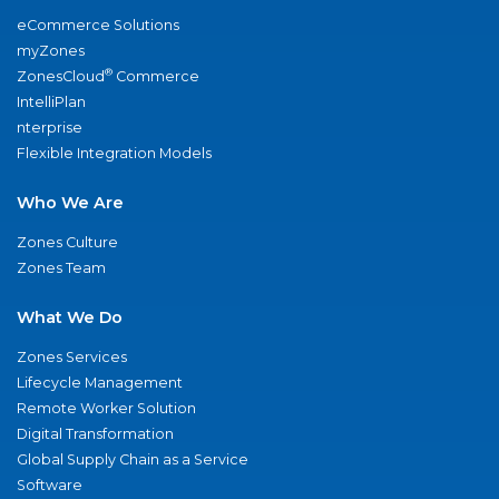
eCommerce Solutions
myZones
®
ZonesCloud
Commerce
IntelliPlan
nterprise
Flexible Integration Models
Who We Are
Zones Culture
Zones Team
What We Do
Zones Services
Lifecycle Management
Remote Worker Solution
Digital Transformation
Global Supply Chain as a Service
Software