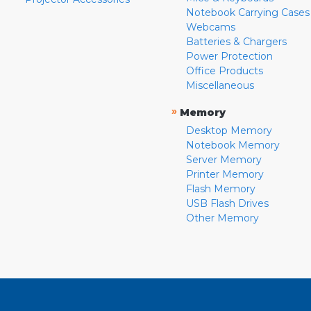
Notebook Carrying Cases
Webcams
Batteries & Chargers
Power Protection
Office Products
Miscellaneous
»
Memory
Desktop Memory
Notebook Memory
Server Memory
Printer Memory
Flash Memory
USB Flash Drives
Other Memory