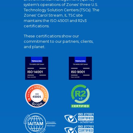
system's operations of Zones' three U.S.
Technology Solution Centers (TSCs). The
Zones' Carol Stream, IL TSC site
maintains the ISO 45001 and R2v3
certifications.
These certifications show our
commitment to our partners, clients,
and planet.