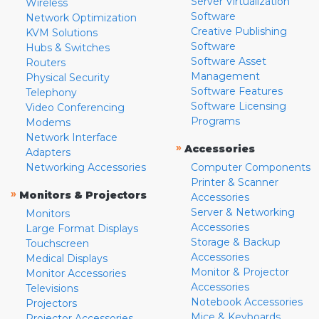
Server Virtualization
Wireless
Software
Network Optimization
Creative Publishing
KVM Solutions
Software
Hubs & Switches
Software Asset
Routers
Management
Physical Security
Software Features
Telephony
Software Licensing
Video Conferencing
Programs
Modems
Network Interface
»
Accessories
Adapters
Networking Accessories
Computer Components
Printer & Scanner
»
Monitors & Projectors
Accessories
Server & Networking
Monitors
Accessories
Large Format Displays
Storage & Backup
Touchscreen
Accessories
Medical Displays
Monitor & Projector
Monitor Accessories
Accessories
Televisions
Notebook Accessories
Projectors
Mice & Keyboards
Projector Accessories