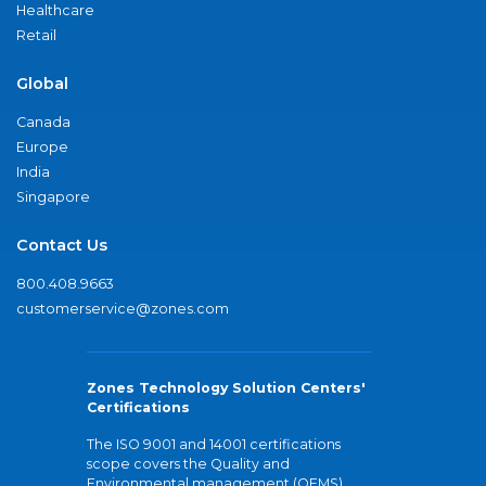
Healthcare
Retail
Global
Canada
Europe
India
Singapore
Contact Us
800.408.9663
customerservice@zones.com
Zones Technology Solution Centers'
Certifications
The ISO 9001 and 14001 certifications
scope covers the Quality and
Environmental management (QEMS)