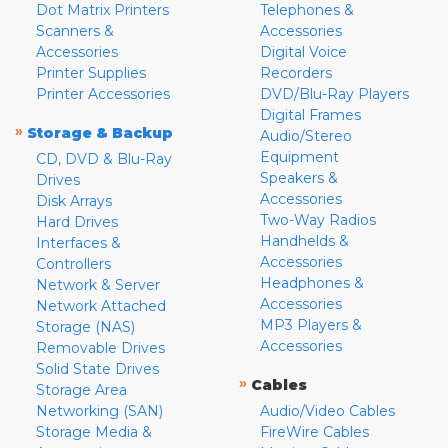
Dot Matrix Printers
Telephones &
Scanners &
Accessories
Accessories
Digital Voice
Printer Supplies
Recorders
Printer Accessories
DVD/Blu-Ray Players
Digital Frames
»
Storage & Backup
Audio/Stereo
Equipment
CD, DVD & Blu-Ray
Speakers &
Drives
Accessories
Disk Arrays
Two-Way Radios
Hard Drives
Handhelds &
Interfaces &
Accessories
Controllers
Headphones &
Network & Server
Accessories
Network Attached
MP3 Players &
Storage (NAS)
Accessories
Removable Drives
Solid State Drives
»
Cables
Storage Area
Networking (SAN)
Audio/Video Cables
Storage Media &
FireWire Cables