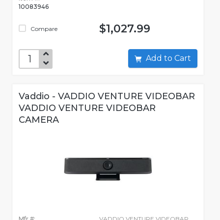
10083946
$1,027.99
Compare
Add to Cart
Vaddio - VADDIO VENTURE VIDEOBAR
VADDIO VENTURE VIDEOBAR
CAMERA
Mfr #:
VADDIO VENTURE VIDEOBAR