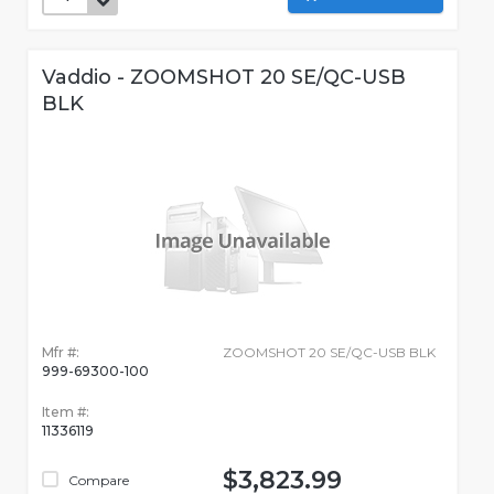
Vaddio - ZOOMSHOT 20 SE/QC-USB
BLK
Mfr #:
ZOOMSHOT 20 SE/QC-USB BLK
999-69300-100
Item #:
11336119
$3,823.99
Compare