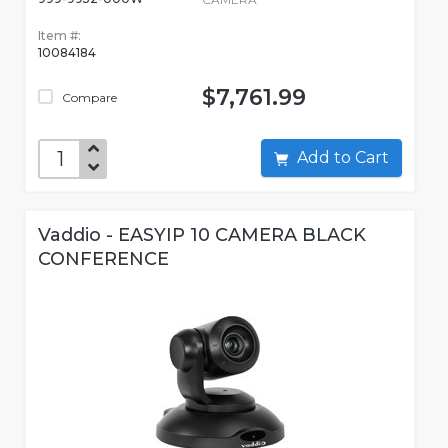
Item #:
10084184
$7,761.99
Compare
Add to Cart
Vaddio - EASYIP 10 CAMERA BLACK
CONFERENCE