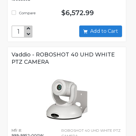
$6,572.99
Compare
Add to Cart
Vaddio - ROBOSHOT 40 UHD WHITE
PTZ CAMERA
Mfr #:
ROBOSHOT 40 UHD WHITE PTZ
999-9952-000W
CAMERA