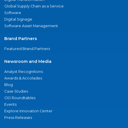
Global Supply Chain as a Service
Software
Digital Signage
Software Asset Management
Brand Partners
Featured Brand Partners
Newsroom and Media
Analyst Recognitions
Awards & Accolades
Blog
Case Studies
CIO Roundtables
Events
Explore Innovation Center
Press Releases