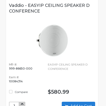
Vaddio - EASYIP CEILING SPEAKER D
CONFERENCE
Mfr #:
EASYIP CEILING SPEAKER D
999-86650-000
CONFERENCE
Item #:
10084314
$580.99
Compare