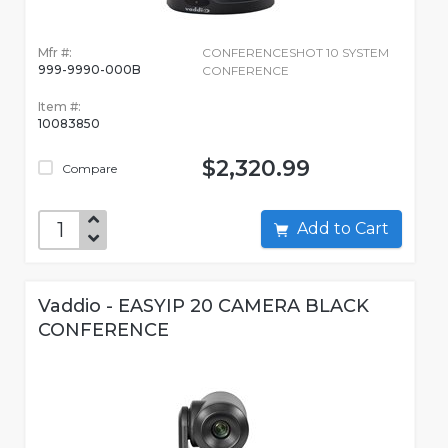
Mfr #:
CONFERENCESHOT 10 SYSTEM
999-9990-000B
CONFERENCE
Item #:
10083850
$2,320.99
Compare
Add to Cart
Vaddio - EASYIP 20 CAMERA BLACK
CONFERENCE