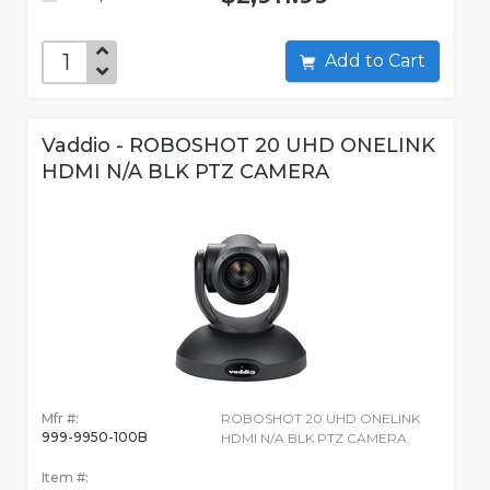
Add to Cart
Vaddio - ROBOSHOT 20 UHD ONELINK
HDMI N/A BLK PTZ CAMERA
Mfr #:
ROBOSHOT 20 UHD ONELINK
999-9950-100B
HDMI N/A BLK PTZ CAMERA
Item #: