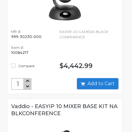
Mfr #:
EASYIP 20 CAMERA BLACK
999-30230-000
CONFERENCE
Item #:
10084217
$4,442.99
Compare
Add to Cart
Vaddio - EASYIP 10 MIXER BASE KIT NA
BLKCONFERENCE