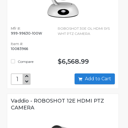
Mfr #:
ROBOSHOT 30E OL HDMI SYS
999-99630-100W
WHT PTZ CAMERA
Item #:
10083966
$6,568.99
Compare
Add to Cart
Vaddio - ROBOSHOT 12E HDMI PTZ
CAMERA