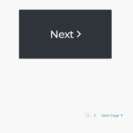
Next
1
2
Next Page