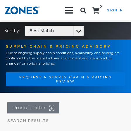
0
SIGN IN
Search!
Sort by:
Best Match
SUPPLY CHAIN & PRICING ADVISORY
Due to ongoing supply chain conditions, availability and pricing are
confirmed by the manufacturer at shipment and are subject to
change from original pricing.
REQUEST A SUPPLY CHAIN & PRICING
REVIEW
Product Filter
SEARCH RESULTS