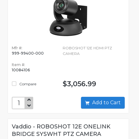
Mfr #:
ROBOSHOT 12E HDMI PTZ
999-99400-000
CAMERA
Item #:
10084106
$3,056.99
Compare
Add to Cart
Vaddio - ROBOSHOT 12E ONELINK
BRIDGE SYSWHT PTZ CAMERA