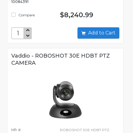
10084391
$8,240.99
Compare
Add to Cart
Vaddio - ROBOSHOT 30E HDBT PTZ
CAMERA
Mfr #:
ROBOSHOT 30E HDBT PTZ