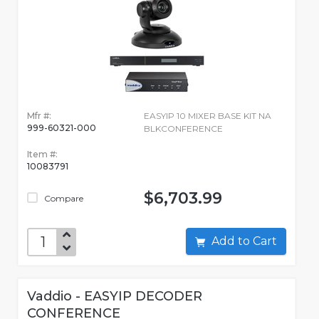
Mfr #:
EASYIP 10 MIXER BASE KIT NA
999-60321-000
BLKCONFERENCE
Item #:
10083791
$6,703.99
Compare
Add to Cart
Vaddio - EASYIP DECODER
CONFERENCE