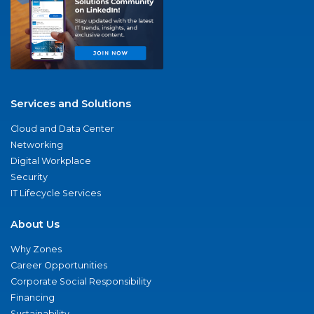
Services and Solutions
Cloud and Data Center
Networking
Digital Workplace
Security
IT Lifecycle Services
About Us
Why Zones
Career Opportunities
Corporate Social Responsibility
Financing
Sustainability