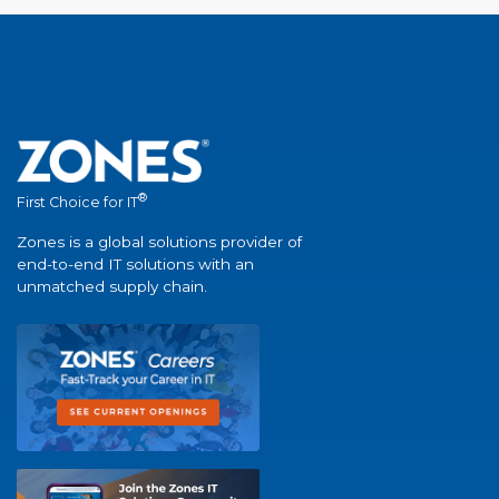
®
First Choice for IT
Zones is a global solutions provider of
end-to-end IT solutions with an
unmatched supply chain.