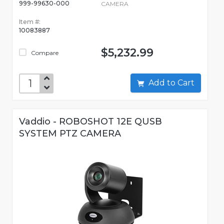
999-99630-000
CAMERA
Item #:
10083887
$5,232.99
Compare
Add to Cart
Vaddio - ROBOSHOT 12E QUSB
SYSTEM PTZ CAMERA