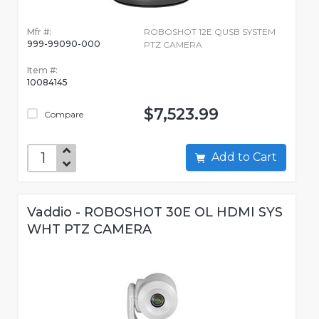
Mfr #:
ROBOSHOT 12E QUSB SYSTEM
999-99090-000
PTZ CAMERA
Item #:
10084145
$7,523.99
Compare
Add to Cart
Vaddio - ROBOSHOT 30E OL HDMI SYS
WHT PTZ CAMERA