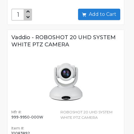
Add to Cart
Vaddio - ROBOSHOT 20 UHD SYSTEM
WHITE PTZ CAMERA
Mfr #:
ROBOSHOT 20 UHD SYSTEM
999-9950-000W
WHITE PTZ CAMERA
Item #:
10083892