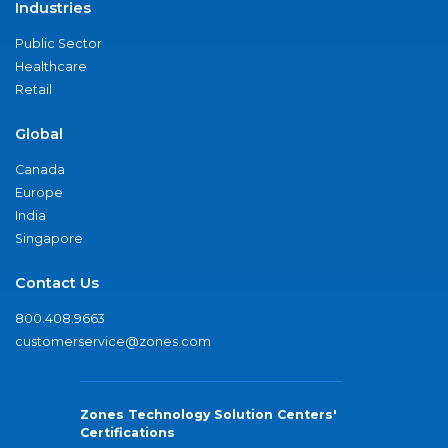
Industries
Public Sector
Healthcare
Retail
Global
Canada
Europe
India
Singapore
Contact Us
800.408.9663
customerservice@zones.com
Zones Technology Solution Centers'
Certifications