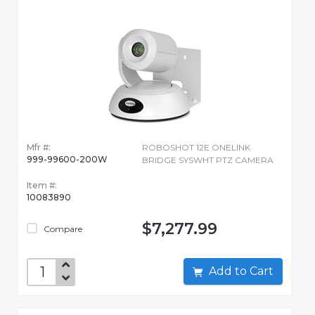
Mfr #:
ROBOSHOT 12E ONELINK
999-99600-200W
BRIDGE SYSWHT PTZ CAMERA
Item #:
10083890
$7,277.99
Compare
Add to Cart