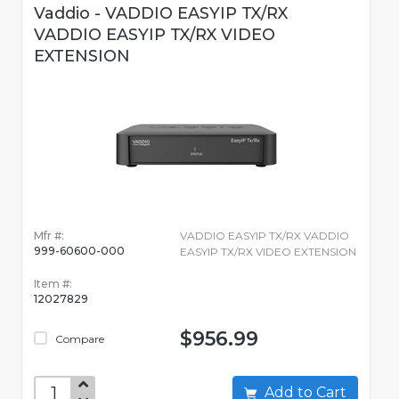
Vaddio - VADDIO EASYIP TX/RX
VADDIO EASYIP TX/RX VIDEO
EXTENSION
Mfr #:
VADDIO EASYIP TX/RX VADDIO
999-60600-000
EASYIP TX/RX VIDEO EXTENSION
Item #:
12027829
$956.99
Compare
Add to Cart