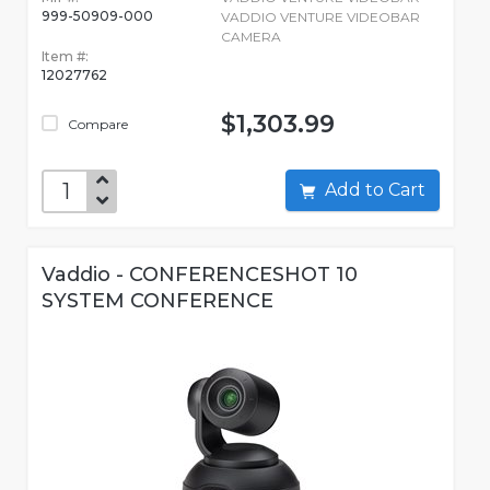
999-50909-000
VADDIO VENTURE VIDEOBAR
CAMERA
Item #:
12027762
$1,303.99
Compare
Add to Cart
Vaddio - CONFERENCESHOT 10
SYSTEM CONFERENCE