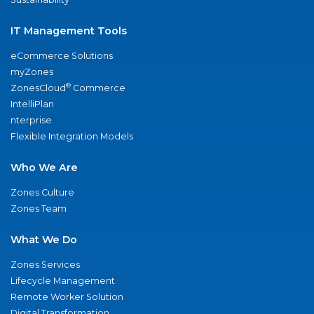
IT Management Tools
eCommerce Solutions
myZones
®
ZonesCloud
Commerce
IntelliPlan
nterprise
Flexible Integration Models
Who We Are
Zones Culture
Zones Team
What We Do
Zones Services
Lifecycle Management
Remote Worker Solution
Digital Transformation