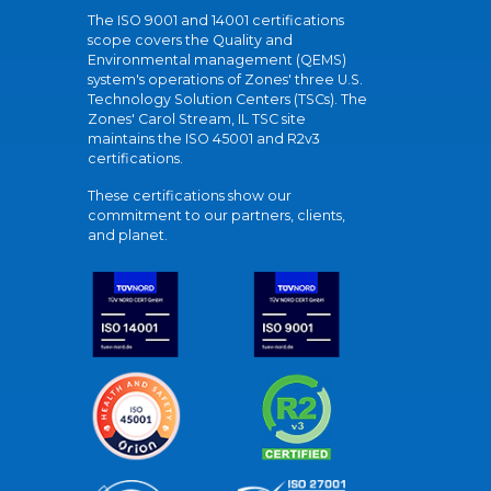
The ISO 9001 and 14001 certifications
scope covers the Quality and
Environmental management (QEMS)
system's operations of Zones' three U.S.
Technology Solution Centers (TSCs). The
Zones' Carol Stream, IL TSC site
maintains the ISO 45001 and R2v3
certifications.
These certifications show our
commitment to our partners, clients,
and planet.