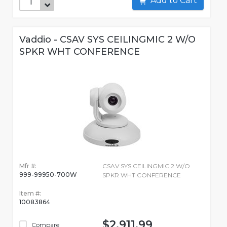
Add to Cart
Vaddio - CSAV SYS CEILINGMIC 2 W/O
SPKR WHT CONFERENCE
Mfr #:
CSAV SYS CEILINGMIC 2 W/O
999-99950-700W
SPKR WHT CONFERENCE
Item #:
10083864
$2,911.99
Compare