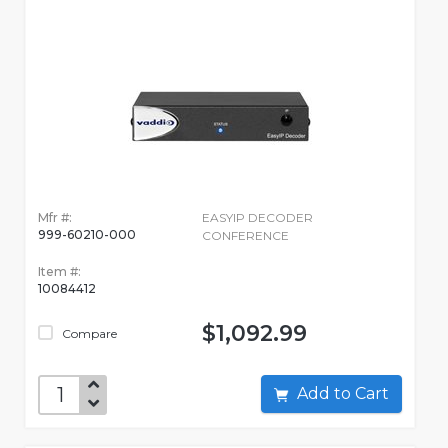
Mfr #:
EASYIP DECODER
999-60210-000
CONFERENCE
Item #:
10084412
$1,092.99
Compare
Add to Cart