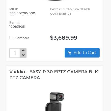
Mfr #:
EASYIP 10 CAMERA BLACK
999-30200-000
CONFERENCE
Item #:
10083905
$3,689.99
Compare
Add to Cart
Vaddio - EASYIP 30 EPTZ CAMERA BLK
PTZ CAMERA