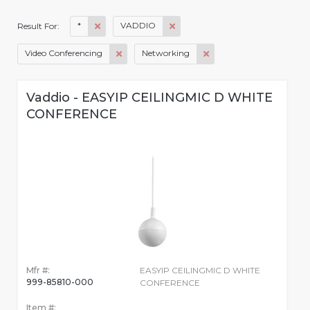
*
VADDIO
Result For:
Video Conferencing
Networking
Vaddio - EASYIP CEILINGMIC D WHITE
CONFERENCE
Mfr #:
EASYIP CEILINGMIC D WHITE
999-85810-000
CONFERENCE
Item #: