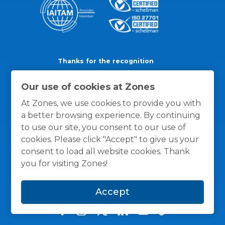
Thanks for the recognition
Our use of cookies at Zones
At Zones, we use cookies to provide you with
a better browsing experience. By continuing
to use our site, you consent to our use of
cookies. Please click "Accept" to give us your
consent to load all website cookies. Thank
you for visiting Zones!
Accept