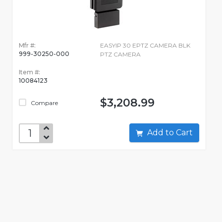
Mfr #:
EASYIP 30 EPTZ CAMERA BLK
999-30250-000
PTZ CAMERA
Item #:
10084123
$3,208.99
Compare
Add to Cart