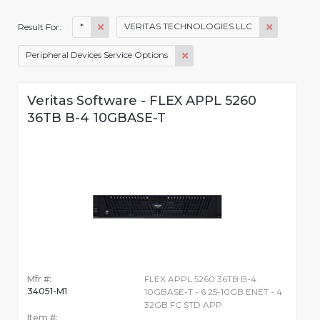
*
VERITAS TECHNOLOGIES LLC
Result For:
Peripheral Devices Service Options
Veritas Software - FLEX APPL 5260
36TB B-4 10GBASE-T
Mfr #:
FLEX APPL 5260 36TB B-4
34051-M1
10GBASE-T - 6 25-10GB ENET - 4
32GB FC STD APP
Item #: