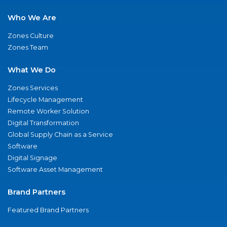
Who We Are
Zones Culture
Zones Team
What We Do
Zones Services
Lifecycle Management
Remote Worker Solution
Digital Transformation
Global Supply Chain as a Service
Software
Digital Signage
Software Asset Management
Brand Partners
Featured Brand Partners