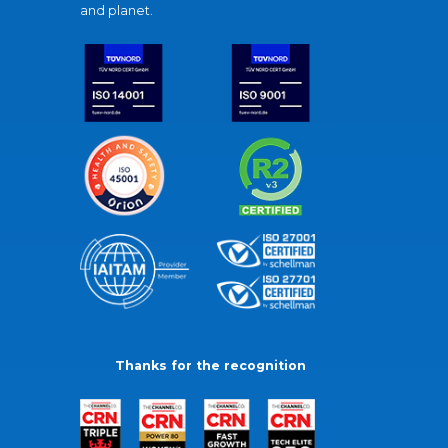
and planet.
Thanks for the recognition