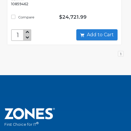
10859462
$24,721.99
Compare
Add to Cart
1
®
First Choice for IT