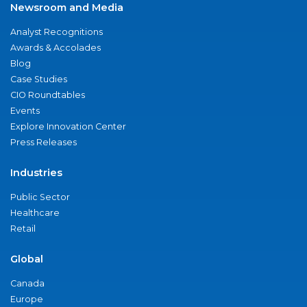
Newsroom and Media
Analyst Recognitions
Awards & Accolades
Blog
Case Studies
CIO Roundtables
Events
Explore Innovation Center
Press Releases
Industries
Public Sector
Healthcare
Retail
Global
Canada
Europe