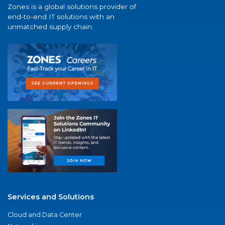
Zones is a global solutions provider of
end-to-end IT solutions with an
unmatched supply chain.
Services and Solutions
Cloud and Data Center