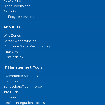
Networking
Digital Workplace
Security
IT Lifecycle Services
About Us
Why Zones
Career Opportunities
Corporate Social Responsibility
Financing
Sustainability
IT Management Tools
eCommerce Solutions
myZones
®
ZonesCloud
Commerce
IntelliPlan
nterprise
Flexible Integration Models