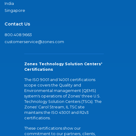
India
Singapore
Contact Us
800.408.9663
customerservice@zones.com
Zones Technology Solution Centers'
Certifications
The ISO 9001 and 14001 certifications
scope covers the Quality and
Environmental management (QEMS)
system's operations of Zones' three U.S.
Technology Solution Centers (TSCs). The
Zones' Carol Stream, IL TSC site
maintains the ISO 45001 and R2v3
certifications.
These certifications show our
commitment to our partners, clients,