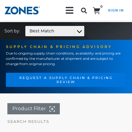
0
SIGN IN
Search!
Sort by:
Best Match
SUPPLY CHAIN & PRICING ADVISORY
Due to ongoing supply chain conditions, availability and pricing are
confirmed by the manufacturer at shipment and are subject to
change from original pricing.
REQUEST A SUPPLY CHAIN & PRICING
REVIEW
Product Filter
SEARCH RESULTS