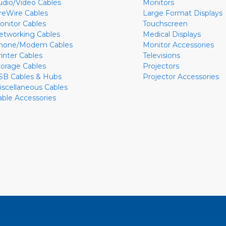
udio/Video Cables
Monitors
ireWire Cables
Large Format Displays
onitor Cables
Touchscreen
etworking Cables
Medical Displays
hone/Modem Cables
Monitor Accessories
rinter Cables
Televisions
torage Cables
Projectors
SB Cables & Hubs
Projector Accessories
iscellaneous Cables
able Accessories