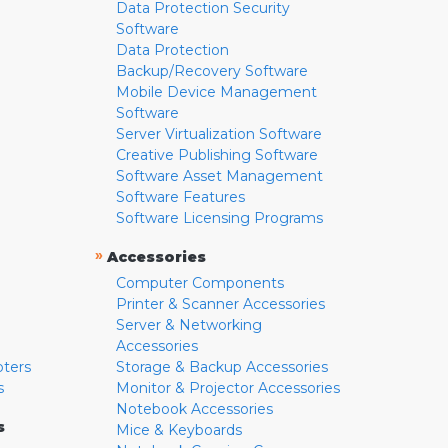
Data Protection Security
Software
Data Protection
Backup/Recovery Software
Mobile Device Management
Software
Server Virtualization Software
Creative Publishing Software
Software Asset Management
Software Features
Software Licensing Programs
»
Accessories
Computer Components
Printer & Scanner Accessories
Server & Networking
Accessories
pters
Storage & Backup Accessories
s
Monitor & Projector Accessories
Notebook Accessories
s
Mice & Keyboards