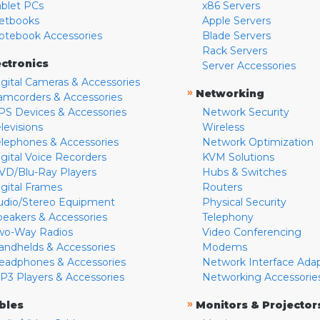
ablet PCs
x86 Servers
etbooks
Apple Servers
otebook Accessories
Blade Servers
Rack Servers
ectronics
Server Accessories
igital Cameras & Accessories
»
Networking
amcorders & Accessories
PS Devices & Accessories
Network Security
levisions
Wireless
elephones & Accessories
Network Optimization
igital Voice Recorders
KVM Solutions
VD/Blu-Ray Players
Hubs & Switches
igital Frames
Routers
udio/Stereo Equipment
Physical Security
peakers & Accessories
Telephony
wo-Way Radios
Video Conferencing
andhelds & Accessories
Modems
eadphones & Accessories
Network Interface Ada
P3 Players & Accessories
Networking Accessorie
»
bles
Monitors & Projector