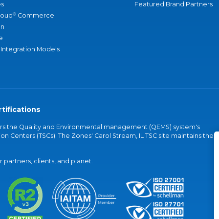
s
Featured Brand Partners
®
loud
Commerce
an
e
 Integration Models
tifications
vers the Quality and Environmental management (QEMS) system's
on Centers (TSCs). The Zones' Carol Stream, IL TSC site maintains the
partners, clients, and planet.