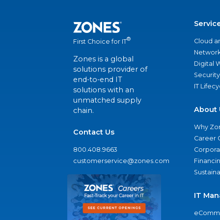
Servic
®
Cloud a
First Choice for IT
Network
Zones is a global
Digital
solutions provider of
Security
end-to-end IT
IT Lifec
solutions with an
unmatched supply
About 
chain.
Why Zo
Contact Us
Career 
800.408.9663
Corporat
customerservice@zones.com
Financi
Sustaina
IT Man
eComme