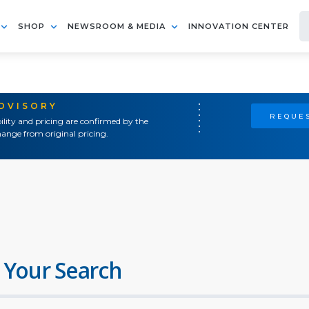
SHOP
NEWSROOM & MEDIA
INNOVATION CENTER
ADVISORY
REQUES
ility and pricing are confirmed by the
ange from original pricing.
 Your Search