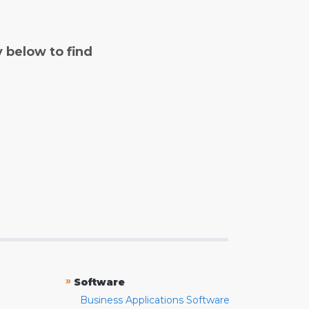
y below to find
»
Software
Business Applications Software