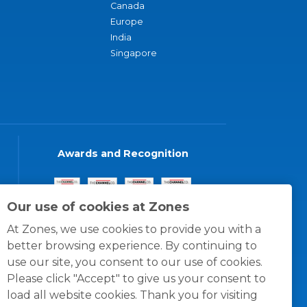
Canada
Europe
India
Singapore
Awards and Recognition
Our use of cookies at Zones
At Zones, we use cookies to provide you with a
better browsing experience. By continuing to
use our site, you consent to our use of cookies.
Please click "Accept" to give us your consent to
load all website cookies. Thank you for visiting