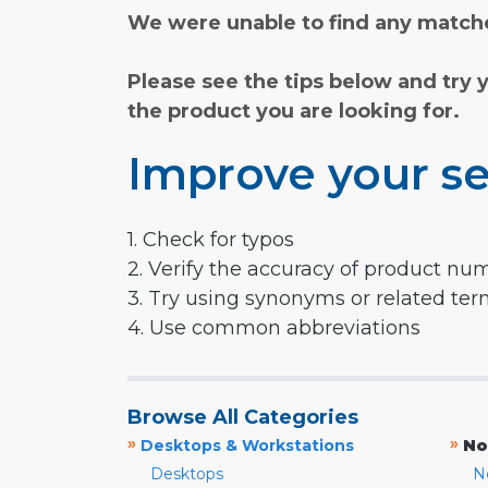
We were unable to find any matche
Please see the tips below and try 
the product you are looking for.
Improve your se
1. Check for typos
2. Verify the accuracy of product nu
3. Try using synonyms or related te
4. Use common abbreviations
Browse All Categories
»
»
Desktops & Workstations
No
Desktops
N