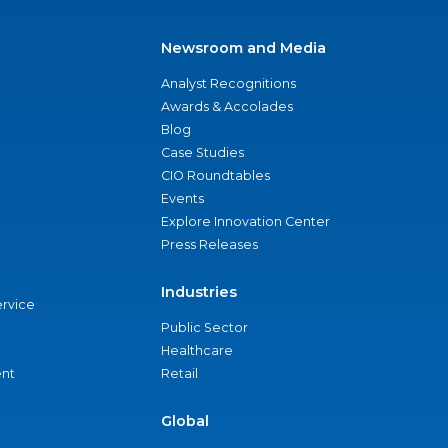
Newsroom and Media
Analyst Recognitions
Awards & Accolades
Blog
Case Studies
CIO Roundtables
Events
Explore Innovation Center
Press Releases
Industries
ervice
Public Sector
Healthcare
nt
Retail
Global