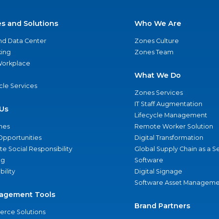
es and Solutions
Who We Are
nd Data Center
Zones Culture
ing
Zones Team
 Workplace
What We Do
ycle Services
Zones Services
IT Staff Augmentation
Us
Lifecycle Management
nes
Remote Worker Solution
Opportunities
Digital Transformation
e Social Responsibility
Global Supply Chain as a S
ng
Software
bility
Digital Signage
Software Asset Manageme
agement Tools
Brand Partners
rce Solutions