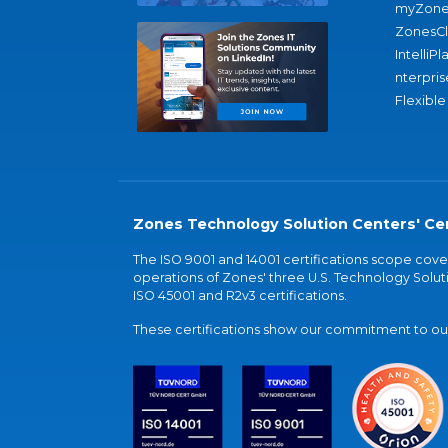
myZone
ZonesC
IntelliPl
nterpris
Flexible
Zones Technology Solution Centers' Cer
The ISO 9001 and 14001 certifications scope co
operations of Zones' three U.S. Technology Soluti
ISO 45001 and R2v3 certifications.
These certifications show our commitment to our 