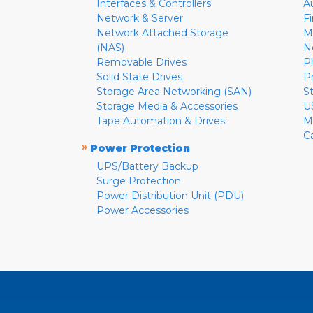
Interfaces & Controllers
A
Network & Server
F
Network Attached Storage
M
(NAS)
N
Removable Drives
P
Solid State Drives
P
Storage Area Networking (SAN)
S
Storage Media & Accessories
U
Tape Automation & Drives
M
C
»
Power Protection
UPS/Battery Backup
Surge Protection
Power Distribution Unit (PDU)
Power Accessories