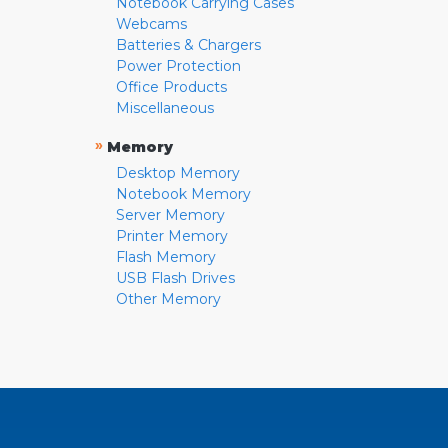
Notebook Carrying Cases
Webcams
Batteries & Chargers
Power Protection
Office Products
Miscellaneous
»
Memory
Desktop Memory
Notebook Memory
Server Memory
Printer Memory
Flash Memory
USB Flash Drives
Other Memory