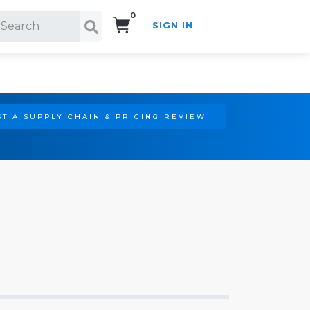
0
SIGN IN
Search!
T A SUPPLY CHAIN & PRICING REVIEW