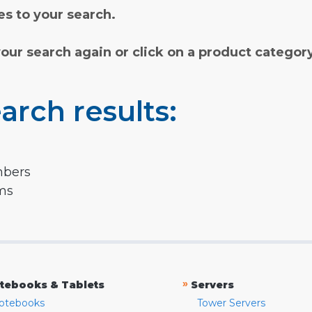
s to your search.
your search again or click on a product categor
arch results:
mbers
rms
»
tebooks & Tablets
Servers
otebooks
Tower Servers