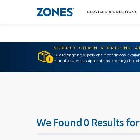
SERVICES & SOLUTIONS
SUPPLY CHAIN & PRICING 
Due to ongoing supply chain conditions, availab
manufacturer at shipment and are subject to ch
We Found 0 Results for