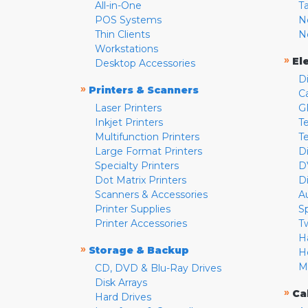
All-in-One
T
POS Systems
N
Thin Clients
N
Workstations
»
El
Desktop Accessories
D
»
Printers & Scanners
C
Laser Printers
G
Inkjet Printers
Te
Multifunction Printers
T
Large Format Printers
D
Specialty Printers
D
Dot Matrix Printers
D
Scanners & Accessories
A
Printer Supplies
S
Printer Accessories
T
H
»
Storage & Backup
H
M
CD, DVD & Blu-Ray Drives
Disk Arrays
»
Ca
Hard Drives