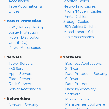
Accessories
Monitor Cables
Tape Automation &
Networking Cables
Drives
Phone/Modem Cables
Printer Cables
»
Power Protection
Storage Cables
USB Cables & Hubs
UPS/Battery Backup
Miscellaneous Cables
Surge Protection
Cable Accessories
Power Distribution
Unit (PDU)
Power Accessories
»
»
Servers
Software
Tower Servers
Business Applications
x86 Servers
Software
Apple Servers
Data Protection Security
Blade Servers
Software
Rack Servers
Data Protection
Server Accessories
Backup/Recovery
Software
»
Networking
Mobile Device
Management Software
Network Security