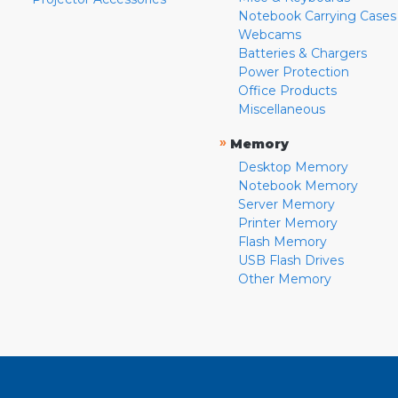
Notebook Carrying Cases
Webcams
Batteries & Chargers
Power Protection
Office Products
Miscellaneous
»
Memory
Desktop Memory
Notebook Memory
Server Memory
Printer Memory
Flash Memory
USB Flash Drives
Other Memory