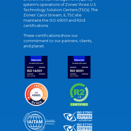
system's operations of Zones' three U.S.
Technology Solution Centers (TSCs). The
Zones' Carol Stream, IL TSC site
maintains the ISO 45001 and R2v3
certifications.
These certifications show our
commitment to our partners, clients,
and planet.