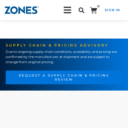
0
SIGN IN
Search!
SUPPLY CHAIN & PRICING ADVISORY
Due to ongoing supply chain conditions, availability and pricing are
confirmed by the manufacturer at shipment and are subject to
change from original pricing.
REQUEST A SUPPLY CHAIN & PRICING
REVIEW