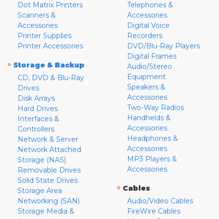
Dot Matrix Printers
Telephones &
Scanners &
Accessories
Accessories
Digital Voice
Printer Supplies
Recorders
Printer Accessories
DVD/Blu-Ray Players
Digital Frames
»
Storage & Backup
Audio/Stereo
Equipment
CD, DVD & Blu-Ray
Speakers &
Drives
Accessories
Disk Arrays
Two-Way Radios
Hard Drives
Handhelds &
Interfaces &
Accessories
Controllers
Headphones &
Network & Server
Accessories
Network Attached
MP3 Players &
Storage (NAS)
Accessories
Removable Drives
Solid State Drives
»
Cables
Storage Area
Networking (SAN)
Audio/Video Cables
Storage Media &
FireWire Cables