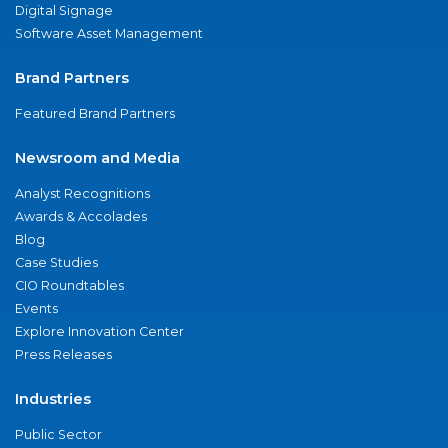
Digital Signage
Software Asset Management
Brand Partners
Featured Brand Partners
Newsroom and Media
Analyst Recognitions
Awards & Accolades
Blog
Case Studies
CIO Roundtables
Events
Explore Innovation Center
Press Releases
Industries
Public Sector