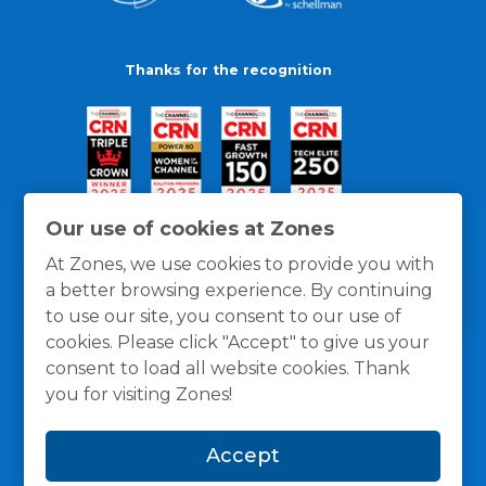
Thanks for the recognition
Our use of cookies at Zones
At Zones, we use cookies to provide you with
a better browsing experience. By continuing
to use our site, you consent to our use of
cookies. Please click "Accept" to give us your
consent to load all website cookies. Thank
you for visiting Zones!
General Policies
Privacy / Cookies Policy
Terms
Accept
and Conditions