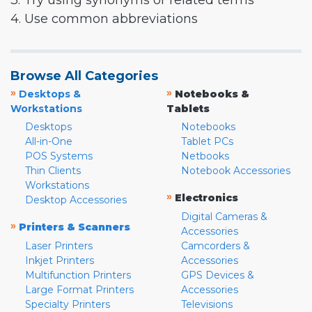
3. Try using synonyms or related terms
4. Use common abbreviations
Browse All Categories
»
»
Desktops &
Notebooks &
Workstations
Tablets
Desktops
Notebooks
All-in-One
Tablet PCs
POS Systems
Netbooks
Thin Clients
Notebook Accessories
Workstations
»
Electronics
Desktop Accessories
Digital Cameras &
»
Printers & Scanners
Accessories
Laser Printers
Camcorders &
Inkjet Printers
Accessories
Multifunction Printers
GPS Devices &
Large Format Printers
Accessories
Specialty Printers
Televisions