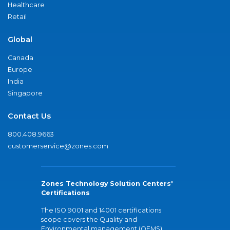
Healthcare
Retail
Global
Canada
Europe
India
Singapore
Contact Us
800.408.9663
customerservice@zones.com
Zones Technology Solution Centers'
Certifications
The ISO 9001 and 14001 certifications
scope covers the Quality and
Environmental management (QEMS)