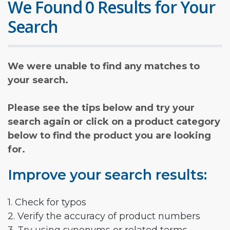
We Found 0 Results for Your
Search
We were unable to find any matches to
your search.
Please see the tips below and try your
search again or click on a product category
below to find the product you are looking
for.
Improve your search results:
1. Check for typos
2. Verify the accuracy of product numbers