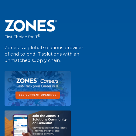
®
First Choice for IT
Zones is a global solutions provider
of end-to-end IT solutions with an
unmatched supply chain.