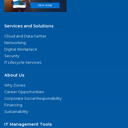
Services and Solutions
Cloud and Data Center
Networking
Digital Workplace
Security
IT Lifecycle Services
About Us
Why Zones
Career Opportunities
Corporate Social Responsibility
Financing
Sustainability
IT Management Tools