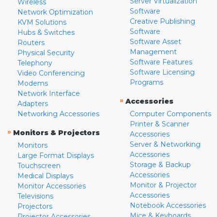
Server Virtualization
Wireless
Software
Network Optimization
Creative Publishing
KVM Solutions
Software
Hubs & Switches
Software Asset
Routers
Management
Physical Security
Software Features
Telephony
Software Licensing
Video Conferencing
Programs
Modems
Network Interface
»
Accessories
Adapters
Networking Accessories
Computer Components
Printer & Scanner
»
Monitors & Projectors
Accessories
Server & Networking
Monitors
Accessories
Large Format Displays
Storage & Backup
Touchscreen
Accessories
Medical Displays
Monitor & Projector
Monitor Accessories
Accessories
Televisions
Notebook Accessories
Projectors
Mice & Keyboards
Projector Accessories