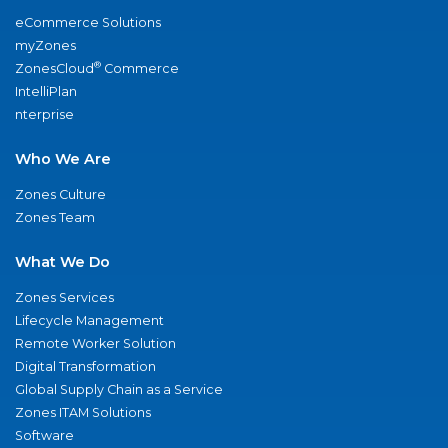
eCommerce Solutions
myZones
®
ZonesCloud
Commerce
IntelliPlan
nterprise
Who We Are
Zones Culture
Zones Team
What We Do
Zones Services
Lifecycle Management
Remote Worker Solution
Digital Transformation
Global Supply Chain as a Service
Zones ITAM Solutions
Software