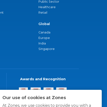
Public Sector
Healthcare
nt
Retail
Global
Canada
Europe
India
Singapore
Awards and Recognition
Our use of cookies at Zones
At Zones, we use cookies to provide you with a