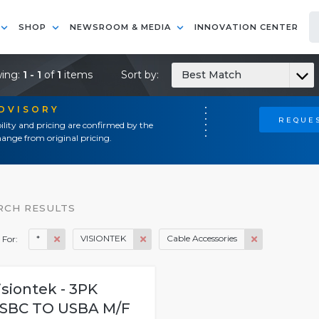
SHOP
NEWSROOM & MEDIA
INNOVATION CENTER
ing:
1 - 1
of
1
items
Sort by:
Best Match
ADVISORY
REQUES
ility and pricing are confirmed by the
ange from original pricing.
RCH RESULTS
*
VISIONTEK
Cable Accessories
 For:
isiontek - 3PK
SBC TO USBA M/F