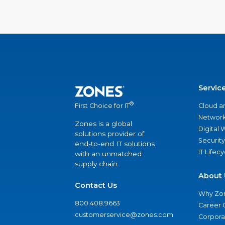
Servic
®
Cloud a
First Choice for IT
Network
Zones is a global
Digital
solutions provider of
Security
end-to-end IT solutions
IT Lifec
with an unmatched
supply chain.
About 
Contact Us
Why Zo
800.408.9663
Career 
customerservice@zones.com
Corporat