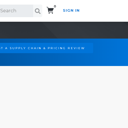
0
SIGN IN
Search!
T A SUPPLY CHAIN & PRICING REVIEW