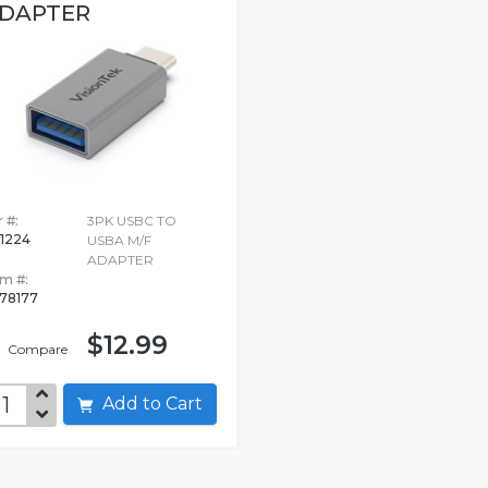
DAPTER
 #:
3PK USBC TO
1224
USBA M/F
ADAPTER
em #:
78177
$12.99
Compare
Add to Cart