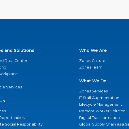
es and Solutions
Who We Are
nd Data Center
Zones Culture
ing
Zones Team
 Workplace
What We Do
ycle Services
Zones Services
IT Staff Augmentation
Us
Lifecycle Management
nes
Remote Worker Solution
Opportunities
Digital Transformation
e Social Responsibility
Global Supply Chain as a S