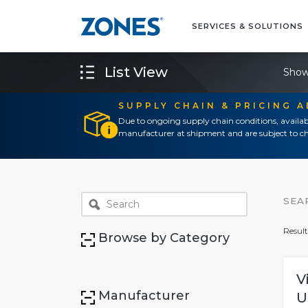
SERVICES & SOLUTIONS
List View
Show
SUPPLY CHAIN & PRICING 
Due to ongoing supply chain conditions, availab
manufacturer at shipment and are subject to ch
SEA
Result
Browse by Category
V
Manufacturer
U