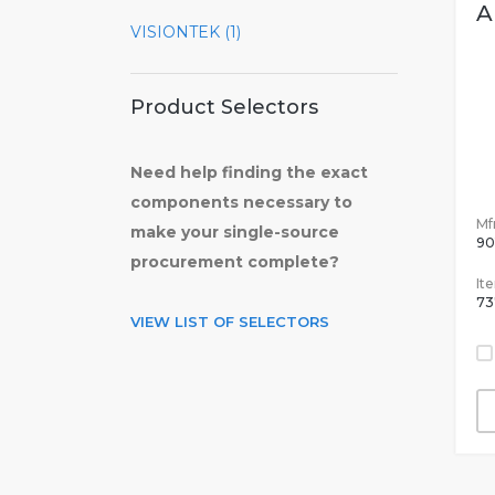
A
VISIONTEK (1)
Product Selectors
Need help finding the exact
components necessary to
Mfr
make your single-source
90
procurement complete?
It
73
VIEW LIST OF SELECTORS