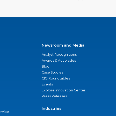
Newsroom and Media
Analyst Recognitions
Awards & Accolades
Blog
Case Studies
CIO Roundtables
Events
Explore Innovation Center
Press Releases
Industries
ervice