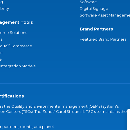
ng
Software
bility
Digital Signage
Software Asset Manageme
agement Tools
Brand Partners
rce Solutions
s
Featured Brand Partners
®
loud
Commerce
an
e
 Integration Models
tifications
vers the Quality and Environmental management (QEMS) system's
on Centers (TSCs). The Zones' Carol Stream, IL TSC site maintains the
partners, clients, and planet.