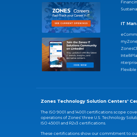
Financi
Sustaina
IT Man
eComme
myZone
ZonesC
IntelliPl
nterpris
Flexible
Zones Technology Solution Centers' Cer
The ISO 9001 and 14001 certifications scope co
operations of Zones' three U.S. Technology Soluti
ISO 45001 and R2v3 certifications.
These certifications show our commitment to our 