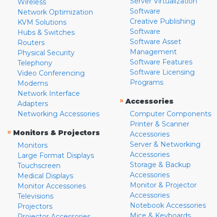
Server Virtualization
Wireless
Software
Network Optimization
Creative Publishing
KVM Solutions
Software
Hubs & Switches
Software Asset
Routers
Management
Physical Security
Software Features
Telephony
Software Licensing
Video Conferencing
Programs
Modems
Network Interface
»
Accessories
Adapters
Networking Accessories
Computer Components
Printer & Scanner
»
Monitors & Projectors
Accessories
Server & Networking
Monitors
Accessories
Large Format Displays
Storage & Backup
Touchscreen
Accessories
Medical Displays
Monitor & Projector
Monitor Accessories
Accessories
Televisions
Notebook Accessories
Projectors
Mice & Keyboards
Projector Accessories