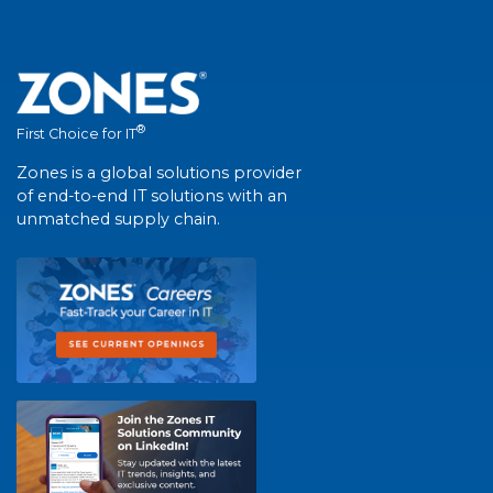
®
First Choice for IT
Zones is a global solutions provider
of end-to-end IT solutions with an
unmatched supply chain.