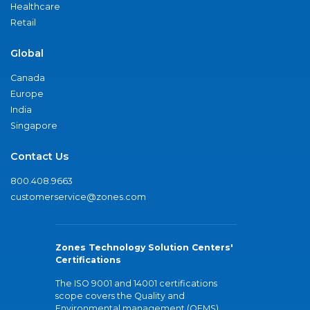
Healthcare
Retail
Global
Canada
Europe
India
Singapore
Contact Us
800.408.9663
customerservice@zones.com
Zones Technology Solution Centers'
Certifications
The ISO 9001 and 14001 certifications
scope covers the Quality and
Environmental management (QEMS)