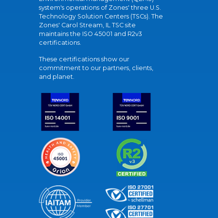
system's operations of Zones' three U.S.
Technology Solution Centers (TSCs). The
Zones' Carol Stream, IL TSC site
maintains the ISO 45001 and R2v3
certifications.
These certifications show our
commitment to our partners, clients,
and planet.