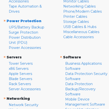
Accessories
Monitor Cables
Tape Automation &
Networking Cables
Drives
Phone/Modem Cables
Printer Cables
»
Power Protection
Storage Cables
USB Cables & Hubs
UPS/Battery Backup
Miscellaneous Cables
Surge Protection
Cable Accessories
Power Distribution
Unit (PDU)
Power Accessories
»
»
Servers
Software
Tower Servers
Business Applications
x86 Servers
Software
Apple Servers
Data Protection Security
Blade Servers
Software
Rack Servers
Data Protection
Server Accessories
Backup/Recovery
Software
»
Networking
Mobile Device
Management Software
Network Security