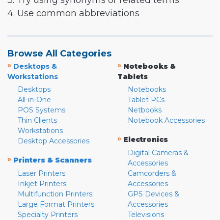
3. Try using synonyms or related terms
4. Use common abbreviations
Browse All Categories
»
»
Desktops &
Notebooks &
Workstations
Tablets
Desktops
Notebooks
All-in-One
Tablet PCs
POS Systems
Netbooks
Thin Clients
Notebook Accessories
Workstations
»
Electronics
Desktop Accessories
Digital Cameras &
»
Printers & Scanners
Accessories
Laser Printers
Camcorders &
Inkjet Printers
Accessories
Multifunction Printers
GPS Devices &
Large Format Printers
Accessories
Specialty Printers
Televisions