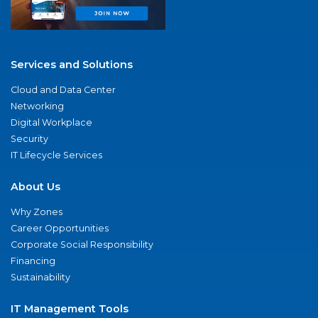
Services and Solutions
Cloud and Data Center
Networking
Digital Workplace
Security
IT Lifecycle Services
About Us
Why Zones
Career Opportunities
Corporate Social Responsibility
Financing
Sustainability
IT Management Tools