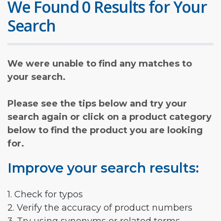
We Found 0 Results for Your
Search
We were unable to find any matches to
your search.
Please see the tips below and try your
search again or click on a product category
below to find the product you are looking
for.
Improve your search results:
1. Check for typos
2. Verify the accuracy of product numbers