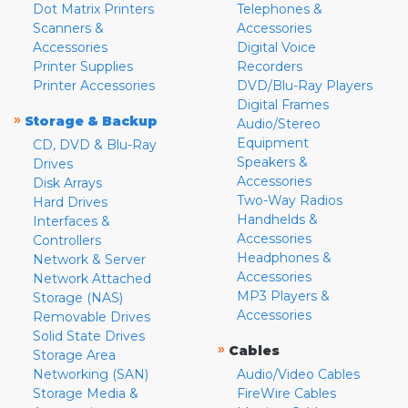
Dot Matrix Printers
Telephones &
Scanners &
Accessories
Accessories
Digital Voice
Printer Supplies
Recorders
Printer Accessories
DVD/Blu-Ray Players
Digital Frames
»
Storage & Backup
Audio/Stereo
Equipment
CD, DVD & Blu-Ray
Speakers &
Drives
Accessories
Disk Arrays
Two-Way Radios
Hard Drives
Handhelds &
Interfaces &
Accessories
Controllers
Headphones &
Network & Server
Accessories
Network Attached
MP3 Players &
Storage (NAS)
Accessories
Removable Drives
Solid State Drives
»
Cables
Storage Area
Networking (SAN)
Audio/Video Cables
Storage Media &
FireWire Cables