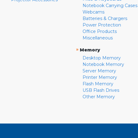
Notebook Carrying Cases
Webcams
Batteries & Chargers
Power Protection
Office Products
Miscellaneous
»
Memory
Desktop Memory
Notebook Memory
Server Memory
Printer Memory
Flash Memory
USB Flash Drives
Other Memory