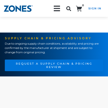
0
SIGN IN
Search!
SUPPLY CHAIN & PRICING ADVISORY
Due to ongoing supply chain conditions, availability and pricing are
confirmed by the manufacturer at shipment and are subject to
change from original pricing.
REQUEST A SUPPLY CHAIN & PRICING
REVIEW