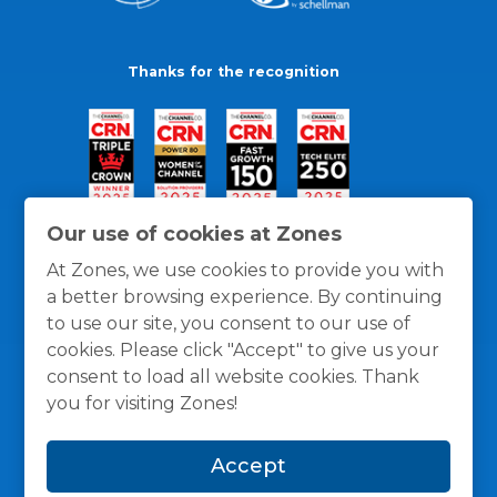
Thanks for the recognition
Our use of cookies at Zones
At Zones, we use cookies to provide you with
a better browsing experience. By continuing
to use our site, you consent to our use of
cookies. Please click "Accept" to give us your
consent to load all website cookies. Thank
you for visiting Zones!
General Policies
Privacy / Cookies Policy
Terms
Accept
and Conditions