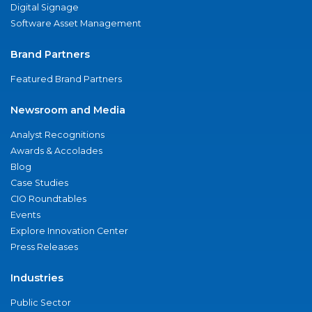
Digital Signage
Software Asset Management
Brand Partners
Featured Brand Partners
Newsroom and Media
Analyst Recognitions
Awards & Accolades
Blog
Case Studies
CIO Roundtables
Events
Explore Innovation Center
Press Releases
Industries
Public Sector