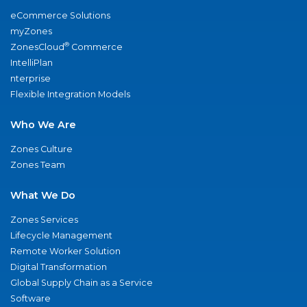
eCommerce Solutions
myZones
®
ZonesCloud
Commerce
IntelliPlan
nterprise
Flexible Integration Models
Who We Are
Zones Culture
Zones Team
What We Do
Zones Services
Lifecycle Management
Remote Worker Solution
Digital Transformation
Global Supply Chain as a Service
Software