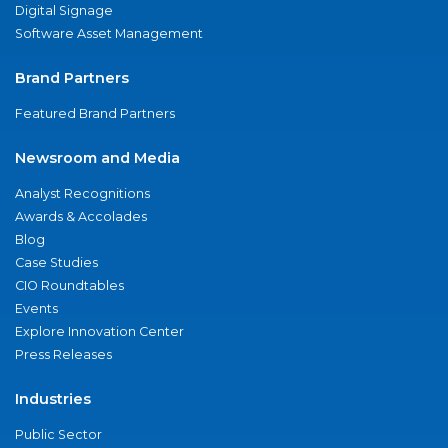
Digital Signage
Software Asset Management
Brand Partners
Featured Brand Partners
Newsroom and Media
Analyst Recognitions
Awards & Accolades
Blog
Case Studies
CIO Roundtables
Events
Explore Innovation Center
Press Releases
Industries
Public Sector