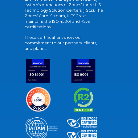
system's operations of Zones' three U.S.
Technology Solution Centers (TSCs). The
Zones' Carol Stream, IL TSC site
maintains the ISO 45001 and R2v3
certifications.
These certifications show our
commitment to our partners, clients,
and planet.