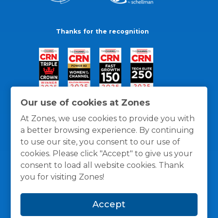
Thanks for the recognition
Our use of cookies at Zones
At Zones, we use cookies to provide you with
a better browsing experience. By continuing
to use our site, you consent to our use of
cookies. Please click "Accept" to give us your
consent to load all website cookies. Thank
you for visiting Zones!
General Policies
Privacy / Cookies Policy
Terms
Accept
and Conditions