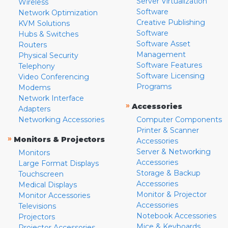
Server Virtualization
Wireless
Software
Network Optimization
Creative Publishing
KVM Solutions
Software
Hubs & Switches
Software Asset
Routers
Management
Physical Security
Software Features
Telephony
Software Licensing
Video Conferencing
Programs
Modems
Network Interface
»
Accessories
Adapters
Networking Accessories
Computer Components
Printer & Scanner
»
Monitors & Projectors
Accessories
Server & Networking
Monitors
Accessories
Large Format Displays
Storage & Backup
Touchscreen
Accessories
Medical Displays
Monitor & Projector
Monitor Accessories
Accessories
Televisions
Notebook Accessories
Projectors
Mice & Keyboards
Projector Accessories