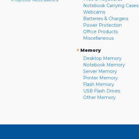
Notebook Carrying Cases
Webcams
Batteries & Chargers
Power Protection
Office Products
Miscellaneous
»
Memory
Desktop Memory
Notebook Memory
Server Memory
Printer Memory
Flash Memory
USB Flash Drives
Other Memory