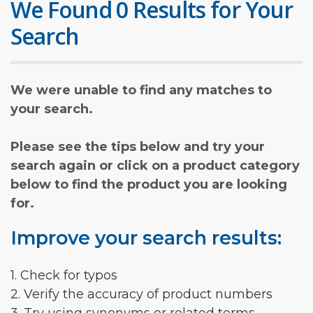
We Found 0 Results for Your
Search
We were unable to find any matches to
your search.
Please see the tips below and try your
search again or click on a product category
below to find the product you are looking
for.
Improve your search results:
1. Check for typos
2. Verify the accuracy of product numbers