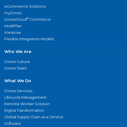
eCommerce Solutions
myZones
®
ZonesCloud
Commerce
IntelliPlan
nterprise
Flexible Integration Models
Who We Are
Zones Culture
Zones Team
What We Do
Zones Services
Lifecycle Management
Remote Worker Solution
Digital Transformation
Global Supply Chain as a Service
Software