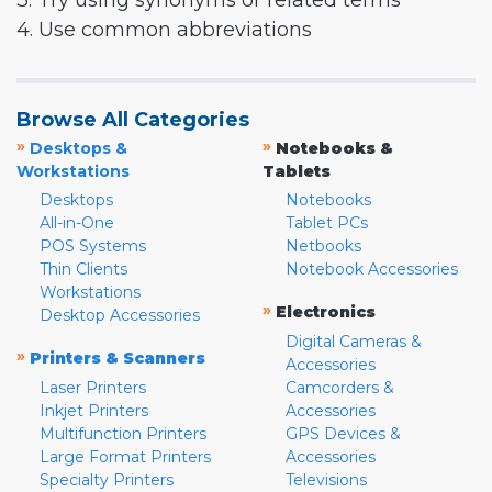
3. Try using synonyms or related terms
4. Use common abbreviations
Browse All Categories
»
»
Desktops &
Notebooks &
Workstations
Tablets
Desktops
Notebooks
All-in-One
Tablet PCs
POS Systems
Netbooks
Thin Clients
Notebook Accessories
Workstations
»
Electronics
Desktop Accessories
Digital Cameras &
»
Printers & Scanners
Accessories
Laser Printers
Camcorders &
Inkjet Printers
Accessories
Multifunction Printers
GPS Devices &
Large Format Printers
Accessories
Specialty Printers
Televisions