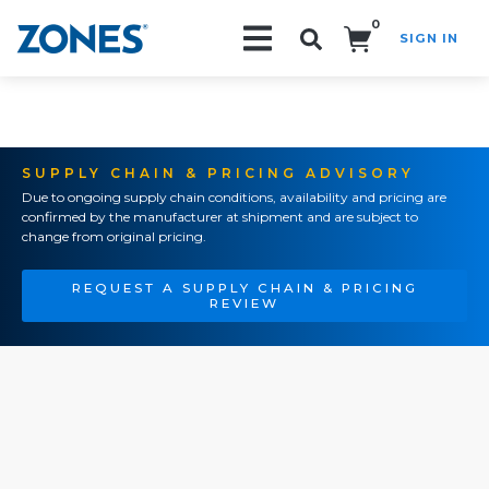
0
SIGN IN
Search!
SUPPLY CHAIN & PRICING ADVISORY
Due to ongoing supply chain conditions, availability and pricing are
confirmed by the manufacturer at shipment and are subject to
change from original pricing.
REQUEST A SUPPLY CHAIN & PRICING
REVIEW