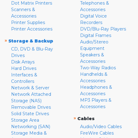
Dot Matrix Printers
Telephones &
Scanners &
Accessories
Accessories
Digital Voice
Printer Supplies
Recorders
Printer Accessories
DVD/Blu-Ray Players
Digital Frames
»
Storage & Backup
Audio/Stereo
Equipment
CD, DVD & Blu-Ray
Speakers &
Drives
Accessories
Disk Arrays
Two-Way Radios
Hard Drives
Handhelds &
Interfaces &
Accessories
Controllers
Headphones &
Network & Server
Accessories
Network Attached
MP3 Players &
Storage (NAS)
Accessories
Removable Drives
Solid State Drives
»
Cables
Storage Area
Networking (SAN)
Audio/Video Cables
Storage Media &
FireWire Cables