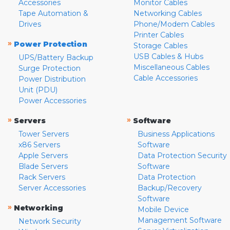
Accessories
Monitor Cables
Tape Automation &
Networking Cables
Drives
Phone/Modem Cables
Printer Cables
»
Power Protection
Storage Cables
USB Cables & Hubs
UPS/Battery Backup
Miscellaneous Cables
Surge Protection
Cable Accessories
Power Distribution
Unit (PDU)
Power Accessories
»
»
Servers
Software
Tower Servers
Business Applications
x86 Servers
Software
Apple Servers
Data Protection Security
Blade Servers
Software
Rack Servers
Data Protection
Server Accessories
Backup/Recovery
Software
»
Networking
Mobile Device
Management Software
Network Security