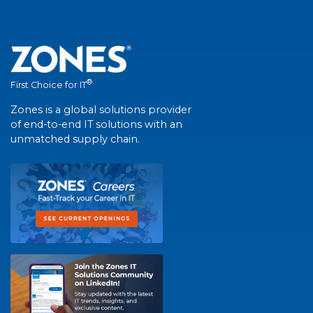
®
First Choice for IT
Zones is a global solutions provider
of end-to-end IT solutions with an
unmatched supply chain.