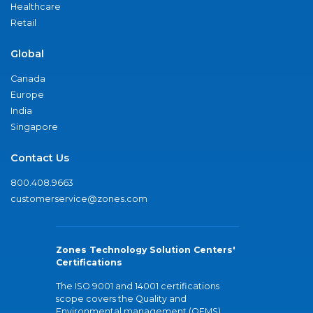
Healthcare
Retail
Global
Canada
Europe
India
Singapore
Contact Us
800.408.9663
customerservice@zones.com
Zones Technology Solution Centers'
Certifications
The ISO 9001 and 14001 certifications
scope covers the Quality and
Environmental management (QEMS)