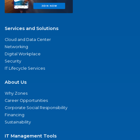
Services and Solutions
Cloud and Data Center
Networking
Digital Workplace
Security
IT Lifecycle Services
About Us
Why Zones
Career Opportunities
Corporate Social Responsibility
Financing
Sustainability
IT Management Tools