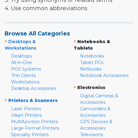
3. Try using synonyms or related terms
4. Use common abbreviations
Browse All Categories
»
»
Desktops &
Notebooks &
Workstations
Tablets
Desktops
Notebooks
All-in-One
Tablet PCs
POS Systems
Netbooks
Thin Clients
Notebook Accessories
Workstations
»
Electronics
Desktop Accessories
Digital Cameras &
»
Printers & Scanners
Accessories
Laser Printers
Camcorders &
Inkjet Printers
Accessories
Multifunction Printers
GPS Devices &
Large Format Printers
Accessories
Specialty Printers
Televisions