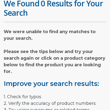
We Found 0 Results for Your
Search
We were unable to find any matches to
your search.
Please see the tips below and try your
search again or click on a product category
below to find the product you are looking
for.
Improve your search results:
1. Check for typos
2. Verify the accuracy of product numbers