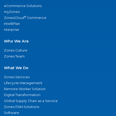
eCommerce Solutions
myZones
®
ZonesCloud
Commerce
IntelliPlan
nterprise
Who We Are
Zones Culture
Zones Team
What We Do
Zones Services
Lifecycle Management
Remote Worker Solution
Digital Transformation
Global Supply Chain as a Service
Zones ITAM Solutions
Software