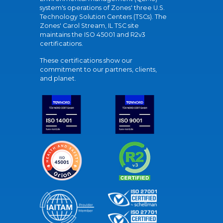
system's operations of Zones' three U.S.
Technology Solution Centers (TSCs). The
Zones' Carol Stream, IL TSC site
maintains the ISO 45001 and R2v3
certifications.
These certifications show our
commitment to our partners, clients,
and planet.