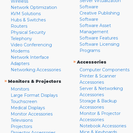
Server Virtualization
Wireless
Software
Network Optimization
Creative Publishing
KVM Solutions
Software
Hubs & Switches
Software Asset
Routers
Management
Physical Security
Software Features
Telephony
Software Licensing
Video Conferencing
Programs
Modems
Network Interface
»
Accessories
Adapters
Networking Accessories
Computer Components
Printer & Scanner
»
Monitors & Projectors
Accessories
Server & Networking
Monitors
Accessories
Large Format Displays
Storage & Backup
Touchscreen
Accessories
Medical Displays
Monitor & Projector
Monitor Accessories
Accessories
Televisions
Notebook Accessories
Projectors
Mice & Keyboards
Projector Accessories