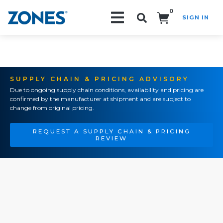
0
SIGN IN
Search!
SUPPLY CHAIN & PRICING ADVISORY
Due to ongoing supply chain conditions, availability and pricing are
confirmed by the manufacturer at shipment and are subject to
change from original pricing.
REQUEST A SUPPLY CHAIN & PRICING
REVIEW