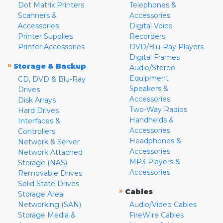
Dot Matrix Printers
Telephones &
Scanners &
Accessories
Accessories
Digital Voice
Printer Supplies
Recorders
Printer Accessories
DVD/Blu-Ray Players
Digital Frames
»
Storage & Backup
Audio/Stereo
Equipment
CD, DVD & Blu-Ray
Speakers &
Drives
Accessories
Disk Arrays
Two-Way Radios
Hard Drives
Handhelds &
Interfaces &
Accessories
Controllers
Headphones &
Network & Server
Accessories
Network Attached
MP3 Players &
Storage (NAS)
Accessories
Removable Drives
Solid State Drives
»
Cables
Storage Area
Networking (SAN)
Audio/Video Cables
Storage Media &
FireWire Cables