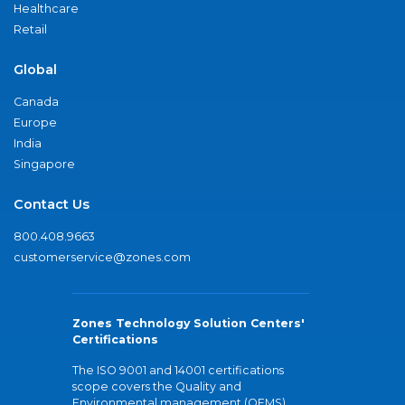
Healthcare
Retail
Global
Canada
Europe
India
Singapore
Contact Us
800.408.9663
customerservice@zones.com
Zones Technology Solution Centers'
Certifications
The ISO 9001 and 14001 certifications
scope covers the Quality and
Environmental management (QEMS)