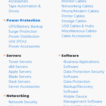
Accessories
Monitor Cables
Tape Automation &
Networking Cables
Drives
Phone/Modem Cables
Printer Cables
»
Power Protection
Storage Cables
USB Cables & Hubs
UPS/Battery Backup
Miscellaneous Cables
Surge Protection
Cable Accessories
Power Distribution
Unit (PDU)
Power Accessories
»
»
Servers
Software
Tower Servers
Business Applications
x86 Servers
Software
Apple Servers
Data Protection Security
Blade Servers
Software
Rack Servers
Data Protection
Server Accessories
Backup/Recovery
Software
»
Networking
Mobile Device
Management Software
Network Security