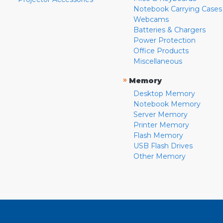
Notebook Carrying Cases
Webcams
Batteries & Chargers
Power Protection
Office Products
Miscellaneous
»
Memory
Desktop Memory
Notebook Memory
Server Memory
Printer Memory
Flash Memory
USB Flash Drives
Other Memory