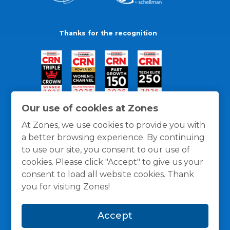
Thanks for the recognition
Our use of cookies at Zones
At Zones, we use cookies to provide you with
a better browsing experience. By continuing
to use our site, you consent to our use of
cookies. Please click "Accept" to give us your
consent to load all website cookies. Thank
you for visiting Zones!
General Policies
Privacy / Cookies Policy
Terms
Accept
and Conditions