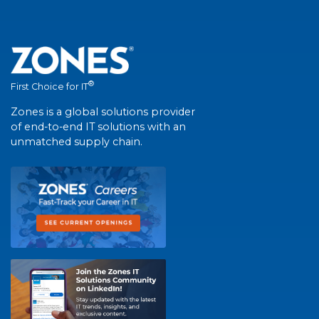
®
First Choice for IT
Zones is a global solutions provider
of end-to-end IT solutions with an
unmatched supply chain.