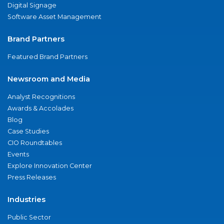
Digital Signage
Software Asset Management
Brand Partners
Featured Brand Partners
Newsroom and Media
Analyst Recognitions
Awards & Accolades
Blog
Case Studies
CIO Roundtables
Events
Explore Innovation Center
Press Releases
Industries
Public Sector