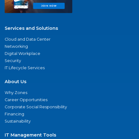
Services and Solutions
Cloud and Data Center
Networking
Digital Workplace
Security
IT Lifecycle Services
About Us
Why Zones
Career Opportunities
Corporate Social Responsibility
Financing
Sustainability
IT Management Tools