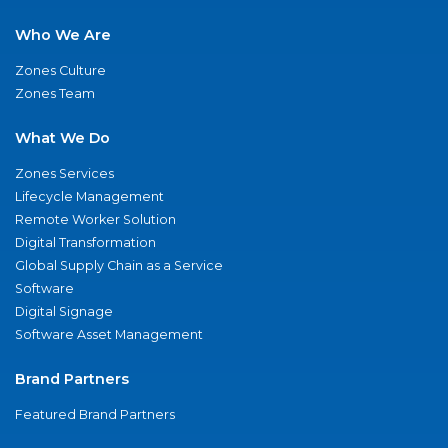
Who We Are
Zones Culture
Zones Team
What We Do
Zones Services
Lifecycle Management
Remote Worker Solution
Digital Transformation
Global Supply Chain as a Service
Software
Digital Signage
Software Asset Management
Brand Partners
Featured Brand Partners