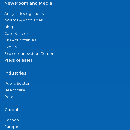
Newsroom and Media
Analyst Recognitions
Awards & Accolades
Blog
Case Studies
CIO Roundtables
Events
Explore Innovation Center
Press Releases
Industries
Public Sector
Healthcare
Retail
Global
Canada
Europe