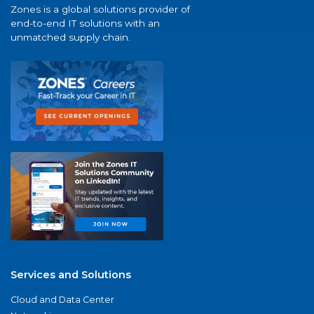
Zones is a global solutions provider of
end-to-end IT solutions with an
unmatched supply chain.
Services and Solutions
Cloud and Data Center