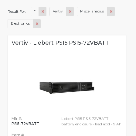
*
Vertiv
Miscellaneous
Result For:
Electronics
Vertiv - Liebert PSI5 PSI5-72VBATT
Mfr #:
Liebert PSI5 PSI5-72VBATT -
PSI5-72VBATT
battery enclosure - lead acid - 9 Ah
Item #: