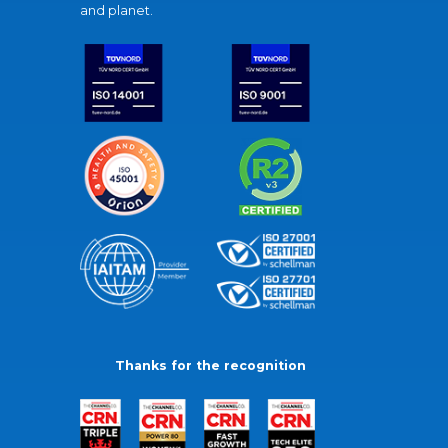
and planet.
Thanks for the recognition