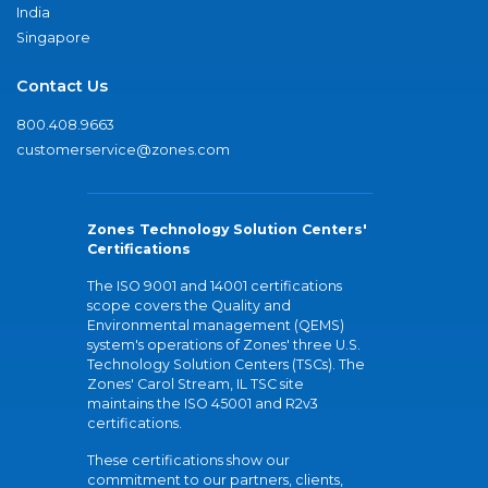
India
Singapore
Contact Us
800.408.9663
customerservice@zones.com
Zones Technology Solution Centers'
Certifications
The ISO 9001 and 14001 certifications
scope covers the Quality and
Environmental management (QEMS)
system's operations of Zones' three U.S.
Technology Solution Centers (TSCs). The
Zones' Carol Stream, IL TSC site
maintains the ISO 45001 and R2v3
certifications.
These certifications show our
commitment to our partners, clients,