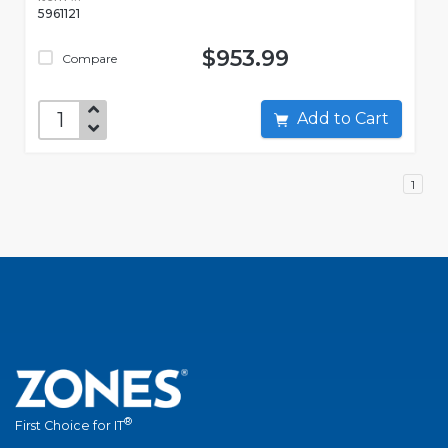
5961121
$953.99
Compare
Add to Cart
1
®
First Choice for IT