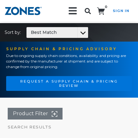
0
SIGN IN
Search!
Sort by:
Best Match
SUPPLY CHAIN & PRICING ADVISORY
Due to ongoing supply chain conditions, availability and pricing are
confirmed by the manufacturer at shipment and are subject to
change from original pricing.
REQUEST A SUPPLY CHAIN & PRICING
REVIEW
Product Filter
SEARCH RESULTS