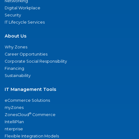
Networking
Digital Workplace
Security
IT Lifecycle Services
About Us
Why Zones
Career Opportunities
Corporate Social Responsibility
Financing
Sustainability
IT Management Tools
eCommerce Solutions
myZones
®
ZonesCloud
Commerce
IntelliPlan
nterprise
Flexible Integration Models