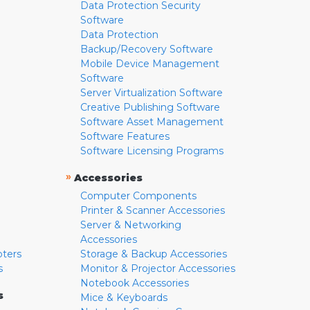
Data Protection Security
Software
Data Protection
Backup/Recovery Software
Mobile Device Management
Software
Server Virtualization Software
Creative Publishing Software
Software Asset Management
Software Features
Software Licensing Programs
»
Accessories
Computer Components
Printer & Scanner Accessories
Server & Networking
Accessories
pters
Storage & Backup Accessories
s
Monitor & Projector Accessories
Notebook Accessories
s
Mice & Keyboards