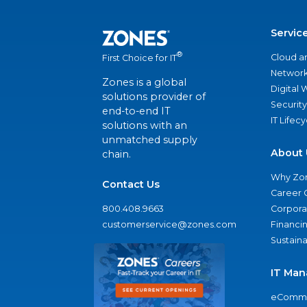
Servic
®
Cloud a
First Choice for IT
Network
Zones is a global
Digital
solutions provider of
Security
end-to-end IT
IT Lifec
solutions with an
unmatched supply
About 
chain.
Why Zo
Contact Us
Career 
800.408.9663
Corporat
customerservice@zones.com
Financi
Sustaina
IT Man
eComme