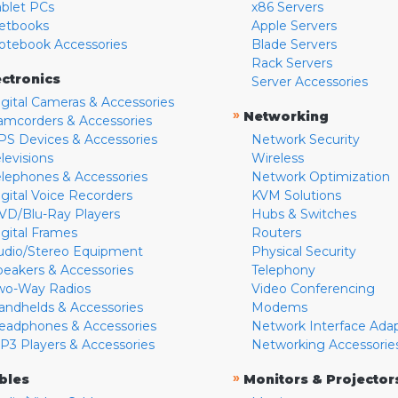
ablet PCs
x86 Servers
etbooks
Apple Servers
otebook Accessories
Blade Servers
Rack Servers
ectronics
Server Accessories
igital Cameras & Accessories
»
Networking
amcorders & Accessories
PS Devices & Accessories
Network Security
levisions
Wireless
elephones & Accessories
Network Optimization
igital Voice Recorders
KVM Solutions
VD/Blu-Ray Players
Hubs & Switches
igital Frames
Routers
udio/Stereo Equipment
Physical Security
peakers & Accessories
Telephony
wo-Way Radios
Video Conferencing
andhelds & Accessories
Modems
eadphones & Accessories
Network Interface Ada
P3 Players & Accessories
Networking Accessorie
»
bles
Monitors & Projector