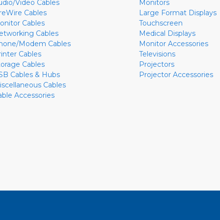
udio/Video Cables
Monitors
ireWire Cables
Large Format Displays
onitor Cables
Touchscreen
etworking Cables
Medical Displays
hone/Modem Cables
Monitor Accessories
rinter Cables
Televisions
torage Cables
Projectors
SB Cables & Hubs
Projector Accessories
iscellaneous Cables
able Accessories