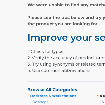
We were unable to find any matche
Please see the tips below and try 
the product you are looking for.
Improve your se
1. Check for typos
2. Verify the accuracy of product nu
3. Try using synonyms or related te
4. Use common abbreviations
Browse All Categories
»
»
Desktops & Workstations
No
Desktops
N