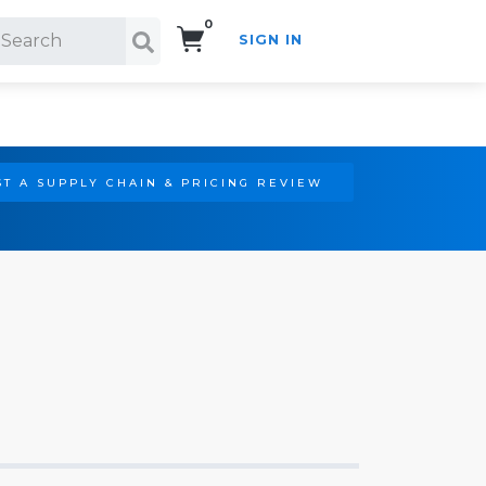
0
SIGN IN
Search!
T A SUPPLY CHAIN & PRICING REVIEW