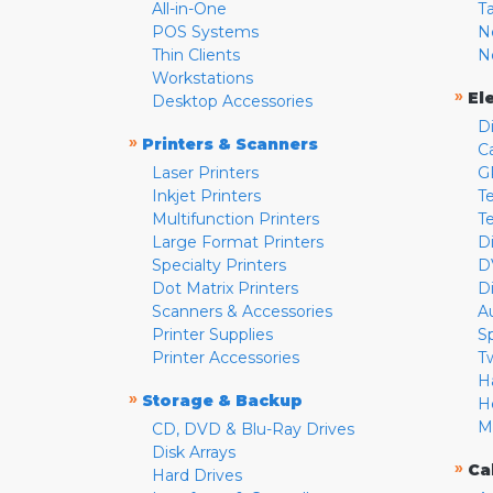
All-in-One
T
POS Systems
N
Thin Clients
N
Workstations
»
El
Desktop Accessories
D
»
Printers & Scanners
C
Laser Printers
G
Inkjet Printers
Te
Multifunction Printers
T
Large Format Printers
D
Specialty Printers
D
Dot Matrix Printers
D
Scanners & Accessories
A
Printer Supplies
S
Printer Accessories
T
H
»
Storage & Backup
H
M
CD, DVD & Blu-Ray Drives
Disk Arrays
»
Ca
Hard Drives