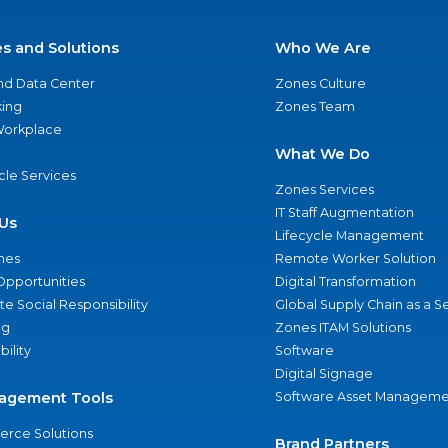
es and Solutions
Who We Are
nd Data Center
Zones Culture
ing
Zones Team
 Workplace
What We Do
ycle Services
Zones Services
IT Staff Augmentation
Us
Lifecycle Management
nes
Remote Worker Solution
Opportunities
Digital Transformation
e Social Responsibility
Global Supply Chain as a S
ng
Zones ITAM Solutions
bility
Software
Digital Signage
agement Tools
Software Asset Manageme
rce Solutions
Brand Partners