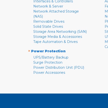
Interfaces & Controllers
A
Network & Server
F
Network Attached Storage
M
(NAS)
N
Removable Drives
P
Solid State Drives
P
Storage Area Networking (SAN)
S
Storage Media & Accessories
U
Tape Automation & Drives
M
C
»
Power Protection
UPS/Battery Backup
Surge Protection
Power Distribution Unit (PDU)
Power Accessories