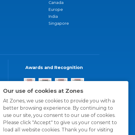
Canada
Europe
India
Singapore
Awards and Recognition
Our use of cookies at Zones
At Zones, we use cookies to provide you with a
better browsing experience. By continuing to
use our site, you consent to our use of cookies.
Please click "Accept" to give us your consent to
load all website cookies. Thank you for visiting