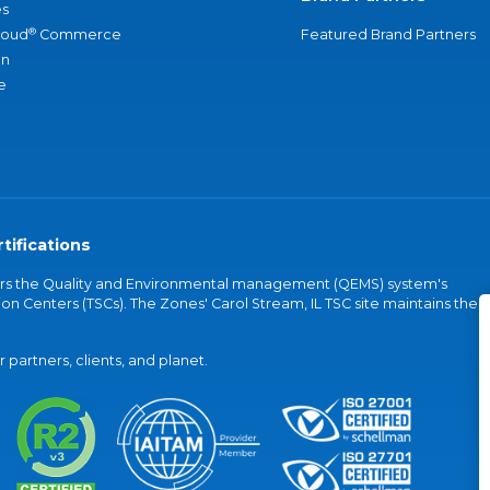
s
®
loud
Commerce
Featured Brand Partners
an
e
tifications
vers the Quality and Environmental management (QEMS) system's
on Centers (TSCs). The Zones' Carol Stream, IL TSC site maintains the
partners, clients, and planet.