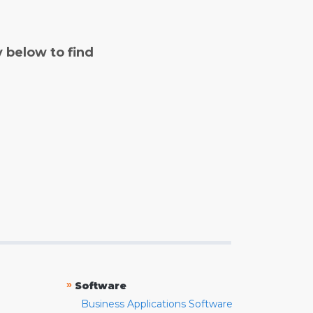
y below to find
»
Software
Business Applications Software