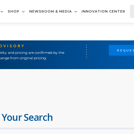
SHOP
NEWSROOM & MEDIA
INNOVATION CENTER
ADVISORY
REQUES
ility and pricing are confirmed by the
ange from original pricing.
 Your Search