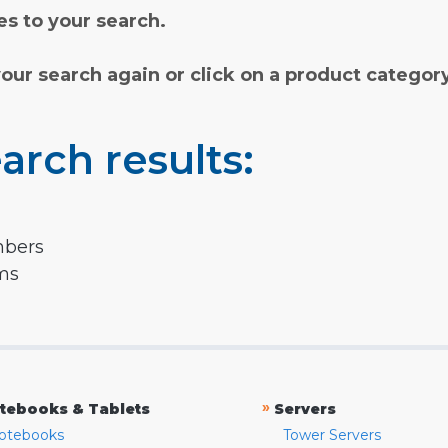
s to your search.
your search again or click on a product categor
arch results:
mbers
rms
»
tebooks & Tablets
Servers
otebooks
Tower Servers