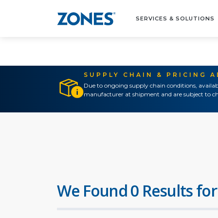
SERVICES & SOLUTIONS
SUPPLY CHAIN & PRICING 
Due to ongoing supply chain conditions, availab
manufacturer at shipment and are subject to ch
We Found 0 Results for