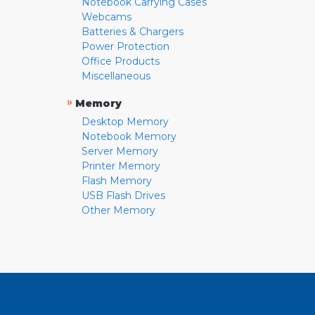
Notebook Carrying Cases
Webcams
Batteries & Chargers
Power Protection
Office Products
Miscellaneous
»
Memory
Desktop Memory
Notebook Memory
Server Memory
Printer Memory
Flash Memory
USB Flash Drives
Other Memory