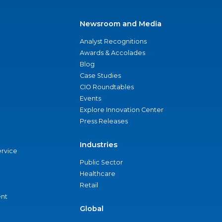
Newsroom and Media
Analyst Recognitions
Awards & Accolades
Blog
Case Studies
CIO Roundtables
Events
Explore Innovation Center
Press Releases
Industries
ervice
Public Sector
Healthcare
Retail
nt
Global