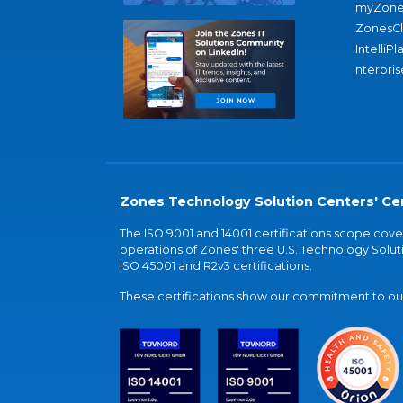
myZone
ZonesC
IntelliPl
nterpris
Zones Technology Solution Centers' Cer
The ISO 9001 and 14001 certifications scope co
operations of Zones' three U.S. Technology Soluti
ISO 45001 and R2v3 certifications.
These certifications show our commitment to our 